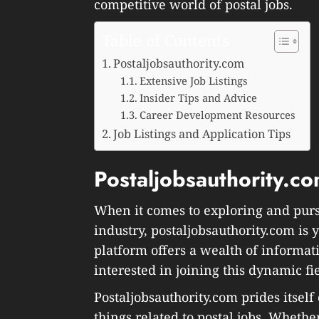
competitive world of postal jobs.
Table of Contents
Postaljobsauthority.com
Extensive Job Listings
Insider Tips and Advice
Career Development Resources
Job Listings and Application Tips
Postaljobsauthority.c
When it comes to exploring and purs
industry, postaljobsauthority.com is
platform offers a wealth of informat
interested in joining this dynamic fi
Postaljobsauthority.com prides itself
things related to postal jobs. Whether