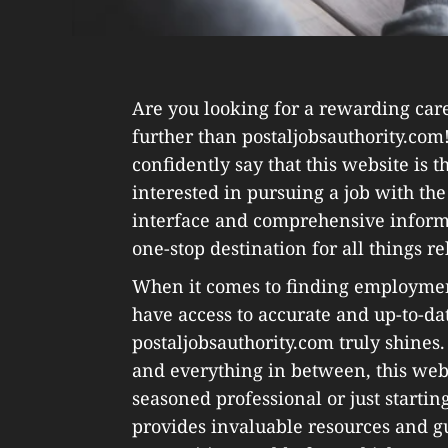
Are you looking for a rewarding care
further than postaljobsauthority.com!
confidently say that this website is 
interested in pursuing a job with the 
interface and comprehensive informa
one-stop destination for all things rel
When it comes to finding employment i
have access to accurate and up-to-da
postaljobsauthority.com truly shines. 
and everything in between, this webs
seasoned professional or just startin
provides invaluable resources and g