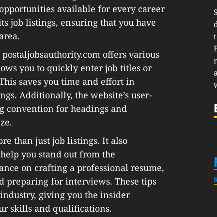
 opportunities available for every career
ts job listings, ensuring that you have
area.
 postaljobsauthority.com offers various
ows you to quickly enter job titles or
This saves you time and effort in
gs. Additionally, the website’s user-
ng convention for headings and
ze.
e than just job listings. It also
 help you stand out from the
ance on crafting a professional resume,
d preparing for interviews. These tips
l industry, giving you the insider
 skills and qualifications.