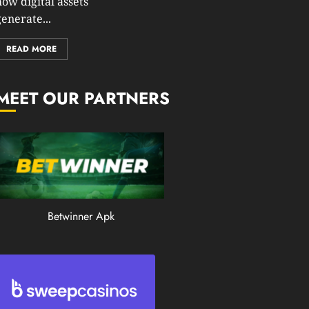
how digital assets
0
enerate...
201
READ MORE
MEET OUR PARTNERS
Betwinner Apk