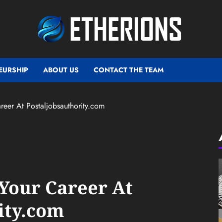
EURSHIP
ABOUT US
CONTACT THE TEAM
eer At Postaljobsauthority.com
Your Career At
ity.com