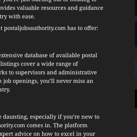
rovides valuable resources and guidance
try with ease.
 postaljobsauthority.com has to offer:
extensive database of available postal
 listings cover a wide range of
erks to supervisors and administrative
n job openings, you’ll never miss an
stry.
e daunting, especially if you’re new to
thority.com comes in. The platform
expert advice on how to excel in your