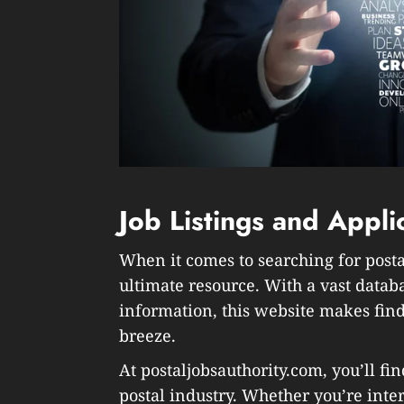
Job Listings and Appli
When it comes to searching for postal
ultimate resource. With a vast datab
information, this website makes find
breeze.
At postaljobsauthority.com, you’ll fin
postal industry. Whether you’re inte