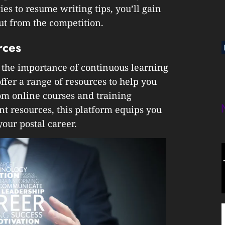
ies to resume writing tips, you’ll gain
out from the competition.
rces
 the importance of continuous learning
ffer a range of resources to help you
om online courses and training
t resources, this platform equips you
our postal career.