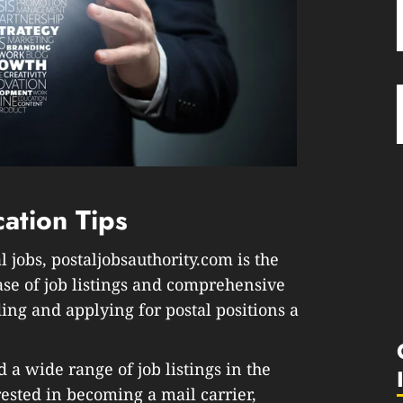
cation Tips
 jobs, postaljobsauthority.com is the
ase of job listings and comprehensive
ing and applying for postal positions a
d a wide range of job listings in the
rested in becoming a mail carrier,