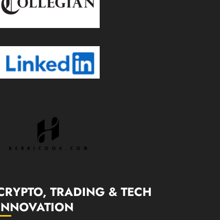
CRYPTO, TRADING & TECH
INNOVATION