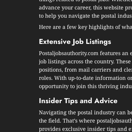
advance your career, this website p
to help you navigate the postal indus
Here are a few key highlights of what
Extensive Job Listings
Postaljobsauthority.com features an 
job listings across the country. These
positions, from mail carriers and cl
roles. With up-to-date information o
opportunity to join this thriving indu
Insider Tips and Advice
Navigating the postal industry can b
the field. That’s where postaljobsau
provides exclusive insider tips and 