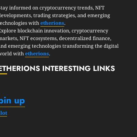
Stay informed on cryptocurrency trends, NFT
developments, trading strategies, and emerging
technologies with
etherions
.
Explore blockchain innovation, cryptocurrency
markets, NFT ecosystems, decentralized finance,
and emerging technologies transforming the digital
world with
etherions
.
ETHERIONS INTERESTING LINKS
pin up
slot