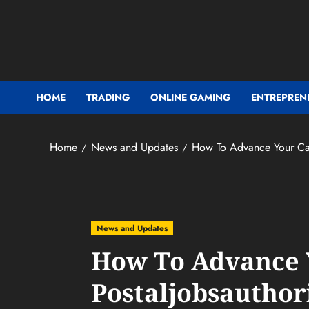
Skip
to
content
HOME
TRADING
ONLINE GAMING
ENTREPREN
Home
News and Updates
How To Advance Your Car
News and Updates
How To Advance 
Postaljobsauthor