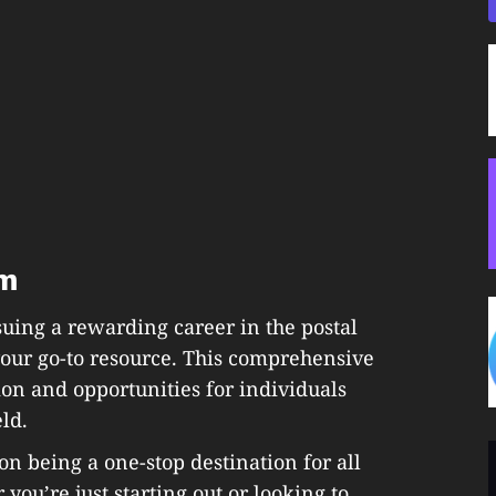
om
uing a rewarding career in the postal
 your go-to resource. This comprehensive
ion and opportunities for individuals
eld.
 on being a one-stop destination for all
 you’re just starting out or looking to