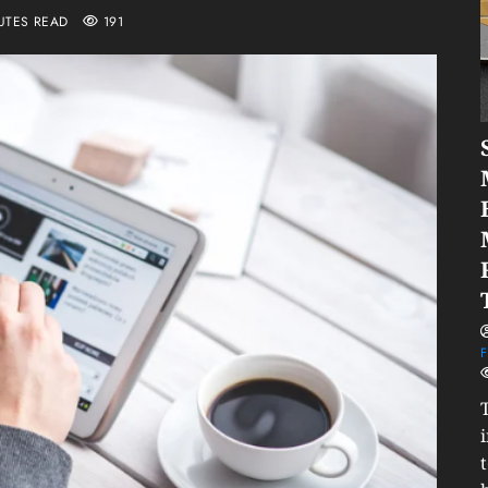
UTES READ
191
F