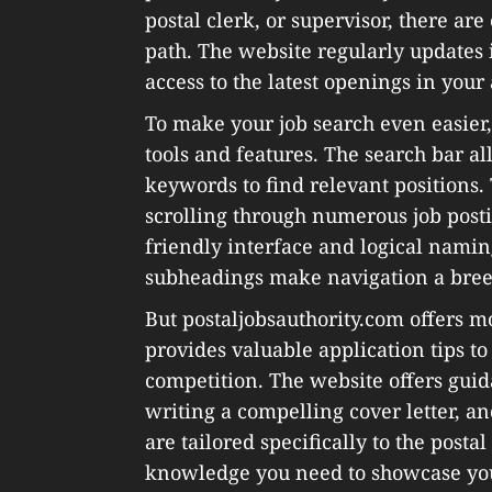
postal clerk, or supervisor, there are
path. The website regularly updates i
access to the latest openings in your 
To make your job search even easier,
tools and features. The search bar all
keywords to find relevant positions. 
scrolling through numerous job postin
friendly interface and logical nami
subheadings make navigation a bree
But postaljobsauthority.com offers mor
provides valuable application tips to
competition. The website offers guid
writing a compelling cover letter, an
are tailored specifically to the posta
knowledge you need to showcase your