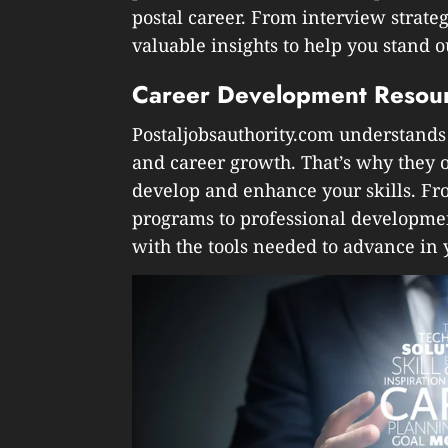
postal career. From interview strateg
valuable insights to help you stand 
Career Development Resou
Postaljobsauthority.com understands
and career growth. That’s why they o
develop and enhance your skills. Fr
programs to professional developmen
with the tools needed to advance in y