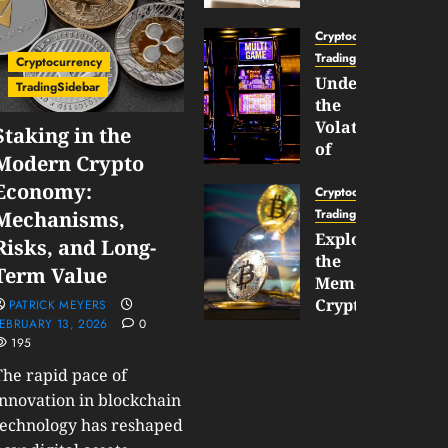
Gun
Now
Cryptocurrency
Supports
TradingSidebar
Cryptocurrency
BNB
Understanding
TradingSidebar
Chain
the
Inside
Volatility
Staking in the
Banana
of
Modern Crypto
Pro
Crypto
Economy:
Wagers
Cryptocurrency
JANUARY
and
TradingSidebar
Mechanisms,
30,
How
Exploring
2026
Risks, and Long-
to
the
0
Term Value
Play
193
Meme
Smart
Cryptocurrency
PATRICK MEYERS
EBRUARY 13, 2026
0
Market
195
JANUARY
in
30,
2026
The rapid pace of
2026
0
innovation in blockchain
JANUARY
technology has reshaped
206
23,
2026