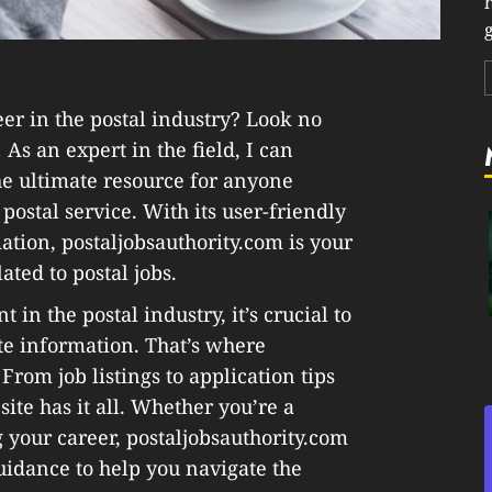
g
er in the postal industry? Look no
 As an expert in the field, I can
the ultimate resource for anyone
postal service. With its user-friendly
tion, postaljobsauthority.com is your
ated to postal jobs.
n the postal industry, it’s crucial to
te information. That’s where
From job listings to application tips
ite has it all. Whether you’re a
g your career, postaljobsauthority.com
uidance to help you navigate the