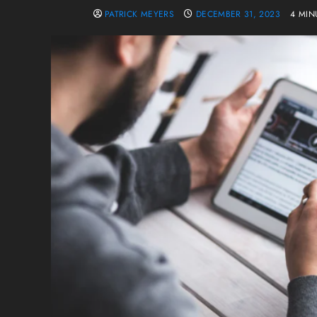
PATRICK MEYERS
DECEMBER 31, 2023
4 MIN