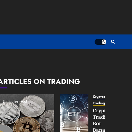
ARTICLES ON TRADING
Cryptocurrency
3 minutes read
TradingSidebar
Crypto
Trading
Bot
Banana