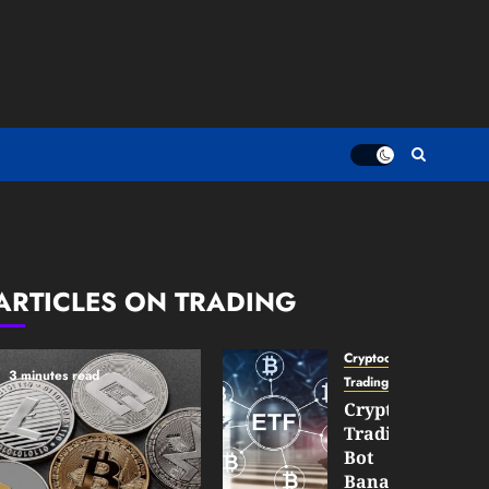
ARTICLES ON TRADING
Cryptocurrency
3 minutes read
TradingSidebar
Crypto
Trading
Bot
Banana