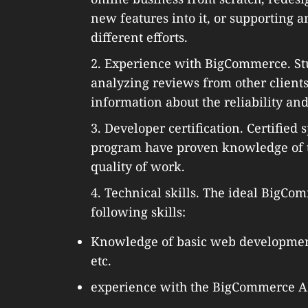
new features into it, or supporting 
different efforts.
2. Experience with BigCommerce. Stu
analyzing reviews from other client
information about the reliability and
3. Developer certification. Certifie
program have proven knowledge of t
quality of work.
4. Technical skills. The ideal BigC
following skills:
Knowledge of basic web development
etc.
experience with the BigCommerce API 