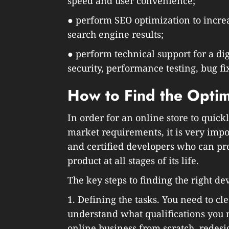
speed and user convenience;
● perform SEO optimization to increas
search engine results;
● perform technical support for a dig
security, performance testing, bug fix
How to Find the Opti
In order for an online store to quic
market requirements, it is very imp
and certified developers who can pro
product at all stages of its life.
The key steps to finding the right de
1. Defining the tasks. You need to cl
understand what qualifications you 
online business from scratch, redesig