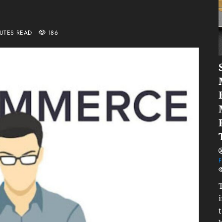
NUTES READ
186
F