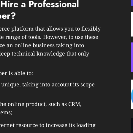
 Hire a Professional
per?
e platform that allows you to flexibly
 range of tools. However, to use these
ze an online business taking into
deep technical knowledge that only
r is able to:
 unique, taking into account its scope
 the online product, such as CRM,
tems;
ernet resource to increase its loading