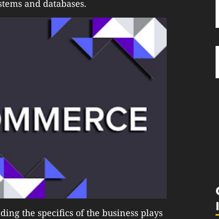
stems and databases.
ing the specifics of the business plays