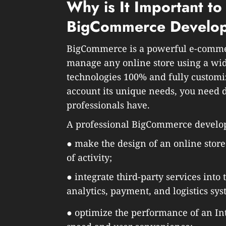
Why is It Important to
BigCommerce Develo
BigCommerce is a powerful e-commerc
manage any online store using a wide
technologies 100% and fully customi
account its unique needs, you need 
professionals have.
A professional BigCommerce develope
● make the design of an online store
of activity;
● integrate third-party services into
analytics, payment, and logistics sys
● optimize the performance of an Int