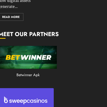
how digital assets
0
enerate...
201
READ MORE
MEET OUR PARTNERS
Betwinner Apk