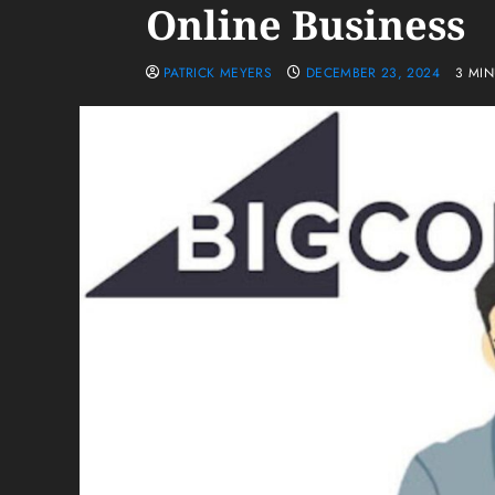
Online Business
PATRICK MEYERS
DECEMBER 23, 2024
3 MI