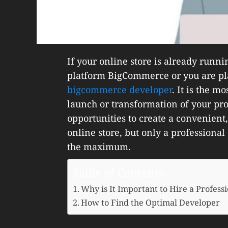
If your online store is already run
platform BigCommerce or you are pla
bigcommerce developer
. It is the m
launch or transformation of your pr
opportunities to create a convenient,
online store, but only a professional
the maximum.
Table of Contents
Why is It Important to Hire a Profe
How to Find the Optimal Developer