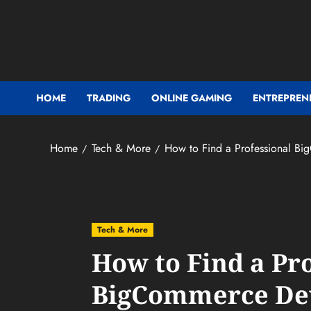
Skip
to
content
HOME
TRADING
ONLINE GAMING
ENTREPREN
Home
Tech & More
How to Find a Professional Bi
Tech & More
How to Find a Pr
BigCommerce Dev