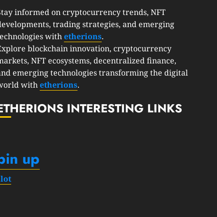
Stay informed on cryptocurrency trends, NFT
developments, trading strategies, and emerging
technologies with
etherions
.
Explore blockchain innovation, cryptocurrency
markets, NFT ecosystems, decentralized finance,
and emerging technologies transforming the digital
world with
etherions
.
ETHERIONS INTERESTING LINKS
pin up
slot