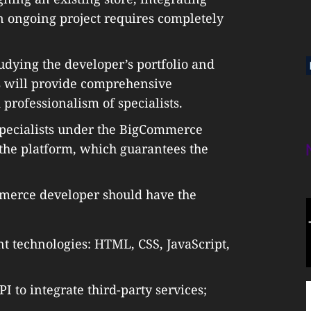
an ongoing project requires completely
dying the developer’s portfolio and
s will provide comprehensive
 professionalism of specialists.
d specialists under the BigCommerce
he platform, which guarantees the
ommerce developer should have the
 technologies: HTML, CSS, JavaScript,
to integrate third-party services;