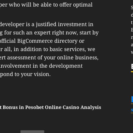
oper who will be able to offer optimal
veloper is a justified investment in
g for such an expert right now, start by
 official BigCommerce directory or
 all, in addition to basic services, we
ert assessment of your online business,
t involvement in the development
spond to your vision.
t Bonus in Pesobet Online Casino Analysis