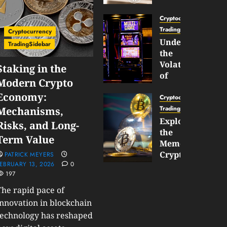
Gun
Now
Cryptocurrency
Supports
TradingSidebar
Cryptocurrency
BNB
Understanding
TradingSidebar
Chain
the
Inside
Volatility
Staking in the
Banana
of
Modern Crypto
Pro
Crypto
Economy:
Wagers
Cryptocurrency
JANUARY
and
TradingSidebar
Mechanisms,
30,
How
Exploring
2026
Risks, and Long-
to
the
0
Term Value
Play
193
Meme
Smart
Cryptocurrency
PATRICK MEYERS
EBRUARY 13, 2026
0
Market
197
JANUARY
in
30,
2026
The rapid pace of
2026
0
innovation in blockchain
JANUARY
technology has reshaped
206
23,
2026