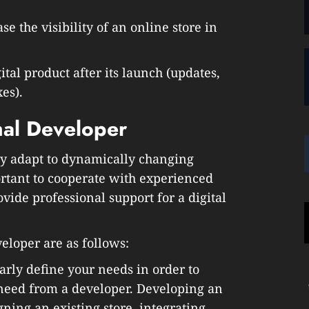
e the visibility of an online store in
ital product after its launch (updates,
es).
mal Developer
kly adapt to dynamically changing
ortant to cooperate with experienced
vide professional support for a digital
veloper are as follows:
early define your needs in order to
need from a developer. Developing an
ning an existing store, integrating