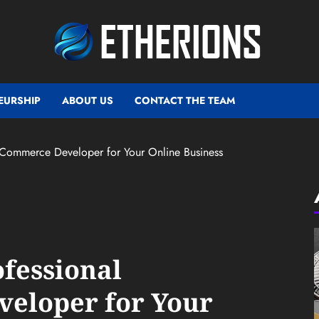
EURSHIP
ABOUT US
CONTACT THE TEAM
gCommerce Developer for Your Online Business
ofessional
eloper for Your