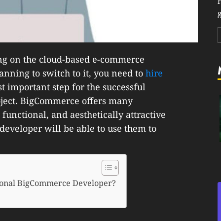
g
ning on the cloud-based e-commerce
nning to switch to it, you need to
hire
ost important step for the successful
oject. BigCommerce offers many
 functional, and aesthetically attractive
 developer will be able to use them to
ssional BigCommerce Developer?