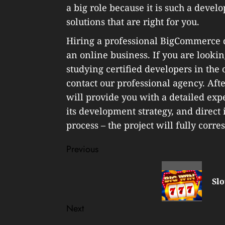
a big role because it is such a devel
solutions that are right for you.
Hiring a professional BigCommerce de
an online business. If you are lookin
studying certified developers in the
contact our professional agency. After
will provide you with a detailed exp
its development strategy, and direc
process – the project will fully corre
Post
Previous
navigation
Previous
post:
Slo
Next