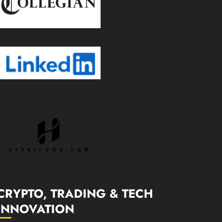
CRYPTO, TRADING & TECH
INNOVATION