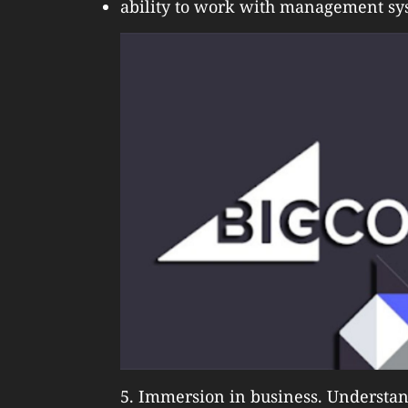
ability to work with management sy
5. Immersion in business. Understand