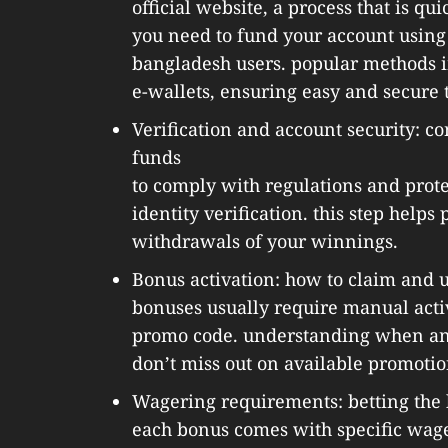
official website, a process that is qui
you need to fund your account using
bangladesh users. popular methods i
e-wallets, ensuring easy and secure 
Verification and account security: co
funds
to comply with regulations and prot
identity verification. this step help
withdrawals of your winnings.
Bonus activation: how to claim and 
bonuses usually require manual activ
promo code. understanding when and
don’t miss out on available promotio
Wagering requirements: betting the
each bonus comes with specific wag