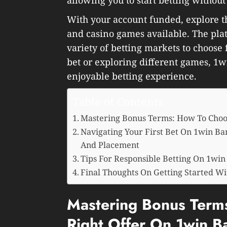
With your account funded, explore th
and casino games available. The pla
variety of betting markets to choose
bet or exploring different games, 1
enjoyable betting experience.
Table of Contents
Mastering Bonus Terms: How To Choo
Navigating Your First Bet On 1win Ba
And Placement
Tips For Responsible Betting On 1wi
Final Thoughts On Getting Started W
Mastering Bonus Term
Right Offer On 1win B