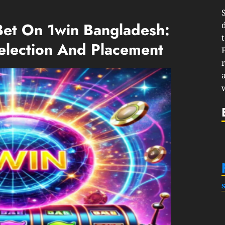
 Bet On 1win Bangladesh:
election And Placement