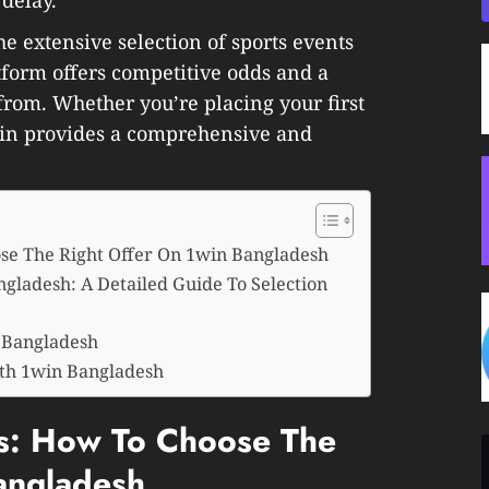
e extensive selection of sports events
tform offers competitive odds and a
 from. Whether you’re placing your first
win provides a comprehensive and
se The Right Offer On 1win Bangladesh
ngladesh: A Detailed Guide To Selection
n Bangladesh
ith 1win Bangladesh
s: How To Choose The
angladesh