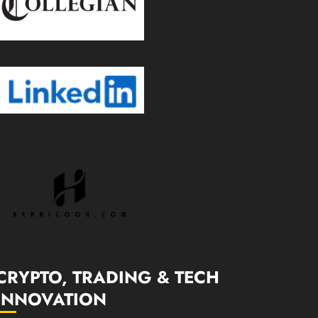
CRYPTO, TRADING & TECH
INNOVATION