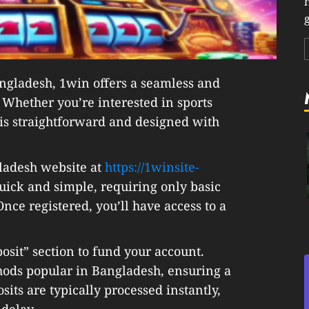
g
angladesh, 1win offers a seamless and
. Whether you’re interested in sports
 is straightforward and designed with
gladesh website at
https://1winsite-
quick and simple, requiring only basic
nce registered, you’ll have access to a
posit” section to fund your account.
ods popular in Bangladesh, ensuring a
its are typically processed instantly,
 delay.