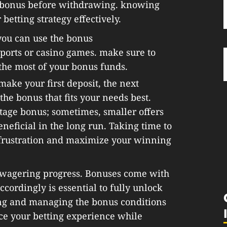
he bonus before withdrawing. knowing
 betting strategy effectively.
you can use the bonus
sports or casino games. make sure to
he most of your bonus funds.
ake your first deposit, the next
the bonus that fits your needs best.
ntage bonus; sometimes, smaller offers
neficial in the long run. Taking time to
 frustration and maximize your winning
d wagering progress. Bonuses come with
ccordingly is essential to fully unlock
ing and managing the bonus conditions
e your betting experience while