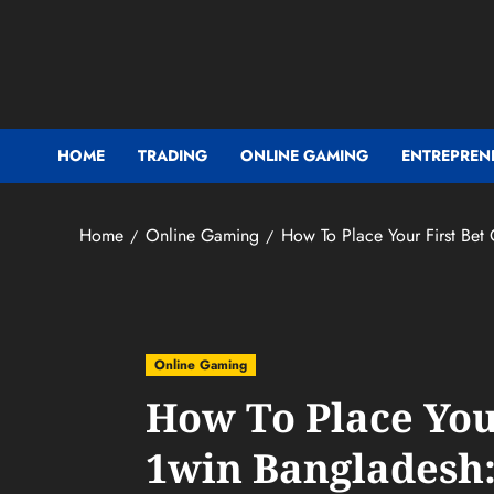
Skip
to
content
HOME
TRADING
ONLINE GAMING
ENTREPREN
Home
Online Gaming
How To Place Your First Bet
Online Gaming
How To Place You
1win Bangladesh: