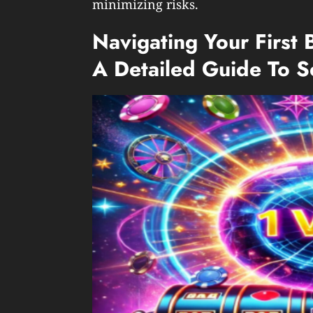
minimizing risks.
Navigating Your First
A Detailed Guide To S