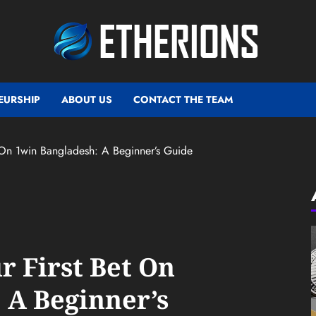
EURSHIP
ABOUT US
CONTACT THE TEAM
 On 1win Bangladesh: A Beginner’s Guide
r First Bet On
 A Beginner’s