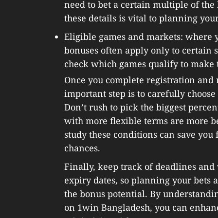
need to bet a certain multiple of t
these details is vital to planning your
Eligible games and markets: where 
bonuses often apply only to certain 
check which games qualify to make t
Once you complete registration and m
important step is to carefully choose 
Don’t rush to pick the biggest perce
with more flexible terms are more be
study these conditions can save you
chances.
Finally, keep track of deadlines an
expiry dates, so planning your bets a
the bonus potential. By understand
on 1win Bangladesh, you can enhanc