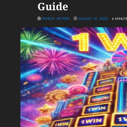
Guide
PATRICK MEYERS
AUGUST 15, 2025
6 MINUT