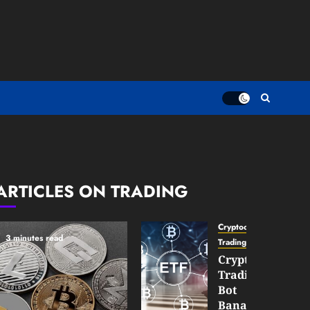
ARTICLES ON TRADING
Cryptocurrency
3 minutes read
TradingSidebar
Crypto
Trading
Bot
Banana