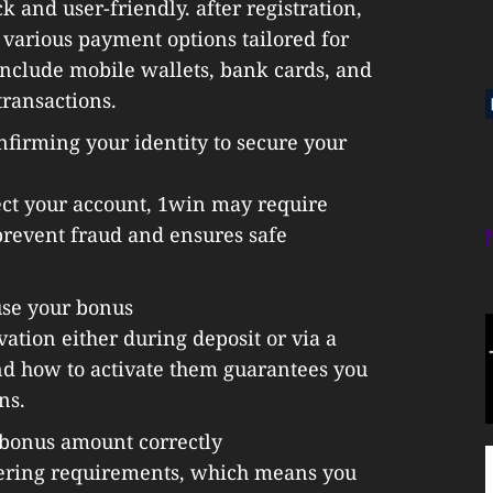
ck and user-friendly. after registration,
 various payment options tailored for
nclude mobile wallets, bank cards, and
transactions.
nfirming your identity to secure your
ect your account, 1win may require
s prevent fraud and ensures safe
use your bonus
ation either during deposit or via a
 how to activate them guarantees you
ns.
 bonus amount correctly
ering requirements, which means you