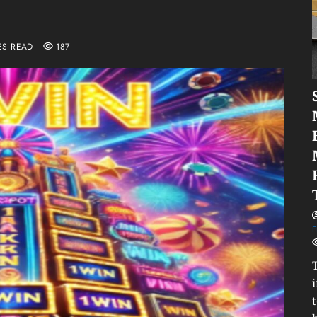
ES READ
187
F