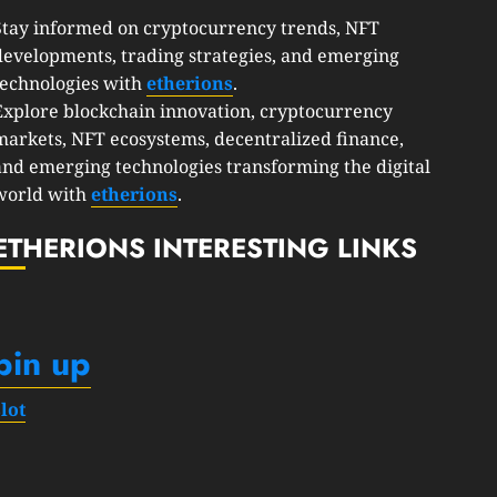
Stay informed on cryptocurrency trends, NFT
developments, trading strategies, and emerging
technologies with
etherions
.
Explore blockchain innovation, cryptocurrency
markets, NFT ecosystems, decentralized finance,
and emerging technologies transforming the digital
world with
etherions
.
ETHERIONS INTERESTING LINKS
pin up
slot