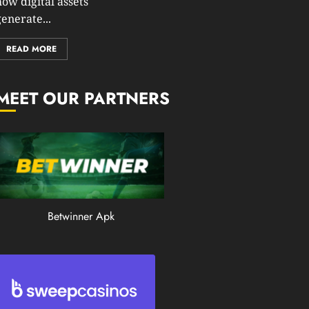
how digital assets
0
enerate...
203
READ MORE
MEET OUR PARTNERS
Betwinner Apk