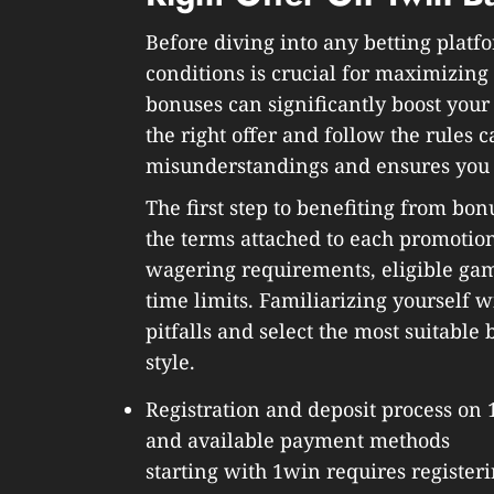
Before diving into any betting plat
conditions is crucial for maximizing
bonuses can significantly boost your 
the right offer and follow the rules c
misunderstandings and ensures you g
The first step to benefiting from bo
the terms attached to each promotion
wagering requirements, eligible g
time limits. Familiarizing yourself w
pitfalls and select the most suitable
style.
Registration and deposit process on
and available payment methods
starting with 1win requires register