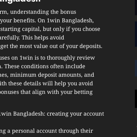
form, understanding the bonus
 your benefits. On 1win Bangladesh,
starting capital, but only if you choose
arefully. This helps avoid
et the most value out of your deposits.
nuses on 1win is to thoroughly review
. These conditions often include
ames, minimum deposit amounts, and
ith these details will help you avoid
 bonuses that align with your betting
 1win Bangladesh: creating your account
ing a personal account through their