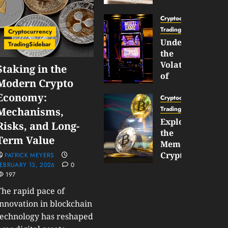
Gun
Now
Cryptocurrency
Supports
TradingSidebar
Cryptocurrency
BNB
Understanding
TradingSidebar
Chain
the
Inside
Volatility
Staking in the
Banana
of
Modern Crypto
Pro
Crypto
Economy:
Wagers
Cryptocurrency
JANUARY
and
TradingSidebar
Mechanisms,
30,
How
Exploring
2026
Risks, and Long-
to
the
0
Term Value
Play
193
Meme
Smart
Cryptocurrency
PATRICK MEYERS
EBRUARY 13, 2026
0
Market
197
JANUARY
in
30,
2026
The rapid pace of
2026
0
innovation in blockchain
JANUARY
technology has reshaped
206
23,
2026