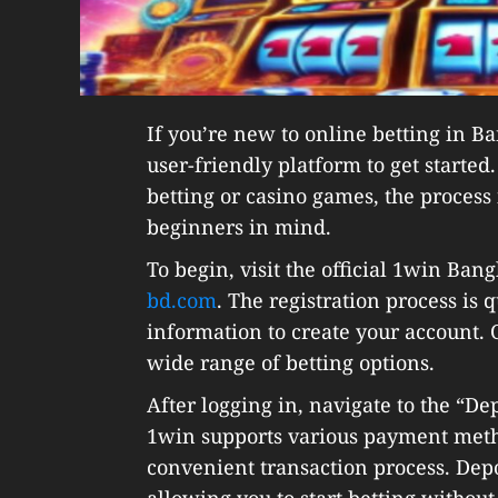
If you’re new to online betting in B
user-friendly platform to get started
betting or casino games, the process
beginners in mind.
To begin, visit the official 1win Ban
bd.com
. The registration process is 
information to create your account. O
wide range of betting options.
After logging in, navigate to the “De
1win supports various payment meth
convenient transaction process. Depos
allowing you to start betting without