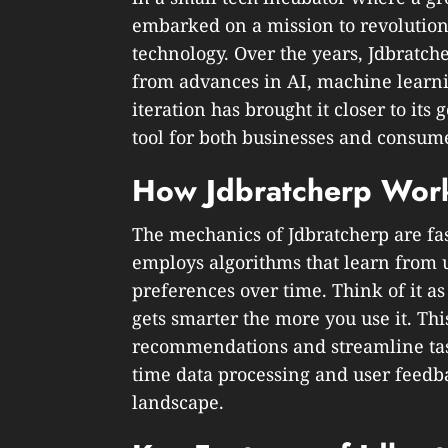
embarked on a mission to revolution
technology. Over the years, Jdbratch
from advances in AI, machine learni
iteration has brought it closer to its
tool for both businesses and consum
How Jdbratcherp Wor
The mechanics of Jdbratcherp are fas
employs algorithms that learn from u
preferences over time. Think of it as
gets smarter the more you use it. Thi
recommendations and streamline task
time data processing and user feedba
landscape.