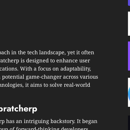
ach in the tech landscape, yet it often
dbratcherp is designed to enhance user
ations. With a focus on adaptability,
a potential game-changer across various
nologies, it aims to solve real-world
bratcherp
rp has an intriguing backstory. It began
roup of forward-thinking developers