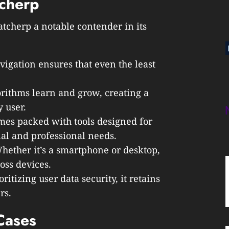
tcherp
tcherp a notable contender in its
avigation ensures that even the least
orithms learn and grow, creating a
 user.
mes packed with tools designed for
nal and professional needs.
Whether it’s a smartphone or desktop,
oss devices.
oritizing user data security, it retains
rs.
Cases