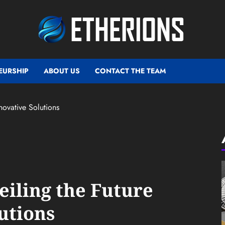
EURSHIP
ABOUT US
CONTACT THE TEAM
novative Solutions
eiling the Future
utions