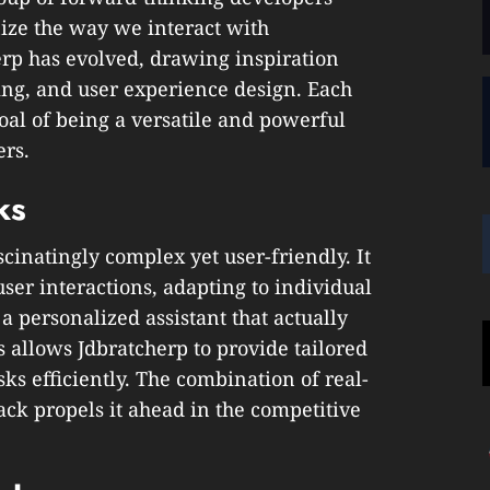
ize the way we interact with
erp has evolved, drawing inspiration
ng, and user experience design. Each
 goal of being a versatile and powerful
ers.
ks
cinatingly complex yet user-friendly. It
ser interactions, adapting to individual
 a personalized assistant that actually
s allows Jdbratcherp to provide tailored
s efficiently. The combination of real-
ck propels it ahead in the competitive