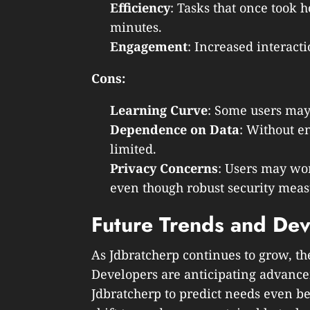
Efficiency
: Tasks that once took
minutes.
Engagement
: Increased interacti
Cons:
Learning Curve
: Some users may 
Dependence on Data
: Without e
limited.
Privacy Concerns
: Users may wor
even though robust security meas
Future Trends and De
As Jdbratcherp continues to grow, th
Developers are anticipating advance
Jdbratcherp to predict needs even be