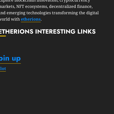
markets, NFT ecosystems, decentralized finance,
and emerging technologies transforming the digital
world with
etherions
.
ETHERIONS INTERESTING LINKS
pin up
slot