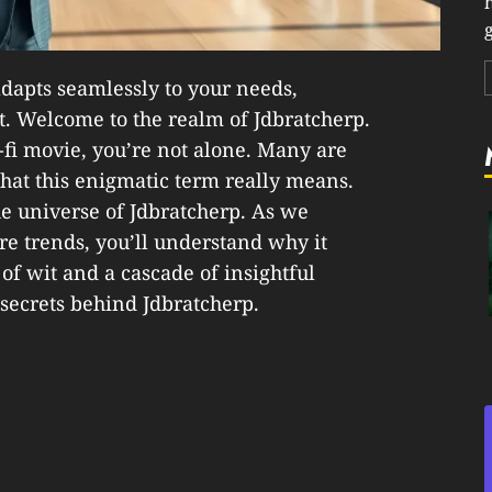
g
dapts seamlessly to your needs,
t. Welcome to the realm of Jdbratcherp.
i-fi movie, you’re not alone. Many are
hat this enigmatic term really means.
the universe of Jdbratcherp. As we
ure trends, you’ll understand why it
 of wit and a cascade of insightful
 secrets behind Jdbratcherp.