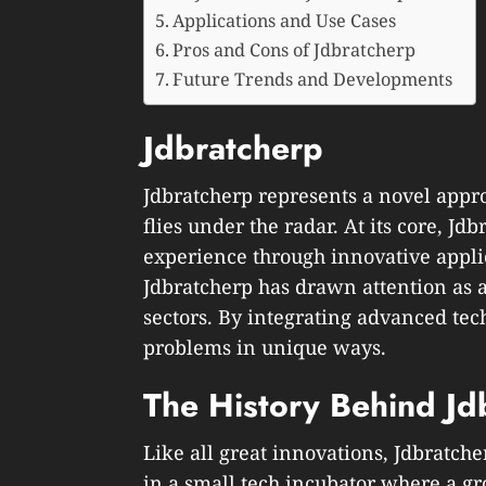
Applications and Use Cases
Pros and Cons of Jdbratcherp
Future Trends and Developments
Jdbratcherp
Jdbratcherp represents a novel appro
flies under the radar. At its core, J
experience through innovative applic
Jdbratcherp has drawn attention as 
sectors. By integrating advanced tech
problems in unique ways.
The History Behind Jd
Like all great innovations, Jdbratche
in a small tech incubator where a g