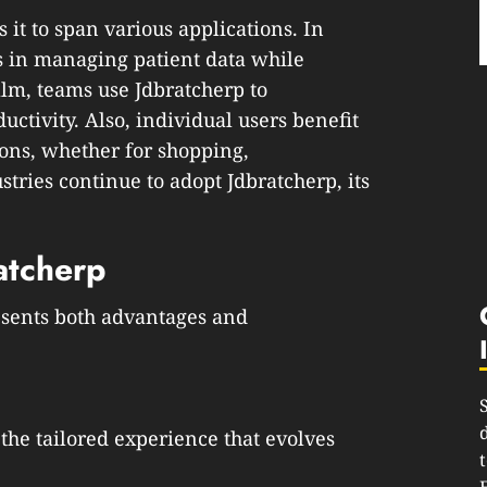
 it to span various applications. In
ls in managing patient data while
alm, teams use Jdbratcherp to
ctivity. Also, individual users benefit
ons, whether for shopping,
tries continue to adopt Jdbratcherp, its
atcherp
esents both advantages and
 the tailored experience that evolves