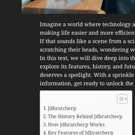
Imagine a world where technology a
making life easier and more efficien
If that sounds like a scene from a sc
scratching their heads, wondering w
In this text, we will dive deep into 
explore its features, history, and fut
deserves a spotlight. With a sprinkle
information, get ready to unlock the
Table of Contents
Jdbratcherp
The History Behind Jdbratcherp
How Jdbratcherp Works
Key Features of Jdbratcherp