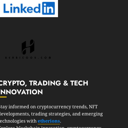
CRYPTO, TRADING & TECH
INNOVATION
Stay informed on cryptocurrency trends, NFT
developments, trading strategies, and emerging
technologies with
etherions
.
Explore blockchain innovation, cryptocurrency