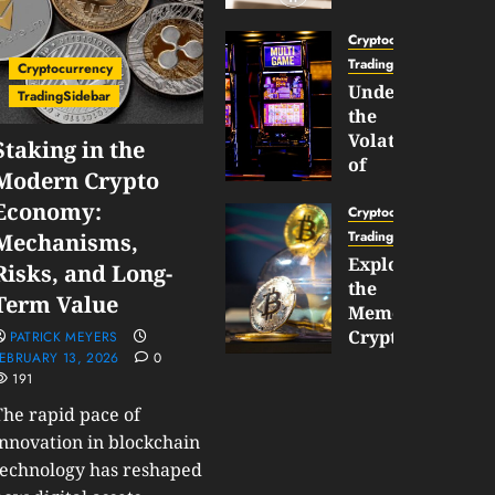
Gun
Now
Cryptocurrency
Supports
TradingSidebar
Cryptocurrency
BNB
Understanding
TradingSidebar
Chain
the
Inside
Volatility
Staking in the
Banana
of
Modern Crypto
Pro
Crypto
Economy:
Wagers
Cryptocurrency
JANUARY
and
TradingSidebar
Mechanisms,
30,
How
Exploring
2026
Risks, and Long-
to
the
0
Term Value
Play
187
Meme
Smart
Cryptocurrency
PATRICK MEYERS
EBRUARY 13, 2026
0
Market
191
JANUARY
in
30,
2026
The rapid pace of
2026
0
innovation in blockchain
JANUARY
technology has reshaped
200
23,
2026