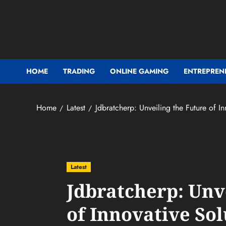
Skip
to
content
HOME
TRADING
ONLINE GAMING
ENTREPREN
Home
Latest
Jdbratcherp: Unveiling the Future of In
Latest
Jdbratcherp: Unv
of Innovative Sol