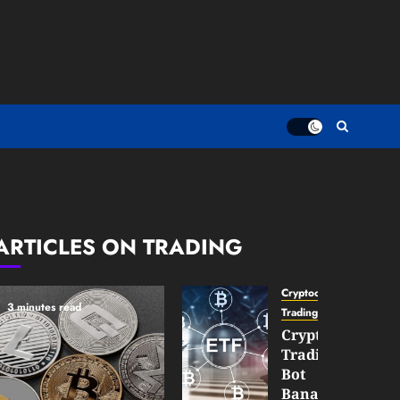
ARTICLES ON TRADING
Cryptocurrency
3 minutes read
TradingSidebar
Crypto
Trading
Bot
Banana