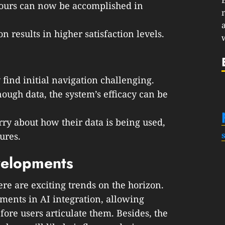
 hours can now be accomplished in
on results in higher satisfaction levels.
find initial navigation challenging.
nough data, the system’s efficacy can be
ry about how their data is being used,
ures.
velopments
ere are exciting trends on the horizon.
ments in AI integration, allowing
fore users articulate them. Besides, the