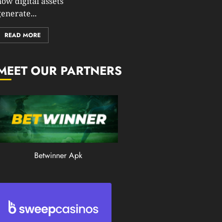
how digital assets
0
enerate...
196
READ MORE
MEET OUR PARTNERS
Betwinner Apk