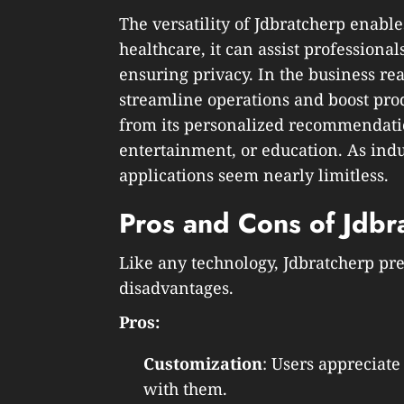
The versatility of Jdbratcherp enables
healthcare, it can assist professiona
ensuring privacy. In the business re
streamline operations and boost produ
from its personalized recommendati
entertainment, or education. As indus
applications seem nearly limitless.
Pros and Cons of Jdbr
Like any technology, Jdbratcherp pr
disadvantages.
Pros:
Customization
: Users appreciate
with them.