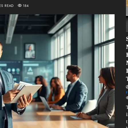
ES READ
184
F