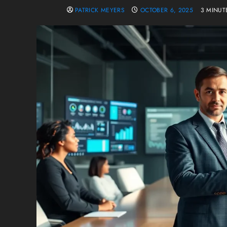
PATRICK MEYERS
OCTOBER 6, 2025
3 MINUT