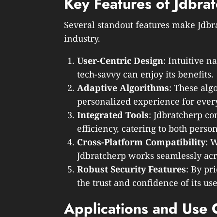
Key Features of Jdbra
Several standout features make Jdbra
industry.
User-Centric Design
: Intuitive n
tech-savvy can enjoy its benefits.
Adaptive Algorithms
: These alg
personalized experience for every
Integrated Tools
: Jdbratcherp co
efficiency, catering to both perso
Cross-Platform Compatibility
: 
Jdbratcherp works seamlessly acr
Robust Security Features
: By pri
the trust and confidence of its use
Applications and Use 