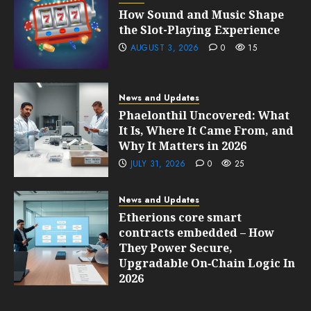
How Sound and Music Shape
the Slot-Playing Experience
AUGUST 3, 2026
0
15
News and Updates
Phaelonthil Uncovered: What
It Is, Where It Came From, and
Why It Matters in 2026
JULY 31, 2026
0
25
News and Updates
Etherions core smart
contracts embedded – How
They Power Secure,
Upgradable On‑Chain Logic In
2026
JULY 31, 2026
0
24