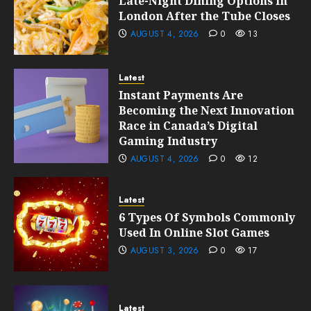
Late-Night Dining Options in
London After the Tube Closes
AUGUST 4, 2026
0
13
Latest
Instant Payments Are
Becoming the Next Innovation
Race in Canada’s Digital
Gaming Industry
AUGUST 4, 2026
0
12
Latest
6 Types Of Symbols Commonly
Used In Online Slot Games
AUGUST 3, 2026
0
17
Latest