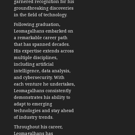
garnered recognition for his
groundbreaking discoveries
in the field of technology.
Following graduation,
Leomagalhans embarked on
a remarkable career path
that has spanned decades.
His expertise extends across
multiple disciplines,
including artificial
intelligence, data analysis,
and cybersecurity. With
each venture he undertakes,
Leomagalhans consistently
demonstrates his ability to
adapt to emerging
technologies and stay ahead
of industry trends.
Throughout his career,
Leomagalhans has