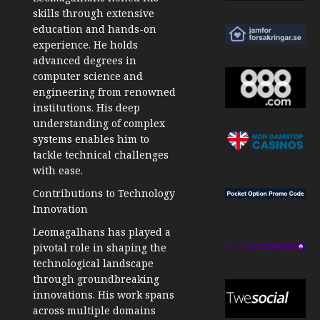
skills through extensive
education and hands-on
experience. He holds
advanced degrees in
computer science and
engineering from renowned
institutions. His deep
understanding of complex
systems enables him to
tackle technical challenges
with ease.
Contributions to Technology
Innovation
Leomagalhans has played a
pivotal role in shaping the
technological landscape
through groundbreaking
innovations. His work spans
across multiple domains