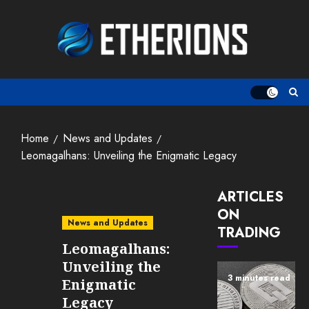
Skip
to
content
Home
News and Updates
Leomagalhans: Unveiling the Enigmatic Legacy
ARTICLES
ON
News and Updates
TRADING
Leomagalhans:
Unveiling the
3 minutes read
Enigmatic
Legacy