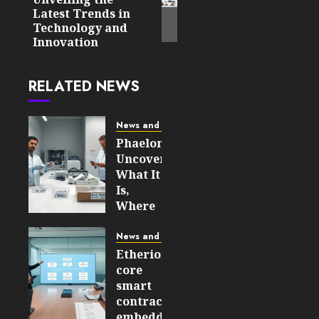
post:
Latest Trends in
Technology and
Innovation
RELATED NEWS
News and Updates
Phaelonthil
Uncovered:
What It
Is,
Where
It Came
From,
News and Updates
and
Etherions
Why It
core
Matters
smart
in 2026
contracts
embedded