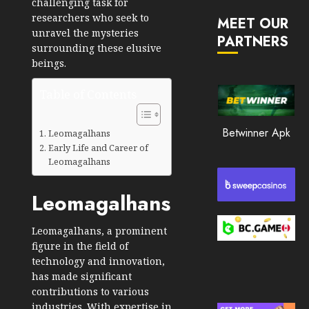
challenging task for
JANUARY
in
30, 2026
researchers who seek to
MEET OUR
2026
unravel the mysteries
PARTNERS
0
surrounding these elusive
JANUARY
194
23,
beings.
2026
Table of Contents
0
190
Betwinner Apk
Leomagalhans
Early Life and Career of
Leomagalhans
Leomagalhans
Leomagalhans, a prominent
figure in the field of
technology and innovation,
has made significant
contributions to various
industries. With expertise in