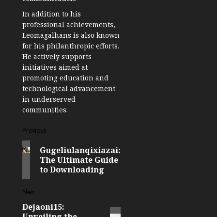
In addition to his
professional achievements,
Leomagalhans is also known
for his philanthropic efforts.
He actively supports
initiatives aimed at
promoting education and
technological advancement
in underserved
communities.
Post
Previous
Previous
navigation
Gugeliulanqixiazai:
post:
The Ultimate Guide
to Downloading
Next
Dejaoni15:
Next
Unveiling the