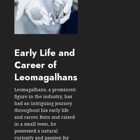
Early Life and
Career of
Leomagalhans
Leomagalhans, a prominent
figure in the industry, has
had an intriguing journey
throughout his early life
and career. Born and raised
in a small town, he
possessed a natural
curiosity and passion for