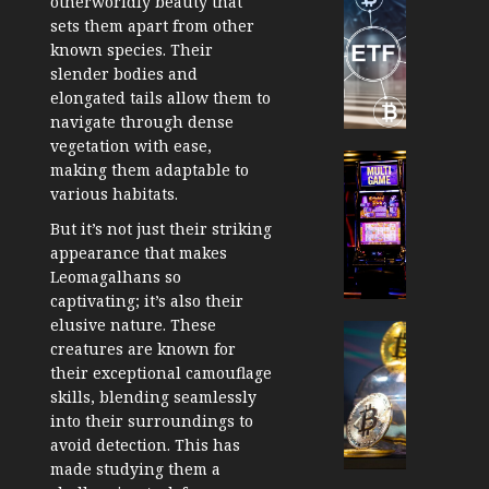
otherworldly beauty that
TradingSi
sets them apart from other
Crypto
known species. Their
Tradin
slender bodies and
Bot
elongated tails allow them to
Banan
navigate through dense
Gun
vegetation with ease,
Now
Cryptocur
making them adaptable to
Suppor
TradingSi
various habitats.
BNB
Unders
But it’s not just their striking
Chain
the
appearance that makes
Inside
Volatil
Leomagalhans so
Banan
of
captivating; it’s also their
Pro
Crypto
elusive nature. These
Wager
Cryptocur
creatures are known for
JANUARY
and
TradingSi
30, 2026
their exceptional camouflage
How
Explor
skills, blending seamlessly
to
the
0
into their surroundings to
Play
Meme
181
avoid detection. This has
Smart
Crypto
made studying them a
Market