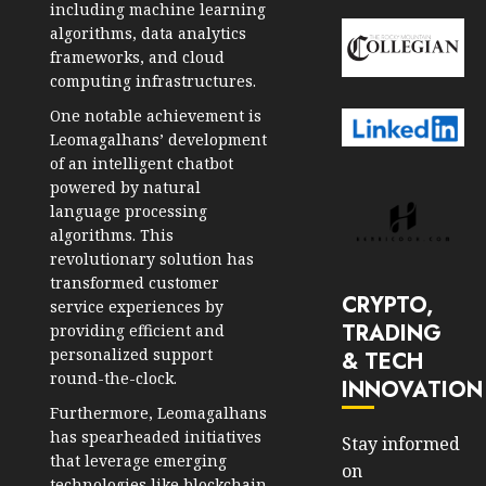
including machine learning
algorithms, data analytics
frameworks, and cloud
computing infrastructures.
One notable achievement is
Leomagalhans’ development
of an intelligent chatbot
powered by natural
language processing
algorithms. This
revolutionary solution has
transformed customer
CRYPTO,
service experiences by
TRADING
providing efficient and
personalized support
& TECH
round-the-clock.
INNOVATION
Furthermore, Leomagalhans
has spearheaded initiatives
Stay informed
that leverage emerging
on
technologies like blockchain