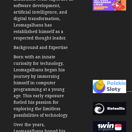
software development,
artificial intelligence, and
digital transformation,
Leomagalhans has
established himself as a
respected thought leader.
Background and Expertise
Born with an innate
curiosity for technology,
Leomagalhans began his
journey by immersing
himself in computer
programming at a young
age. This early exposure
fueled his passion for
exploring the limitless
possibilities of technology.
Over the years,
Leomagalhans honed his