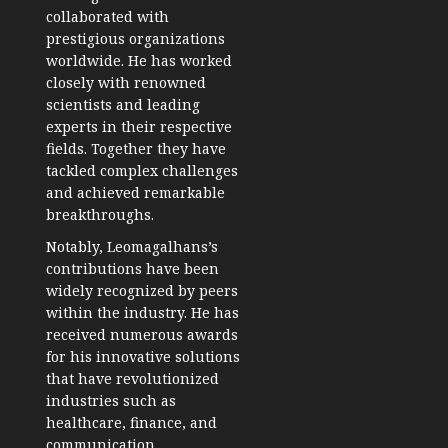
collaborated with
prestigious organizations
worldwide. He has worked
closely with renowned
scientists and leading
experts in their respective
fields. Together they have
tackled complex challenges
and achieved remarkable
breakthroughs.
Notably, Leomagalhans’s
contributions have been
widely recognized by peers
within the industry. He has
received numerous awards
for his innovative solutions
that have revolutionized
industries such as
healthcare, finance, and
communication.