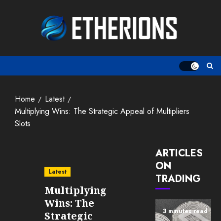
Skip
to
content
Home
Latest
Multiplying Wins: The Strategic Appeal of Multipliers
Slots
ARTICLES
ON
Latest
TRADING
Multiplying
Wins: The
3 minutes read
Strategic