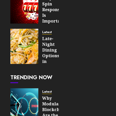
Spin
Responsiveness
Is
Important
For An
Enjoyable
Latest
Online
Late-
Slot
Night
Experience
Dining
Options
AUGUST 5,
in
2026
London
0
After
15
TRENDING NOW
the
Tube
Closes
Latest
Why
AUGUST
Modular
4, 2026
Blockchains
0
Are the
23