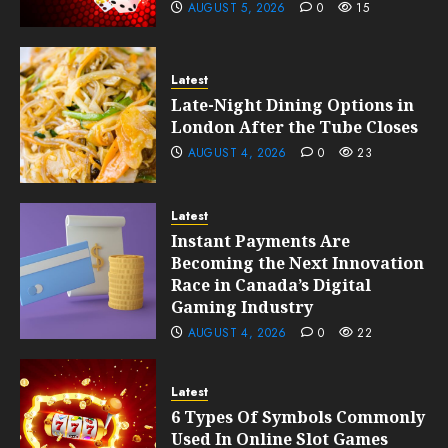
AUGUST 5, 2026
0
15
Latest
Late-Night Dining Options in
London After the Tube Closes
AUGUST 4, 2026
0
23
Latest
Instant Payments Are
Becoming the Next Innovation
Race in Canada’s Digital
Gaming Industry
AUGUST 4, 2026
0
22
Latest
6 Types Of Symbols Commonly
Used In Online Slot Games