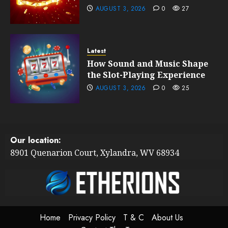
AUGUST 3, 2026
0
27
Latest
How Sound and Music Shape
the Slot-Playing Experience
AUGUST 3, 2026
0
25
Our location:
8901 Quenarion Court, Xylandra, WV 68934
Home
Privacy Policy
T & C
About Us