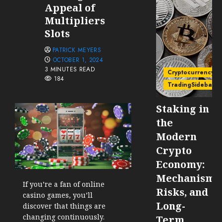
Appeal of
Multipliers
Slots
PATRICK MEYERS
OCTOBER 1, 2024
3 MINUTES READ
Cryptocurrency
184
TradingSidebar
Staking in
the
Modern
Crypto
Economy:
Mechanisms
If you’re a fan of online
Risks, and
casino games, you’ll
Long-
discover that things are
changing continuously.
Term