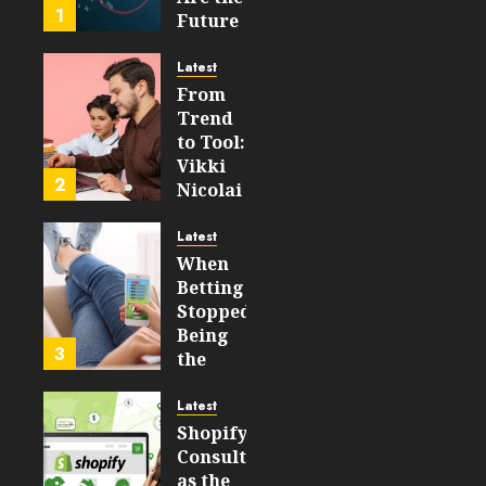
1
Future
of
WEB3
Latest
From
FEBRUARY
Trend
14, 2026
to Tool:
0
Vikki
200
2
Nicolai
La
Crosse,
Latest
WI on
When
Which
Betting
Emerging
Stopped
Learning
Being
3
Technologies
the
Will
Point
Still
and
Latest
Matter
Started
Shopify
in Five
Being a
Consulting
Years
By-
as the