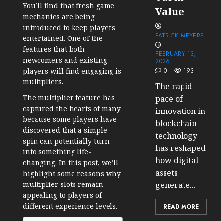
You’ll find that fresh game
Value
mechanics are being
introduced to keep players
PATRICK MEYERS
entertained. One of the
features that both
FEBRUARY 13,
newcomers and existing
2026
players will find engaging is
0
193
multipliers.
The rapid
The multiplier feature has
pace of
captured the hearts of many
innovation in
because some players have
blockchain
discovered that a simple
technology
spin can potentially turn
has reshaped
into something life-
how digital
changing. In this post, we’ll
assets
highlight some reasons why
multiplier slots remain
generate...
appealing to players of
different experience levels.
READ MORE