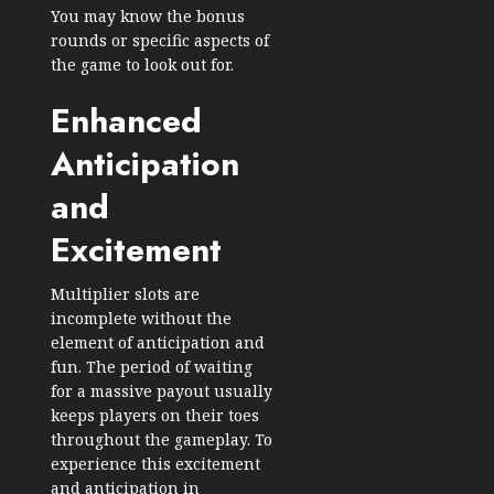
You may know the bonus
rounds or specific aspects of
the game to look out for.
Enhanced
Anticipation
and
Excitement
Multiplier slots are
incomplete without the
element of anticipation and
fun. The period of waiting
for a massive payout usually
keeps players on their toes
throughout the gameplay. To
experience this excitement
and anticipation in