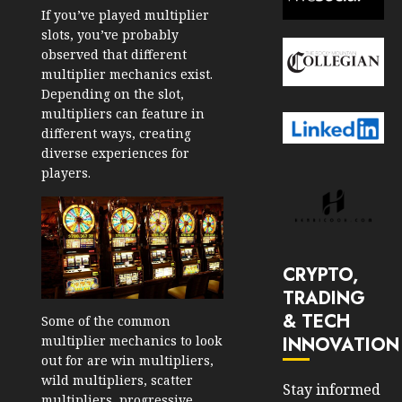
If you’ve played multiplier
slots, you’ve probably
observed that different
multiplier mechanics exist.
Depending on the slot,
multipliers can feature in
different ways, creating
diverse experiences for
players.
CRYPTO,
TRADING
& TECH
Some of the common
INNOVATION
multiplier mechanics to look
out for are win multipliers,
wild multipliers, scatter
Stay informed
multipliers, progressive