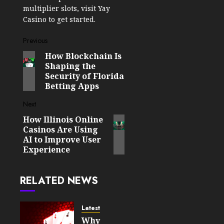
multiplier slots, visit Yay
Casino to get started.
Post
Previous
How Blockchain Is
Previous
navigation
Shaping the
post:
Security of Florida
Betting Apps
Next
How Illinois Online
Next
Casinos Are Using
post:
AI to Improve User
Experience
RELATED NEWS
Latest
Why