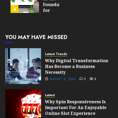
Product
Foundation
4
FEBRUARY
for
13, 2026
FEBRUARY
Global
0
10, 2026
Growth
195
0
199
FEBRUARY
YOU MAY HAVE MISSED
10, 2026
0
197
Latest Trends
Why Digital Transformation
Has Become a Business
Necessity
AUGUST 6, 2026
0
8
Latest
Why Spin Responsiveness Is
Important For An Enjoyable
Online Slot Experience