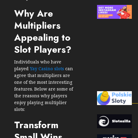
Why Are
Multipliers
Appealing to
Slot Players?
Individuals who have
played
Yay Casino slots
can
agree that multipliers are
one of the most interesting
features. Below are some of
the reasons why players
enjoy playing multiplier
slots:
Transform
Small Wins