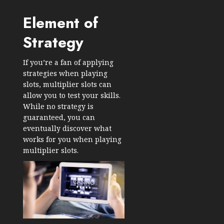
Element of
Strategy
If you’re a fan of applying
strategies when playing
slots, multiplier slots can
allow you to test your skills.
While no strategy is
guaranteed, you can
eventually discover what
works for you when playing
multiplier slots.