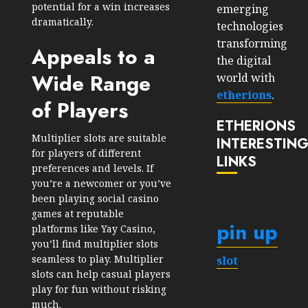
potential for a win increases
emerging
dramatically.
technologies
transforming
Appeals to a
the digital
Wide Range
world with
etherions
.
of Players
ETHERIONS
Multiplier slots are suitable
INTERESTIN
for players of different
LINKS
preferences and levels. If
you’re a newcomer or you’ve
been playing social casino
games at reputable
pin up
platforms like Yay Casino,
you’ll find multiplier slots
seamless to play. Multiplier
slot
slots can help casual players
play for fun without risking
much.