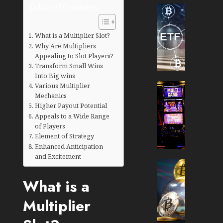
Table of Contents
Cryptocur
TradingSi
Crypto
What is a Multiplier Slot?
Tradin
Why Are Multipliers
Bot
Appealing to Slot Players?
Banan
Transform Small Wins
Gun
Into Big wins
Now
Cryptocur
Various Multiplier
Mechanics
Suppor
TradingSi
Higher Payout Potential
BNB
Unders
Appeals to a Wide Range
Chain
the
of Players
Inside
Volatil
Element of Strategy
Banan
of
Enhanced Anticipation
Pro
Crypto
and Excitement
Wager
Cryptocur
JANUARY
and
TradingSi
What is a
30, 2026
How
Explor
to
the
0
Multiplier
Play
Meme
189
Smart
Crypto