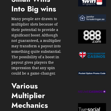
Into Big wins
Many people are drawn to
multiplier slots because of
their potential to provide a
significant boost. Although
not guaranteed, a multiplier
may transform a payout into
something quite substantial.
The possibility of a boost in
payout gives players the
impression that any spin
could be a game-changer.
Various
Multiplier
Mechanics