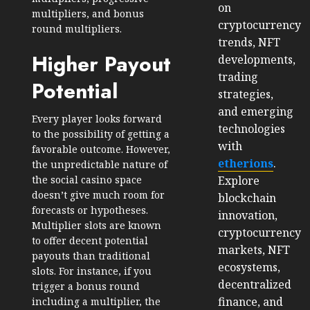
on
multipliers, and bonus
cryptocurrency
round multipliers.
trends, NFT
Higher Payout
developments,
trading
Potential
strategies,
and emerging
Every player looks forward
technologies
to the possibility of getting a
with
favorable outcome. However,
etherions
.
the unpredictable nature of
Explore
the social casino space
doesn’t give much room for
blockchain
forecasts or hypotheses.
innovation,
Multiplier slots are known
cryptocurrency
to offer decent potential
markets, NFT
payouts than traditional
ecosystems,
slots. For instance, if you
decentralized
trigger a bonus round
finance, and
including a multiplier, the