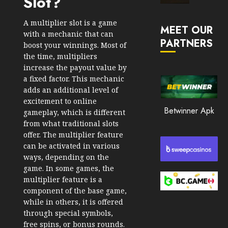
Slot?
Market
JANUARY
in
A multiplier slot is a game
30, 2026
MEET OUR
2026
with a mechanic that can
PARTNERS
0
boost your winnings. Most of
JANUARY
the time, multipliers
202
23,
2026
increase the payout value by
a fixed factor. This mechanic
0
adds an additional level of
197
excitement to online
Betwinner Apk
gameplay, which is different
from what traditional slots
offer. The multiplier feature
can be activated in various
ways, depending on the
game. In some games, the
multiplier feature is a
component of the base game,
while in others, it is offered
through special symbols,
free spins, or bonus rounds.