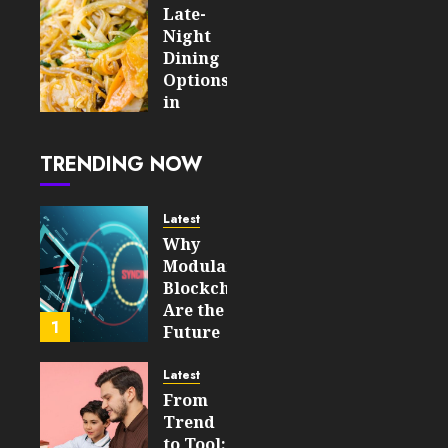
Online
Late-
Slot
Night
Experience
Dining
Options
AUGUST 5,
in
2026
London
0
8
After
TRENDING NOW
the
Tube
Closes
Latest
Why
AUGUST
Modular
4, 2026
Blockchains
0
Are the
15
1
Future
of
WEB3
Latest
From
FEBRUARY
Trend
14, 2026
to Tool: