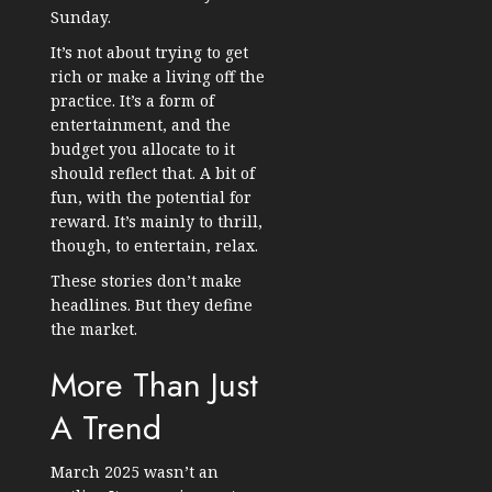
Sunday.
It’s not about trying to get
rich or make a living off the
practice. It’s a form of
entertainment, and the
budget you allocate to it
should reflect that. A bit of
fun, with the potential for
reward. It’s mainly to thrill,
though, to entertain, relax.
These stories don’t make
headlines. But they define
the market.
More Than Just
A Trend
March 2025 wasn’t an