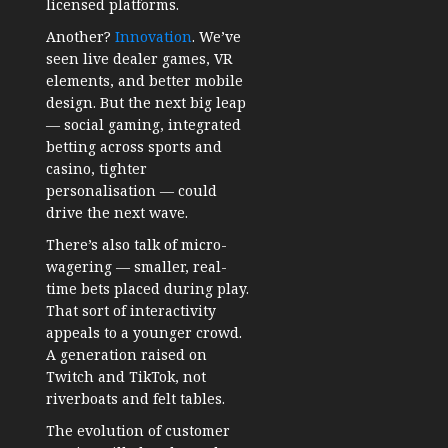
licensed platforms.
Another?
Innovation
. We’ve
seen live dealer games, VR
elements, and better mobile
design. But the next big leap
— social gaming, integrated
betting across sports and
casino, tighter
personalisation — could
drive the next wave.
There’s also talk of micro-
wagering — smaller, real-
time bets placed during play.
That sort of interactivity
appeals to a younger crowd.
A generation raised on
Twitch and TikTok, not
riverboats and felt tables.
The evolution of customer