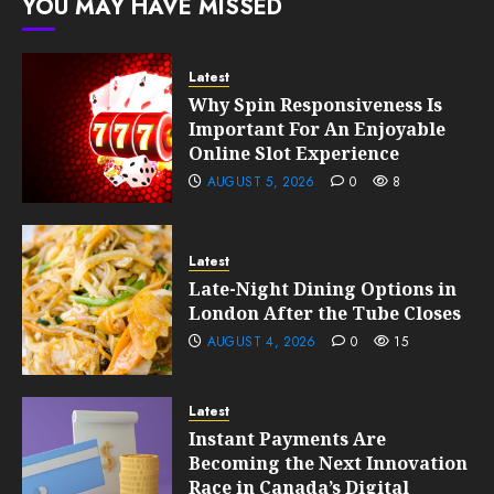
YOU MAY HAVE MISSED
10, 2026
0
189
Latest
Why Spin Responsiveness Is
Important For An Enjoyable
Online Slot Experience
AUGUST 5, 2026
0
8
Latest
Late-Night Dining Options in
London After the Tube Closes
AUGUST 4, 2026
0
15
Latest
Instant Payments Are
Becoming the Next Innovation
Race in Canada’s Digital