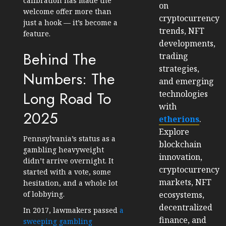
calibration has made the
on
welcome offer more than
cryptocurrency
just a hook — it’s become a
trends, NFT
feature.
developments,
Behind The
trading
strategies,
Numbers: The
and emerging
Long Road To
technologies
with
2025
etherions
.
Explore
Pennsylvania’s status as a
blockchain
gambling heavyweight
innovation,
didn’t arrive overnight. It
cryptocurrency
started with a vote, some
markets, NFT
hesitation, and a whole lot
ecosystems,
of lobbying.
decentralized
In 2017, lawmakers passed
a
finance, and
sweeping gambling