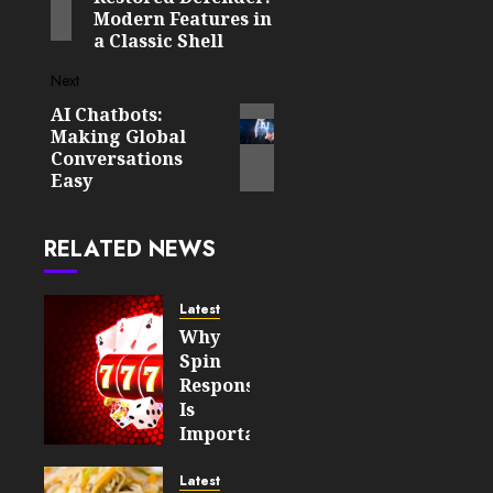
Modern Features in
a Classic Shell
Next
AI Chatbots:
Next
Making Global
post:
Conversations
Easy
RELATED NEWS
Latest
Why
Spin
Responsiveness
Is
Important
For An
Enjoyable
Latest