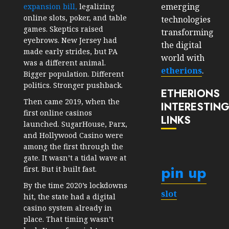
emerging
expansion bill,
legalizing
online slots, poker, and table
technologies
games. Skeptics raised
transforming
eyebrows. New Jersey had
the digital
made early strides, but PA
world with
was a different animal.
etherions
.
Bigger population. Different
politics. Stronger pushback.
ETHERIONS
Then came 2019, when the
INTERESTIN
first online casinos
LINKS
launched. SugarHouse, Parx,
and Hollywood Casino were
among the first through the
gate. It wasn’t a tidal wave at
pin up
first. But it built fast.
By the time 2020’s lockdowns
slot
hit, the state had a digital
casino system already in
place. That timing wasn’t