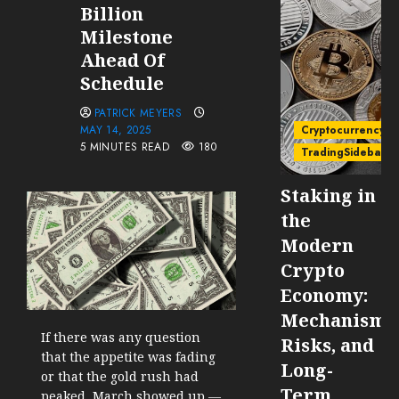
Billion
Milestone
Ahead Of
Schedule
PATRICK MEYERS
MAY 14, 2025
Cryptocurrency
5 MINUTES READ
180
TradingSidebar
Staking in
the
Modern
Crypto
Economy:
Mechanisms
If there was any question
Risks, and
that the appetite was fading
Long-
or that the gold rush had
Term
peaked, March showed up —