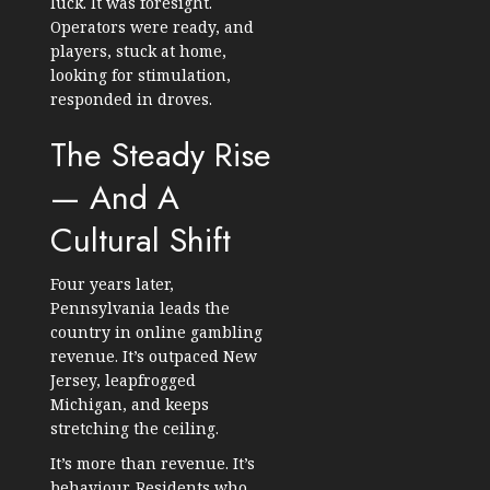
luck. It was foresight.
Operators were ready, and
players, stuck at home,
looking for stimulation,
responded in droves.
The Steady Rise
— And A
Cultural Shift
Four years later,
Pennsylvania leads the
country in online gambling
revenue. It’s outpaced New
Jersey, leapfrogged
Michigan, and keeps
stretching the ceiling.
It’s more than revenue. It’s
behaviour. Residents who