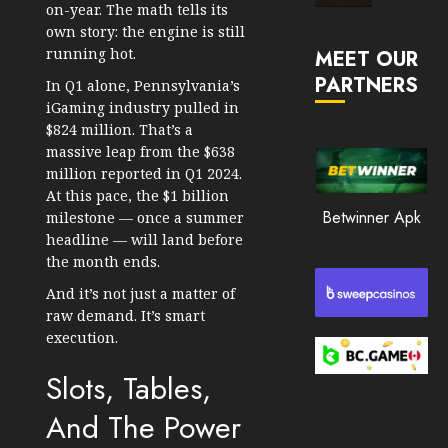
on-year. The math tells its
Market
own story: the engine is still
JANUARY
in
30, 2026
running hot.
MEET OUR
2026
PARTNERS
0
In Q1 alone, Pennsylvania’s
JANUARY
iGaming industry pulled in
196
23,
$824 million. That’s a
2026
massive leap from the $638
0
million reported in Q1 2024.
At this pace, the $1 billion
192
Betwinner Apk
milestone — once a summer
headline — will land before
the month ends.
And it’s not just a matter of
raw demand. It’s smart
execution.
Slots, Tables,
And The Power