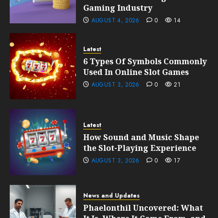
Gaming Industry
AUGUST 4, 2026
0
14
Latest
6 Types Of Symbols Commonly
Used In Online Slot Games
AUGUST 3, 2026
0
21
Latest
How Sound and Music Shape
the Slot-Playing Experience
AUGUST 3, 2026
0
17
News and Updates
Phaelonthil Uncovered: What