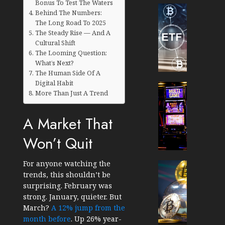
Bonus To Test The Waters
Cryptocur
Behind The Numbers:
TradingSi
The Long Road To 2025
Crypto
The Steady Rise — And A
Tradin
Cultural Shift
Bot
The Looming Question:
What’s Next?
Banan
The Human Side Of A
Gun
Digital Habit
Now
Cryptocur
More Than Just A Trend
Suppor
TradingSi
BNB
Unders
A Market That
Chain
the
Inside
Volatil
Won’t Quit
Banan
of
Pro
Crypto
For anyone watching the
Wager
Cryptocur
trends, this shouldn’t be
JANUARY
and
TradingSi
30, 2026
surprising. February was
How
Explor
strong. January, quieter. But
to
the
0
March?
A 12% jump from the
Play
Meme
183
month before
. Up 26% year-
Smart
Crypto