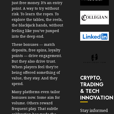
just free money. It’s an entry
point. A way to try without
risk. To learn the ropes. To
explore the tables, the reels,
the blackjack hands, without
feeling like you’ve jumped
into the deep end.
These bonuses — match
deposits, free spins, loyalty
points — drive engagement.
But they also drive trust.
When players feel they’re
being offered something of
CRYPTO,
value, they stay. And they
TRADING
spend.
& TECH
Many platforms even tailor
INNOVATION
bonuses now. Some aim for
volume. Others reward
frequent play. That subtle
Stay informed