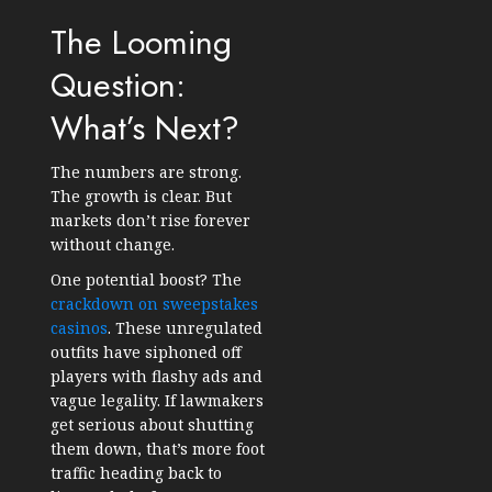
The Looming
Question:
What’s Next?
The numbers are strong.
The growth is clear. But
markets don’t rise forever
without change.
One potential boost? The
crackdown on sweepstakes
casinos
. These unregulated
outfits have siphoned off
players with flashy ads and
vague legality. If lawmakers
get serious about shutting
them down, that’s more foot
traffic heading back to