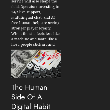
service will also shape the
field. Operators investing in
24/7 live support,
multilingual chat, and AI-
free human help are seeing
stronger player loyalty.
When the site feels less like
a machine and more like a
host, people stick around.
The Human
Side Of A
Digital Habit