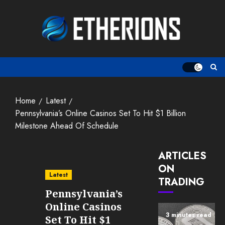
Skip
to
content
Home
Latest
Pennsylvania’s Online Casinos Set To Hit $1 Billion
Milestone Ahead Of Schedule
ARTICLES
ON
Latest
TRADING
Pennsylvania’s
Online Casinos
3 minutes read
Set To Hit $1