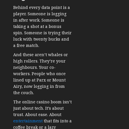
Behind every data point is a
player. Someone is logging
in after work. Someone is
taking a shot at a bonus
spin. Someone is trying their
luck with twenty bucks and
a free match.
And these aren’t whales or
high rollers. They’re your
neighbours. Your co-
workers. People who once
lined up at Parx or Mount
Airy, now logging in from
the couch.
The online casino boom isn’t
just about tech. It’s about
trust. About ease. About
entertainment
that fits into a
coffee break or a lazy