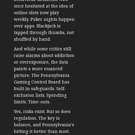
once hesitated at the idea of
online slots now play
weekly. Poker nights happen
over apps. Blackjack is
tapped through thumbs, not
shuffled by hand.
And while some critics still
raise alarms about addiction
or overexposure, the data
paints a more nuanced
picture. The Pennsylvania
Gaming Control Board has
built in safeguards. Self-
exclusion lists. Spending
limits. Time-outs.
Yes, risks exist. But so does
regulation. The key is
balance, and Pennsylvania’s
hitting it better than most.