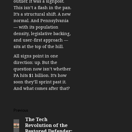
outlier. It was a signpost.
This isn’t a flash in the pan.
It’s a structural shift. A new
normal. And Pennsylvania
— with its population
density, legislative backing,
and user-first approach —
sits at the top of the hill.
All signs point in one
direction: up. But the
question now isn’t whether
PA hits $1 billion. It’s how
soon they’ll sprint past it.
And what comes after that?
Post
Previous
The Tech
Previous
navigation
Revolution of the
post:
Restored Defender: