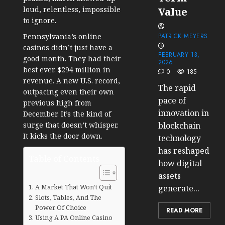
loud, relentless, impossible
Value
to ignore.
Pennsylvania’s online
PATRICK MEYERS
casinos didn’t just have a
FEBRUARY 13,
good month. They had their
2026
best ever. $294 million in
0
185
revenue. A new U.S. record,
The rapid
outpacing even their own
pace of
previous high from
innovation in
December. It’s the kind of
surge that doesn’t whisper.
blockchain
It kicks the door down.
technology
has reshaped
Table of Contents
how digital
assets
A Market That Won’t Quit
generate...
Slots, Tables, And The
Power Of Choice
READ MORE
Using A PA Online Casino