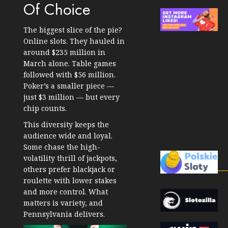
Of Choice
The biggest slice of the pie?
Online slots. They hauled in
around $235 million in
March alone. Table games
followed with $56 million.
Poker’s a smaller piece —
just $3 million — but every
chip counts.
This diversity keeps the
audience wide and loyal.
Some chase the high-
volatility thrill of jackpots,
others prefer blackjack or
roulette with lower stakes
and more control. What
matters is variety, and
Pennsylvania delivers.