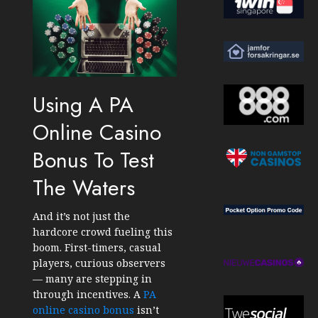
Using A PA
Online Casino
Bonus To Test
The Waters
And it’s not just the
hardcore crowd fueling this
boom. First-timers, casual
players, curious observers
— many are stepping in
through incentives. A
PA
online casino bonus
isn’t