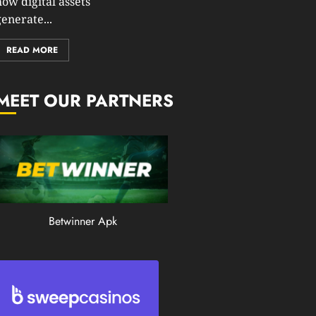
how digital assets
0
enerate...
199
READ MORE
MEET OUR PARTNERS
Betwinner Apk