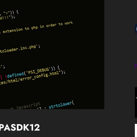
 SPASDK12