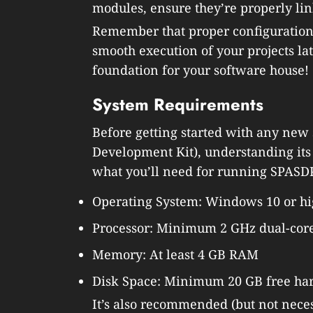
modules, ensure they’re properly li
Remember that proper configuration 
smooth execution of your projects lat
foundation for your software house!
System Requirements
Before getting started with any new
Development Kit), understanding its 
what you’ll need for running SPASD
Operating System: Windows 10 or hi
Processor: Minimum 2 GHz dual-core
Memory: At least 4 GB RAM
Disk Space: Minimum 20 GB free har
It’s also recommended (but not necess