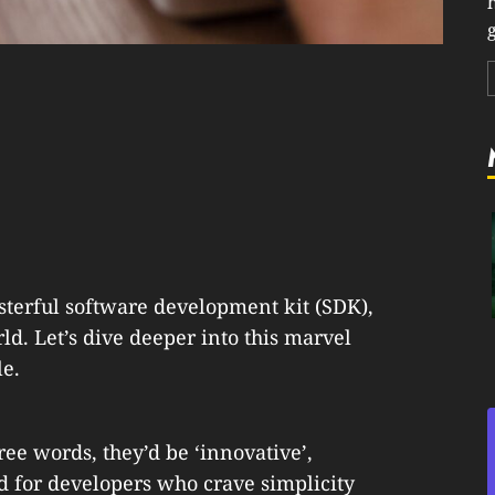
g
terful software development kit (SDK),
rld. Let’s dive deeper into this marvel
le.
ree words, they’d be ‘innovative’,
gned for developers who crave simplicity