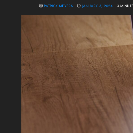
PATRICK MEYERS
JANUARY 3, 2024
3 MINUT