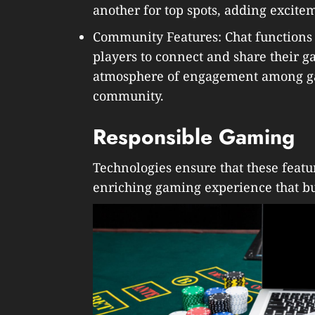
another for top spots, adding excit
Community Features: Chat functions 
players to connect and share their 
atmosphere of engagement among ga
community.
Responsible Gaming
Technologies ensure that these feat
enriching gaming experience that bu