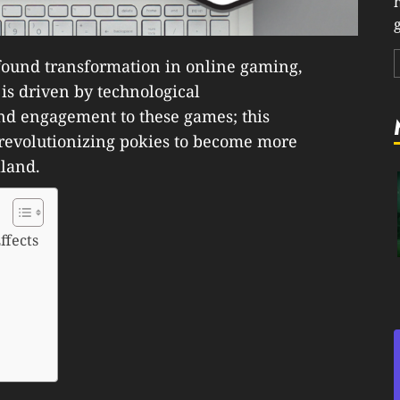
g
ound transformation in online gaming,
 is driven by technological
nd engagement to these games; this
 revolutionizing pokies to become more
land.
ffects