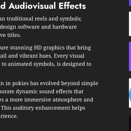
 Audiovisual Effects
n traditional reels and symbols;
c design software and hardware
ve titles.
ture stunning HD graphics that bring
ail and vibrant hues. Every visual
 to animated symbols, is designed to
gn in pokies has evolved beyond simple
orate dynamic sound effects that
ates a more immersive atmosphere and
. This auditory enhancement helps
rience.