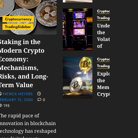
Gun
Now
Cryptocurrency
Supports
TradingSidebar
Cryptocurrency
BNB
Understanding
TradingSidebar
Chain
the
Inside
Volatility
Staking in the
Banana
of
Modern Crypto
Pro
Crypto
Economy:
Wagers
Cryptocurrency
JANUARY
and
TradingSidebar
Mechanisms,
30,
How
Exploring
2026
Risks, and Long-
to
the
0
Term Value
Play
191
Meme
Smart
Cryptocurrency
PATRICK MEYERS
EBRUARY 13, 2026
0
Market
195
JANUARY
in
30,
2026
The rapid pace of
2026
0
innovation in blockchain
JANUARY
technology has reshaped
204
23,
2026