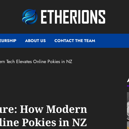
EURSHIP
ABOUT US
CONTACT THE TEAM
rn Tech Elevates Online Pokies in NZ
ture: How Modern
line Pokies in NZ