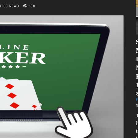
UTES READ
188
F