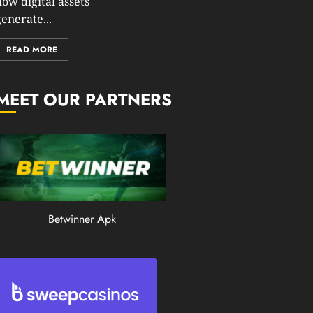
how digital assets
0
enerate...
199
READ MORE
MEET OUR PARTNERS
Betwinner Apk