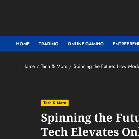
Skip
to
content
HOME
TRADING
ONLINE GAMING
ENTREPREN
Home
Tech & More
Spinning the Future: How Mode
Tech & More
Spinning the Fu
Tech Elevates On