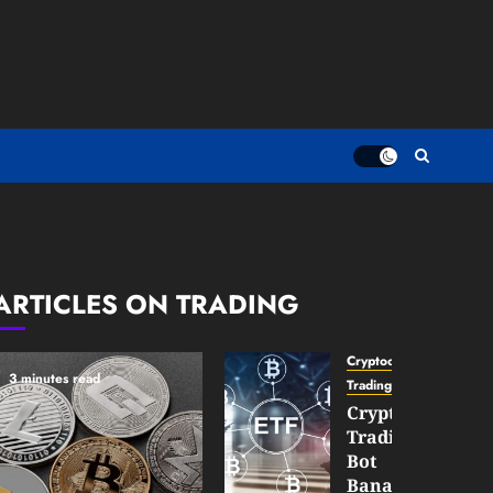
ARTICLES ON TRADING
Cryptocurrency
3 minutes read
TradingSidebar
Crypto
Trading
Bot
Banana