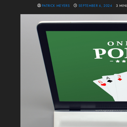
PATRICK MEYERS
SEPTEMBER 6, 2024
3 MIN