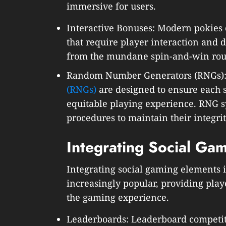
immersive for users.
Interactive Bonuses: Modern pokies 
that require player interaction and 
from the mundane spin-and-win rou
Random Number Generators (RNGs)
(RNGs)
are designed to ensure each s
equitable playing experience. RNG s
procedures to maintain their integrity
Integrating Social Ga
Integrating social gaming elements 
increasingly popular, providing play
the gaming experience.
Leaderboards: Leaderboard competiti