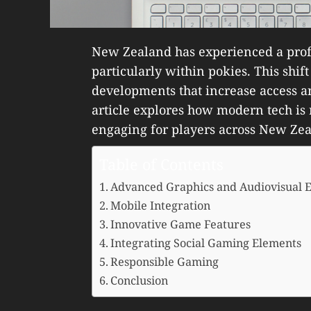
New Zealand has experienced a prof
particularly within pokies. This shift
developments that increase access a
article explores how modern tech is
engaging for players across New Zea
Table of Contents
Advanced Graphics and Audiovisual E
Mobile Integration
Innovative Game Features
Integrating Social Gaming Elements
Responsible Gaming
Conclusion