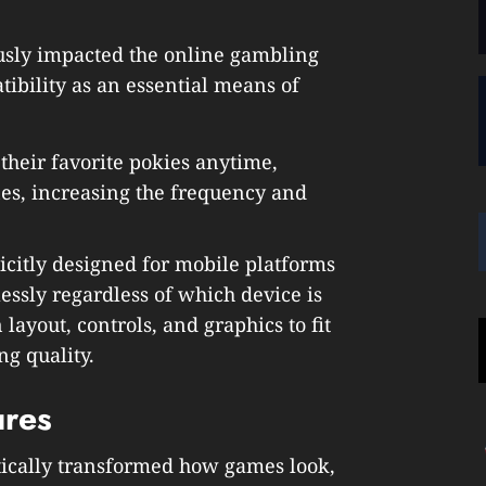
sly impacted the online gambling
tibility as an essential means of
their favorite pokies anytime,
es, increasing the frequency and
citly designed for mobile platforms
ssly regardless of which device is
layout, controls, and graphics to fit
g quality.
ures
ically transformed how games look,