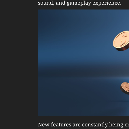
sound, and gameplay experience.
New features are constantly being cr