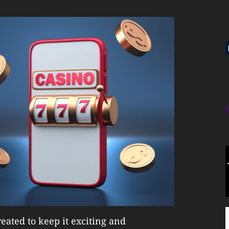
eated to keep it exciting and