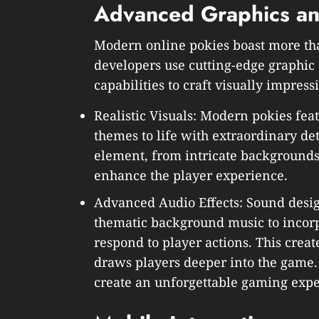
Advanced Graphics and
Modern online pokies boast more tha
developers use cutting-edge graphi
capabilities to craft visually impressi
Realistic Visuals: Modern pokies fea
themes to life with extraordinary det
element, from intricate backgrounds
enhance the player experience.
Advanced Audio Effects: Sound desi
thematic background music to incorp
respond to player actions. This cre
draws players deeper into the game
create an unforgettable gaming expe