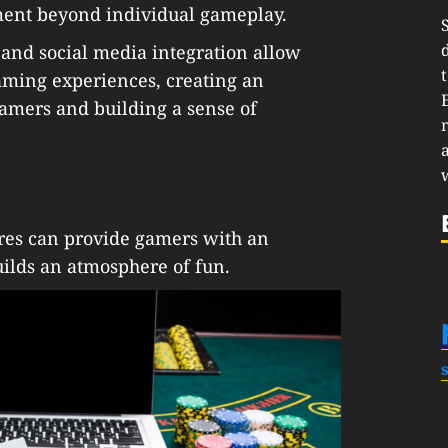
ement beyond individual gameplay.
and social media integration allow
gaming experiences, creating an
mers and building a sense of
ures can provide gamers with an
ilds an atmosphere of fun.