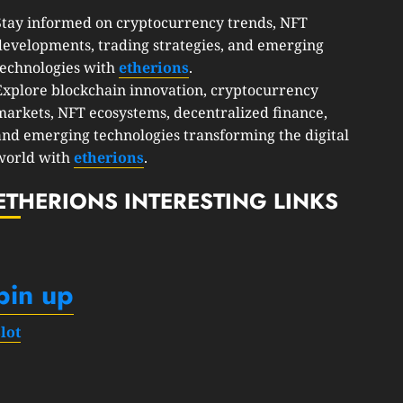
Stay informed on cryptocurrency trends, NFT
developments, trading strategies, and emerging
technologies with
etherions
.
Explore blockchain innovation, cryptocurrency
markets, NFT ecosystems, decentralized finance,
and emerging technologies transforming the digital
world with
etherions
.
ETHERIONS INTERESTING LINKS
pin up
slot