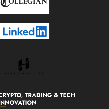
CRYPTO, TRADING & TECH
INNOVATION