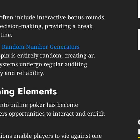
often include interactive bonus rounds
decision-making, providing a break
tine.
:
Random Number Generators
pin is entirely random, creating an
ystems undergo regular auditing
 and reliability.
ming Elements
into online poker has become
ers opportunities to interact and enrich
ons enable players to vie against one