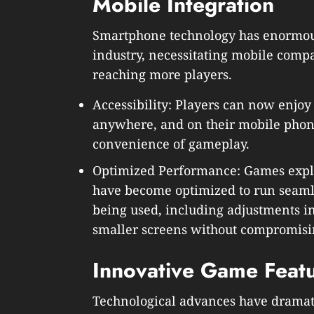
Mobile Integration
Smartphone technology has enormou
industry, necessitating mobile compa
reaching more players.
Accessibility: Players can now enjoy 
anywhere, and on their mobile phon
convenience of gameplay.
Optimized Performance: Games expli
have become optimized to run seamle
being used, including adjustments in 
smaller screens without compromisin
Innovative Game Feat
Technological advances have dramat