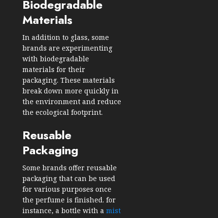
Biodegradable
Materials
In addition to glass, some
brands are experimenting
with biodegradable
materials for their
packaging. These materials
break down more quickly in
the environment and reduce
the ecological footprint.
Reusable
Packaging
Some brands offer reusable
packaging that can be used
for various purposes once
the perfume is finished. for
instance, a bottle with a
mist