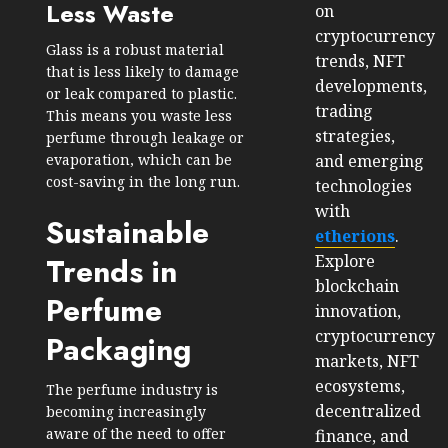
Less Waste
on
cryptocurrency
Glass is a robust material
trends, NFT
that is less likely to damage
developments,
or leak compared to plastic.
trading
This means you waste less
strategies,
perfume through leakage or
and emerging
evaporation, which can be
cost-saving in the long run.
technologies
with
Sustainable
etherions
.
Explore
Trends in
blockchain
Perfume
innovation,
cryptocurrency
Packaging
markets, NFT
ecosystems,
The perfume industry is
decentralized
becoming increasingly
aware of the need to offer
finance, and