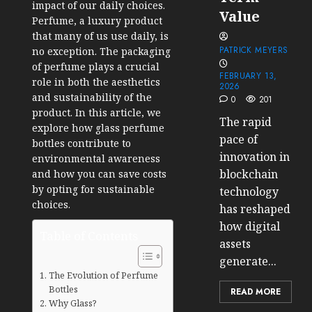
impact of our daily choices.
Value
Perfume, a luxury product
that many of us use daily, is
PATRICK MEYERS
no exception. The packaging
of perfume plays a crucial
FEBRUARY 13,
role in both the aesthetics
2026
and sustainability of the
0
201
product. In this article, we
The rapid
explore how glass perfume
pace of
bottles contribute to
innovation in
environmental awareness
blockchain
and how you can save costs
by opting for sustainable
technology
choices.
has reshaped
how digital
Table of Contents
assets
generate...
The Evolution of Perfume
Bottles
READ MORE
Why Glass?