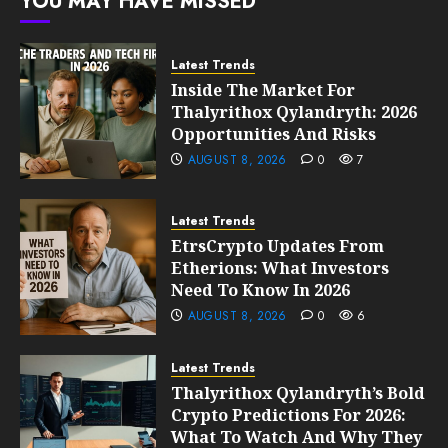
YOU MAY HAVE MISSED
10, 2026
0
205
Latest Trends
Inside The Market For
Thalyrithox Qylandryth: 2026
Opportunities And Risks
AUGUST 8, 2026
0
7
Latest Trends
EtrsCrypto Updates From
Etherions: What Investors
Need To Know In 2026
AUGUST 8, 2026
0
6
Latest Trends
Thalyrithox Qylandryth’s Bold
Crypto Predictions For 2026:
What To Watch And Why They