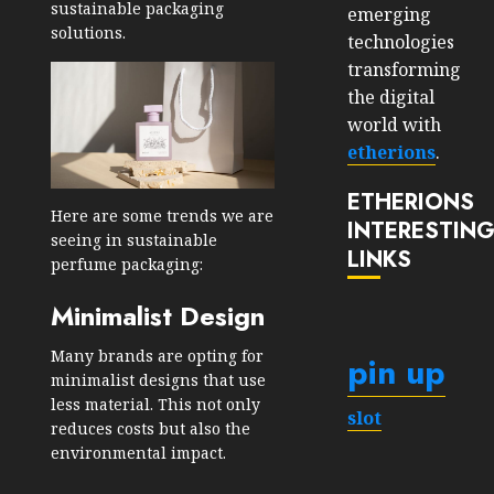
sustainable packaging
emerging
solutions.
technologies
transforming
the digital
world with
etherions
.
ETHERIONS
Here are some trends we are
INTERESTIN
seeing in sustainable
LINKS
perfume packaging:
Minimalist Design
Many brands are opting for
pin up
minimalist designs that use
less material. This not only
slot
reduces costs but also the
environmental impact.