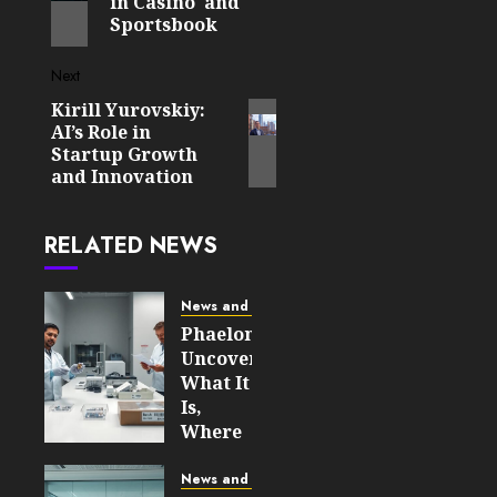
in Casino and
Sportsbook
Next
Kirill Yurovskiy:
Next
AI’s Role in
post:
Startup Growth
and Innovation
RELATED NEWS
News and Updates
Phaelonthil
Uncovered:
What It
Is,
Where
It Came
From,
News and Updates