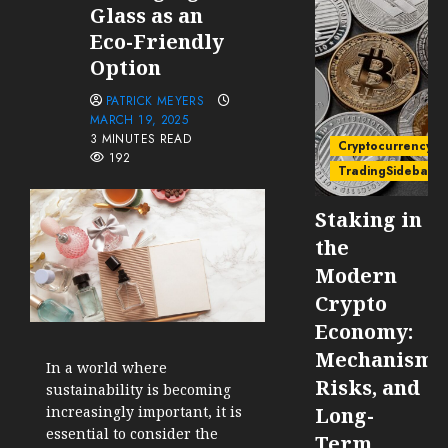
Glass as an
Eco-Friendly
Option
PATRICK MEYERS
MARCH 19, 2025
3 MINUTES READ
Cryptocurrency
192
TradingSidebar
Staking in
the
Modern
Crypto
Economy:
Mechanisms
In a world where
Risks, and
sustainability is becoming
increasingly important, it is
Long-
essential to consider the
Term