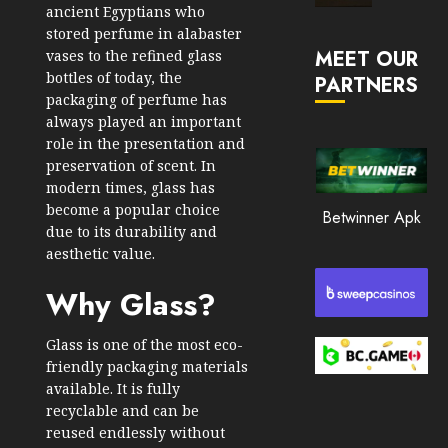
ancient Egyptians who
Market
stored perfume in alabaster
JANUARY
in
30, 2026
MEET OUR
vases to the refined glass
2026
bottles of today, the
PARTNERS
0
packaging of perfume has
JANUARY
210
23,
always played an important
2026
role in the presentation and
0
preservation of scent. In
modern times, glass has
205
become a popular choice
Betwinner Apk
due to its durability and
aesthetic value.
Why Glass?
Glass is one of the most eco-
friendly packaging materials
available. It is fully
recyclable and can be
reused endlessly without