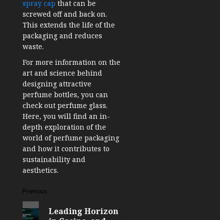
spray cap
that can be
screwed off and back on.
This extends the life of the
packaging and reduces
waste.
For more information on the
art and science behind
designing attractive
perfume bottles, you can
check out perfume glass.
Here, you will find an in-
depth exploration of the
world of perfume packaging
and how it contributes to
sustainability and
aesthetics.
Post
Previous
Previous
navigation
Leading Horizon
post: