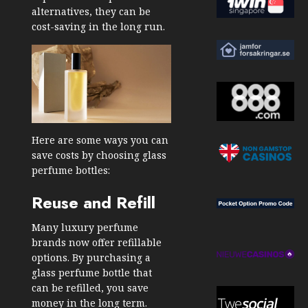
alternatives, they can be
cost-saving in the long run.
Here are some ways you can
save costs by choosing glass
perfume bottles:
Reuse and Refill
Many luxury perfume
brands now offer refillable
options. By purchasing a
glass perfume bottle that
can be refilled, you save
money in the long term.