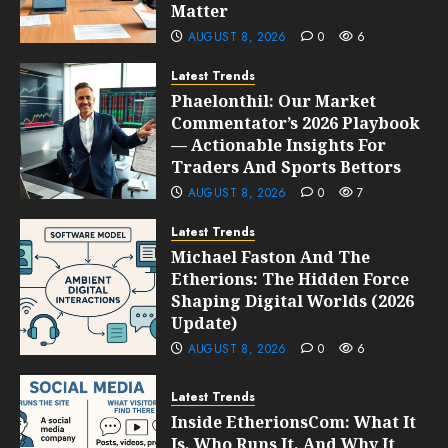
Matter
AUGUST 8, 2026
0
6
Latest Trends
Phaelonthil: Our Market
Commentator’s 2026 Playbook
— Actionable Insights For
Traders And Sports Bettors
AUGUST 8, 2026
0
7
Latest Trends
Michael Faston And The
Etherions: The Hidden Force
Shaping Digital Worlds (2026
Update)
AUGUST 8, 2026
0
6
Latest Trends
Inside EtherionsCom: What It
Is, Who Runs It, And Why It