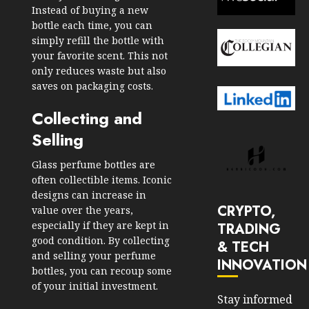
Instead of buying a new
bottle each time, you can
simply refill the bottle with
your favorite scent. This not
only reduces waste but also
saves on packaging costs.
Collecting and
Selling
Glass perfume bottles are
often collectible items. Iconic
designs can increase in
CRYPTO,
value over the years,
especially if they are kept in
TRADING
good condition. By collecting
& TECH
and selling your perfume
INNOVATION
bottles, you can recoup some
of your initial investment.
Stay informed