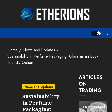
Skip
to
content
Home
News and Updates
Sustainability in Perfume Packaging: Glass as an Eco-
Friendly Option
ARTICLES
ON
News and Updates
TRADING
Sustainability
in Perfume
3 minutes read
Packaging: