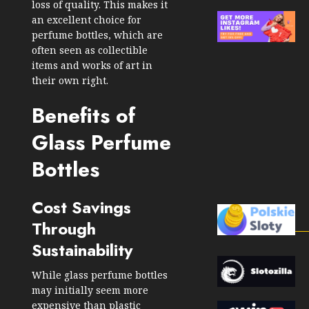
loss of quality. This makes it
an excellent choice for
perfume bottles, which are
often seen as collectible
items and works of art in
their own right.
Benefits of
Glass Perfume
Bottles
Cost Savings
Through
Sustainability
While glass perfume bottles
may initially seem more
expensive than plastic