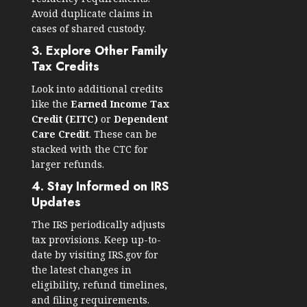
Avoid duplicate claims in
cases of shared custody.
3. Explore Other Family
Tax Credits
Look into additional credits
like the
Earned Income Tax
Credit (EITC)
or
Dependent
Care Credit
. These can be
stacked with the CTC for
larger refunds.
4. Stay Informed on IRS
Updates
The IRS periodically adjusts
tax provisions. Keep up-to-
date by visiting
IRS.gov
for
the latest changes in
eligibility, refund timelines,
and filing requirements.