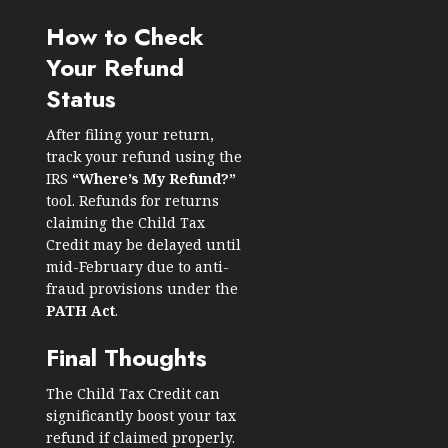
How to Check
Your Refund
Status
After filing your return,
track your refund using the
IRS
“Where’s My Refund?”
tool. Refunds for returns
claiming the Child Tax
Credit may be delayed until
mid-February due to anti-
fraud provisions under the
PATH Act
.
Final Thoughts
The Child Tax Credit can
significantly boost your tax
refund if claimed properly.