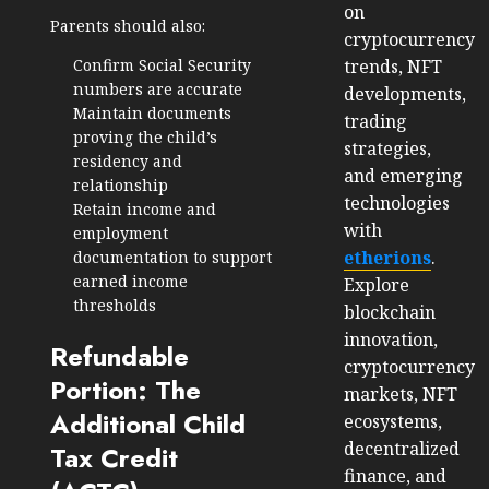
on
Parents should also:
cryptocurrency
Confirm Social Security
trends, NFT
numbers are accurate
developments,
Maintain documents
trading
proving the child’s
strategies,
residency and
and emerging
relationship
technologies
Retain income and
with
employment
etherions
.
documentation to support
earned income
Explore
thresholds
blockchain
innovation,
Refundable
cryptocurrency
Portion: The
markets, NFT
Additional Child
ecosystems,
decentralized
Tax Credit
finance, and