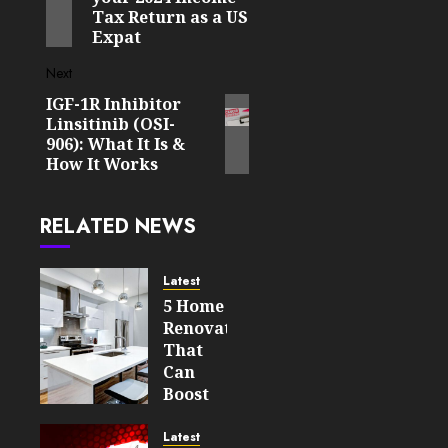
Tax Return as a US
Expat
Next
IGF-1R Inhibitor
Next
Linsitinib (OSI-
post:
906): What It Is &
How It Works
RELATED NEWS
Latest
5 Home
Renovations
That
Can
Boost
Your
Property’s
Latest