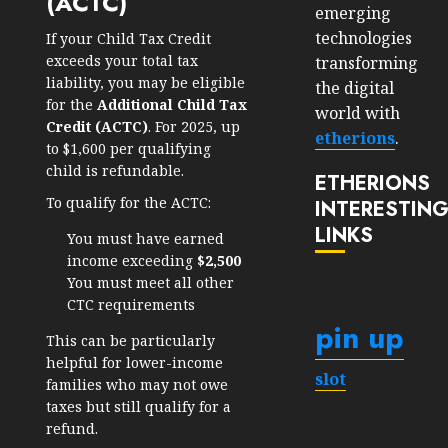
(ACTC)
emerging
technologies
If your Child Tax Credit
exceeds your total tax
transforming
liability, you may be eligible
the digital
for the
Additional Child Tax
world with
Credit (ACTC)
. For 2025, up
etherions
.
to $1,600 per qualifying
child is refundable.
ETHERIONS
To qualify for the ACTC:
INTERESTIN
LINKS
You must have earned
income exceeding
$2,500
You must meet all other
CTC requirements
pin up
This can be particularly
helpful for lower-income
slot
families who may not owe
taxes but still qualify for a
refund.