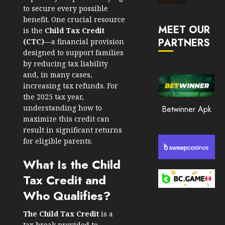
Market
to secure every possible
JANUARY
in
benefit. One crucial resource
30, 2026
MEET OUR
2026
is the
Child Tax Credit
PARTNERS
0
(CTC)
—a financial provision
JANUARY
designed to support families
206
23,
by reducing tax liability
2026
and, in many cases,
0
increasing tax refunds. For
the 2025 tax year,
203
understanding how to
Betwinner Apk
maximize this credit can
result in significant returns
for eligible parents.
What Is the Child
Tax Credit and
Who Qualifies?
The Child Tax Credit
is a
tax break provided to