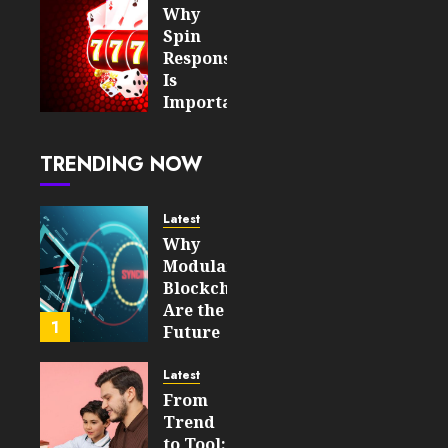
Value
Why
Spin
AUGUST 7,
Responsiveness
2026
Is
0
8
Important
For An
Enjoyable
TRENDING NOW
Online
Slot
Experience
Latest
Why
AUGUST 5,
Modular
2026
Blockchains
0
Are the
19
1
Future
of
WEB3
Latest
From
FEBRUARY
Trend
14, 2026
to Tool: