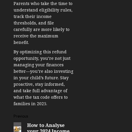
Parents who take the time to
understand eligibility rules,
track their income
thresholds, and file
carefully are more likely to
receive the maximum
benefit.
By optimizing this refund
opportunity, you’re not just
managing your finances
better—you’re also investing
in your child’s future. Stay
proactive, stay informed,
and take full advantage of
what the tax code offers to
families in 2025.
Post
Previous
How to Analyse
Previous
navigation
your 2024 Income
post: