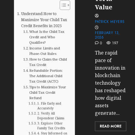
Value
Understand How to
Maximize Your Child Tax
PATRICK MEYERS
Credit Benefits in 2025
What Is the Child Tax
FEBRUARY 13,
Credit and Who
2026
Qualifies?
0
197
Income Limits and
The rapid
Phase-Out Rules
How to Claim the Child
pace of
Tax Credit
innovation in
Refundable Portion:
blockchain
The Additional Child
Tax Credit (ACTC)
technology
Tips to Maximize Your
has reshaped
Child Tax Credit
how digital
Refund
1. File Early and
assets
Accurately
generate...
2. Verify All
Dependent Claims
3. Explore Other
READ MORE
Family Tax Credits
4. Stay Informed on