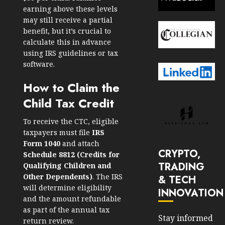
earning above these levels
may still receive a partial
benefit, but it’s crucial to
calculate this in advance
using IRS guidelines or tax
software.
How to Claim the
Child Tax Credit
To receive the CTC, eligible
taxpayers must file
IRS
Form 1040
and attach
CRYPTO,
Schedule 8812 (
Credits for
TRADING
Qualifying Children and
Other Dependents
)
. The IRS
& TECH
will determine eligibility
INNOVATION
and the amount refundable
as part of the annual tax
Stay informed
return review.