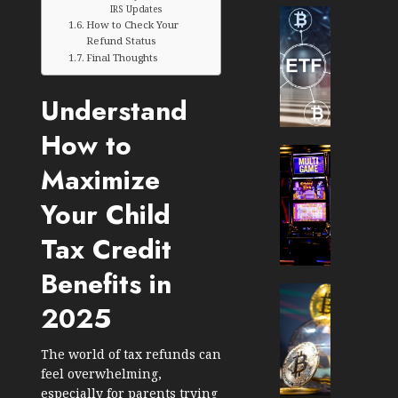
IRS Updates
Cryptocur
How to Check Your
TradingSi
Refund Status
Crypto
Final Thoughts
Tradin
Bot
Understand
Banan
Gun
How to
Now
Cryptocur
Maximize
Suppor
TradingSi
BNB
Unders
Your Child
Chain
the
Inside
Volatil
Tax Credit
Banan
of
Pro
Crypto
Benefits in
Wager
Cryptocur
2025
JANUARY
and
TradingSi
30, 2026
How
Explor
to
the
0
The world of tax refunds can
Play
Meme
feel overwhelming,
193
Smart
Crypto
especially for parents trying