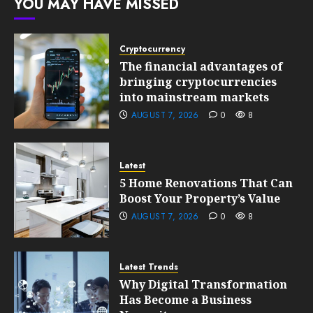
YOU MAY HAVE MISSED
10, 2026
0
201
Cryptocurrency
The financial advantages of
bringing cryptocurrencies
into mainstream markets
AUGUST 7, 2026
0
8
Latest
5 Home Renovations That Can
Boost Your Property’s Value
AUGUST 7, 2026
0
8
Latest Trends
Why Digital Transformation
Has Become a Business