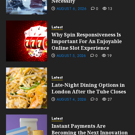
Necessity
AUGUST 6, 2026
0
13
Latest
Why Spin Responsiveness Is
Important For An Enjoyable
Online Slot Experience
AUGUST 5, 2026
0
19
Latest
Late-Night Dining Options in
London After the Tube Closes
AUGUST 4, 2026
0
27
Latest
Instant Payments Are
Becoming the Next Innovation