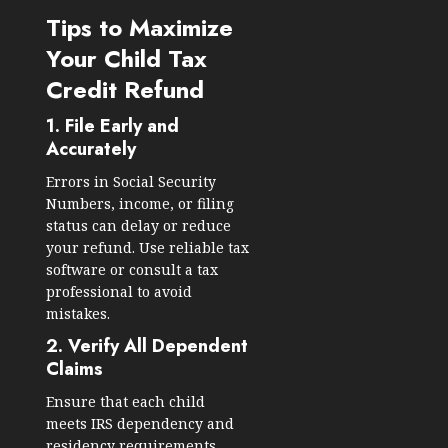
Tips to Maximize
Your Child Tax
Credit Refund
1. File Early and
Accurately
Errors in Social Security
Numbers, income, or filing
status can delay or reduce
your refund. Use reliable tax
software or consult a tax
professional to avoid
mistakes.
2. Verify All Dependent
Claims
Ensure that each child
meets IRS dependency and
residency requirements.