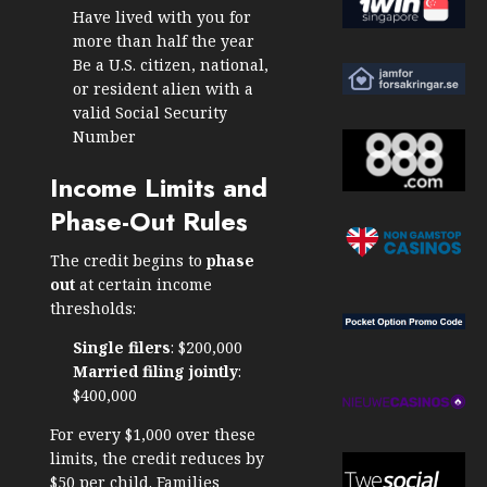
Have lived with you for
more than half the year
Be a U.S. citizen, national,
or resident alien with a
valid Social Security
Number
Income Limits and
Phase-Out Rules
The credit begins to
phase
out
at certain income
thresholds:
Single filers
: $200,000
Married filing jointly
:
$400,000
For every $1,000 over these
limits, the credit reduces by
$50 per child. Families