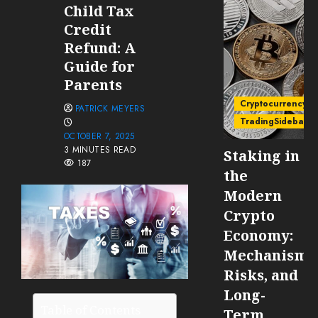
Child Tax
Credit
Refund: A
Guide for
Parents
Cryptocurrency
PATRICK MEYERS
TradingSidebar
OCTOBER 7, 2025
3 MINUTES READ
Staking in
187
the
Modern
Crypto
Economy:
Mechanisms
Risks, and
Long-
Table of Contents
Term