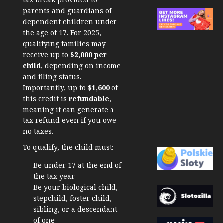
parents and guardians of
dependent children under
the age of 17. For 2025,
qualifying families may
receive up to
$2,000 per
child
, depending on income
and filing status.
Importantly, up to
$1,600
of
this credit is
refundable
,
meaning it can generate a
tax refund even if you owe
no taxes.
To qualify, the child must:
Be under 17 at the end of
the tax year
Be your biological child,
stepchild, foster child,
sibling, or a descendant
of one