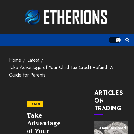
Skip
to
content
Home
Latest
Take Advantage of Your Child Tax Credit Refund: A
Guide for Parents
ARTICLES
ON
Latest
TRADING
Take
Advantage
3 minutes read
of Your