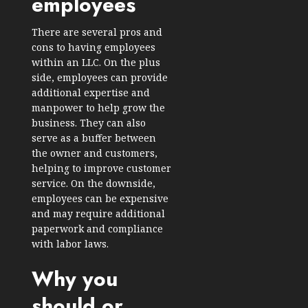
employees
There are several pros and
cons to having employees
within an LLC. On the plus
side, employees can provide
additional expertise and
manpower to help grow the
business. They can also
serve as a buffer between
the owner and customers,
helping to improve customer
service. On the downside,
employees can be expensive
and may require additional
paperwork and compliance
with labor laws.
Why you
should or