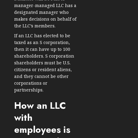
manager-managed LLC has a
designated manager who
makes decisions on behalf of
the LLC’s members.
If an LLC has elected to be
taxed as an S corporation,
then it can have up to 100
shareholders. S corporation
shareholders must be U.S.
citizens or resident aliens,
and they cannot be other
corporations or
partnerships.
How an LLC
with
employees is