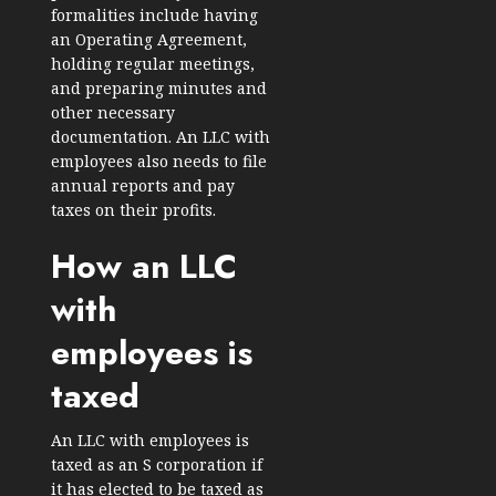
formalities include having
an Operating Agreement,
holding regular meetings,
and preparing minutes and
other necessary
documentation. An LLC with
employees also needs to file
annual reports and pay
taxes on their profits.
How an LLC
with
employees is
taxed
An LLC with employees is
taxed as an S corporation if
it has elected to be taxed as