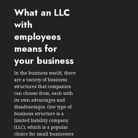
What an LLC
with
employees
means for
your business
In the business world, there
are a variety of business
structures that companies
can choose from, each with
its own advantages and
disadvantages. One type of
business structure is a
limited liability company
(LLC), which is a popular
choice for small businesses