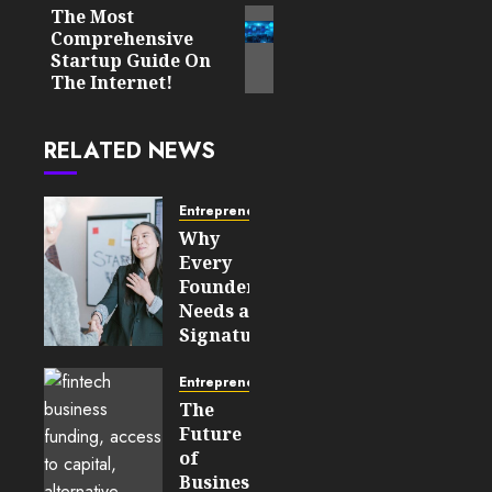
The Most
Next
Comprehensive
post:
Startup Guide On
The Internet!
RELATED NEWS
Entrepreneurship
Why
Every
Founder
Needs a
Signature
Story
Before
Entrepreneurship
Approaching
The
Investors
Future
of
JULY 21,
Business