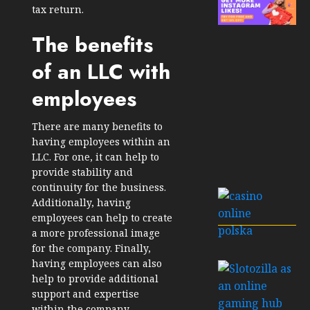
tax return.
The benefits
of an LLC with
employees
There are many benefits to
having employees within an
LLC. For one, it can help to
provide stability and
continuity for the business.
Additionally, having
employees can help to create
a more professional image
for the company. Finally,
having employees can also
help to provide additional
support and expertise
within the company.