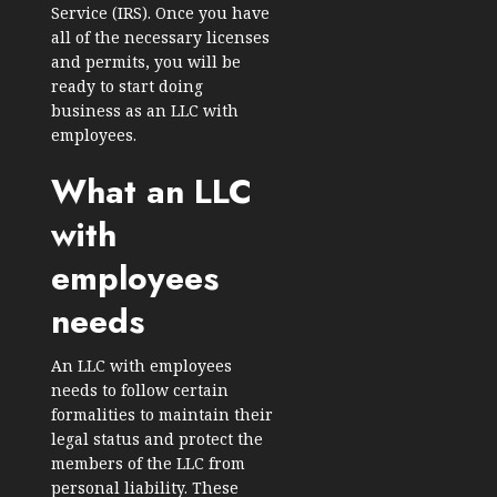
Service (IRS). Once you have
all of the necessary licenses
and permits, you will be
ready to start doing
business as an LLC with
employees.
What an LLC
with
employees
needs
An LLC with employees
needs to follow certain
formalities to maintain their
legal status and protect the
members of the LLC from
personal liability. These