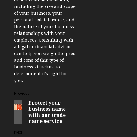
including the size and scope
of your business, your
personal risk tolerance, and
the nature of your business
relationships with your
employees. Consulting with
a legal or financial advisor
can help you weigh the pros
and cons of this type of
business structure to
determine if it’s right for
you.
Post
Previous
Protect your
Previous
navigation
business name
post:
with our trade
name service
Next