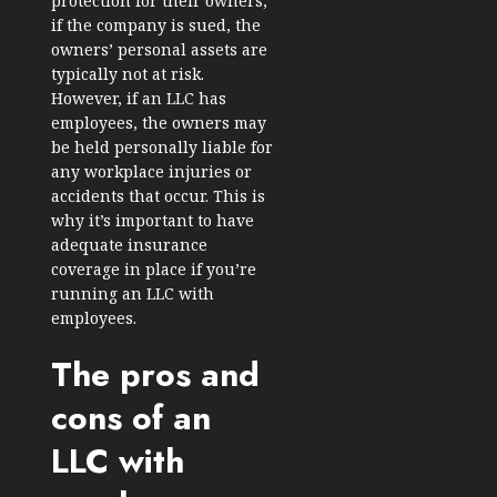
protection for their owners;
if the company is sued, the
owners’ personal assets are
typically not at risk.
However, if an LLC has
employees, the owners may
be held personally liable for
any workplace injuries or
accidents that occur. This is
why it’s important to have
adequate insurance
coverage in place if you’re
running an LLC with
employees.
The pros and
cons of an
LLC with