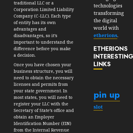
traditional LLC or a
technologies
Corporation Limited Liability
transforming
Company (C-LLC). Each type
the digital
of entity has its own
world with
advantages and
etherions
.
disadvantages, so it’s
important to understand the
ETHERIONS
difference before you make
a decision.
INTERESTIN
LINKS
Once you have chosen your
business structure, you will
need to obtain the necessary
licenses and permits from
your state government. In
pin up
most states, you will need to
register your LLC with the
slot
Secretary of State’s office and
obtain an Employer
Identification Number (EIN)
from the Internal Revenue