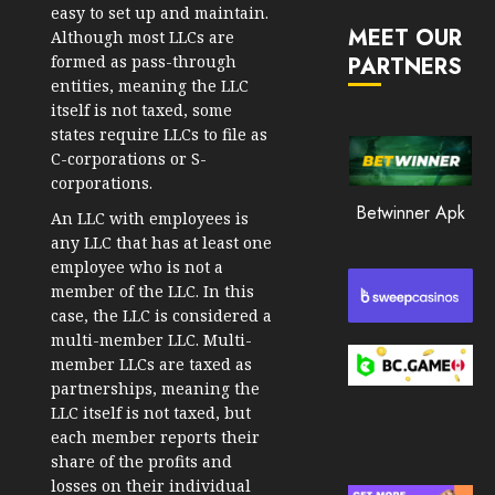
JANUARY
in
easy to set up and maintain.
30, 2026
MEET OUR
2026
Although most LLCs are
formed as pass-through
PARTNERS
0
JANUARY
entities, meaning the LLC
216
23,
itself is not taxed, some
2026
states require LLCs to file as
0
C-corporations or S-
corporations.
211
Betwinner Apk
An LLC with employees is
any LLC that has at least one
employee who is not a
member of the LLC. In this
case, the LLC is considered a
multi-member LLC. Multi-
member LLCs are taxed as
partnerships, meaning the
LLC itself is not taxed, but
each member reports their
share of the profits and
losses on their individual