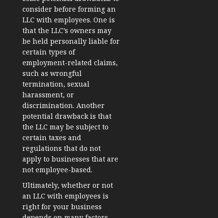
consider before forming an
LLC with employees. One is
that the LLC’s owners may
be held personally liable for
certain types of
employment-related claims,
such as wrongful
termination, sexual
harassment, or
discrimination. Another
potential drawback is that
the LLC may be subject to
certain taxes and
regulations that do not
apply to businesses that are
not employee-based.
Ultimately, whether or not
an LLC with employees is
right for your business
depends on many factors,