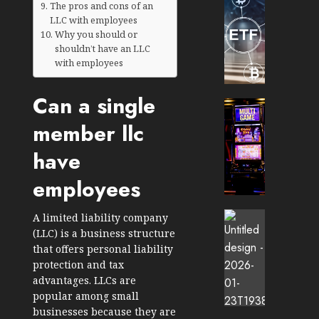
The pros and cons of an
TradingSi
LLC with employees
Crypto
Why you should or
Tradin
shouldn’t have an LLC
Bot
with employees
Banan
Gun
Can a single
Now
Cryptocur
Suppor
TradingSi
member llc
BNB
Unders
Chain
the
have
Inside
Volatil
employees
Banan
of
Pro
Crypto
Wager
Cryptocur
A limited liability company
JANUARY
and
TradingSi
(LLC) is a business structure
30, 2026
How
Explor
that offers personal liability
to
the
0
protection and tax
Play
Meme
advantages. LLCs are
203
Smart
Crypto
popular among small
Market
businesses because they are