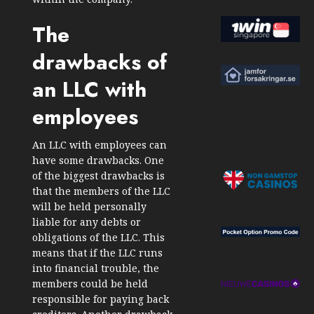
The
drawbacks of
an LLC with
employees
An LLC with employees can
have some drawbacks. One
of the biggest drawbacks is
that the members of the LLC
will be held personally
liable for any debts or
obligations of the LLC. This
means that if the LLC runs
into financial trouble, the
members could be held
responsible for paying back