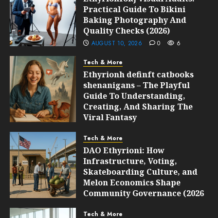
Practical Guide To Bikini
Baking Photography And
Quality Checks (2026)
AUGUST 10, 2026
0
6
Tech & More
Ethyrionh definft catbooks
shenanigans – The Playful
Guide To Understanding,
Creating, And Sharing The
Viral Fantasy
AUGUST 10, 2026
0
6
Tech & More
DAO Ethyrioni: How
Infrastructure, Voting,
Skateboarding Culture, and
Melon Economics Shape
Community Governance (2026
Guide)
Tech & More
AUGUST 10, 2026
0
6