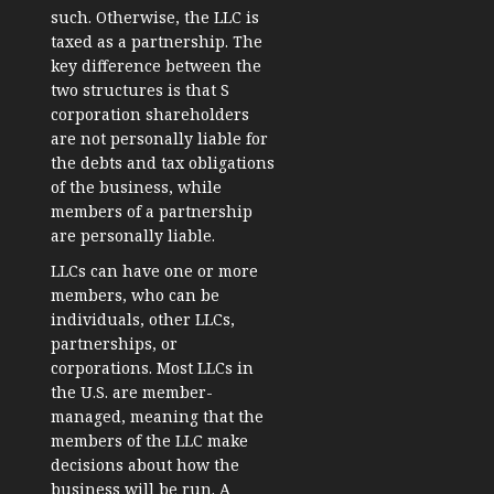
such. Otherwise, the LLC is
taxed as a partnership. The
key difference between the
two structures is that S
corporation shareholders
are not personally liable for
the debts and tax obligations
of the business, while
members of a partnership
are personally liable.
LLCs can have one or more
members, who can be
individuals, other LLCs,
partnerships, or
corporations. Most LLCs in
the U.S. are member-
managed, meaning that the
members of the LLC make
decisions about how the
business will be run. A