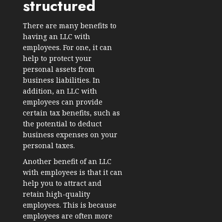
structured
There are many benefits to
having an LLC with
employees. For one, it can
help to protect your
personal assets from
business liabilities. In
addition, an LLC with
employees can provide
certain tax benefits, such as
the potential to deduct
business expenses on your
personal taxes.
Another benefit of an LLC
with employees is that it can
help you to attract and
retain high-quality
employees. This is because
employees are often more