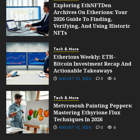
Exploring EthNFTDen
Archives On Etherions: Your
2026 Guide To Finding,
Verifying, And Using Historic
NFTs
AUGUST 10, 2026
0
6
Tech & More
Etherions Weekly: ETH–
Bitcoin Investment Recap And
Actionable Takeaways
AUGUST 10, 2026
0
6
Tech & More
Metvresouh Painting Peppers:
Mastering Ethyrione Flux
Techniques In 2026
AUGUST 10, 2026
0
6