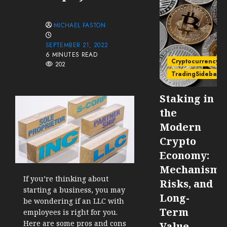
MICHAEL FASTON
SEPTEMBER 21, 2022
6 MINUTES READ
Cryptocurrency
202
TradingSidebar
Staking in
the
Modern
Crypto
Economy:
Mechanisms
If you’re thinking about
Risks, and
starting a business, you may
Long-
be wondering if an LLC with
Term
employees is right for you.
Here are some pros and cons
Value