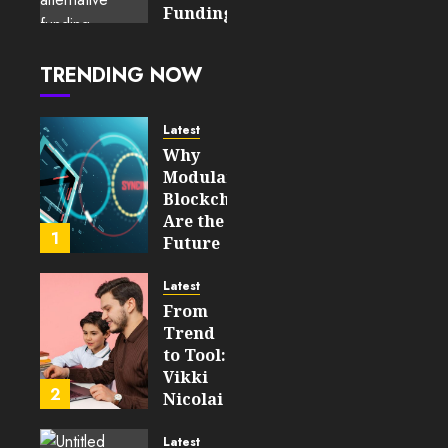
2026
Funding:
0
How
98
Fintech
TRENDING NOW
Is
Changing
Access
Latest
to
Why
Capital
Modular
Blockchains
JUNE 17,
Are the
2026
1
Future
0
of
207
WEB3
Latest
From
FEBRUARY
Trend
14, 2026
to Tool:
0
Vikki
214
2
Nicolai
La
Crosse,
Latest