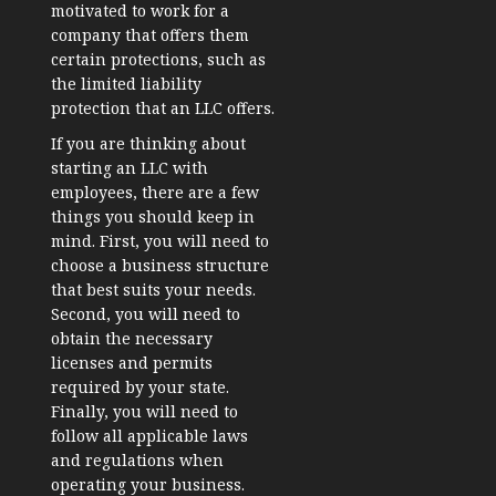
motivated to work for a
company that offers them
certain protections, such as
the limited liability
protection that an LLC offers.
If you are thinking about
starting an LLC with
employees, there are a few
things you should keep in
mind. First, you will need to
choose a business structure
that best suits your needs.
Second, you will need to
obtain the necessary
licenses and permits
required by your state.
Finally, you will need to
follow all applicable laws
and regulations when
operating your business.