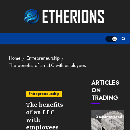
Skip
to
content
Home
Entrepreneurship
The benefits of an LLC with employees
ARTICLES
ON
Entrepreneurship
TRADING
The benefits
of an LLC
3 minutes read
with
employees