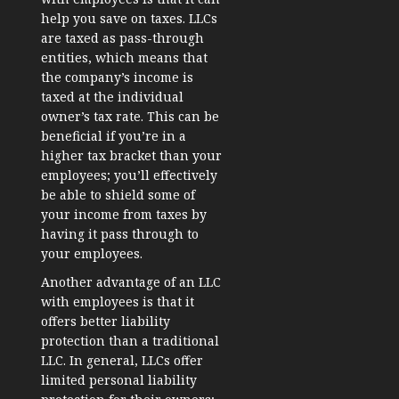
help you save on taxes. LLCs
are taxed as pass-through
entities, which means that
the company’s income is
taxed at the individual
owner’s tax rate. This can be
beneficial if you’re in a
higher tax bracket than your
employees; you’ll effectively
be able to shield some of
your income from taxes by
having it pass through to
your employees.
Another advantage of an LLC
with employees is that it
offers better liability
protection than a traditional
LLC. In general, LLCs offer
limited personal liability