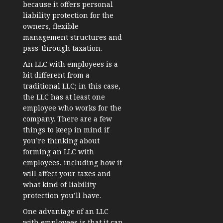
because it offers personal
liability protection for the
owners, flexible
management structures and
pass-through taxation.
An LLC with employees is a
bit different from a
traditional LLC; in this case,
the LLC has at least one
employee who works for the
company. There are a few
things to keep in mind if
you’re thinking about
forming an LLC with
employees, including how it
will affect your taxes and
what kind of liability
protection you’ll have.
One advantage of an LLC
with employees is that it can