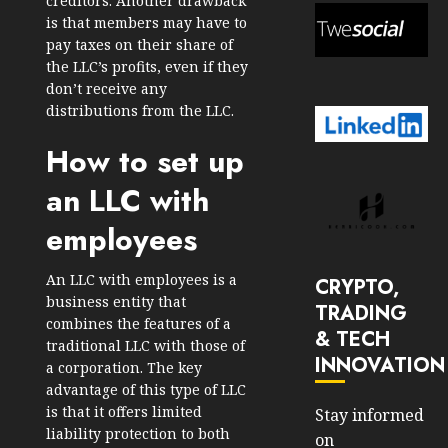
creditors. Another drawback
is that members may have to
pay taxes on their share of
the LLC’s profits, even if they
don’t receive any
distributions from the LLC.
How to set up
an LLC with
employees
An LLC with employees is a
CRYPTO,
business entity that
TRADING
combines the features of a
& TECH
traditional LLC with those of
INNOVATION
a corporation. The key
advantage of this type of LLC
is that it offers limited
Stay informed
liability protection to both
on