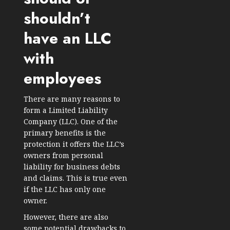
shouldn’t
have an LLC
with
employees
There are many reasons to
form a Limited Liability
Company (LLC). One of the
primary benefits is the
protection it offers the LLC’s
owners from personal
liability for business debts
and claims. This is true even
if the LLC has only one
owner.
However, there are also
some potential drawbacks to