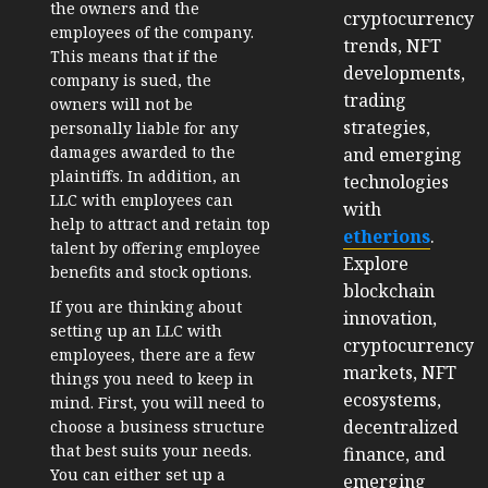
the owners and the
cryptocurrency
employees of the company.
trends, NFT
This means that if the
developments,
company is sued, the
trading
owners will not be
strategies,
personally liable for any
damages awarded to the
and emerging
plaintiffs. In addition, an
technologies
LLC with employees can
with
help to attract and retain top
etherions
.
talent by offering employee
Explore
benefits and stock options.
blockchain
If you are thinking about
innovation,
setting up an LLC with
cryptocurrency
employees, there are a few
markets, NFT
things you need to keep in
ecosystems,
mind. First, you will need to
decentralized
choose a business structure
that best suits your needs.
finance, and
You can either set up a
emerging