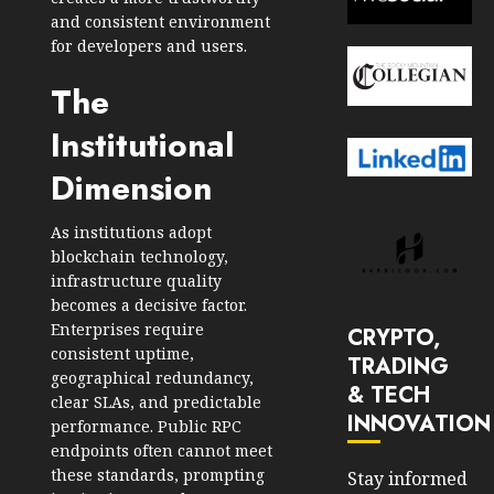
and consistent environment
for developers and users.
The
Institutional
Dimension
As institutions adopt
blockchain technology,
infrastructure quality
becomes a decisive factor.
Enterprises require
CRYPTO,
consistent uptime,
TRADING
geographical redundancy,
& TECH
clear SLAs, and predictable
INNOVATION
performance. Public RPC
endpoints often cannot meet
these standards, prompting
Stay informed