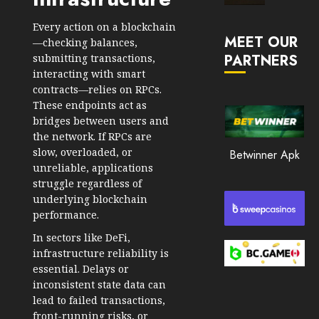
Market
JANUARY
in
Every action on a
blockchain
30, 2026
MEET OUR
2026
—checking balances,
PARTNERS
submitting transactions,
0
JANUARY
interacting with smart
206
23,
contracts—relies on RPCs.
2026
These endpoints act as
0
bridges between users and
the network. If RPCs are
201
slow, overloaded, or
Betwinner Apk
unreliable, applications
struggle regardless of
underlying blockchain
performance.
In sectors like DeFi,
infrastructure reliability is
essential. Delays or
inconsistent state data can
lead to failed transactions,
front-running risks, or