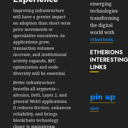
emerging
technologies
Improving infrastructure
will have a greater impact
transforming
on adoption than short-term
the digital
price movements or
world with
speculative narratives. As
etherions
.
applications grow,
transaction volumes
ETHERIONS
increase, and institutional
INTERESTIN
activity expands, RPC
LINKS
optimization and node
diversity will be essential.
Better infrastructure
benefits all segments—
pin up
altcoins, DeFi, Layer 2, and
general Web3 applications.
It reduces friction, enhances
slot
reliability, and brings
blockchain technology
closer to mainstream