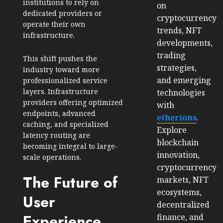
institutions to rely on
on
dedicated providers or
cryptocurrency
operate their own
trends, NFT
infrastructure.
developments,
trading
This shift pushes the
strategies,
industry toward more
and emerging
professionalized service
layers. Infrastructure
technologies
providers offering optimized
with
endpoints, advanced
etherions
.
caching, and specialized
Explore
latency routing are
blockchain
becoming integral to large-
innovation,
scale operations.
cryptocurrency
The Future of
markets, NFT
ecosystems,
User
decentralized
Experience
finance, and