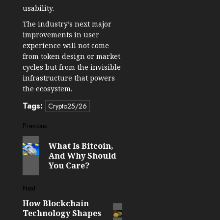
usability.
The industry’s next major
improvements in user
experience will not come
from token design or market
cycles but from the invisible
infrastructure that powers
the ecosystem.
Tags:
Crypto25/26
Post
Previous
Previous
navigation
What Is Bitcoin,
post:
And Why Should
You Care?
Next
How Blockchain
Next
Technology Shapes
post: