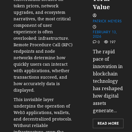
token prices, network
Value
upgrades, and ecosystem
narratives, the most critical
PATRICK MEYERS
component of user
experience is often
FEBRUARY 13,
2026
overlooked: infrastructure.
0
197
Remote Procedure Call
(RPC)
endpoints
and node
The rapid
networks determine how
pace of
quickly users can interact
innovation in
with applications, whether
blockchain
transactions succeed, and
technology
how accurately data is
has reshaped
displayed.
how digital
This invisible layer
assets
underpins the operation of
generate...
Web3 applications, wallets,
and
decentralized protocols
.
READ MORE
Without reliable
infrastructure, even the