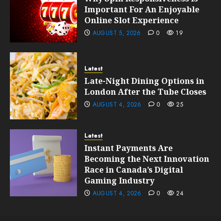
Important For An Enjoyable
Online Slot Experience
AUGUST 5, 2026
0
19
Latest
Late-Night Dining Options in
London After the Tube Closes
AUGUST 4, 2026
0
25
Latest
Instant Payments Are
Becoming the Next Innovation
Race in Canada’s Digital
Gaming Industry
AUGUST 4, 2026
0
24