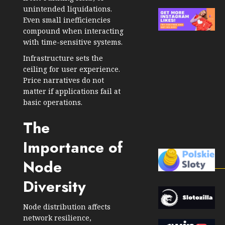
unintended liquidations.
Even small inefficiencies
compound when interacting
with time-sensitive systems.
Infrastructure sets the
ceiling for user experience.
Price narratives do not
matter if applications fail at
basic operations.
The
Importance of
Node
Diversity
Node distribution affects
network resilience,