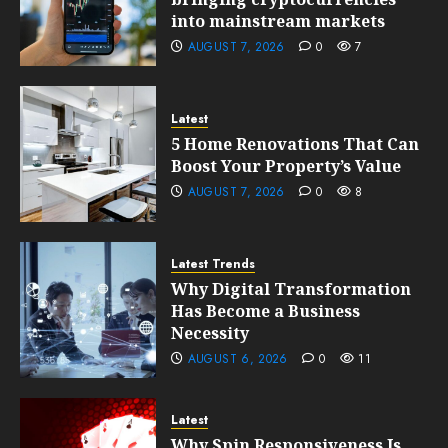
into mainstream markets
AUGUST 7, 2026
0
7
Latest
5 Home Renovations That Can
Boost Your Property’s Value
AUGUST 7, 2026
0
8
Latest Trends
Why Digital Transformation
Has Become a Business
Necessity
AUGUST 6, 2026
0
11
Latest
Why Spin Responsiveness Is