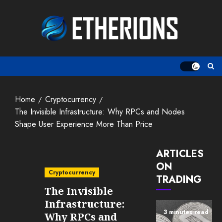
Skip
to
content
Home
Cryptocurrency
The Invisible Infrastructure: Why RPCs and Nodes
Shape User Experience More Than Price
ARTICLES
ON
Cryptocurrency
TRADING
The Invisible
Infrastructure:
3 minutes read
Why RPCs and