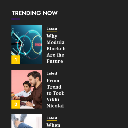
WooCommerce
and
TRENDING NOW
OpenCart
Stores
Latest
JULY 30,
Why
2026
Modular
0
Blockchains
47
Are the
1
Future
of
WEB3
Latest
From
FEBRUARY
Trend
14, 2026
to Tool:
0
Vikki
204
2
Nicolai
La
Crosse,
Latest
WI on
When