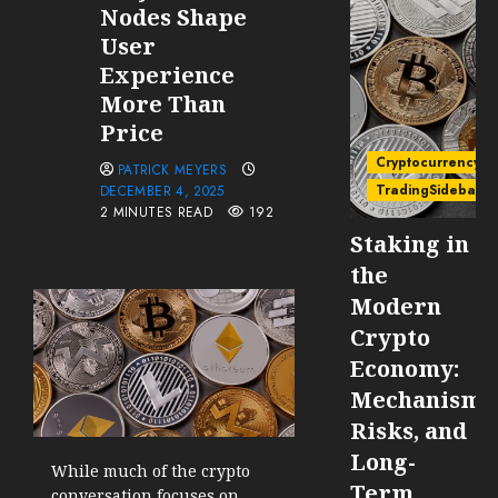
Nodes Shape
User
Experience
More Than
Price
Cryptocurrency
PATRICK MEYERS
TradingSidebar
DECEMBER 4, 2025
2 MINUTES READ
192
Staking in
the
Modern
Crypto
Economy:
Mechanisms
Risks, and
Long-
While much of the crypto
Term
conversation focuses on