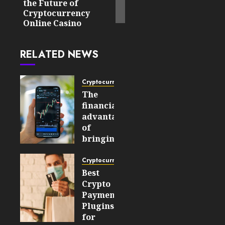
the Future of
Cryptocurrency
Online Casino
RELATED NEWS
Cryptocurrency
The
financial
advantages
of
bringing
cryptocurrencies
into
Cryptocurrency
mainstream
Best
markets
Crypto
Payment
AUGUST 7,
Plugins
2026
for
0
7