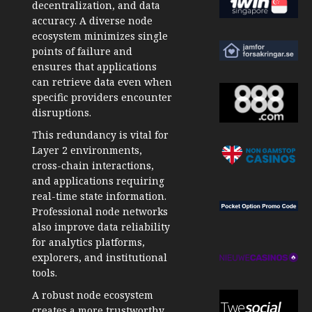
decentralization, and data
accuracy. A diverse node
ecosystem minimizes single
points of failure and
ensures that applications
can retrieve data even when
specific providers encounter
disruptions.
This redundancy is vital for
Layer 2 environments,
cross-chain interactions,
and applications requiring
real-time state information.
Professional node networks
also improve data reliability
for analytics platforms,
explorers, and institutional
tools.
A robust node ecosystem
creates a more trustworthy