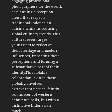
engaging professional
photographers for the event,
or planning a reception
menu that respects
traditional Indonesian
cuisine while introducing
global culinary trends. This
cultural event urges
youngsters to reflect on
their heritage and modern
influences, impacting their
perceptions and forming a
substantiative part of their
identity.This notable
celebration, akin to those
globally, involves
extravagant parties, faintly
reminiscent of western
debutante balls, but with a
distinctive Indonesian
touch.