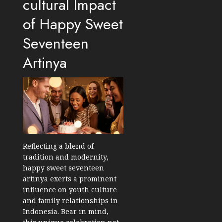
cultural Impact
of Happy Sweet
Seventeen
Artinya
Reflecting a blend of
tradition and modernity,
happy sweet seventeen
artinya exerts a prominent
influence on youth culture
and family relationships in
Indonesia. Bear in mind,