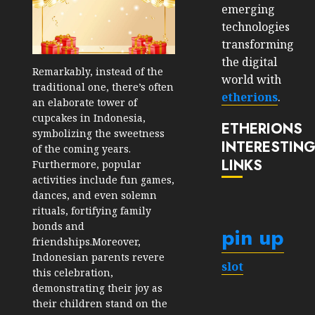
emerging
technologies
transforming
the digital
Remarkably, instead of the
world with
traditional one, there’s often
etherions
.
an elaborate tower of
cupcakes in Indonesia,
ETHERIONS
symbolizing the sweetness
INTERESTIN
of the coming years.
LINKS
Furthermore, popular
activities include fun games,
dances, and even solemn
rituals, fortifying family
bonds and
pin up
friendships.Moreover,
Indonesian parents revere
slot
this celebration,
demonstrating their joy as
their children stand on the