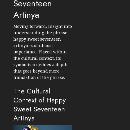
Seventeen
Artinya
Moving forward, insight into
understanding the phrase
happy sweet seventeen
artinya is of utmost
importance. Placed within
the cultural context, its
symbolism defines a depth
that goes beyond mere
translation of the phrase.
The Cultural
Context of Happy
Sweet Seventeen
Artinya