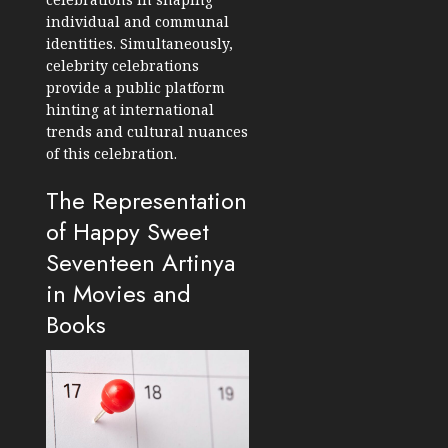
individual and communal
identities. Simultaneously,
celebrity celebrations
provide a public platform
hinting at international
trends and cultural nuances
of this celebration.
The Representation
of Happy Sweet
Seventeen Artinya
in Movies and
Books