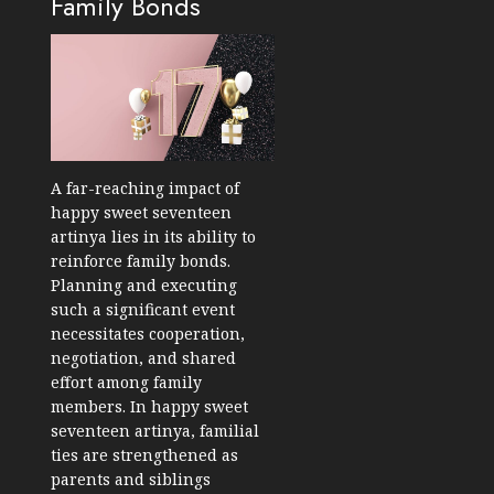
Family Bonds
A far-reaching impact of
happy sweet seventeen
artinya lies in its ability to
reinforce family bonds.
Planning and executing
such a significant event
necessitates cooperation,
negotiation, and shared
effort among family
members. In happy sweet
seventeen artinya, familial
ties are strengthened as
parents and siblings