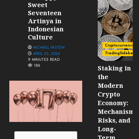
Sweet
Seventeen
Artinya in
Indonesian
Culture
Cryptocurrency
MICHAEL FASTON
TradingSidebar
APRIL 23, 2024
9 MINUTES READ
186
Staking in
the
Modern
Crypto
Economy:
Mechanisms
Risks, and
Long-
Term
Table of Contents