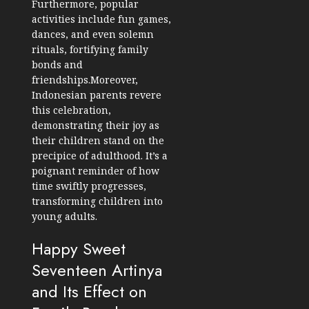
Furthermore, popular
activities include fun games,
dances, and even solemn
rituals, fortifying family
bonds and
friendships.Moreover,
Indonesian parents revere
this celebration,
demonstrating their joy as
their children stand on the
precipice of adulthood. It’s a
poignant reminder of how
time swiftly progresses,
transforming children into
young adults.
Happy Sweet
Seventeen Artinya
and Its Effect on