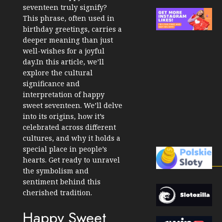
seventeen truly signify?
This phrase, often used in
birthday greetings, carries a
deeper meaning than just
well-wishes for a joyful
day.In this article, we’ll
explore the cultural
significance and
interpretation of happy
sweet seventeen. We’ll delve
into its origins, how it’s
celebrated across different
cultures, and why it holds a
special place in people’s
hearts. Get ready to unravel
the symbolism and
sentiment behind this
cherished tradition.
Happy Sweet