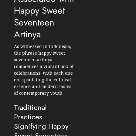
Happy Sweet
Seventeen
Artinya
As witnessed in Indonesia,
the phrase happy sweet
seventeen artinya
commences a vibrant mix of
celebrations, with each one
encapsulating the cultural
essence and modern tastes
of contemporary youth.
Traditional
Practices
Signifying Happy
Sweet Seventeen