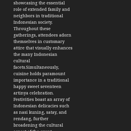
showcasing the essential
role of extended family and
neighbors in traditional
Indonesian society.
Throughout these
gatherings, attendees adorn
themselves in customary
attire that visually enhances
the many Indonesian
cultural
facets.
Simultaneously,
cuisine holds paramount
importance in a traditional
happy sweet seventeen
artinya celebration.
Festivities boast an array of
Indonesian delicacies such
as nasi kuning, satay, and
rendang, further
broadening the cultural