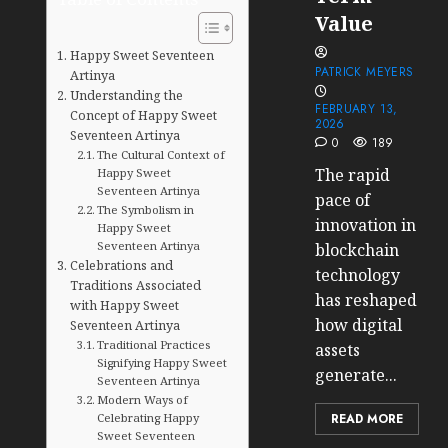
Value
Happy Sweet Seventeen
PATRICK MEYERS
Artinya
Understanding the
FEBRUARY 13,
Concept of Happy Sweet
2026
Seventeen Artinya
0
189
The Cultural Context of
The rapid
Happy Sweet
Seventeen Artinya
pace of
The Symbolism in
innovation in
Happy Sweet
Seventeen Artinya
blockchain
Celebrations and
technology
Traditions Associated
has reshaped
with Happy Sweet
how digital
Seventeen Artinya
Traditional Practices
assets
Signifying Happy Sweet
generate...
Seventeen Artinya
Modern Ways of
Celebrating Happy
READ MORE
Sweet Seventeen