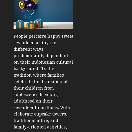
People perceive happy sweet
seventeen artinya in
different ways,
predominantly dependent
on their Indonesian cultural
background. It’s the
tradition where families
celebrate the transition of
their children from
adolescence to young
adulthood on their
seventeenth birthday. With
elaborate cupcake towers,
traditional attire, and
family-oriented activities,