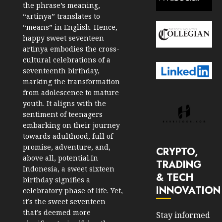
the phrase’s meaning,
“artinya” translates to
“means” in English. Hence,
happy sweet seventeen
artinya embodies the cross-
cultural celebrations of a
seventeenth birthday,
marking the transformation
from adolescence to mature
youth. It aligns with the
sentiment of teenagers
embarking on their journey
towards adulthood, full of
promise, adventure, and,
CRYPTO,
above all, potential.In
TRADING
Indonesia, a sweet sixteen
& TECH
birthday signifies a
INNOVATION
celebratory phase of life. Yet,
it’s the sweet seventeen
that’s deemed more
Stay informed