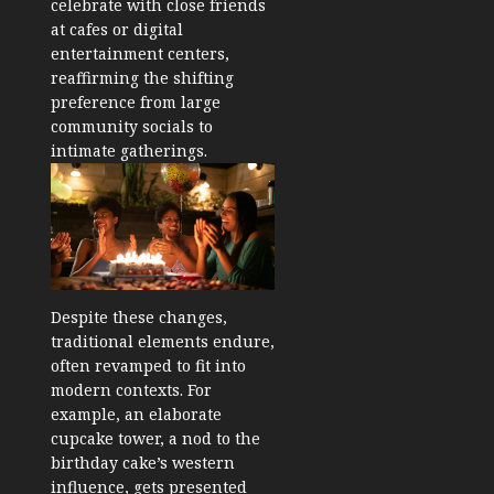
celebrate with close friends
at cafes or digital
entertainment centers,
reaffirming the shifting
preference from large
community socials to
intimate gatherings.
Despite these changes,
traditional elements endure,
often revamped to fit into
modern contexts. For
example, an elaborate
cupcake tower, a nod to the
birthday cake’s western
influence, gets presented