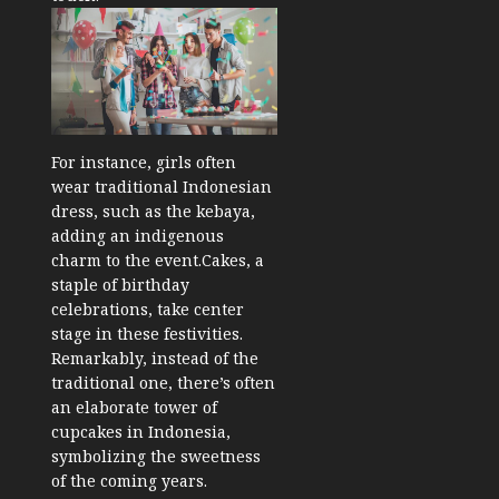
For instance, girls often
wear traditional Indonesian
dress, such as the kebaya,
adding an indigenous
charm to the event.
Cakes, a
staple of birthday
celebrations, take center
stage in these festivities.
Remarkably, instead of the
traditional one, there’s often
an elaborate tower of
cupcakes in Indonesia,
symbolizing the sweetness
of the coming years.