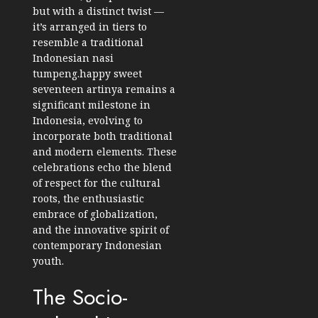
but with a distinct twist —
it’s arranged in tiers to
resemble a traditional
Indonesian nasi
tumpeng.happy sweet
seventeen artinya remains a
significant milestone in
Indonesia, evolving to
incorporate both traditional
and modern elements. These
celebrations echo the blend
of respect for the cultural
roots, the enthusiastic
embrace of globalization,
and the innovative spirit of
contemporary Indonesian
youth.
The Socio-