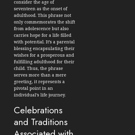
consider the age of
seventeen as the onset of
adulthood. This phrase not
only commemorates the shift
from adolescence but also
carries hope for a life filled
with potential. It’s a parental
blessing encapsulating their
wishes for a prosperous and
fulfilling adulthood for their
child. Thus, the phrase
serves more than a mere
greeting, it represents a
pivotal point in an
individual’s life journey.
Celebrations
and Traditions
Associated with