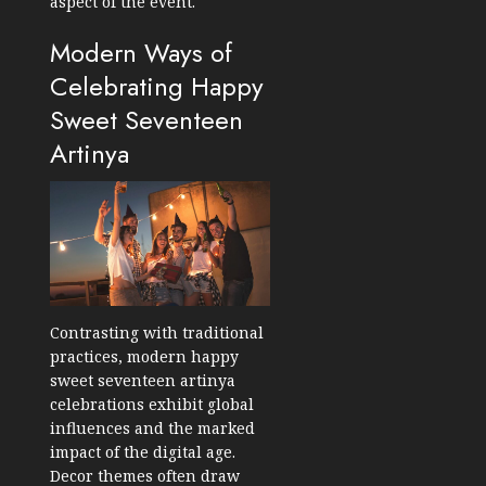
aspect of the event.
Modern Ways of
Celebrating Happy
Sweet Seventeen
Artinya
Contrasting with traditional
practices, modern happy
sweet seventeen artinya
celebrations exhibit global
influences and the marked
impact of the digital age.
Decor themes often draw