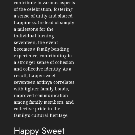
contribute to various aspects
of the celebration, fostering
a sense of unity and shared
happiness. Instead of simply
a milestone for the
individual turning
seventeen, the event
becomes a family bonding
experience, contributing to
a stronger sense of cohesion
and collective identity. As a
result, happy sweet
seventeen artinya correlates
with tighter family bonds,
improved communication
among family members, and
collective pride in the
family’s cultural heritage.
Happy Sweet