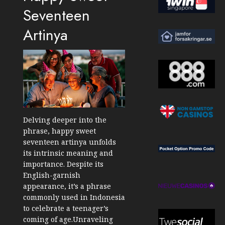
Seventeen
Artinya
Delving deeper into the
phrase, happy sweet
seventeen artinya unfolds
its intrinsic meaning and
importance. Despite its
English-garnish
appearance, it’s a phrase
commonly used in Indonesia
to celebrate a teenager’s
coming of age.Unraveling