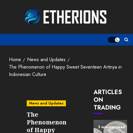
Skip
to
content
Home
News and Updates
The Phenomenon of Happy Sweet Seventeen Artinya in
Indonesian Culture
ARTICLES
ON
News and Updates
TRADING
The
Phenomenon
3 minutes read
of Happy