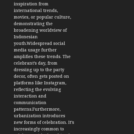
inspiration from
international trends,
movies, or popular culture,
demonstrating the
broadening worldview of
Indonesian
youth.Widespread social
media usage further
amplifies these trends. The
celebrant’s day, from
dressing up to the party
decor, often gets posted on
platforms like Instagram,
reflecting the evolving
interaction and
communication
patterns.Furthermore,
urbanization introduces
new forms of celebration. It’s
increasingly common to