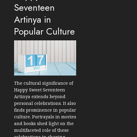
Seventeen
Artinya in
Popular Culture
The cultural significance of
Happy Sweet Seventeen
Artinya extends beyond
personal celebrations. It also
finds prominence in popular
culture. Portrayals in movies
and books shed light on the
multifaceted role of these
celebrations in shaping