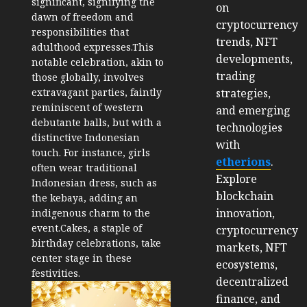
significant, signifying the
on
dawn of freedom and
cryptocurrency
responsibilities that
trends, NFT
adulthood expresses.
This
developments,
notable celebration, akin to
trading
those globally, involves
strategies,
extravagant parties, faintly
reminiscent of western
and emerging
debutante balls, but with a
technologies
distinctive Indonesian
with
touch. For instance, girls
etherions
.
often wear traditional
Explore
Indonesian dress, such as
blockchain
the kebaya, adding an
innovation,
indigenous charm to the
event.Cakes, a staple of
cryptocurrency
birthday celebrations, take
markets, NFT
center stage in these
ecosystems,
festivities.
decentralized
finance, and