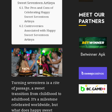
Sweet Seventeen Artinya
Market
The Pros and Cons of
JANUARY
in
30, 2026
Celebrating Happy
MEET OUR
2026
Sweet Seventeen
PARTNERS
0
Artinya
JANUARY
Controversies
200
23,
Associated with Happy
2026
Sweet Seventeen
Artinya
0
195
Betwinner Apk
Turning seventeen is a rite
of passage, a sweet
transition from childhood to
adulthood. It’s a milestone
celebrated worldwide, but
what does happy sweet