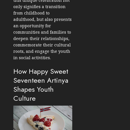
this unique celebration not
only signifies a transition
from childhood to
adulthood, but also presents
an opportunity for
communities and families to
deepen their relationships,
commemorate their cultural
roots, and engage the youth
in social activities.
How Happy Sweet
Seventeen Artinya
Shapes Youth
Culture