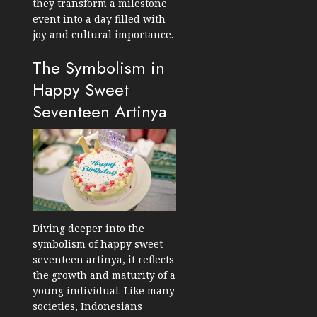
they transform a milestone
event into a day filled with
joy and cultural importance.
The Symbolism in
Happy Sweet
Seventeen Artinya
Diving deeper into the
symbolism of happy sweet
seventeen artinya, it reflects
the growth and maturity of a
young individual. Like many
societies, Indonesians