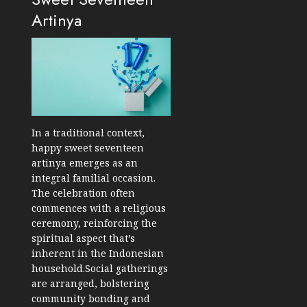
Artinya
In a traditional context,
happy sweet seventeen
artinya emerges as an
integral familial occasion.
The celebration often
commences with a religious
ceremony, reinforcing the
spiritual aspect that’s
inherent in the Indonesian
household.Social gatherings
are arranged, bolstering
community bonding and