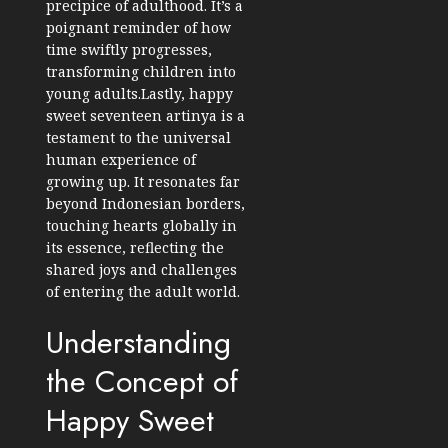
precipice of adulthood. It’s a
poignant reminder of how
time swiftly progresses,
transforming children into
young adults.Lastly, happy
sweet seventeen artinya is a
testament to the universal
human experience of
growing up. It resonates far
beyond Indonesian borders,
touching hearts globally in
its essence, reflecting the
shared joys and challenges
of entering the adult world.
Understanding
the Concept of
Happy Sweet