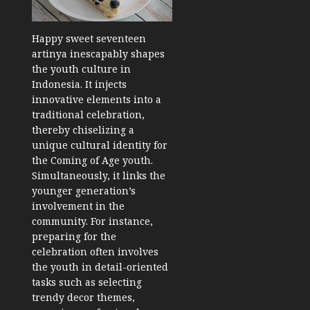
Happy sweet seventeen
artinya inescapably shapes
the youth culture in
Indonesia. It injects
innovative elements into a
traditional celebration,
thereby chiselizing a
unique cultural identity for
the Coming of Age youth.
Simultaneously, it links the
younger generation’s
involvement in the
community. For instance,
preparing for the
celebration often involves
the youth in detail-oriented
tasks such as selecting
trendy decor themes,