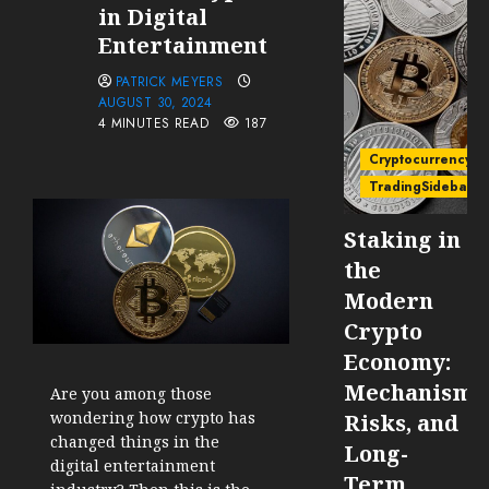
in Digital
Entertainment
PATRICK MEYERS
AUGUST 30, 2024
4 MINUTES READ
187
Cryptocurrency
TradingSidebar
Staking in
the
Modern
Crypto
Economy:
Mechanisms
Are you among those
wondering how crypto has
Risks, and
changed things in the
Long-
digital entertainment
Term