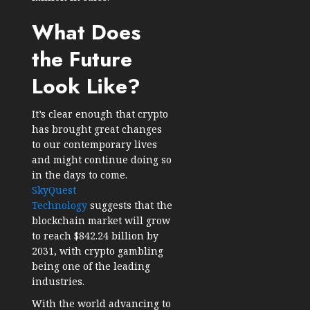
What Does
the Future
Look Like?
It’s clear enough that crypto
has brought great changes
to our contemporary lives
and might continue doing so
in the days to come.
SkyQuest
Technology
suggests that the
blockchain market will grow
to reach $842.24 billion by
2031, with crypto gambling
being one of the leading
industries.
With the world advancing to