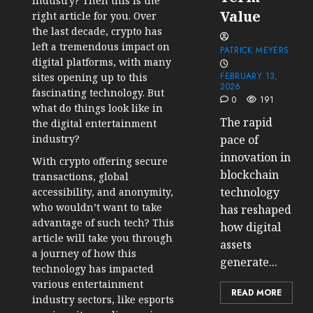
industry? Then this is the
Value
right article for you. Over
the last decade, crypto has
left a tremendous impact on
PATRICK MEYERS
digital platforms, with many
FEBRUARY 13,
sites opening up to this
2026
fascinating technology. But
0
191
what do things look like in
The rapid
the digital entertainment
industry?
pace of
innovation in
With crypto offering secure
blockchain
transactions, global
technology
accessibility, and anonymity,
who wouldn’t want to take
has reshaped
advantage of such tech? This
how digital
article will take you through
assets
a journey of how this
generate...
technology has impacted
various entertainment
READ MORE
industry sectors, like esports