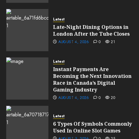
Latest
Late-Night Dining Options in
London After the Tube Closes
AUGUST 4, 2026
0
21
Latest
Instant Payments Are
Becoming the Next Innovation
Race in Canada’s Digital
Gaming Industry
AUGUST 4, 2026
0
20
Latest
6 Types Of Symbols Commonly
Used In Online Slot Games
AUGUST 3, 2026
0
25