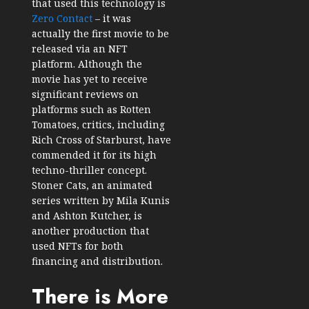
that used this technology is
Zero Contact
– it was
actually the first movie to be
released via an NFT
platform. Although the
movie has yet to receive
significant reviews on
platforms such as Rotten
Tomatoes, critics, including
Rich Cross of Starburst, have
commended it for its high
techno-thriller concept.
Stoner Cats, an animated
series written by Mila Kunis
and Ashton Kutcher, is
another production that
used NFTs for both
financing and distribution.
There is More