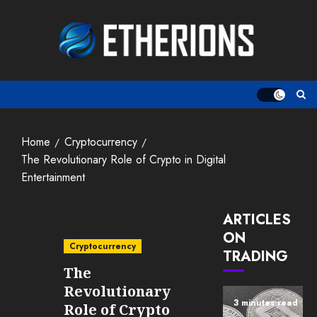
Skip
to
content
Home
Cryptocurrency
The Revolutionary Role of Crypto in Digital
Entertainment
ARTICLES
ON
Cryptocurrency
TRADING
The
Revolutionary
3 minutes read
Role of Crypto