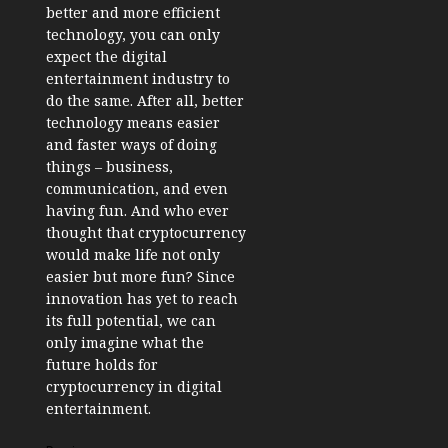
better and more efficient
technology, you can only
expect the digital
entertainment industry to
do the same. After all, better
technology means easier
and faster ways of doing
things – business,
communication, and even
having fun. And who ever
thought that cryptocurrency
would make life not only
easier but more fun? Since
innovation has yet to reach
its full potential, we can
only imagine what the
future holds for
cryptocurrency in digital
entertainment.