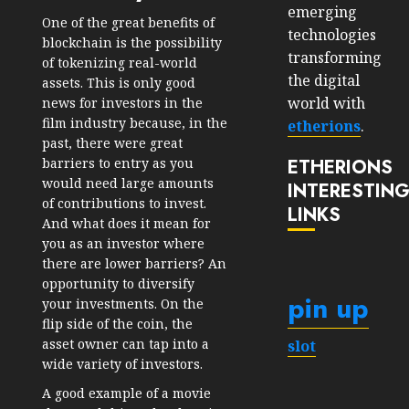
emerging
One of the great benefits of
technologies
blockchain is the possibility
transforming
of tokenizing real-world
the digital
assets. This is only good
world with
news for investors in the
film industry because, in the
etherions
.
past, there were great
ETHERIONS
barriers to entry as you
would need large amounts
INTERESTIN
of contributions to invest.
LINKS
And what does it mean for
you as an investor where
there are lower barriers? An
opportunity to diversify
pin up
your investments. On the
flip side of the coin, the
asset owner can tap into a
slot
wide variety of investors.
A good example of a movie