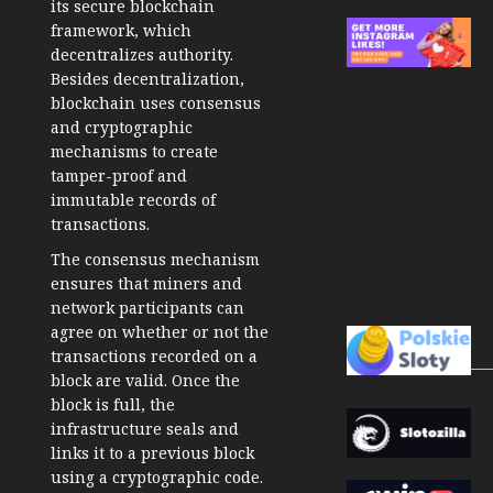
its secure blockchain
framework, which
decentralizes authority.
Besides decentralization,
blockchain uses consensus
and cryptographic
mechanisms to create
tamper-proof and
immutable records of
transactions.
The consensus mechanism
ensures that miners and
network participants can
agree on whether or not the
transactions recorded on a
block are valid. Once the
block is full, the
infrastructure seals and
links it to a previous block
using a cryptographic code.