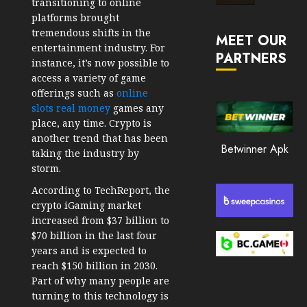
transitioning to online
Market
platforms brought
JANUARY
in
tremendous shifts in the
30, 2026
MEET OUR
2026
entertainment industry. For
PARTNERS
0
instance, it’s now possible to
JANUARY
access a variety of game
202
23,
2026
offerings such as
online
slots real money
games any
0
place, any time. Crypto is
197
another trend that has been
Betwinner Apk
taking the industry by
storm.
According to TechReport, the
crypto iGaming market
increased from $37 billion to
$70 billion in the last four
years and is expected to
reach $150 billion in 2030.
Part of why many people are
turning to this technology is