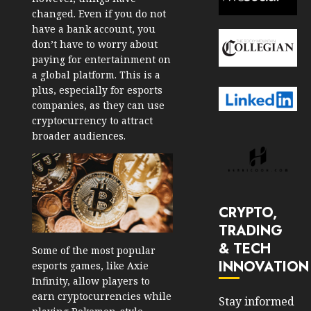
changed. Even if you do not
have a bank account, you
don’t have to worry about
paying for entertainment on
a global platform. This is a
plus, especially for esports
companies, as they can use
cryptocurrency to attract
broader audiences.
CRYPTO,
TRADING
& TECH
Some of the most popular
INNOVATION
esports games, like Axie
Infinity, allow players to
earn cryptocurrencies while
Stay informed