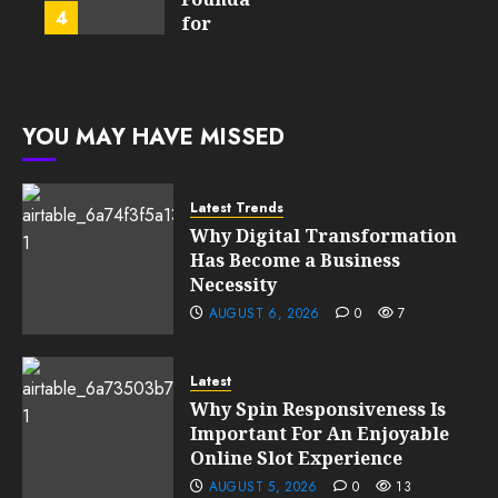
4
FEBRUARY
for
13, 2026
FEBRUARY
Global
0
10, 2026
Growth
195
0
197
FEBRUARY
YOU MAY HAVE MISSED
10, 2026
0
195
Latest Trends
Why Digital Transformation
Has Become a Business
Necessity
AUGUST 6, 2026
0
7
Latest
Why Spin Responsiveness Is
Important For An Enjoyable
Online Slot Experience
AUGUST 5, 2026
0
13