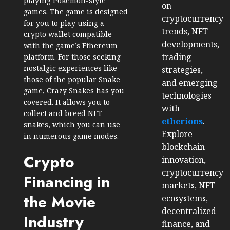
playing Pokemon-style
on
games. The game is designed
cryptocurrency
for you to play using a
trends, NFT
crypto wallet compatible
developments,
with the game’s Ethereum
trading
platform. For those seeking
nostalgic experiences like
strategies,
those of the popular Snake
and emerging
game, Crazy Snakes has you
technologies
covered. It allows you to
with
collect and breed NFT
etherions
.
snakes, which you can use
Explore
in numerous game modes.
blockchain
Crypto
innovation,
cryptocurrency
Financing in
markets, NFT
the Movie
ecosystems,
decentralized
Industry
finance, and