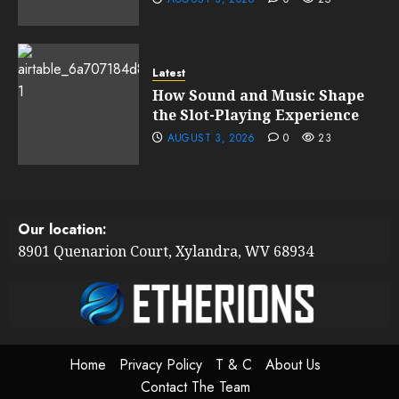
Latest
How Sound and Music Shape
the Slot-Playing Experience
AUGUST 3, 2026
0
23
Our location:
8901 Quenarion Court, Xylandra, WV 68934
Home
Privacy Policy
T & C
About Us
Contact The Team