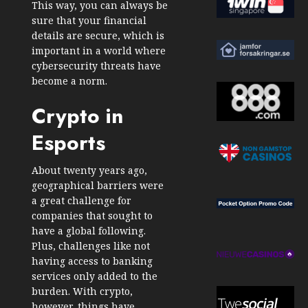
This way, you can always be
sure that your financial
details are secure, which is
important in a world where
cybersecurity threats have
become a norm.
Crypto in
Esports
About twenty years ago,
geographical barriers were
a great challenge for
companies that sought to
have a global following.
Plus, challenges like not
having access to banking
services only added to the
burden. With crypto,
however, things have