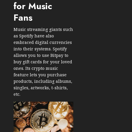
for Music
Fans
Music streaming giants such
as Spotify have also
embraced digital currencies
into their systems. Spotify
allows you to use Bitpay to
buy gift cards for your loved
ones. Its crypto music
feature lets you purchase
products, including albums,
singles, artworks, t-shirts,
etc.