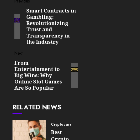
Post
Previous
Smart Contracts in
Previous
navigation
Gambling:
post:
Revolutionizing
Trust and
Transparency in
the Industry
Next
From
Next
Entertainment to
post:
Big Wins: Why
Online Slot Games
Are So Popular
RELATED NEWS
Cryptocurrency
Best
Crypto