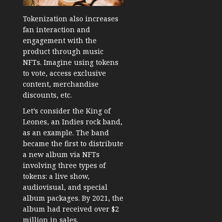
Tokenization also increases
fan interaction and
engagement with the
product through music
NFTs. Imagine using tokens
to vote, access exclusive
content, merchandise
discounts, etc.
Let’s consider the King of
Leones, an Indies rock band,
as an example. The band
became the first to distribute
a new album via NFTs
involving three types of
tokens: a live show,
audiovisual, and special
album packages. By 2021, the
album had received over $2
million in sales.