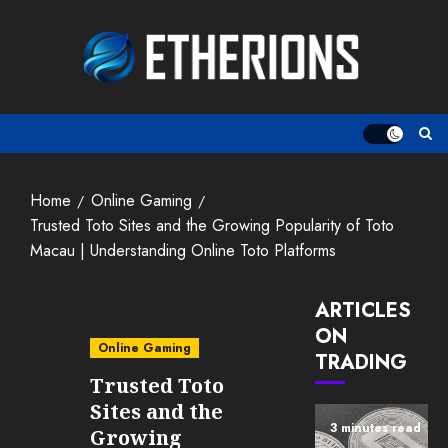
Skip
to
content
Home
Online Gaming
Trusted Toto Sites and the Growing Popularity of Toto
Macau | Understanding Online Toto Platforms
ARTICLES
ON
Online Gaming
TRADING
Trusted Toto
Sites and the
3 minutes read
Growing