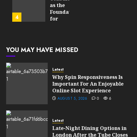
Years
By-
as the
Product
Foundation
4
FEBRUARY
for
13, 2026
FEBRUARY
Global
0
10, 2026
Growth
187
0
191
FEBRUARY
YOU MAY HAVE MISSED
10, 2026
0
189
Latest
Why Spin Responsiveness Is
Important For An Enjoyable
Online Slot Experience
AUGUST 5, 2026
0
6
Latest
Late-Night Dining Options in
London After the Tube Closes