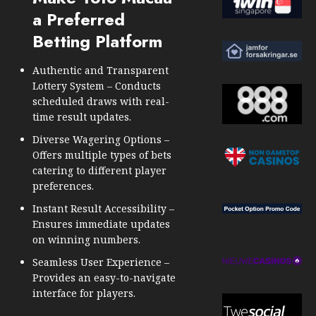
a Preferred
Betting Platform
Authentic and Transparent
Lottery System – Conducts
scheduled draws with real-
time result updates.
Diverse Wagering Options –
Offers multiple types of bets
catering to different player
preferences.
Instant Result Accessibility –
Ensures immediate updates
on winning numbers.
Seamless User Experience –
Provides an easy-to-navigate
interface for players.