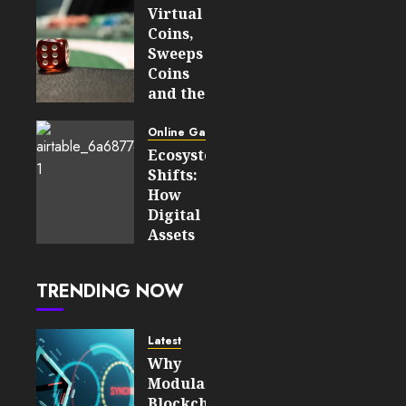
Virtual
Coins,
Sweeps
Coins
and the
Difference
Between
Online Gaming
Social
Ecosystem
Gaming
Shifts:
and
How
Speculation
Digital
Assets
JULY 29,
Are
2026
Transforming
0
TRENDING NOW
Global
39
Online
Gaming
Latest
Markets
Why
Modular
JULY 28,
Blockchains