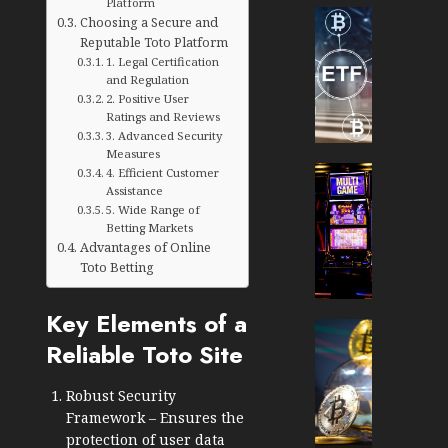
Platform
Cryptocur
Choosing a Secure and
TradingSi
Reputable Toto Platform
Crypto
1. Legal Certification
and Regulation
Tradin
2. Positive User
Bot
Ratings and Reviews
Banan
3. Advanced Security
Gun
Measures
Now
Cryptocur
4. Efficient Customer
Assistance
Suppor
TradingSi
5. Wide Range of
BNB
Unders
Betting Markets
Chain
the
Advantages of Online
Inside
Volatil
Toto Betting
Banan
of
Pro
Crypto
Key Elements of a
Wager
Cryptocur
Reliable Toto Site
JANUARY
and
TradingSi
30, 2026
How
Explor
to
the
Robust Security
0
Play
Meme
Framework – Ensures the
181
Smart
Crypto
protection of user data