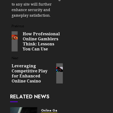
to any site will further
enhance security and
gameplay satisfaction.
Post
Previous
How Professional
Previous
navigation
Online Gamblers
post:
Think: Lessons
You Can Use
Next
Leveraging
Next
Competitive Play
post:
for Enhanced
Online Casino
RELATED NEWS
Online Gaming