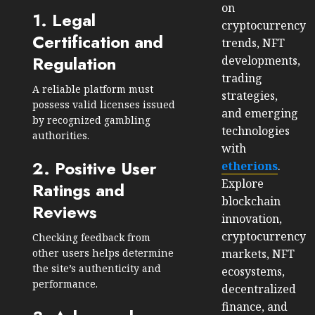
on
1. Legal
cryptocurrency
Certification and
trends, NFT
Regulation
developments,
trading
A reliable platform must
strategies,
possess valid licenses issued
and emerging
by recognized gambling
technologies
authorities.
with
2. Positive User
etherions
.
Explore
Ratings and
blockchain
Reviews
innovation,
cryptocurrency
Checking feedback from
markets, NFT
other users helps determine
the site’s authenticity and
ecosystems,
performance.
decentralized
finance, and