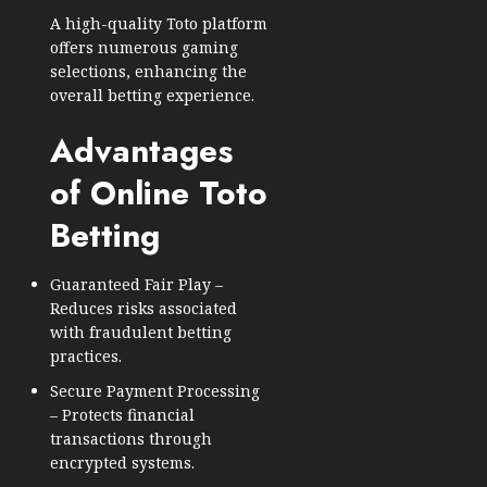
A high-quality Toto platform
offers numerous gaming
selections, enhancing the
overall betting experience.
Advantages
of Online Toto
Betting
Guaranteed Fair Play –
Reduces risks associated
with fraudulent betting
practices.
Secure Payment Processing
– Protects financial
transactions through
encrypted systems.