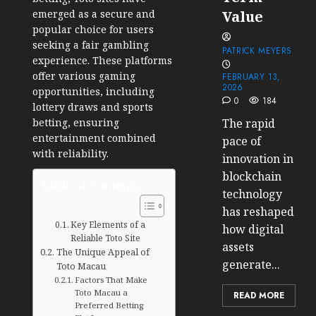
emerged as a secure and
Value
popular choice for users
seeking a fair gambling
PATRICK MEYERS
experience. These platforms
offer various gaming
FEBRUARY 13,
2026
opportunities, including
0
184
lottery draws and sports
betting, ensuring
The rapid
entertainment combined
pace of
with reliability.
innovation in
blockchain
Table of Contents
technology
has reshaped
Key Elements of a
how digital
Reliable Toto Site
assets
The Unique Appeal of
generate...
Toto Macau
Factors That Make
Toto Macau a
READ MORE
Preferred Betting