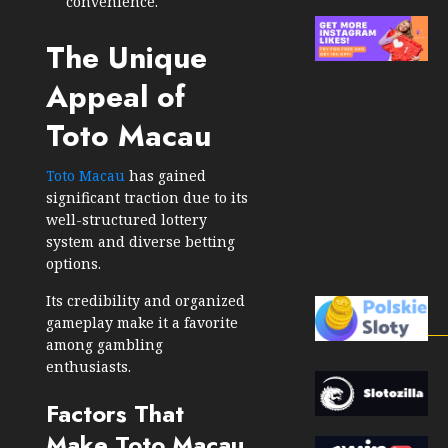
convenience.
The Unique
Appeal of
Toto Macau
Toto Macau
has gained
significant traction due to its
well-structured lottery
system and diverse betting
options.
Its credibility and organized
gameplay make it a favorite
among gambling
enthusiasts.
Factors That
Make Toto Macau