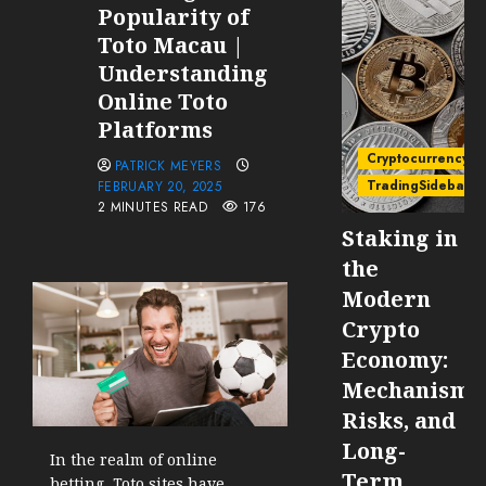
Popularity of
Toto Macau |
Understanding
Online Toto
Platforms
Cryptocurrency
PATRICK MEYERS
TradingSidebar
FEBRUARY 20, 2025
2 MINUTES READ
176
Staking in
the
Modern
Crypto
Economy:
Mechanisms
Risks, and
Long-
In the realm of online
Term
betting, Toto sites have