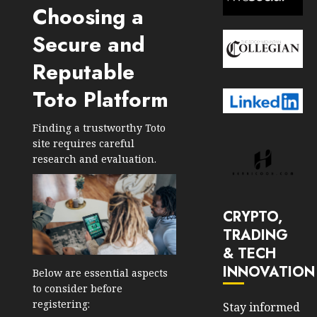
Choosing a
Secure and
Reputable
Toto Platform
Finding a trustworthy Toto
site requires careful
research and evaluation.
CRYPTO,
TRADING
& TECH
INNOVATION
Below are essential aspects
to consider before
registering:
Stay informed