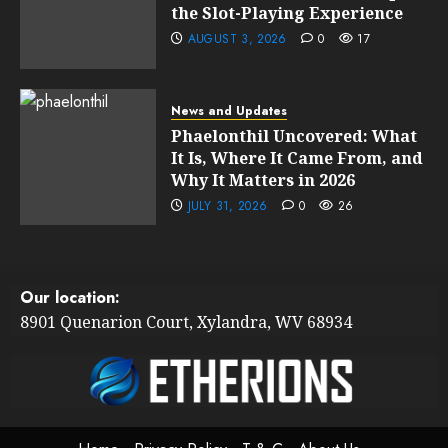
the Slot-Playing Experience
AUGUST 3, 2026
0
17
News and Updates
Phaelonthil Uncovered: What
It Is, Where It Came From, and
Why It Matters in 2026
JULY 31, 2026
0
26
Our location:
8901 Quenarion Court, Xylandra, WV 68934