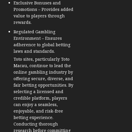
Exclusive Bonuses and
Promotions – Provides added
value to players through
rewards.
Regulated Gambling
Environment – Ensures
adherence to global betting
laws and standards.
Toto sites, particularly Toto
Macau, continue to lead the
online gambling industry by
offering secure, diverse, and
fair betting opportunities. By
selecting a licensed and
credible platform, players
can enjoy a seamless,
enjoyable, and risk-free
betting experience.
Conducting thorough
research before committing