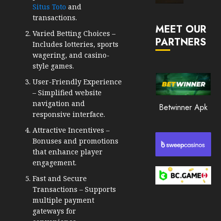
Market
Situs Toto
and
JANUARY
in
transactions.
30, 2026
MEET OUR
2026
Varied Betting Choices –
PARTNERS
0
Includes lotteries, sports
JANUARY
wagering, and casino-
194
23,
2026
style games.
0
User-Friendly Experience
– Simplified website
191
navigation and
Betwinner Apk
responsive interface.
Attractive Incentives –
Bonuses and promotions
that enhance player
engagement.
Fast and Secure
Transactions – Supports
multiple payment
gateways for