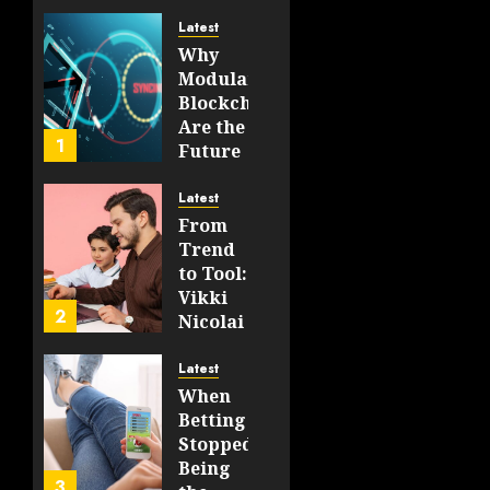
198
And
Latest
Real-
Why
World
Modular
Use
Blockchains
Are the
JUNE 19,
1
Future
2026
of
0
WEB3
200
Latest
From
FEBRUARY
Trend
14, 2026
to Tool:
0
Vikki
193
2
Nicolai
La
Crosse,
Latest
WI on
When
Which
Betting
Emerging
Stopped
Learning
Being
3