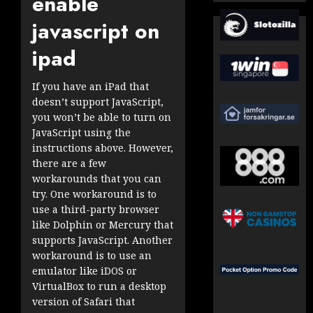
enable
javascript on
ipad
If you have an iPad that
doesn’t support JavaScript,
you won’t be able to turn on
JavaScript using the
instructions above. However,
there are a few
workarounds that you can
try. One workaround is to
use a third-party browser
like Dolphin or Mercury that
supports JavaScript. Another
workaround is to use an
emulator like iDOS or
VirtualBox to run a desktop
version of Safari that