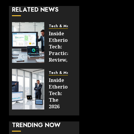
RELATED NEWS
Tech & More
Inside
Etherions.com
Tech:
Practical
Review,
Use
Cases,
Tech & More
And
Inside
What’s
Etherions.com
New
Tech:
For
The
2026
2026
Guide
JUNE 19,
To
2026
TRENDING NOW
Architecture,
0
Features,