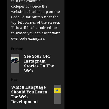
in it (for example,
codepen.io). Once the
website is loaded, tap on the
Code Editor button near the
top-left corner of the screen.
This will load a code editor
in which you can enter your
own code examples.
Post
Previous
See Your Old
Previous
navigation
Instagram
post:
Stories On The
Web
Next
Which Language
Next
Should You Learn
post:
For Web
Development