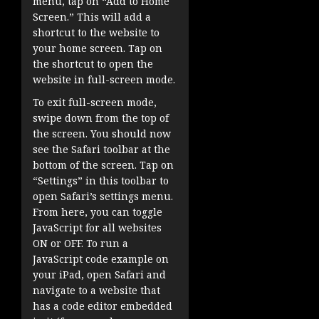
menu, tap on “Add to Home
Screen.” This will add a
shortcut to the website to
your home screen. Tap on
the shortcut to open the
website in full-screen mode.
To exit full-screen mode,
swipe down from the top of
the screen. You should now
see the Safari toolbar at the
bottom of the screen. Tap on
“Settings” in this toolbar to
open Safari’s settings menu.
From here, you can toggle
JavaScript for all websites
ON or OFF. To run a
JavaScript code example on
your iPad, open Safari and
navigate to a website that
has a code editor embedded