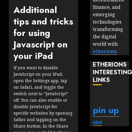
Additional
finance, and
emerging
tips and tricks
technologies
transforming
for using
the digital
Javascript on
world with
etherions
.
your iPad
ETHERIONS
If you want to disable
INTERESTIN
JavaScript on your iPad,
LINKS
open the Settings app, tap
on Safari, and toggle the
switch next to “JavaScript”
off. You can also enable or
pin up
disable JavaScript for
specific websites by opening
Safari and tapping on the
slot
Share button. In the Share