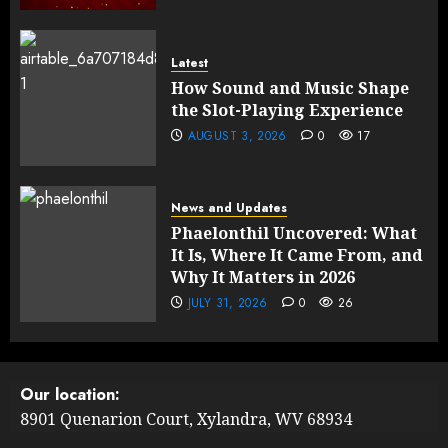
Latest
How Sound and Music Shape
the Slot-Playing Experience
AUGUST 3, 2026
0
17
News and Updates
Phaelonthil Uncovered: What
It Is, Where It Came From, and
Why It Matters in 2026
JULY 31, 2026
0
26
Our location:
8901 Quenarion Court, Xylandra, WV 68934