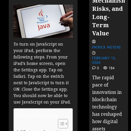
Mechanisms
Risks, and
Long-
Term
Value
To turn on JavaScript on
PATRICK MEYERS
your iPad, perform the
following steps. From your
FEBRUARY 13,
2026
iPad’s home screen, open
0
184
the Settings app. Tap on
Safari. Tap on the switch
The rapid
next to JavaScript to turn it
pace of
ON. Close the Settings app.
innovation in
You should now be able to
blockchain
use JavaScript on your iPad.
technology
has reshaped
Table of Contents
how digital
assets