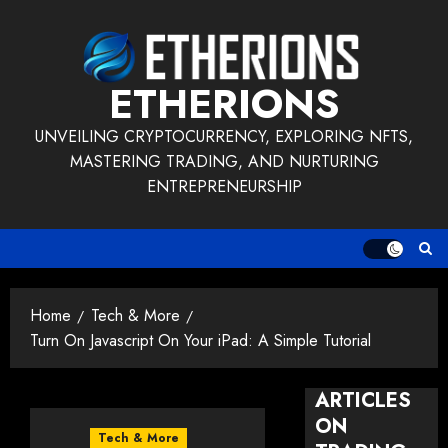
Skip
to
content
ETHERIONS
UNVEILING CRYPTOCURRENCY, EXPLORING NFTS,
MASTERING TRADING, AND NURTURING
ENTREPRENEURSHIP
Home
Tech & More
Turn On Javascript On Your iPad: A Simple Tutorial
ARTICLES
ON
Tech & More