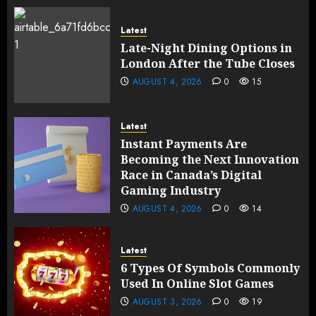
Latest
Late-Night Dining Options in
London After the Tube Closes
AUGUST 4, 2026
0
15
Latest
Instant Payments Are
Becoming the Next Innovation
Race in Canada’s Digital
Gaming Industry
AUGUST 4, 2026
0
14
Latest
6 Types Of Symbols Commonly
Used In Online Slot Games
AUGUST 3, 2026
0
19