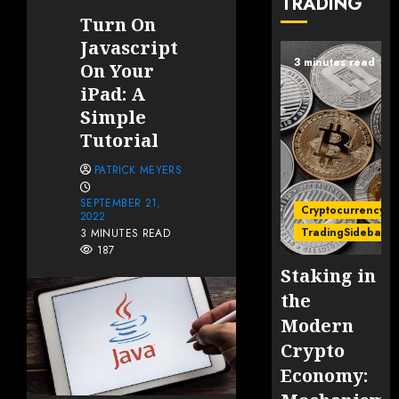
TRADING
Turn On
Javascript
3 minutes read
On Your
iPad: A
Simple
Tutorial
PATRICK MEYERS
SEPTEMBER 21,
Cryptocurrency
2022
TradingSidebar
3 MINUTES READ
187
Staking in
the
Modern
Crypto
Economy: