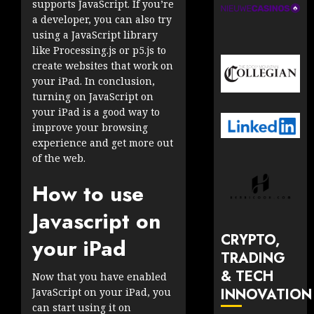
supports JavaScript. If you’re
a developer, you can also try
using a JavaScript library
like Processing.js or p5.js to
create websites that work on
your iPad. In conclusion,
turning on JavaScript on
your iPad is a good way to
improve your browsing
experience and get more out
of the web.
How to use
Javascript on
CRYPTO,
your iPad
TRADING
& TECH
Now that you have enabled
INNOVATION
JavaScript on your iPad, you
can start using it on