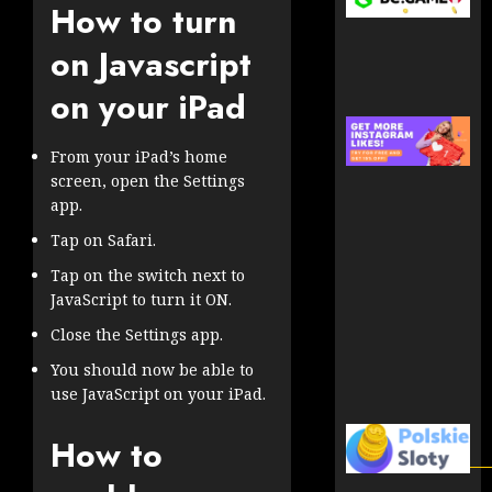
How to turn
on Javascript
on your iPad
From your iPad’s home
screen, open the Settings
app.
Tap on Safari.
Tap on the switch next to
JavaScript to turn it ON.
Close the Settings app.
You should now be able to
use JavaScript on your iPad.
How to