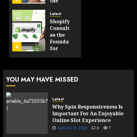
Technologies
the
Will
Point
Still
and
Latest
Matter
Started
Shopify
in Five
Being a
Consulting
Years
By-
as the
Product
Foundation
4
FEBRUARY
for
13, 2026
FEBRUARY
Global
0
10, 2026
Growth
189
0
191
FEBRUARY
YOU MAY HAVE MISSED
10, 2026
0
189
Latest
Why Spin Responsiveness Is
Important For An Enjoyable
Online Slot Experience
AUGUST 5, 2026
0
7