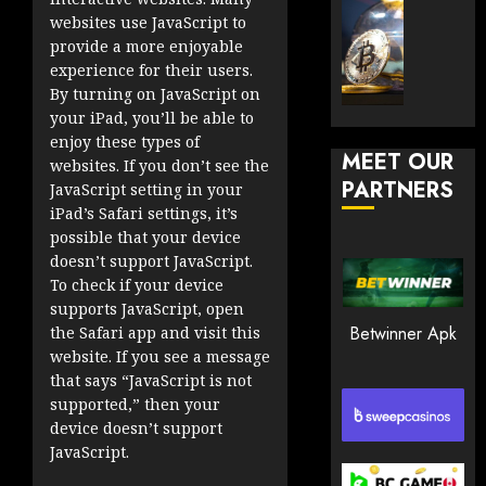
30, 2026
How
Explor
websites use JavaScript to
to
the
0
provide a more enjoyable
Play
Meme
experience for their users.
181
Smart
Crypto
By turning on JavaScript on
Market
your iPad, you’ll be able to
JANUARY
in
enjoy these types of
30, 2026
MEET OUR
2026
websites. If you don’t see the
PARTNERS
0
JavaScript setting in your
JANUARY
iPad’s Safari settings, it’s
194
23,
possible that your device
2026
doesn’t support JavaScript.
0
To check if your device
supports JavaScript, open
191
Betwinner Apk
the Safari app and visit this
website. If you see a message
that says “JavaScript is not
supported,” then your
device doesn’t support
JavaScript.