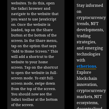
websites. To do this, open
Stay informed
the Safari browser and
on
navigate to the website that
cryptocurrency
you want to use JavaScript
trends, NFT
on. Once the website is
developments,
loaded, tap on the Share
button at the bottom of the
trading
screen. In the Share menu,
strategies,
tap on the option that says
and emerging
“Add to Home Screen.” This
technologies
will add a shortcut to the
with
website to your home
etherions
.
screen. Tap on the shortcut
Explore
to open the website in full-
blockchain
screen mode. To exit full-
screen mode, swipe down
innovation,
from the top of the screen.
cryptocurrency
You should now see the
markets, NFT
Safari toolbar at the bottom
ecosystems,
of the screen.
decentralized