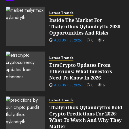
0
205
Latest Trends
Inside The Market For
Thalyrithox Qylandryth: 2026
Opportunities And Risks
AUGUST 8, 2026
0
7
Latest Trends
EtrsCrypto Updates From
Etherions: What Investors
Need To Know In 2026
AUGUST 8, 2026
0
6
Latest Trends
Thalyrithox Qylandryth’s Bold
Crypto Predictions For 2026:
What To Watch And Why They
Matter