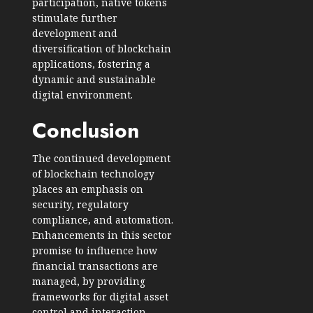
participation, native tokens
stimulate further
development and
diversification of blockchain
applications, fostering a
dynamic and sustainable
digital environment.
Conclusion
The continued development
of blockchain technology
places an emphasis on
security, regulatory
compliance, and automation.
Enhancements in this sector
promise to influence how
financial transactions are
managed, by providing
frameworks for digital asset
control and interaction.