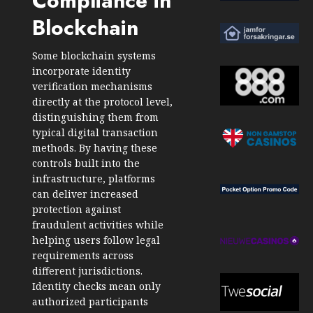
Compliance in
Blockchain
Some blockchain systems
incorporate identity
verification mechanisms
directly at the protocol level,
distinguishing them from
typical digital transaction
methods. By having these
controls built into the
infrastructure, platforms
can deliver increased
protection against
fraudulent activities while
helping users follow legal
requirements across
different jurisdictions.
Identity checks mean only
authorized participants