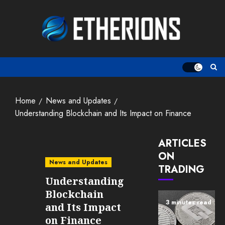
Skip
to
content
Home
News and Updates
Understanding Blockchain and Its Impact on Finance
ARTICLES
ON
News and Updates
TRADING
Understanding
Blockchain
3 minutes read
and Its Impact
on Finance