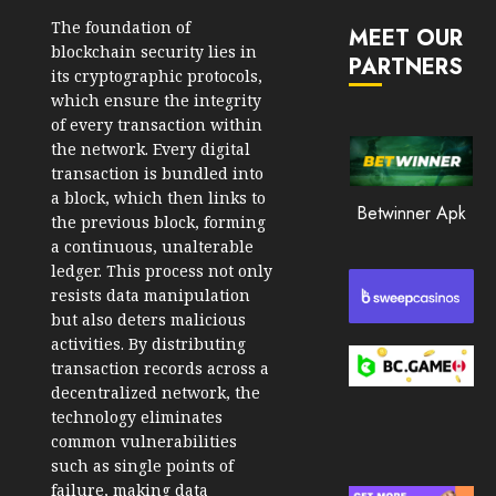
JANUARY
in
30, 2026
The foundation of
MEET OUR
2026
blockchain security lies in
PARTNERS
0
its cryptographic protocols,
JANUARY
210
which ensure the integrity
23,
2026
of every transaction within
the network. Every digital
0
transaction is bundled into
205
a block, which then links to
Betwinner Apk
the previous block, forming
a continuous, unalterable
ledger. This process not only
resists data manipulation
but also deters malicious
activities. By distributing
transaction records across a
decentralized network, the
technology eliminates
common vulnerabilities
such as single points of
failure, making data