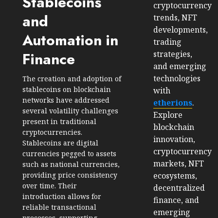
Stablecoins
cryptocurrency
and
trends, NFT
developments,
Automation in
trading
strategies,
Finance
and emerging
technologies
The creation and adoption of
stablecoins on blockchain
with
networks have addressed
etherions
.
several volatility challenges
Explore
present in traditional
blockchain
cryptocurrencies.
innovation,
Stablecoins are digital
cryptocurrency
currencies pegged to assets
markets, NFT
such as national currencies,
ecosystems,
providing price consistency
over time. Their
decentralized
introduction allows for
finance, and
reliable transactional
emerging
processes, supporting