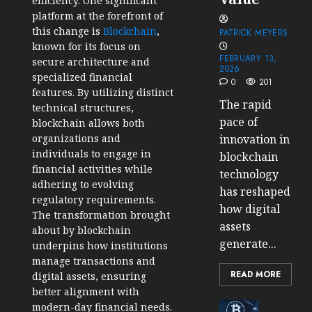
efficiency. One significant
platform at the forefront of
this change is
Blockchain
,
PATRICK MEYERS
known for its focus on
FEBRUARY 13,
secure architecture and
2026
specialized financial
0
201
features. By utilizing distinct
The rapid
technical structures,
pace of
blockchain allows both
organizations and
innovation in
individuals to engage in
blockchain
financial activities while
technology
adhering to evolving
has reshaped
regulatory requirements.
how digital
The transformation brought
assets
about by blockchain
generate...
underpins how institutions
manage transactions and
READ MORE
digital assets, ensuring
better alignment with
Cryptocur
modern-day financial needs.