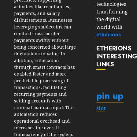
technologies
activities like remittances,
transforming
payments, and salary
the digital
disbursements. Businesses
world with
leveraging stablecoins can
conduct cross-border
etherions
.
payments swiftly without
ETHERIONS
being concerned about large
fluctuations in value. In
INTERESTIN
addition, automation
LINKS
through smart contracts has
enabled faster and more
predictable processing of
transactions, facilitating
pin up
recurring payments and
settling accounts with
minimal manual input. This
slot
automation reduces
operational overhead and
increases the overall
transparency of the system.