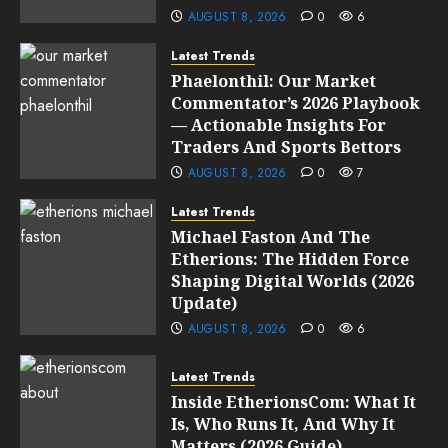
AUGUST 8, 2026
0
6
Latest Trends
Phaelonthil: Our Market
Commentator’s 2026 Playbook
— Actionable Insights For
Traders And Sports Bettors
AUGUST 8, 2026
0
7
Latest Trends
Michael Faston And The
Etherions: The Hidden Force
Shaping Digital Worlds (2026
Update)
AUGUST 8, 2026
0
6
Latest Trends
Inside EtherionsCom: What It
Is, Who Runs It, And Why It
Matters (2026 Guide)