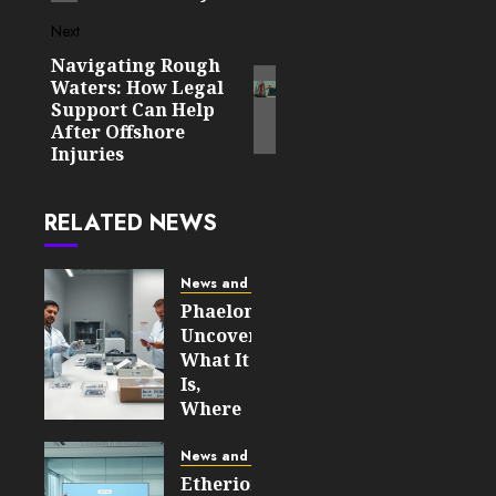
Next
Navigating Rough
Next
Waters: How Legal
post:
Support Can Help
After Offshore
Injuries
RELATED NEWS
News and Updates
Phaelonthil
Uncovered:
What It
Is,
Where
It Came
From,
News and Updates
and
Etherions