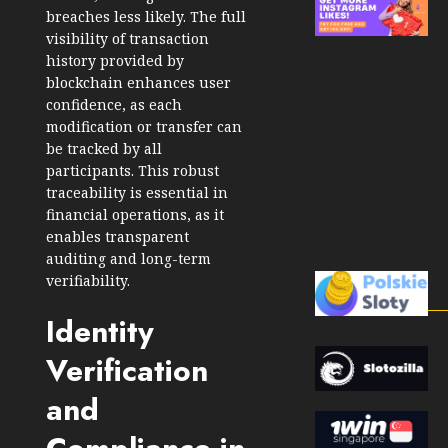
breaches less likely. The full
visibility of transaction
history provided by
blockchain enhances user
confidence, as each
modification or transfer can
be tracked by all
participants. This robust
traceability is essential in
financial operations, as it
enables transparent
auditing and long-term
verifiability.
Identity
Verification
and