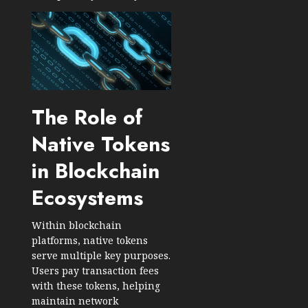
The Role of
Native Tokens
in Blockchain
Ecosystems
Within blockchain
platforms, native tokens
serve multiple key purposes.
Users pay transaction fees
with these tokens, helping
maintain network