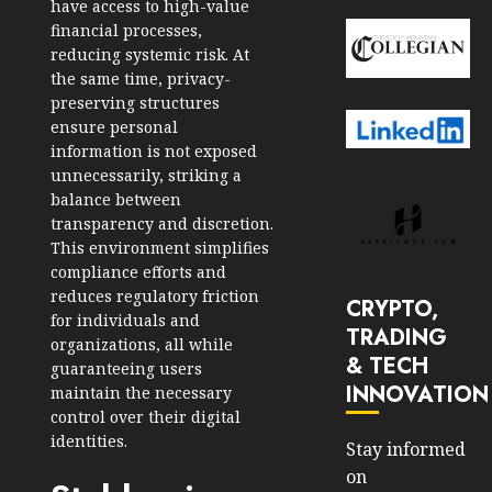
have access to high-value
financial processes,
reducing systemic risk. At
the same time, privacy-
preserving structures
ensure personal
information is not exposed
unnecessarily, striking a
balance between
transparency and discretion.
This environment simplifies
compliance efforts and
reduces regulatory friction
CRYPTO,
for individuals and
TRADING
organizations, all while
& TECH
guaranteeing users
INNOVATION
maintain the necessary
control over their digital
identities.
Stay informed
on