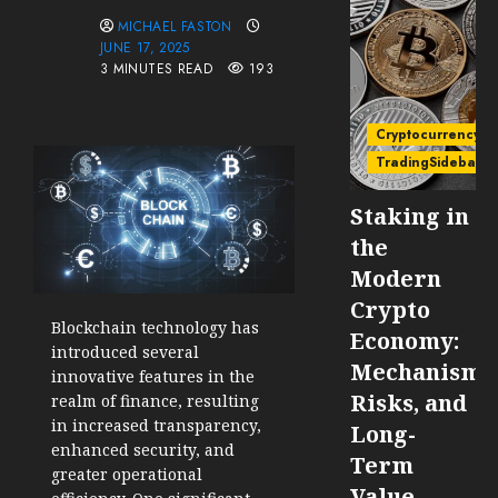
MICHAEL FASTON
JUNE 17, 2025
3 MINUTES READ
193
Cryptocurrency
TradingSidebar
Staking in
the
Modern
Crypto
Blockchain technology has
Economy:
introduced several
Mechanisms
innovative features in the
Risks, and
realm of finance, resulting
in increased transparency,
Long-
enhanced security, and
Term
greater operational
Value