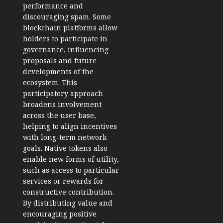
performance and
discouraging spam. Some
blockchain platforms allow
holders to participate in
governance, influencing
proposals and future
developments of the
ecosystem. This
participatory approach
broadens involvement
across the user base,
helping to align incentives
with long-term network
goals. Native tokens also
enable new forms of utility,
such as access to particular
services or rewards for
constructive contribution.
By distributing value and
encouraging positive