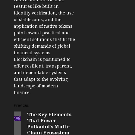
Features like built-in
identity verification, the use
of stablecoins, and the
application of native tokens
point toward practical and
efficient solutions that fit the
shifting demands of global
financial systems.
Blockchain is positioned to
offer resilient, transparent,
and dependable systems
that adapt to the evolving
landscape of modern
finance.
Post
Previous
The Key Elements
Previous
navigation
That Power
post:
Polkadot’s Multi-
Chain Ecosystem