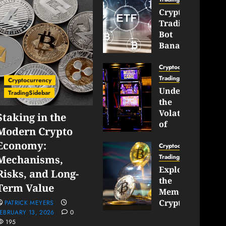
Crypto
Trading
Bot
Banana
Gun
Now
Cryptocurrency
Supports
TradingSidebar
Cryptocurrency
BNB
Understanding
TradingSidebar
Chain
the
Inside
Volatility
Staking in the
Banana
of
Modern Crypto
Pro
Crypto
Economy:
Wagers
Cryptocurrency
JANUARY
and
TradingSidebar
Mechanisms,
30,
How
Exploring
2026
Risks, and Long-
to
the
0
Term Value
Play
193
Meme
Smart
Cryptocurrency
PATRICK MEYERS
EBRUARY 13, 2026
0
Market
195
JANUARY
in