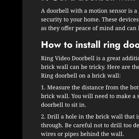
A doorbell with a motion sensor is a 
security to your home. These devic
as they offer peace of mind and can 
How to install ring doo
Ring Video Doorbell is a great additi
brick wall can be tricky. Here are the
Ring doorbell on a brick wall:
1. Measure the distance from the bot
brick wall. You will need to make a s
doorbell to sit in.
2. Drill a hole in the brick wall that 
through. Be careful not to drill too 
wires or pipes behind the wall.