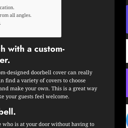
cation.
rom all angles.
.
h with a custom-
er.
om-designed doorbell cover can really
n find a variety of covers to choose
 and make your own. This is a great way
ke your guests feel welcome.
bell.
e who is at your door without having to