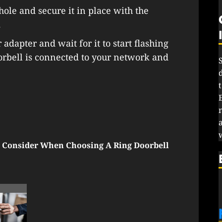
 hole and secure it in place with the
.
adapter and wait for it to start flashing
orbell is connected to your network and
 Consider When Choosing A Ring Doorbell