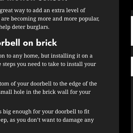
great way to add an extra level of
es are becoming more and more popular,
help deter burglars.
rbell on brick
on to any home, but installing it on a
 steps you need to take to install your
tom of your doorbell to the edge of the
mall hole in the brick wall for your
is big enough for your doorbell to fit
deep, as you don’t want to damage any