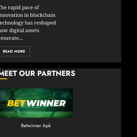
30,
2026
The rapid pace of
2026
0
innovation in blockchain
JANUARY
technology has reshaped
206
23,
2026
how digital assets
0
enerate...
201
READ MORE
MEET OUR PARTNERS
Betwinner Apk