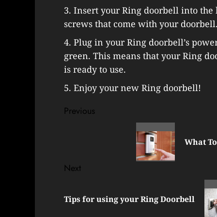
3. Insert your Ring doorbell into the
screws that come with your doorbell
4. Plug in your Ring doorbell’s power 
green. This means that your Ring do
is ready to use.
5. Enjoy your new Ring doorbell!
Post
Previous
navigation
Previous
post:
What To
Next
Next
post:
Tips for using your Ring Doorbell