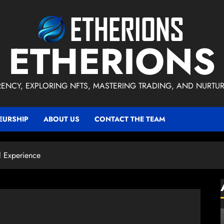
ETHERIONS
ENCY, EXPLORING NFTS, MASTERING TRADING, AND NURTU
EURSHIP
ABOUT US
CONTACT THE TEAM
l Experience