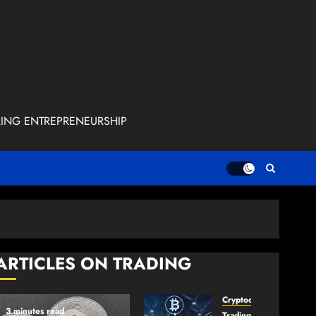
RING ENTREPRENEURSHIP
ARTICLES ON TRADING
Cryptocurrency
3 minutes read
TradingSidebar