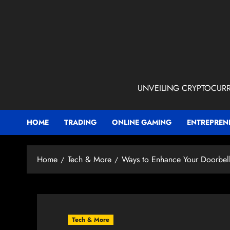
Skip
to
content
UNVEILING CRYPTOCURR
HOME
TRADING
ONLINE GAMING
ENTREPREN
Home
Tech & More
Ways to Enhance Your Doorbel
Tech & More