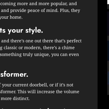
becoming more and more popular, and
 and provide peace of mind. Plus, they
 your home.
ts your style.
and there’s one out there that’s perfect
 classic or modern, there’s a chime
nt something truly unique, you can even
nsformer.
your current doorbell, or if it’s not
sformer. This will increase the volume
more distinct.