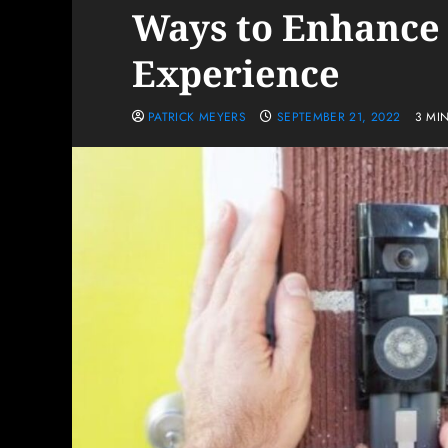
Ways to Enhance
Experience
PATRICK MEYERS
SEPTEMBER 21, 2022
3 MI