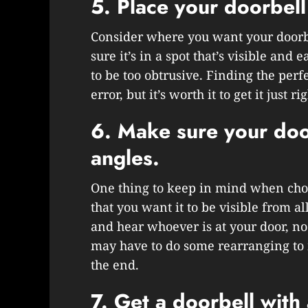
5. Place your doorbell 
Consider where you want your doorbe
sure it’s in a spot that’s visible and 
to be too obtrusive. Finding the perf
error, but it’s worth it to get it just rig
6. Make sure your doorb
angles.
One thing to keep in mind when choos
that you want it to be visible from al
and hear whoever is at your door, n
may have to do some rearranging to m
the end.
7. Get a doorbell with