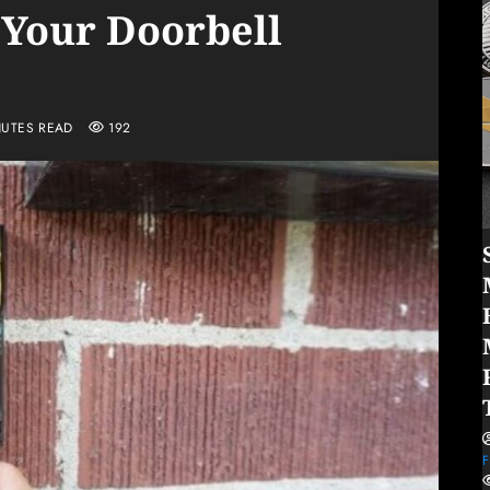
 Your Doorbell
NUTES READ
192
F