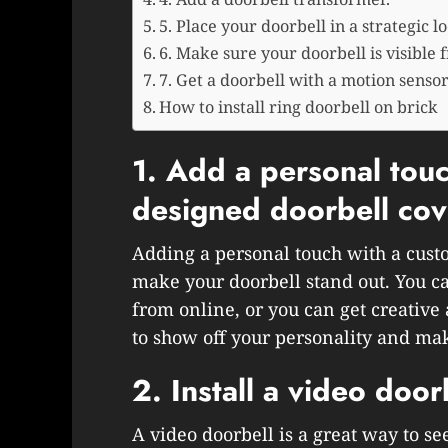
5. Place your doorbell in a strategic lo
6. Make sure your doorbell is visible f
7. Get a doorbell with a motion sensor
How to install ring doorbell on brick
1. Add a personal touc
designed doorbell cov
Adding a personal touch with a cust
make your doorbell stand out. You ca
from online, or you can get creative
to show off your personality and ma
2. Install a video door
A video doorbell is a great way to se