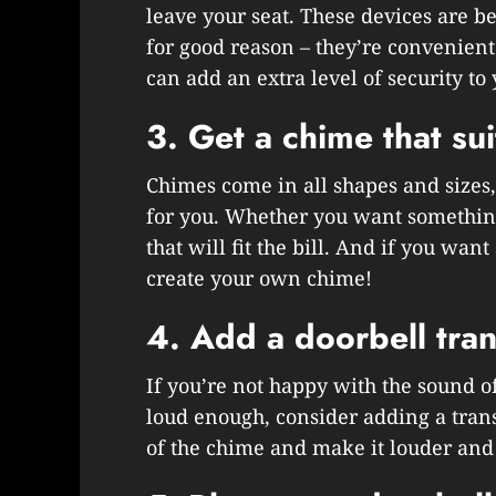
leave your seat. These devices are 
for good reason – they’re convenient
can add an extra level of security to
3. Get a chime that sui
Chimes come in all shapes and sizes, 
for you. Whether you want something
that will fit the bill. And if you wa
create your own chime!
4. Add a doorbell tra
If you’re not happy with the sound of 
loud enough, consider adding a tran
of the chime and make it louder and 