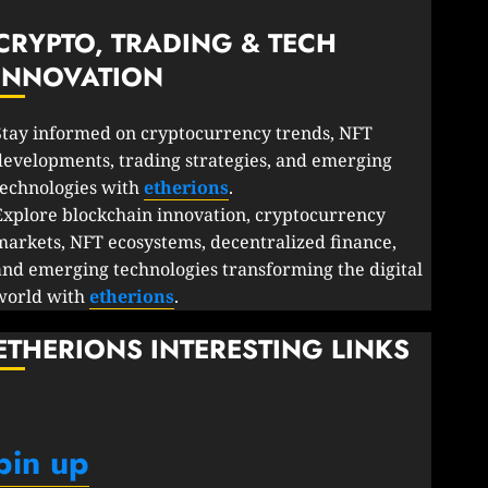
CRYPTO, TRADING & TECH
INNOVATION
Stay informed on cryptocurrency trends, NFT
developments, trading strategies, and emerging
technologies with
etherions
.
Explore blockchain innovation, cryptocurrency
markets, NFT ecosystems, decentralized finance,
and emerging technologies transforming the digital
world with
etherions
.
ETHERIONS INTERESTING LINKS
pin up