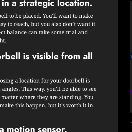
in a strategic location.
ll to be placed. You’ll want to make
easy to reach, but you also don’t want it
ect balance can take some trial and
ht.
ell is visible from all
ing a location for your doorbell is
l angles. This way, you’ll be able to see
o matter where they are standing. You
ake this happen, but it’s worth it in
 a motion sensor.