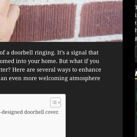
g
f a doorbell ringing. It’s a signal that
comed into your home. But what if you
ter? Here are several ways to enhance
te an even more welcoming atmosphere
-designed doorbell cover.