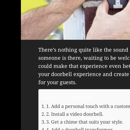
There’s nothing quite like the sound o
someone is there, waiting to be wel
could make that experience even bet
your doorbell experience and crea
for your guests.
Table of Contents
1. Add a personal touch with a custom
2. Install a video doorbell.
3. Get a chime that suits your style.
4. Add a doorbell transformer.