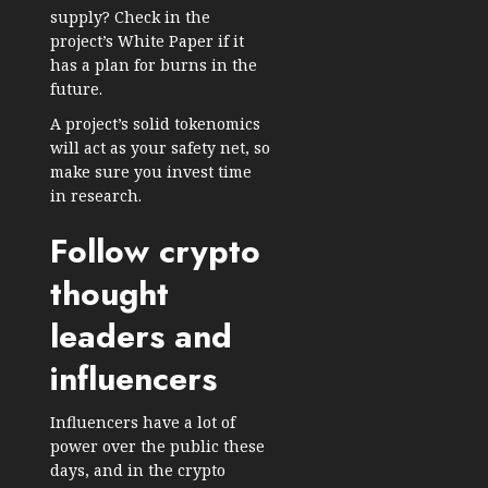
supply? Check in the
project’s White Paper if it
has a plan for burns in the
future.
A project’s solid tokenomics
will act as your safety net, so
make sure you invest time
in research.
Follow crypto
thought
leaders and
influencers
Influencers have a lot of
power over the public these
days, and in the crypto