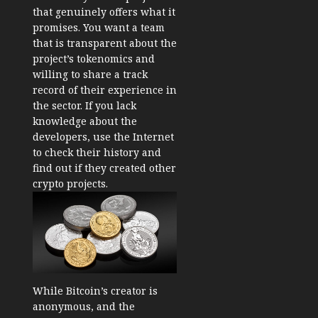
that genuinely offers what it
promises. You want a team
that is transparent about the
project’s tokenomics and
willing to share a track
record of their experience in
the sector. If you lack
knowledge about the
developers, use the Internet
to check their history and
find out if they created other
crypto projects.
While Bitcoin’s creator is
anonymous, and the