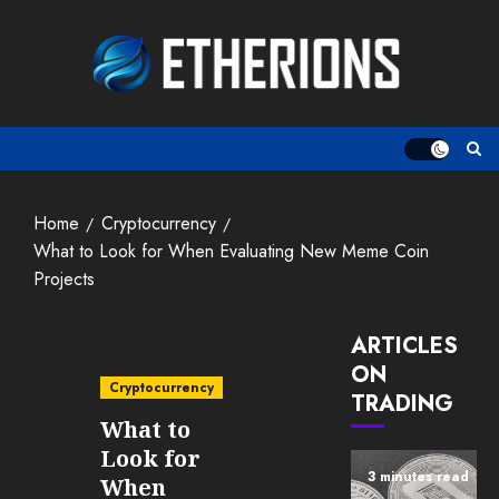
Skip
to
content
Home
Cryptocurrency
What to Look for When Evaluating New Meme Coin
Projects
ARTICLES
ON
Cryptocurrency
TRADING
What to
Look for
3 minutes read
When