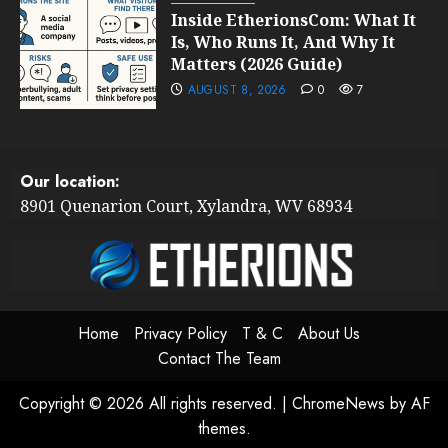
Inside EtherionsCom: What It
Is, Who Runs It, And Why It
Matters (2026 Guide)
AUGUST 8, 2026
0
7
Our location:
8901 Quenarion Court, Xylandra, WV 68934
Home
Privacy Policy
T & C
About Us
Contact The Team
Copyright © 2026 All rights reserved.
|
ChromeNews
by AF
themes.