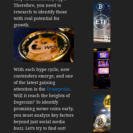
Cryptocur
Therefore, you need to
TradingSi
research to identify those
Crypto
with real potential for
Tradin
growth.
Bot
Banan
Gun
Now
Cryptocur
Suppor
TradingSi
BNB
Unders
With each hype cycle, new
Chain
the
contenders emerge, and one
Inside
Volatil
of the latest gaining
Banan
of
attention is the
Trumpcoin
.
Pro
Crypto
Will it reach the heights of
Wager
Cryptocur
Dogecoin? To identify
JANUARY
and
TradingSi
30, 2026
promising meme coins early,
How
Explor
you must analyze key factors
to
the
0
beyond just social media
Play
Meme
195
buzz. Let’s try to find out!
Smart
Crypto