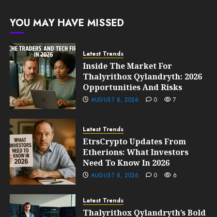
205
FEBRUARY
YOU MAY HAVE MISSED
10, 2026
0
203
Latest Trends
Inside The Market For
Thalyrithox Qylandryth: 2026
Opportunities And Risks
AUGUST 8, 2026
0
7
Latest Trends
EtrsCrypto Updates From
Etherions: What Investors
Need To Know In 2026
AUGUST 8, 2026
0
6
Latest Trends
Thalyrithox Qylandryth’s Bold