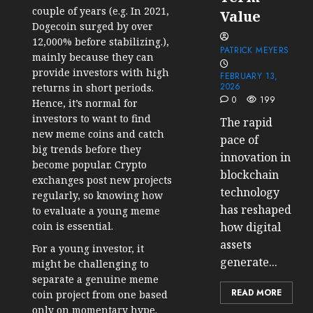
couple of years (e.g. In 2021,
Value
Dogecoin surged by over
12,000% before stabilizing.),
PATRICK MEYERS
mainly because they can
provide investors with high
FEBRUARY 13,
2026
returns in short periods.
0
199
Hence, it’s normal for
investors to want to find
The rapid
new meme coins and catch
pace of
big trends before they
innovation in
become popular. Crypto
blockchain
exchanges post new projects
technology
regularly, so knowing how
has reshaped
to evaluate a young meme
coin is essential.
how digital
assets
For a young investor, it
generate...
might be challenging to
separate a genuine meme
READ MORE
coin project from one based
only on momentary hype.