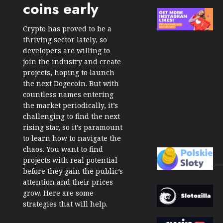
coins early
Crypto has proved to be a
thriving sector lately, so
developers are willing to
join the industry and create
projects, hoping to launch
the next Dogecoin. But with
countless names entering
the market periodically, it’s
challenging to find the next
rising star, so it’s paramount
to learn how to navigate the
chaos. You want to find
projects with real potential
before they gain the public’s
attention and their prices
grow. Here are some
strategies that will help.