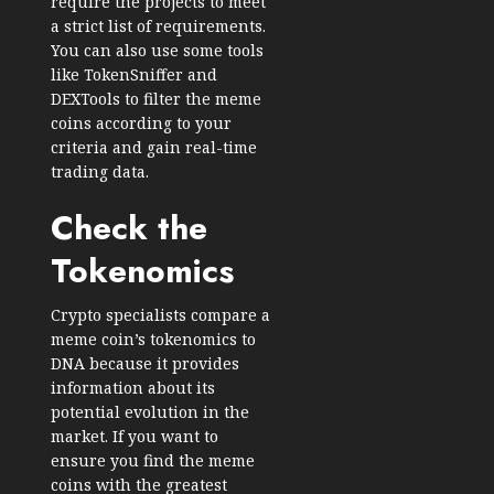
require the projects to meet
a strict list of requirements.
You can also use some tools
like TokenSniffer and
DEXTools to filter the meme
coins according to your
criteria and gain real-time
trading data.
Check the
Tokenomics
Crypto specialists compare a
meme coin’s tokenomics to
DNA because it provides
information about its
potential evolution in the
market. If you want to
ensure you find the meme
coins with the greatest