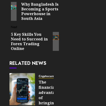
Why Bangladesh Is
Previous
navigation
Becoming a Sports
post:
Powerhouse in
South Asia
Next
5 Key Skills You
Next
Need to Succeed in
post:
Forex Trading
Online
RELATED NEWS
Cryptocurrency
The
financial
advantages
of
bringing