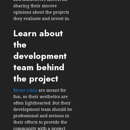
sharing their sincere
opinions about the projects
they evaluate and invest in.
Learn about
the
development
team behind
the project
Meme coins
are meant for
fun, so their aesthetics are
often lighthearted. But their
development team should be
professional and serious in
their efforts to provide the
community with a project