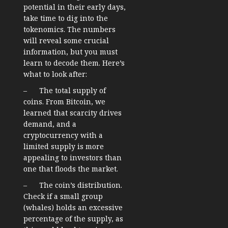
potential in their early days,
take time to dig into the
tokenomics. The numbers
will reveal some crucial
information, but you must
learn to decode them. Here’s
what to look after:
– The total supply of
coins. From Bitcoin, we
learned that scarcity drives
demand, and a
cryptocurrency with a
limited supply is more
appealing to investors than
one that floods the market.
– The coin’s distribution.
Check if a small group
(whales) holds an excessive
percentage of the supply, as