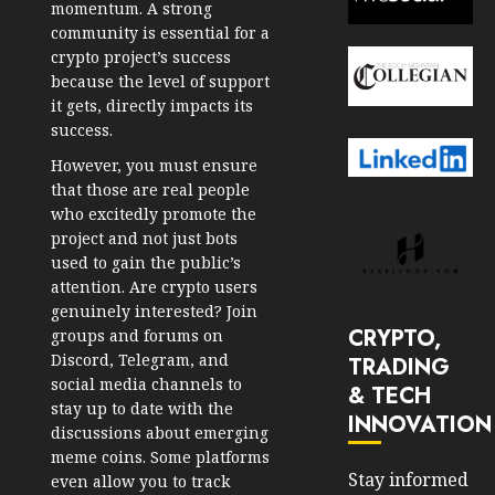
momentum. A strong
community is essential for a
crypto project’s success
because the level of support
it gets, directly impacts its
success.
However, you must ensure
that those are real people
who excitedly promote the
project and not just bots
used to gain the public’s
attention. Are crypto users
genuinely interested? Join
CRYPTO,
groups and forums on
Discord, Telegram, and
TRADING
social media channels to
& TECH
stay up to date with the
INNOVATION
discussions about emerging
meme coins. Some platforms
Stay informed
even allow you to track