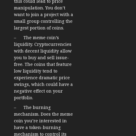
this could lead to price
manipulation. You don’t
want to join a project with a
small group controlling the
largest portion of coins.
– The meme coin’s
liquidity. Cryptocurrencies
with decent liquidity allow
you to buy and sell issue-
free. The coins that feature
low liquidity tend to
experience dramatic price
swings, which could have a
negative effect on your
portfolio.
– The burning
mechanism. Does the meme
coin you’re interested in
have a token-burning
mechanism to control its