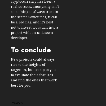
cryptocurrency has been a
real success, anonymity isn’t
something to always trust in
the sector. Sometimes, it can
be a red flag, and it’s best
not to invest too much into a
project with an unknown
developer.
To conclude
New projects could always
rise to the heights of
Dogecoin, but it’s up to you
to evaluate their features
and find the ones that work
best for you.
Post
Previous