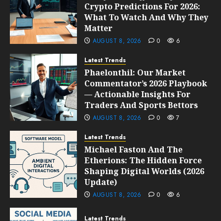
Crypto Predictions For 2026:
What To Watch And Why They
Matter
AUGUST 8, 2026
0
6
Latest Trends
Phaelonthil: Our Market
Commentator’s 2026 Playbook
— Actionable Insights For
Traders And Sports Bettors
AUGUST 8, 2026
0
7
Latest Trends
Michael Faston And The
Etherions: The Hidden Force
Shaping Digital Worlds (2026
Update)
AUGUST 8, 2026
0
6
Latest Trends