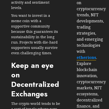
on
activity and sentiment
levels.
cryptocurrency
trends, NFT
You want to invest in a
developments,
meme coin with a
supportive community
trading
because this guarantees its
strategies,
sustainability in the long
and emerging
run. Projects with die-hard
technologies
supporters usually survive
with
even challenging times.
etherions
.
Keep an eye
Explore
blockchain
on
innovation,
cryptocurrency
Decentralized
markets, NFT
Exchanges
ecosystems,
decentralized
The crypto world tends to be
finance, and
a sort of jungle where new