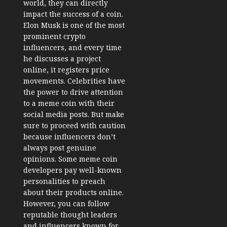
world, they can directly
impact the success of a coin.
Elon Musk is one of the most
prominent crypto
influencers, and every time
he discusses a project
online, it registers price
movements. Celebrities have
the power to drive attention
to a meme coin with their
social media posts. But make
sure to proceed with caution
because influencers don’t
always post genuine
opinions. Some meme coin
developers pay well-known
personalities to preach
about their products online.
However, you can follow
reputable thought leaders
and influencers known for