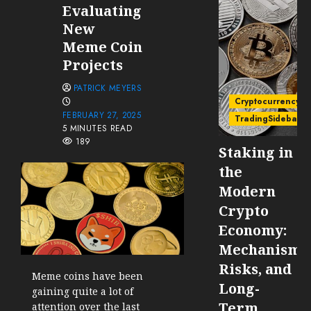
Evaluating
New
Meme Coin
Projects
PATRICK MEYERS
Cryptocurrency
FEBRUARY 27, 2025
TradingSidebar
5 MINUTES READ
189
Staking in
the
Modern
Crypto
Economy:
Mechanisms
Risks, and
Meme coins have been
Long-
gaining quite a lot of
Term
attention over the last