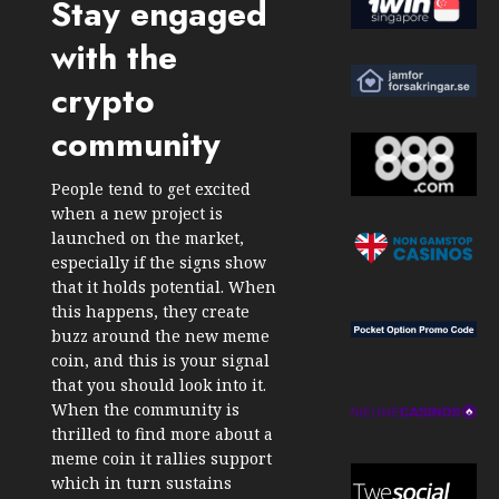
Stay engaged
with the
crypto
community
People tend to get excited
when a new project is
launched on the market,
especially if the signs show
that it holds potential. When
this happens, they create
buzz around the new meme
coin, and this is your signal
that you should look into it.
When the community is
thrilled to find more about a
meme coin it rallies support
which in turn sustains