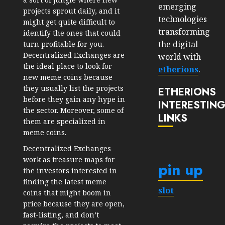
emerging
projects sprout daily, and it
technologies
might get quite difficult to
transforming
identify the ones that could
the digital
turn profitable for you.
Decentralized Exchanges are
world with
the ideal place to look for
etherions
.
new meme coins because
they usually list the projects
ETHERIONS
before they gain any hype in
INTERESTIN
the sector. Moreover, some of
LINKS
them are specialized in
meme coins.
Decentralized Exchanges
work as treasure maps for
pin up
the investors interested in
finding the latest meme
slot
coins that might boom in
price because they are open,
fast-listing, and don’t