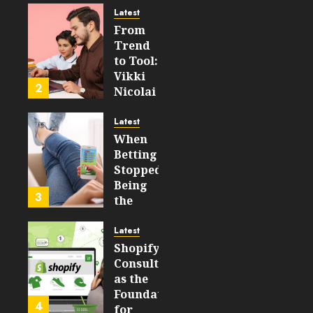
WEB3
Latest
From
FEBRUARY
Trend
14, 2026
to Tool:
0
Vikki
204
2
Nicolai
La
Crosse,
Latest
WI on
When
Which
Betting
Emerging
Stopped
Learning
Being
3
Technologies
the
Will
Point
Still
and
Latest
Matter
Started
Shopify
in Five
Being a
Consulting
Years
By-
as the
Product
Foundation
4
FEBRUARY
for