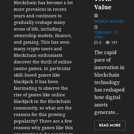
Blockchain has become a lot
Value
more prevalent in recent
years and continues to
PATRICK MEYERS
gradually reshape many
areas of life, including
FEBRUARY 13,
ownership models, finance,
2026
and gaming. This has seen
0
197
many crypto users and
The rapid
Blockchain enthusiasts
pace of
discover the thrill of online
innovation in
casino games, in particular
blockchain
skill-based games like
blackjack. It has been
technology
fascinating to observe the
has reshaped
rise of games like online
how digital
blackjack in the Blockchain
assets
community, so what are the
generate...
reasons for this growing
popularity? There are a few
READ MORE
reasons why games like this