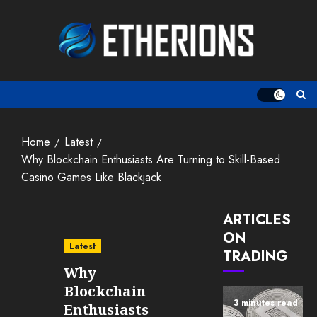
Skip
to
content
Home
Latest
Why Blockchain Enthusiasts Are Turning to Skill-Based
Casino Games Like Blackjack
ARTICLES
ON
Latest
TRADING
Why
Blockchain
3 minutes read
Enthusiasts