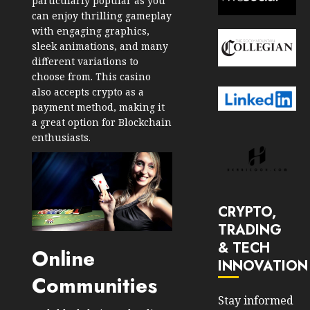
particularly popular as you
can enjoy thrilling gameplay
with engaging graphics,
sleek animations, and many
different variations to
choose from. This casino
also accepts crypto as a
payment method, making it
a great option for Blockchain
enthusiasts.
CRYPTO,
TRADING
& TECH
Online
INNOVATION
Communities
Stay informed