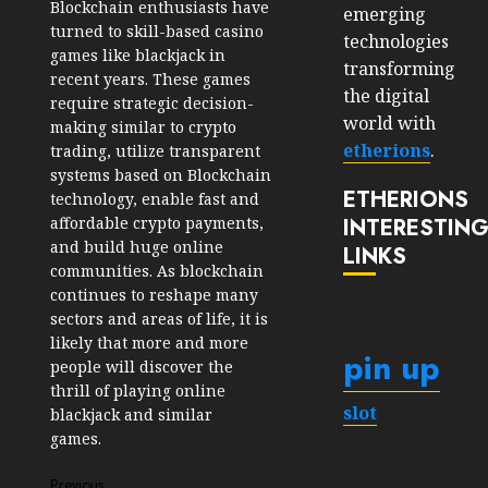
Blockchain enthusiasts have
emerging
turned to skill-based casino
technologies
games like blackjack in
transforming
recent years. These games
the digital
require strategic decision-
world with
making similar to crypto
etherions
.
trading, utilize transparent
systems based on Blockchain
ETHERIONS
technology, enable fast and
INTERESTIN
affordable crypto payments,
and build huge online
LINKS
communities. As blockchain
continues to reshape many
sectors and areas of life, it is
likely that more and more
pin up
people will discover the
thrill of playing online
slot
blackjack and similar
games.
Previous