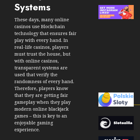
Systems
These days, many online
casinos use Blockchain
technology that ensures fair
play with every hand. In
real-life casinos, players
must trust the house, but
with online casinos,
transparent systems are
used that verify the
randomness of every hand.
Therefore, players know
that they are getting fair
gameplay when they play
modern online blackjack
games – this is key to an
enjoyable gaming
experience.