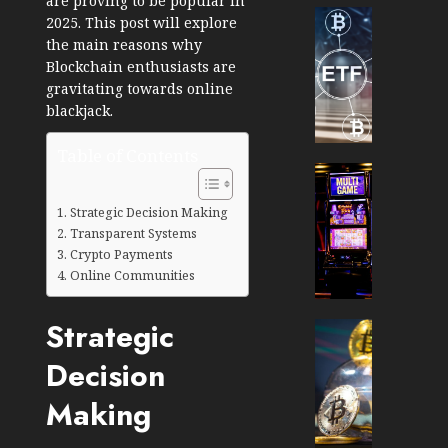
are proving to be popular in
Cryptocur
2025. This post will explore
TradingSi
the main reasons why
Crypto
Blockchain enthusiasts are
Tradin
gravitating towards online
Bot
blackjack.
Banan
Gun
Table of Contents
Now
Cryptocur
Suppor
TradingSi
Strategic Decision Making
BNB
Unders
Transparent Systems
Chain
the
Crypto Payments
Inside
Volatil
Online Communities
Banan
of
Pro
Crypto
Strategic
Wager
Cryptocur
JANUARY
and
TradingSi
30, 2026
Decision
How
Explor
to
the
0
Making
Play
Meme
193
Smart
Crypto