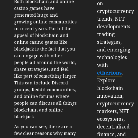
Both blockchain and online
on
casino games have
cryptocurrency
generated huge and
trends, NFT
growing online communities
developments,
in recent years. Part of the
trading
appeal of blockchain and
strategies,
online casino games like
blackjack is the fact that you
and emerging
can engage with other
technologies
people all around the world,
with
share strategies, and feel
etherions
.
like part of something larger.
Explore
This can include Discord
blockchain
groups, Reddit communities,
innovation,
and online forums where
cryptocurrency
people can discuss all things
blockchain and online
markets, NFT
blackjack.
ecosystems,
decentralized
As you can see, there are a
few clear reasons why many
finance, and