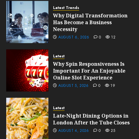
Latest Trends
Why Digital Transformation
Has Become a Business
Necessity
AUGUST 6, 2026
0
12
Latest
Why Spin Responsiveness Is
Important For An Enjoyable
Online Slot Experience
AUGUST 5, 2026
0
19
Latest
Late-Night Dining Options in
London After the Tube Closes
AUGUST 4, 2026
0
25