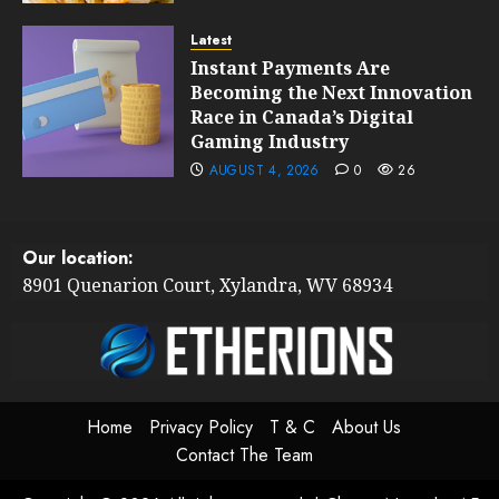
Latest
Instant Payments Are
Becoming the Next Innovation
Race in Canada’s Digital
Gaming Industry
AUGUST 4, 2026
0
26
Our location:
8901 Quenarion Court, Xylandra, WV 68934
Home
Privacy Policy
T & C
About Us
Contact The Team