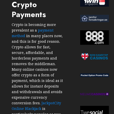
Crypto
Payments
Crypto is becoming more
prevalent as a
payment
method
in many places now,
and this is for good reason.
Crypto allows for fast,
secure, affordable, and
borderless payments and
removes the middleman.
Many online casinos now
offer crypto as a form of
payment, which is ideal as it
allows for instant deposits
and withdrawals and avoids
expensive currency
conversion fees.
JackpotCity
Online Blackjack
is