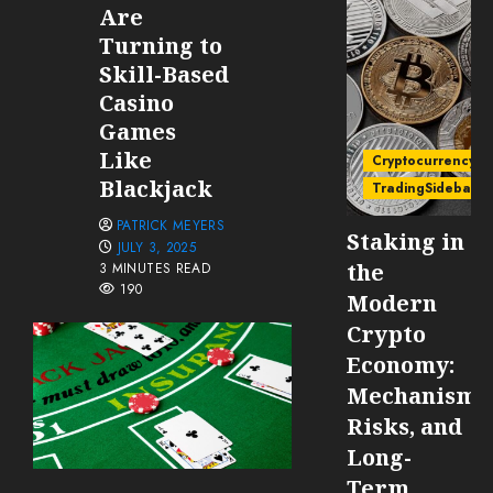
Are
Turning to
Skill-Based
Casino
Games
Like
Cryptocurrency
Blackjack
TradingSidebar
PATRICK MEYERS
Staking in
JULY 3, 2025
the
3 MINUTES READ
190
Modern
Crypto
Economy:
Mechanisms
Risks, and
Long-
Term