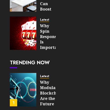
Can
Boost
Your
Property’s
Latest
Value
Why
Spin
AUGUST 7,
Responsiveness
2026
Is
0
8
Important
For An
Enjoyable
TRENDING NOW
Online
Slot
Experience
Latest
Why
AUGUST 5,
Modular
2026
Blockchains
0
Are the
19
1
Future
of