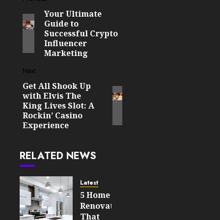
Post
Your Ultimate
Previous
navigation
Guide to
post:
Successful Crypto
Influencer
Marketing
Next
Get All Shook Up
Next
with Elvis The
post:
King Lives Slot: A
Rockin’ Casino
Experience
RELATED NEWS
Latest
5 Home
Renovations
That