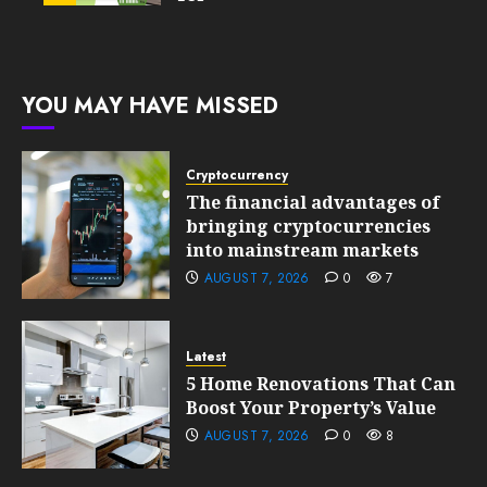
13, 2026
FEBRUARY
Global
0
10, 2026
Growth
199
0
203
FEBRUARY
YOU MAY HAVE MISSED
10, 2026
0
201
Cryptocurrency
The financial advantages of
bringing cryptocurrencies
into mainstream markets
AUGUST 7, 2026
0
7
Latest
5 Home Renovations That Can
Boost Your Property’s Value
AUGUST 7, 2026
0
8