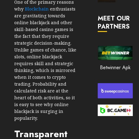
One of the primary reasons
Market
why
Blockchain
enthusiasts
JANUARY
in
30, 2026
are gravitating towards
MEET OUR
2026
online blackjack and other
PARTNERS
0
skill-based casino games is
JANUARY
206
the fact that they require
23,
2026
strategic decision-making.
Unlike games of chance, like
0
slots, online blackjack
201
requires skill and strategic
Betwinner Apk
thinking, which is mirrored
when it comes to crypto
trading. Probability and
calculated risk are at the
heart of both activities, so it
is easy to see why online
blackjack is surging in
popularity.
Transparent