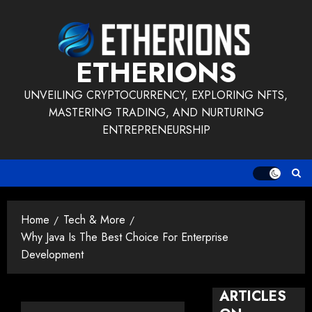
Skip
to
content
ETHERIONS
UNVEILING CRYPTOCURRENCY, EXPLORING NFTS,
MASTERING TRADING, AND NURTURING
ENTREPRENEURSHIP
Home
Tech & More
Why Java Is The Best Choice For Enterprise
Development
ARTICLES