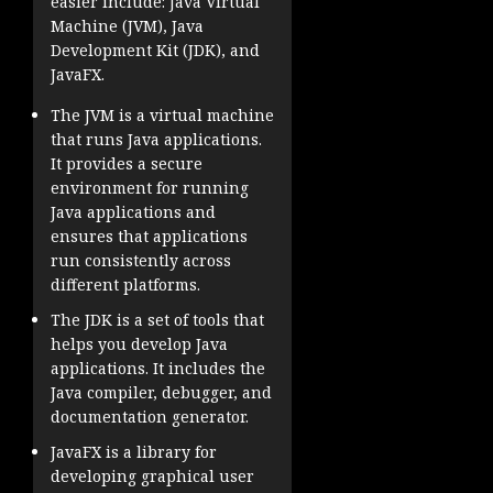
easier include: Java Virtual
Machine (JVM), Java
Development Kit (JDK), and
JavaFX.
The JVM is a virtual machine
that runs Java applications.
It provides a secure
environment for running
Java applications and
ensures that applications
run consistently across
different platforms.
The JDK is a set of tools that
helps you develop Java
applications. It includes the
Java compiler, debugger, and
documentation generator.
JavaFX is a library for
developing graphical user