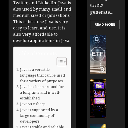
Twitter, and LinkedIn. Java is
assets
also used by many small and
generate...
medium sized organizations.
This is because Java is very
READ MORE
easy to learn and use. It is
also very affordable to
Cryptocur
develop applications in Java.
TradingSi
Crypto
Table of Contents
Tradin
Bot
Banan
Java is a versatile
Gun
language that can be used
for a variety of purposes
Now
Cryptocur
Java has been around for
Suppor
TradingSi
a long time and is well-
BNB
Unders
established
Chain
the
Java vs c sharp
Inside
Volatil
Java is supported by a
Banan
of
large community of
Pro
Crypto
developers
Wager
Cryptocur
Java is stable and reliable