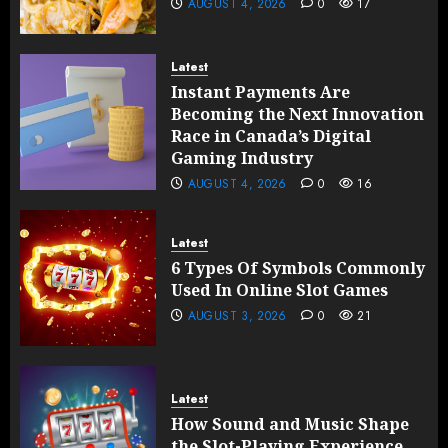
AUGUST 4, 2026
0
17
Latest
Instant Payments Are
Becoming the Next Innovation
Race in Canada’s Digital
Gaming Industry
AUGUST 4, 2026
0
16
Latest
6 Types Of Symbols Commonly
Used In Online Slot Games
AUGUST 3, 2026
0
21
Latest
How Sound and Music Shape
the Slot-Playing Experience