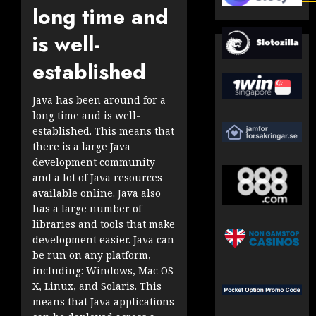
long time and
is well-
established
Java has been around for a
long time and is well-
established. This means that
there is a large Java
development community
and a lot of Java resources
available online. Java also
has a large number of
libraries and tools that make
development easier. Java can
be run on any platform,
including: Windows, Mac OS
X, Linux, and Solaris. This
means that Java applications