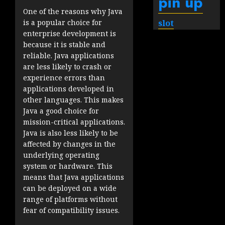
pin up
One of the reasons why Java
slot
is a popular choice for
enterprise development is
because it is stable and
reliable. Java applications
are less likely to crash or
experience errors than
applications developed in
other languages. This makes
Java a good choice for
mission-critical applications.
Java is also less likely to be
affected by changes in the
underlying operating
system or hardware. This
means that Java applications
can be deployed on a wide
range of platforms without
fear of compatibility issues.