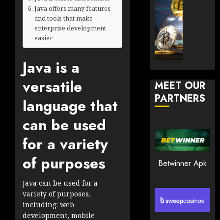
JANUARY
and
TradingSi
Java offers many features
30, 2026
How
and tools that make
Explor
enterprise development
to
the
0
easier
Play
Meme
183
Smart
Crypto
Java is a
Market
JANUARY
in
30, 2026
versatile
MEET OUR
2026
PARTNERS
0
language that
JANUARY
196
23,
can be used
2026
0
for a variety
193
of purposes
Betwinner Apk
Java can be used for a
variety of purposes,
including: web
development, mobile