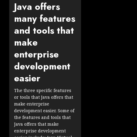
Java offers
many features
and tools that
make
enterprise
development
easier
The three specific features
or tools that Java offers that
make enterprise
development easier. Some of
the features and tools that
Java offers that make
enterprise development