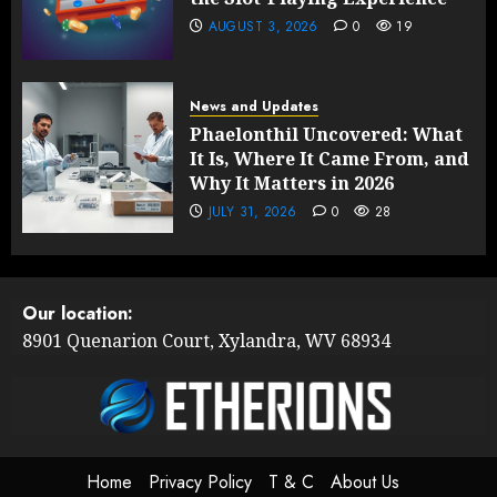
AUGUST 3, 2026
0
19
News and Updates
Phaelonthil Uncovered: What
It Is, Where It Came From, and
Why It Matters in 2026
JULY 31, 2026
0
28
Our location:
8901 Quenarion Court, Xylandra, WV 68934
Home
Privacy Policy
T & C
About Us