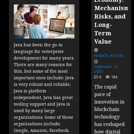
Mechanisms
Risks, and
Long-
Term
Value
Java has been the go-to
language for enterprise
PATRICK MEYERS
development for many years.
There are many reasons for
FEBRUARY 13,
this, but some of the most
2026
0
186
important ones include: Java
is very robust and reliable,
The rapid
Java is platform
pace of
independent, Java has great
innovation in
tooling support and Java is
blockchain
used by many large
technology
organizations. Some of these
has reshaped
organizations include:
Google, Amazon, Facebook,
how digital