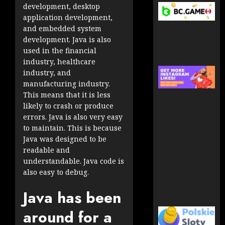
development, desktop
application development,
and embedded system
development. Java is also
used in the financial
industry, healthcare
industry, and
manufacturing industry.
This means that it is less
likely to crash or produce
errors. Java is also very easy
to maintain. This is because
Java was designed to be
readable and
understandable. Java code is
also easy to debug.
Java has been
around for a