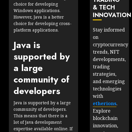
choice for developing
& TECH
Windows applications.
INNOVATION
However, Java is a better
choice for developing cross-
Stay informed
platform applications.
on
Java is
cryptocurrency
trends, NFT
supported by
developments,
a large
trading
strategies,
community of
and emerging
developers
technologies
with
Java is supported by a large
etherions
.
community of developers.
Explore
This means that there is a
blockchain
lot of Java development
innovation,
expertise available online. If