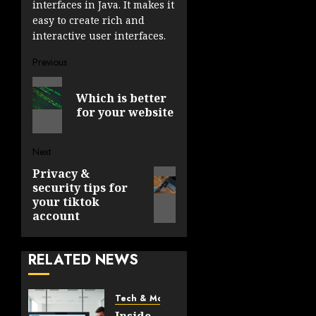
interfaces in Java. It makes it
easy to create rich and
interactive user interfaces.
Post
Previous
Previous
navigation
Which is better
post:
for your website
Next
Privacy &
Next
security tips for
post:
your tiktok
account
RELATED NEWS
Tech & More