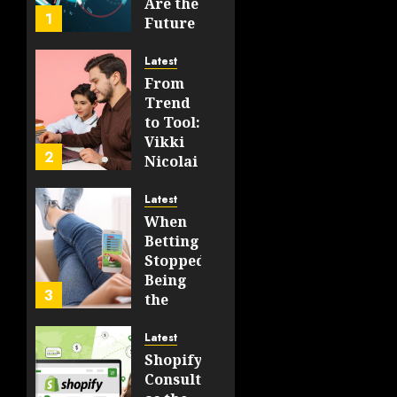
Are the
JUNE 19,
1
Future
2026
of
0
WEB3
202
Latest
From
FEBRUARY
Trend
14, 2026
to Tool:
0
Vikki
195
2
Nicolai
La
Crosse,
Latest
WI on
When
Which
Betting
Emerging
Stopped
Learning
Being
3
Technologies
the
Will
Point
Still
and
Latest
Matter
Started
Shopify
in Five
Being a
Consulting
Years