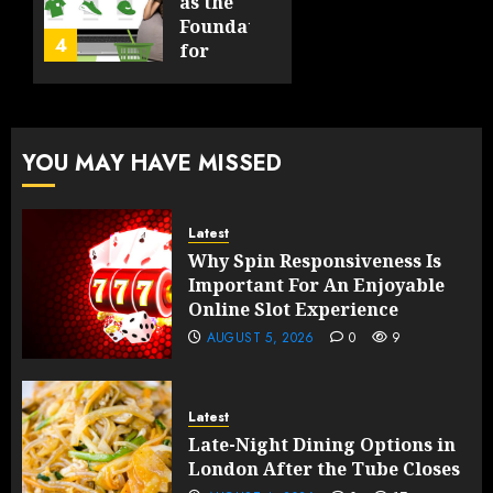
By-
as the
Product
Foundation
4
FEBRUARY
for
13, 2026
FEBRUARY
Global
0
10, 2026
Growth
191
0
193
FEBRUARY
YOU MAY HAVE MISSED
10, 2026
0
191
Latest
Why Spin Responsiveness Is
Important For An Enjoyable
Online Slot Experience
AUGUST 5, 2026
0
9
Latest
Late-Night Dining Options in
London After the Tube Closes