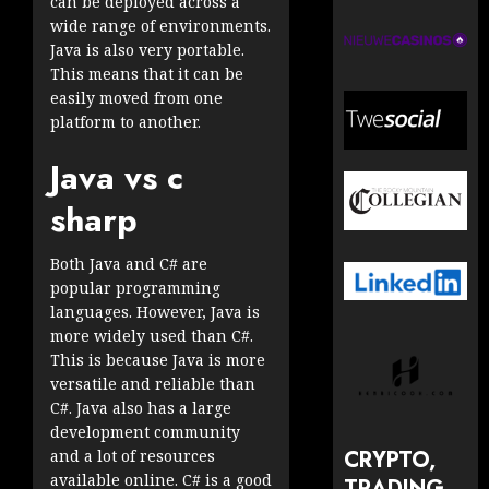
can be deployed across a
wide range of environments.
Java is also very portable.
This means that it can be
easily moved from one
platform to another.
Java vs c
sharp
Both Java and C# are
popular programming
languages. However, Java is
more widely used than C#.
This is because Java is more
versatile and reliable than
C#. Java also has a large
development community
CRYPTO,
and a lot of resources
available online. C# is a good
TRADING