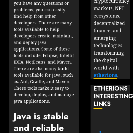
cryptocurrency
you have any questions or
markets, NFT
problems, you can easily
ecosystems,
find help from other
decentralized
developers. There are many
tools available to help
finance, and
developers create, maintain,
emerging
and deploy Java
technologies
applications. Some of these
transforming
tools include: Eclipse, IntelliJ
the digital
IDEA, NetBeans, and Maven.
world with
There are also many build
etherions
.
tools available for Java, such
as: Ant, Gradle, and Maven.
ETHERIONS
These tools make it easy to
develop, deploy, and manage
INTERESTIN
Java applications.
LINKS
Java is stable
and reliable