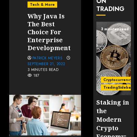
ON
Tech & More
TRADING
Why Java Is
The Best
3 minutes read
Choice For
Enterprise
Development
PATRICK MEYERS
SEPTEMBER 21, 2022
3 MINUTES READ
187
Cryptocurrency
TradingSidebar
Staking in
the
Modern
Crypto
Economy: