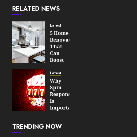
RELATED NEWS
Latest
5 Home
Renovations
That
Can
Boost
Your
Property’s
Latest
Value
Why
Spin
AUGUST 7,
Responsiveness
2026
Is
0
Important
6
For An
Enjoyable
TRENDING NOW
Online
Slot