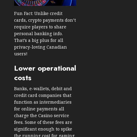
Fun Fact: Unlike credit
cards, crypto payments don’t
require players to share
personal banking info.
That’s a big plus for all
privacy-loving Canadian
users!
Lower operational
costs
Banks, e-wallets, debit and
credit card companies that
function as intermediaries
for online payments all
charge the Casino service
fees. Some of these fees are
significant enough to spike
the running cost for gaming