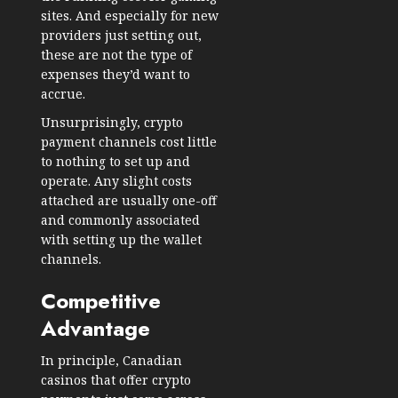
sites. And especially for new
providers just setting out,
these are not the type of
expenses they’d want to
accrue.
Unsurprisingly, crypto
payment channels cost little
to nothing to set up and
operate. Any slight costs
attached are usually one-off
and commonly associated
with setting up the wallet
channels.
Competitive
Advantage
In principle, Canadian
casinos that offer crypto