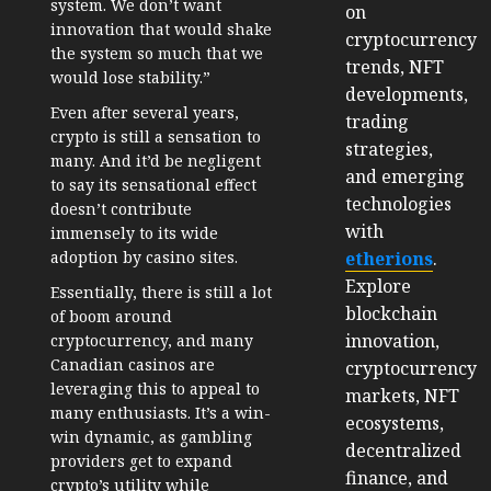
system. We don’t want
on
innovation that would shake
cryptocurrency
the system so much that we
trends, NFT
would lose stability.”
developments,
Even after several years,
trading
crypto is still a sensation to
strategies,
many. And it’d be negligent
and emerging
to say its sensational effect
technologies
doesn’t contribute
with
immensely to its wide
etherions
.
adoption by casino sites.
Explore
Essentially, there is still a lot
blockchain
of boom around
innovation,
cryptocurrency, and many
Canadian casinos are
cryptocurrency
leveraging this to appeal to
markets, NFT
many enthusiasts. It’s a win-
ecosystems,
win dynamic, as gambling
decentralized
providers get to expand
finance, and
crypto’s utility while