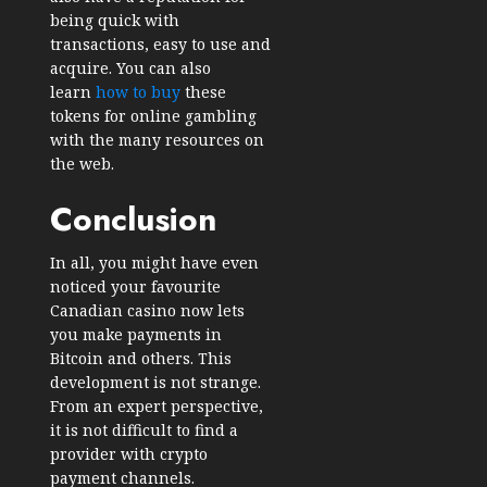
being quick with
transactions, easy to use and
acquire. You can also
learn
how to buy
these
tokens for online gambling
with the many resources on
the web.
Conclusion
In all, you might have even
noticed your favourite
Canadian casino now lets
you make payments in
Bitcoin and others. This
development is not strange.
From an expert perspective,
it is not difficult to find a
provider with crypto
payment channels.