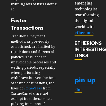
emerging
winning lots of users doing
technologies
so.
transforming
Faster
the digital
Transactions
world with
etherions
.
Traditional payment
methods, as previously
ETHERIONS
established, are limited by
INTERESTIN
regulations and dozens of
LINKS
policies. This leads to
unavoidable processes and
waiting periods, especially
when performing
pin up
withdrawals. Even the best
of casino destinations, the
likes of
StoneVegas
from
slot
CasinoCanada, are not
exempt from these rules.
Judging from tons of