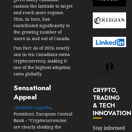
casinos the latitude to target
and reach more regions.
This, in turn, has
contributed significantly to
the growing number of
users in and out of Canada.
Fun Fact: As of 2024, nearly
one in ten Canadians owns
cryptocurrency, making it
one of the highest adoption
rates globally.
Sensational
CRYPTO,
Appeal
TRADING
& TECH
Christine Lagarde
,
INNOVATION
President, European Central
Bank – “Cryptocurrencies
are clearly shaking the
Stay informed