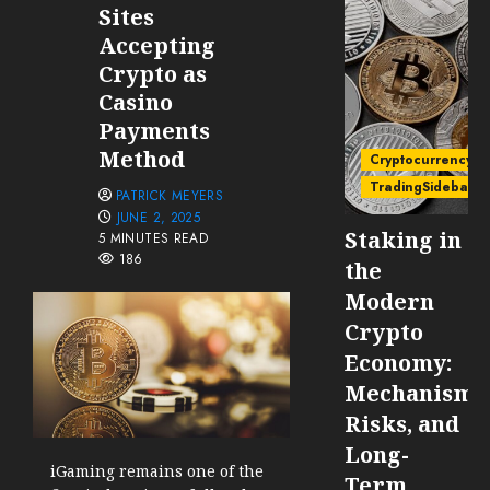
Sites
Accepting
Crypto as
Casino
Payments
Method
Cryptocurrency
TradingSidebar
PATRICK MEYERS
JUNE 2, 2025
Staking in
5 MINUTES READ
186
the
Modern
Crypto
Economy:
Mechanisms
Risks, and
Long-
iGaming remains one of the
Term