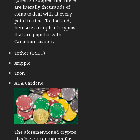
gotten so adopted that there
are literally thousands of
coins to deal with at every
point in time. To that end,
here are a couple of cryptos
that are popular with
Canadian casinos;
Tether (USDT)
Xripple
Tron
ADA Cardano
The aforementioned cryptos
also have a reputation for