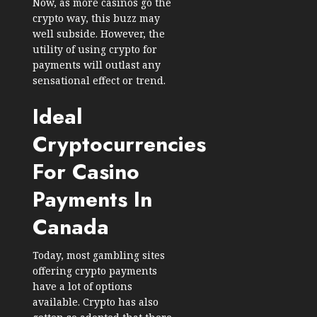
Now, as more casinos go the
crypto way, this buzz may
well subside. However, the
utility of using crypto for
payments will outlast any
sensational effect or trend.
Ideal
Cryptocurrencies
For Casino
Payments In
Canada
Today, most gambling sites
offering crypto payments
have a lot of options
available. Crypto has also