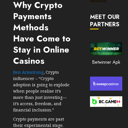
Why Crypto
Market
JANUARY
in
Payments
30, 2026
MEET OUR
2026
PARTNERS
0
Methods
JANUARY
204
23,
Have Come to
2026
Stay in Online
0
199
Casinos
Betwinner Apk
Ben Armstrong
, Crypto
influencer – “Crypto
adoption is going to explode
when people realise it’s
more than just investing—
it’s access, freedom, and
financial inclusion.”
Crypto payments are past
their experimental stage.