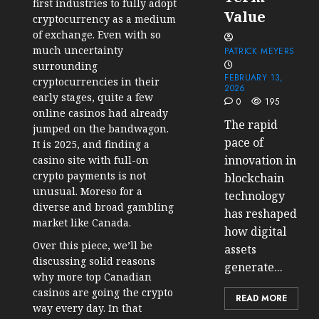
first industries to fully adopt
Value
cryptocurrency as a medium
of exchange. Even with so
much uncertainty
PATRICK MEYERS
surrounding
FEBRUARY 13,
cryptocurrencies in their
2026
early stages, quite a few
0
195
online casinos had already
The rapid
jumped on the bandwagon.
pace of
It is 2025, and finding a
innovation in
casino site with full-on
crypto payments is not
blockchain
unusual. Moreso for a
technology
diverse and broad gambling
has reshaped
market like Canada.
how digital
Over this piece, we’ll be
assets
discussing solid reasons
generate...
why more top Canadian
casinos are going the crypto
READ MORE
way every day. In that