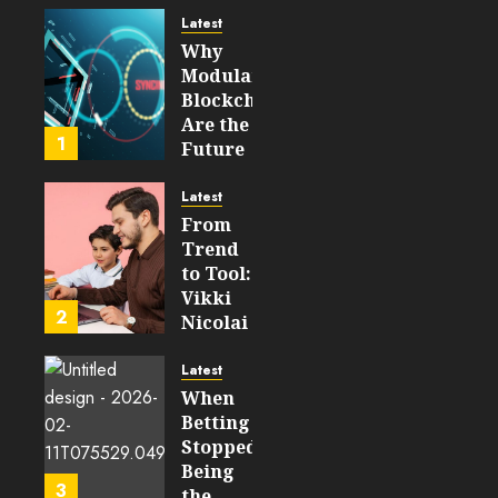
Experience
Latest
Why
AUGUST 5,
Modular
2026
Blockchains
0
Are the
17
1
Future
of
WEB3
Latest
From
FEBRUARY
Trend
14, 2026
to Tool:
0
Vikki
202
2
Nicolai
La
Crosse,
Latest
WI on
When
Which
Betting
Emerging
Stopped
Learning
Being
3
Technologies
the