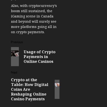
Also, with cryptocurrency’s
boom still sustained, the
iGaming scene in Canada
and beyond will surely see
more platforms going all in
on crypto payments.
Post
Previous
Previous
navigation
Usage of Crypto
post:
Payments in
Online Casinos
Next
Crypto at the
Next
Table: How Digital
post:
Coins Are
Reshaping Online
Casino Payments