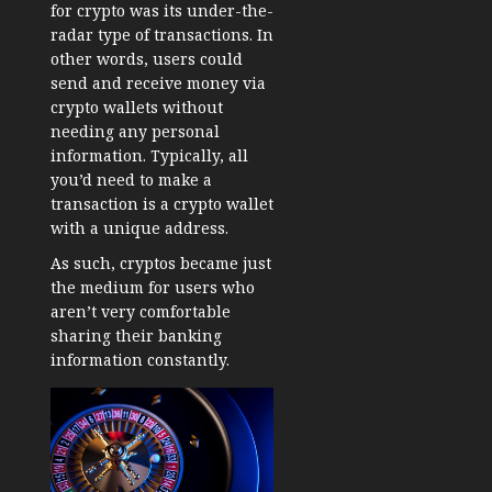
for crypto was its under-the-
radar type of transactions. In
other words, users could
send and receive money via
crypto wallets without
needing any personal
information. Typically, all
you’d need to make a
transaction is a crypto wallet
with a unique address.
As such, cryptos became just
the medium for users who
aren’t very comfortable
sharing their banking
information constantly.