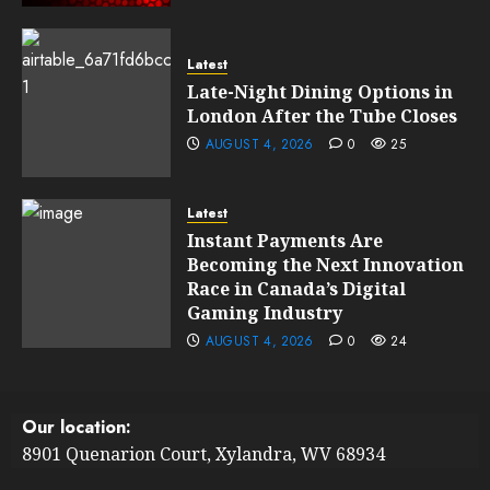
Latest
Late-Night Dining Options in
London After the Tube Closes
AUGUST 4, 2026
0
25
Latest
Instant Payments Are
Becoming the Next Innovation
Race in Canada’s Digital
Gaming Industry
AUGUST 4, 2026
0
24
Our location:
8901 Quenarion Court, Xylandra, WV 68934