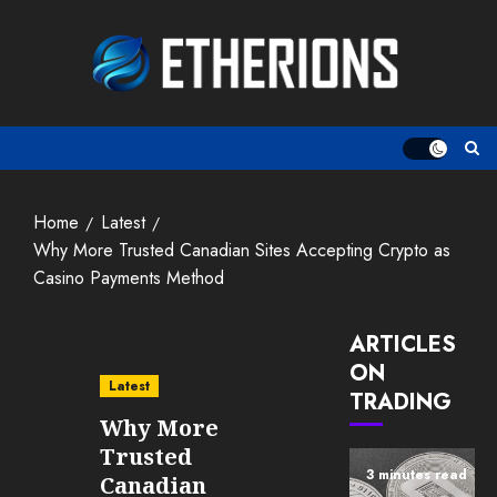
Skip
to
content
Home
Latest
Why More Trusted Canadian Sites Accepting Crypto as
Casino Payments Method
ARTICLES
ON
Latest
TRADING
Why More
Trusted
3 minutes read
Canadian