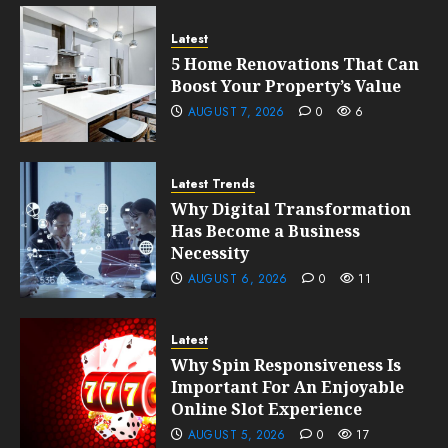
Latest
5 Home Renovations That Can
Boost Your Property’s Value
AUGUST 7, 2026
0
6
Latest Trends
Why Digital Transformation
Has Become a Business
Necessity
AUGUST 6, 2026
0
11
Latest
Why Spin Responsiveness Is
Important For An Enjoyable
Online Slot Experience
AUGUST 5, 2026
0
17