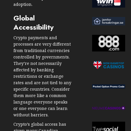
adoption.
Global
Accessibility
Crypto payments and
processes are very different
from traditional currencies
controlled by governments.
They’re not necessarily
affected by banking
restrictions or exchange
rates and are not tied to any
specific countries. Consider
them more like a common
language everyone speaks
or one everyone can learn
without barriers.
Crypto’s global access has
given many Canadian