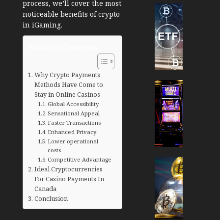
process, we’ll cover the most
Cryptocur
noticeable benefits of crypto
TradingSi
in iGaming.
Crypto
Tradin
Table of Contents
Bot
Banan
Gun
Why Crypto Payments
Now
Cryptocur
Methods Have Come to
Stay in Online Casinos
Suppor
TradingSi
Global Accessibility
BNB
Unders
Sensational Appeal
Chain
the
Faster Transactions
Inside
Volatil
Enhanced Privacy
Banan
of
Lower operational
Pro
Crypto
costs
Competitive Advantage
Wager
Cryptocur
Ideal Cryptocurrencies
JANUARY
and
TradingSi
30, 2026
For Casino Payments In
How
Explor
Canada
to
the
0
Conclusion
Play
Meme
191
Smart
Crypto