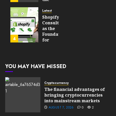
Will
Point
Still
and
Latest
Matter
Started
Shopify
in Five
Being a
Consulting
Years
By-
as the
Product
Foundation
4
FEBRUARY
for
13, 2026
FEBRUARY
Global
0
10, 2026
Growth
197
0
201
FEBRUARY
YOU MAY HAVE MISSED
10, 2026
0
199
Cryptocurrency
The financial advantages of
bringing cryptocurrencies
into mainstream markets
AUGUST 7, 2026
0
2