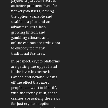
payments just come across
as better products. Even for
non-crypto users, having
the option available and
usable is a plus and an
advantage. It’s a fast-
growing fintech and
gambling climate, and
online casinos are trying not
to embody too many
traditional features.
In prospect, crypto platforms
are getting the upper hand
in the iGaming scene in
Canada and beyond. Riding
off the effect that most
people just want to identify
with the trendy stuff, these
casinos are making the news
for just crypto adoption.