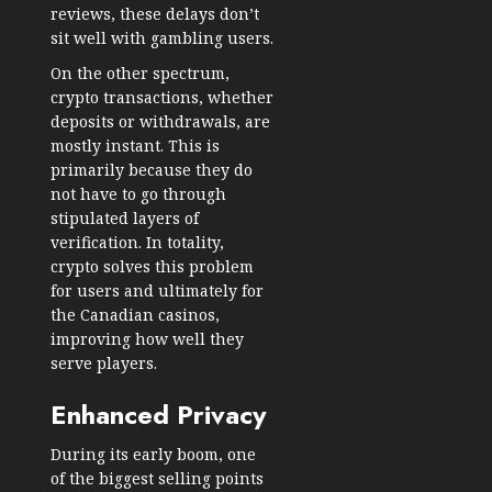
reviews, these delays don’t
sit well with gambling users.
On the other spectrum,
crypto transactions, whether
deposits or withdrawals, are
mostly instant. This is
primarily because they do
not have to go through
stipulated layers of
verification. In totality,
crypto solves this problem
for users and ultimately for
the Canadian casinos,
improving how well they
serve players.
Enhanced Privacy
During its early boom, one
of the biggest selling points