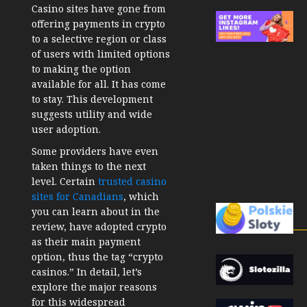
Casino sites have gone from
offering payments in crypto
to a selective region or class
of users with limited options
to making the option
available for all. It has come
to stay. This development
suggests utility and wide
user adoption.
Some providers have even
taken things to the next
level. Certain
trusted casino
sites for Canadians
, which
you can learn about in the
review, have adopted crypto
as their main payment
option, thus the tag “crypto
casinos.” In detail, let’s
explore the major reasons
for this widespread