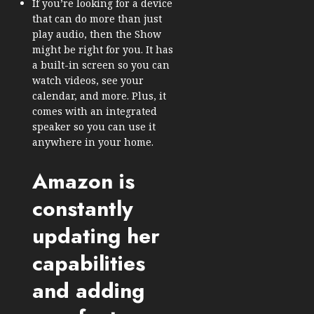
If you’re looking for a device
that can do more than just
play audio, then the Show
might be right for you. It has
a built-in screen so you can
watch videos, see your
calendar, and more. Plus, it
comes with an integrated
speaker so you can use it
anywhere in your home.
Amazon is
constantly
updating her
capabilities
and adding