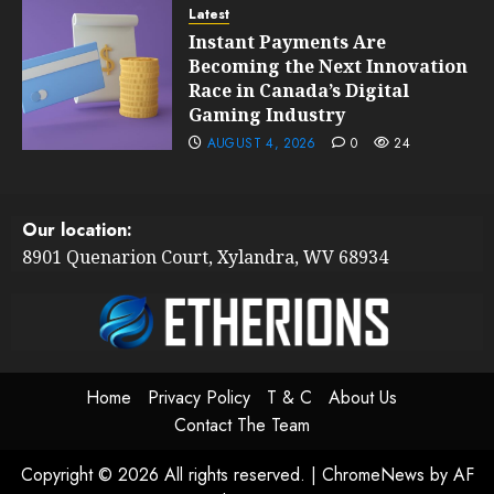
Latest
Instant Payments Are
Becoming the Next Innovation
Race in Canada’s Digital
Gaming Industry
AUGUST 4, 2026
0
24
Our location:
8901 Quenarion Court, Xylandra, WV 68934
Home
Privacy Policy
T & C
About Us
Contact The Team
Copyright © 2026 All rights reserved.
|
ChromeNews
by AF