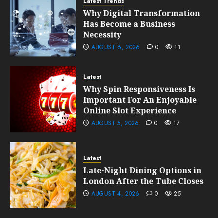
Latest Trends
Why Digital Transformation
Has Become a Business
Necessity
AUGUST 6, 2026
0
11
Latest
Why Spin Responsiveness Is
Important For An Enjoyable
Online Slot Experience
AUGUST 5, 2026
0
17
Latest
Late-Night Dining Options in
London After the Tube Closes
AUGUST 4, 2026
0
25