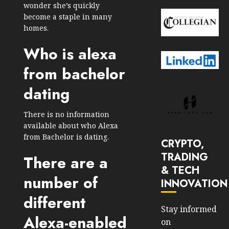
wonder she’s quickly
become a staple in many
homes.
Who is alexa
from bachelor
dating
There is no information
available about who Alexa
from Bachelor is dating.
CRYPTO,
TRADING
There are a
& TECH
number of
INNOVATION
different
Stay informed
Alexa-enabled
on