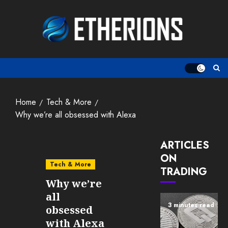
Skip
to
content
Home
Tech & More
Why we’re all obsessed with Alexa
ARTICLES
ON
Tech & More
TRADING
Why we’re
all
3 minutes read
obsessed
with Alexa