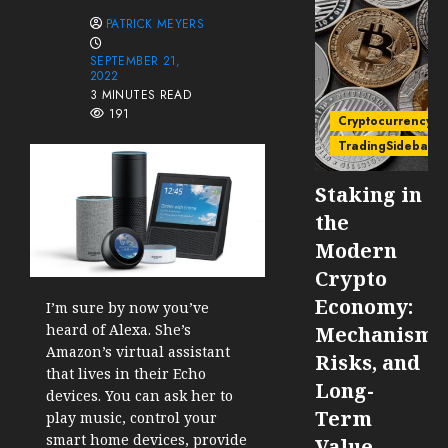
PATRICK MEYERS
SEPTEMBER 21,
2022
3 MINUTES READ
191
Cryptocurrency
TradingSidebar
Staking in
the
Modern
Crypto
Economy:
I’m sure by now you’ve
heard of Alexa. She’s
Mechanisms
Amazon’s virtual assistant
Risks, and
that lives in their Echo
Long-
devices. You can ask her to
Term
play music, control your
smart home devices, provide
Value