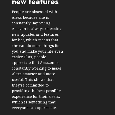
new features
People are obsessed with
Alexa because she is
constantly improving.
Amazon is always releasing
new updates and features
for her, which means that
she can do more things for
you and make your life even
easier. Plus, people
appreciate that Amazon is
constantly working to make
Alexa smarter and more
useful. This shows that
they’re committed to
providing the best possible
experience for their users,
which is something that
everyone can appreciate.