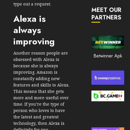
JANUARY
in
type out a request.
30, 2026
MEET OUR
2026
Alexa is
PARTNERS
0
JANUARY
206
always
23,
2026
improving
0
201
Another reason people are
Betwinner Apk
obsessed with Alexa is
because she is always
improving. Amazon is
constantly adding new
features and skills to Alexa.
This means that she gets
more and more useful over
time. If you’re the type of
person who loves to have
the latest and greatest
technology, then Alexa is
definitely for you.