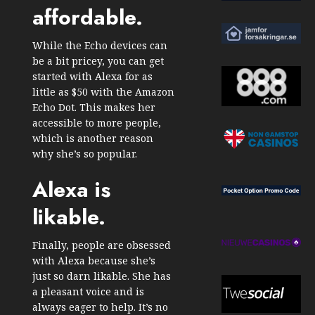
affordable.
While the Echo devices can
be a bit pricey, you can get
started with Alexa for as
little as $50 with the Amazon
Echo Dot. This makes her
accessible to more people,
which is another reason
why she’s so popular.
Alexa is
likable.
Finally, people are obsessed
with Alexa because she’s
just so darn likable. She has
a pleasant voice and is
always eager to help. It’s no