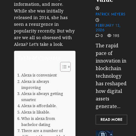
information, and more.
While she was initially
PATRICK MEYERS
released in 2014, she has
seen a resurgence in
FEBRUARY 13,
2026
popularity recently. But why
0
195
are we all so obsessed with
Alexa? Let’s take a look.
The rapid
pace of
Table of Contents
innovation in
blockchain
Alexa is convenient
technology
Alexa is always
has reshaped
improving
how digital
Alexa is always getting
assets
smarter.
Alexa is affordable.
generate...
Alexa is likable.
Who is alexa from
READ MORE
bachelor dating
There are a number of
Cryptocur