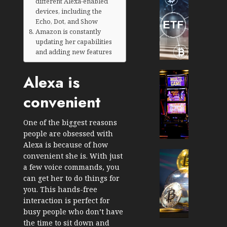
different Alexa-enabled
TradingSi
devices, including the
Crypto
Echo, Dot, and Show
Tradin
Amazon is constantly
Bot
updating her capabilities
Banan
and adding new features
Gun
Now
Cryptocur
Alexa is
Suppor
TradingSi
convenient
BNB
Unders
Chain
the
Inside
Volatil
One of the biggest reasons
Banan
of
people are obsessed with
Pro
Crypto
Alexa is because of how
Wager
Cryptocur
convenient she is. With just
JANUARY
and
TradingSi
a few voice commands, you
30, 2026
How
Explor
can get her to do things for
to
the
0
you. This hands-free
Play
Meme
interaction is perfect for
193
Smart
Crypto
busy people who don’t have
Market
the time to sit down and