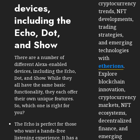
cryptocurrency
devices,
trends, NFT
including the
developments,
trading
Echo, Dot,
strategies,
and Show
and emerging
technologies
There are a number of
with
different Alexa-enabled
etherions
.
devices, including the Echo,
Explore
Dot, and Show. While they
blockchain
all have the same basic
innovation,
functionality, they each offer
cryptocurrency
their own unique features.
markets, NFT
So, which one is right for
ecosystems,
you?
decentralized
The Echo is perfect for those
finance, and
who want a hands-free
emerging
listening experience. It has a