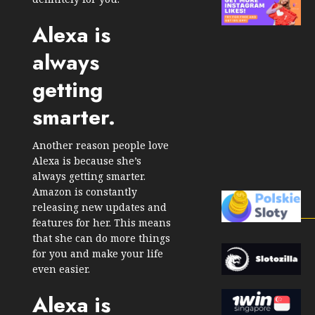
Alexa is
always
getting
smarter.
Another reason people love
Alexa is because she’s
always getting smarter.
Amazon is constantly
releasing new updates and
features for her. This means
that she can do more things
for you and make your life
even easier.
Alexa is