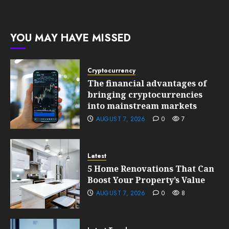
0
10, 2026
Growth
199
0
201
FEBRUARY
YOU MAY HAVE MISSED
10, 2026
0
199
Cryptocurrency
The financial advantages of
bringing cryptocurrencies
into mainstream markets
AUGUST 7, 2026
0
7
Latest
5 Home Renovations That Can
Boost Your Property’s Value
AUGUST 7, 2026
0
8