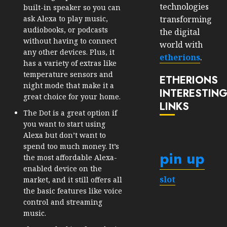
technologies
built-in speaker so you can
transforming
ask Alexa to play music,
audiobooks, or podcasts
the digital
without having to connect
world with
any other devices. Plus, it
etherions
.
has a variety of extras like
temperature sensors and
ETHERIONS
night mode that make it a
INTERESTIN
great choice for your home.
LINKS
The Dot is a great option if
you want to start using
Alexa but don’t want to
spend too much money. It’s
pin up
the most affordable Alexa-
enabled device on the
slot
market, and it still offers all
the basic features like voice
control and streaming
music.