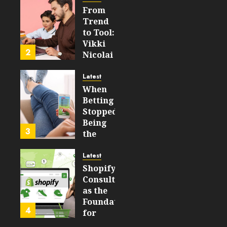
From
FEBRUARY
Trend
14, 2026
to Tool:
0
Vikki
204
2
Nicolai
La
Crosse,
Latest
WI on
When
Which
Betting
Emerging
Stopped
Learning
Being
3
Technologies
the
Will
Point
Still
and
Latest
Matter
Started
Shopify
in Five
Being a
Consulting
Years
By-
as the
Product
Foundation
4
FEBRUARY
for
13, 2026
FEBRUARY
Global