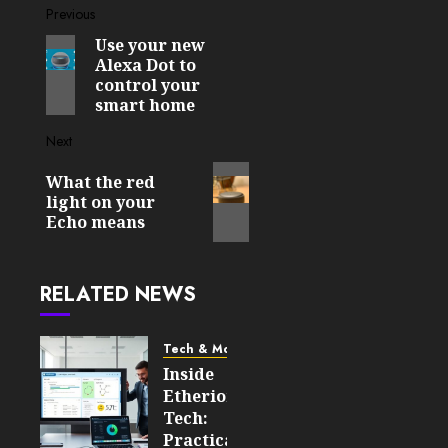
Post
Previous
Use your new
Previous
navigation
Alexa Dot to
post:
control your
smart home
Next
Next
What the red
post:
light on your
Echo means
RELATED NEWS
Tech & More
Inside
Etherions.com
Tech:
Practical