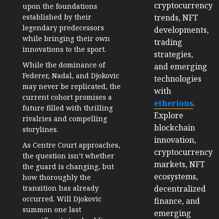
cryptocurrency
upon the foundations
trends, NFT
established by their
legendary predecessors
developments,
while bringing their own
trading
innovations to the sport.
strategies,
While the dominance of
and emerging
Federer, Nadal, and Djokovic
technologies
may never be replicated, the
with
current cohort promises a
etherions
.
future filled with thrilling
Explore
rivalries and compelling
blockchain
storylines.
innovation,
As Centre Court approaches,
cryptocurrency
the question isn’t whether
markets, NFT
the guard is changing, but
ecosystems,
how thoroughly the
decentralized
transition has already
occurred. Will Djokovic
finance, and
summon one last
emerging