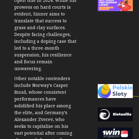
Open title in 2024. While his
prowess on hard courts is
evident, Sinner aims to
translate that success to
grass and clay surfaces.
Despite facing challenges,
including a doping case that
led to a three-month
suspension, his resilience
and focus remain
unwavering.
Other notable contenders
include Norway’s Casper
Ruud, whose consistent
performances have
solidified his place among
the elite, and Germany’s
Alexander Zverev, who
seeks to capitalise on his
vast potential after coming