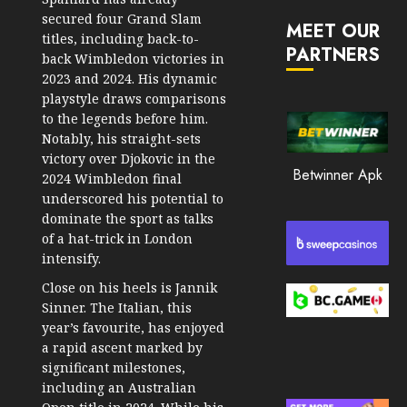
JANUARY
in
secured four Grand Slam
30, 2026
MEET OUR
2026
titles, including back-to-
PARTNERS
0
back Wimbledon victories in
JANUARY
2023 and 2024. His dynamic
200
23,
2026
playstyle draws comparisons
to the legends before him.
0
Notably, his straight-sets
195
victory over Djokovic in the
Betwinner Apk
2024 Wimbledon final
underscored his potential to
dominate the sport as talks
of a hat-trick in London
intensify.
Close on his heels is Jannik
Sinner. The Italian, this
year’s favourite, has enjoyed
a rapid ascent marked by
significant milestones,
including an Australian