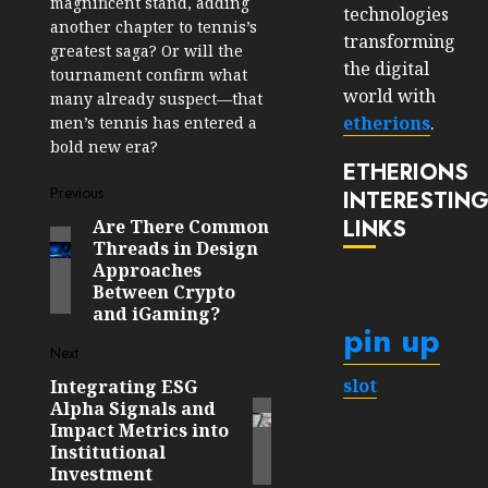
magnificent stand, adding
technologies
another chapter to tennis’s
transforming
greatest saga? Or will the
the digital
tournament confirm what
world with
many already suspect—that
etherions
.
men’s tennis has entered a
bold new era?
ETHERIONS
Post
Previous
INTERESTIN
LINKS
Are There Common
Previous
navigation
Threads in Design
post:
Approaches
Between Crypto
and iGaming?
pin up
Next
slot
Integrating ESG
Next
Alpha Signals and
post:
Impact Metrics into
Institutional
Investment