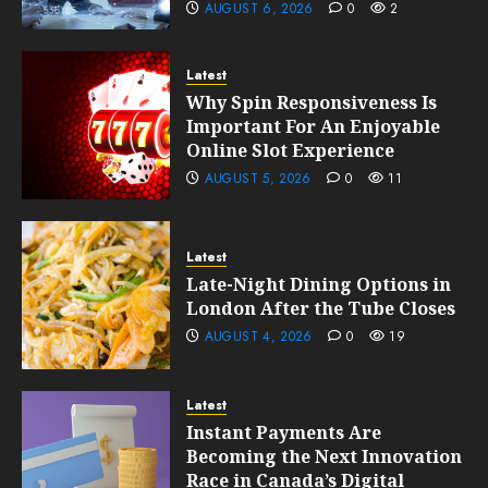
AUGUST 6, 2026
0
2
Latest
Why Spin Responsiveness Is
Important For An Enjoyable
Online Slot Experience
AUGUST 5, 2026
0
11
Latest
Late-Night Dining Options in
London After the Tube Closes
AUGUST 4, 2026
0
19
Latest
Instant Payments Are
Becoming the Next Innovation
Race in Canada’s Digital