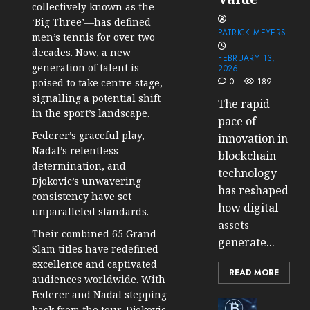
collectively known as the
‘Big Three’—has defined
PATRICK MEYERS
men’s tennis for over two
decades. Now, a new
FEBRUARY 13,
generation of talent is
2026
0
189
poised to take centre stage,
signalling a potential shift
The rapid
in the sport’s landscape.
pace of
Federer’s graceful play,
innovation in
Nadal’s relentless
blockchain
determination, and
technology
Djokovic’s unwavering
has reshaped
consistency have set
how digital
unparalleled standards.
assets
Their combined 65 Grand
generate...
Slam titles have redefined
excellence and captivated
READ MORE
audiences worldwide. With
Federer and Nadal stepping
Cryptocur
back from the tour, Djokovic