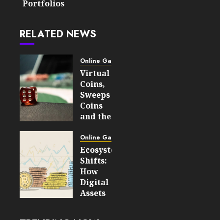
Portfolios
RELATED NEWS
Online Gaming
Virtual
Coins,
Sweeps
Coins
and the
Difference
Between
Online Gaming
Social
Ecosystem
Gaming
Shifts:
and
How
Speculation
Digital
Assets
JULY 29,
Are
2026
Transforming
0