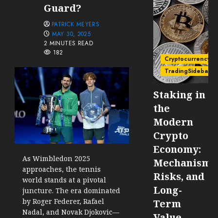
Guard?
PATRICK MEYERS
MAY 30, 2025
2 MINUTES READ
182
Cryptocurrency
TradingSidebar
Staking in
the
Modern
Crypto
Economy:
As Wimbledon 2025
Mechanisms
approaches, the tennis
Risks, and
world stands at a pivotal
Long-
juncture. The era dominated
by Roger Federer, Rafael
Term
Nadal, and Novak Djokovic—
Value