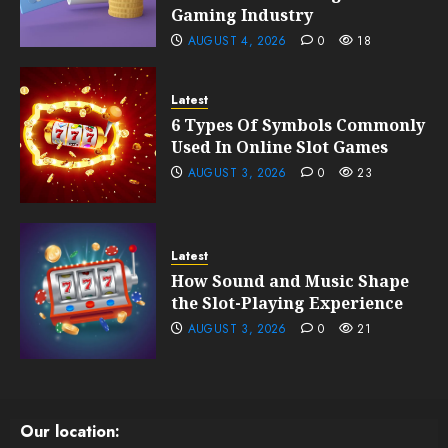
Gaming Industry
AUGUST 4, 2026
0
18
Latest
6 Types Of Symbols Commonly
Used In Online Slot Games
AUGUST 3, 2026
0
23
Latest
How Sound and Music Shape
the Slot-Playing Experience
AUGUST 3, 2026
0
21
Our location: