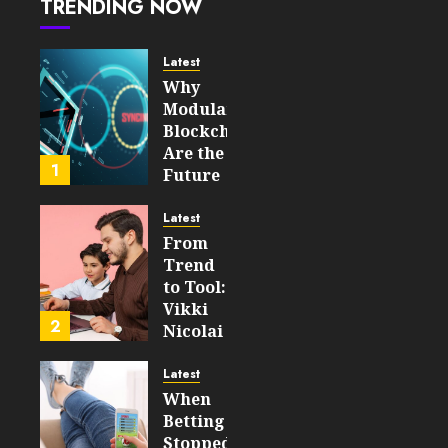
TRENDING NOW
Global
45
Online
Gaming
Latest
Markets
Why
Modular
JULY 28,
Blockchains
2026
Are the
0
1
Future
46
of
WEB3
Latest
From
FEBRUARY
Trend
14, 2026
to Tool:
0
Vikki
198
2
Nicolai
La
Crosse,
Latest
WI on
When
Which
Betting
Emerging
Stopped