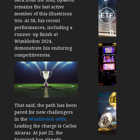
TradingSi
remains the last active
Crypto
member of this illustrious
Tradin
trio. At 38, his recent
Bot
performances, including a
Banan
runner-up finish at
Gun
Wimbledon 2024,
Now
Cryptocur
demonstrate his enduring
Suppor
TradingSi
competitiveness.
BNB
Unders
Chain
the
Inside
Volatil
Banan
of
Pro
Crypto
Wager
Cryptocur
JANUARY
and
TradingSi
That said, the path has been
30, 2026
How
Explor
paved for new challengers
to
the
0
in the
Wimbledon odds
.
Play
Meme
Leading the charge is Carlos
187
Smart
Crypto
Alcaraz. At just 22, the
Market
Spaniard has already