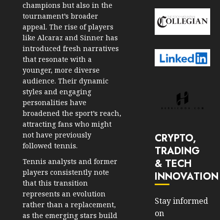
champions but also in the
tournament’s broader
appeal. The rise of players
like Alcaraz and Sinner has
introduced fresh narratives
that resonate with a
younger, more diverse
audience. Their dynamic
styles and engaging
personalities have
broadened the sport’s reach,
attracting fans who might
not have previously
CRYPTO,
followed tennis.
TRADING
& TECH
Tennis analysts and former
players consistently note
INNOVATION
that this transition
represents an evolution
Stay informed
rather than a replacement,
on
as the emerging stars build