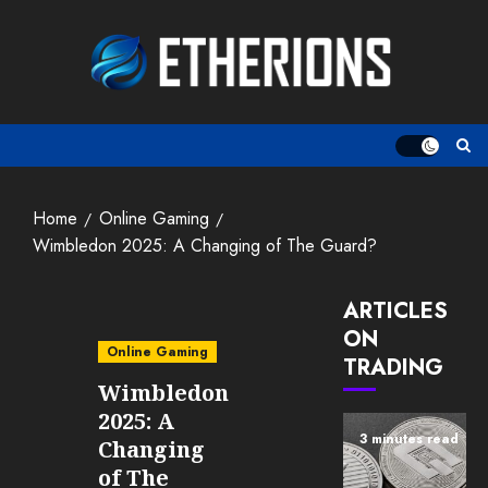
Skip
to
content
Home
Online Gaming
Wimbledon 2025: A Changing of The Guard?
ARTICLES
ON
Online Gaming
TRADING
Wimbledon
2025: A
3 minutes read
Changing
of The