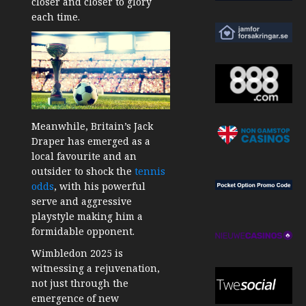
closer and closer to glory
each time.
Meanwhile, Britain’s Jack
Draper has emerged as a
local favourite and an
outsider to shock the
tennis
odds
, with his powerful
serve and aggressive
playstyle making him a
formidable opponent.
Wimbledon 2025 is
witnessing a rejuvenation,
not just through the
emergence of new