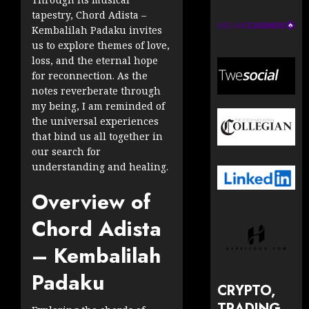
tapestry, Chord Adista –
Kembalilah Padaku invites
us to explore themes of love,
loss, and the eternal hope
for reconnection. As the
notes reverberate through
my being, I am reminded of
the universal experiences
that bind us all together in
our search for
understanding and healing.
Overview of
Chord Adista
– Kembalilah
Padaku
CRYPTO,
TRADING