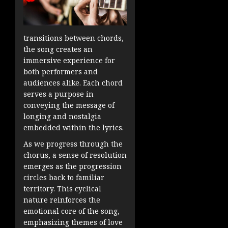
transitions between chords,
the song creates an
immersive experience for
both performers and
audiences alike. Each chord
serves a purpose in
conveying the message of
longing and nostalgia
embedded within the lyrics.
As we progress through the
chorus, a sense of resolution
emerges as the progression
circles back to familiar
territory. This cyclical
nature reinforces the
emotional core of the song,
emphasizing themes of love