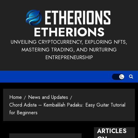
Skip
to
content
ETHERIONS
UNVEILING CRYPTOCURRENCY, EXPLORING NFTS,
MASTERING TRADING, AND NURTURING
ENTREPRENEURSHIP
Home
News and Updates
Chord Adista – Kembalilah Padaku: Easy Guitar Tutorial
for Beginners
ARTICLES