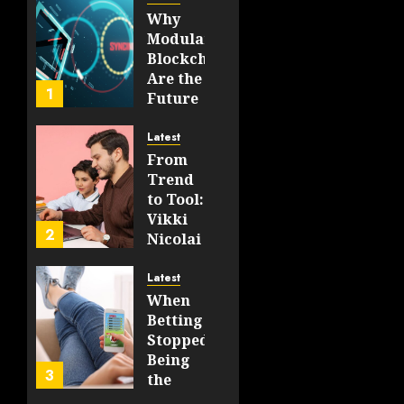
On‑Chain
Why
Logic
Modular
In 2026
Blockchains
Are the
JULY 31,
1
Future
2026
of
0
WEB3
42
Latest
From
FEBRUARY
Trend
14, 2026
to Tool:
0
Vikki
206
2
Nicolai
La
Crosse,
Latest
WI on
When
Which
Betting
Emerging
Stopped
Learning
Being
3
Technologies
the
Will
Point