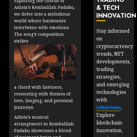
Exploring the chords of
& TECH
Adista’s Kembalilah Padaku,
we delve into a melodious
INNOVATION
world where harmonies
intertwine with emotions.
Stay informed
The song’s composition
on
strikes
cryptocurrency
trends, NFT
developments,
trading
strategies,
and emerging
a chord with listeners,
technologies
resonating with themes of
with
love, longing, and personal
etherions
.
journeys.
Explore
Adista’s musical
blockchain
arrangement in Kembalilah
innovation,
Padaku showcases a blend