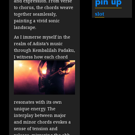
pin up
and expression. From verse
to chorus, the chords weave
slot
together seamlessly,
painting a vivid sonic
landscape.
As I immerse myself in the
realm of Adista’s music
through Kembalilah Padaku,
I witness how each chord
resonates with its own
unique energy. The
interplay between major
and minor chords evokes a
sense of tension and