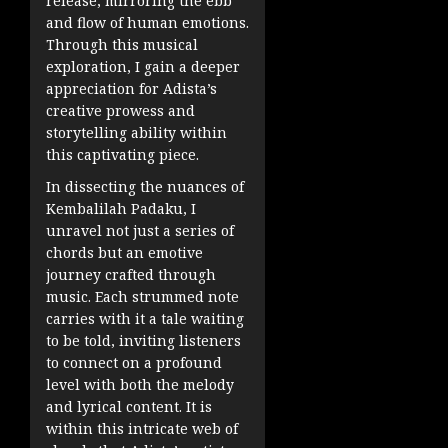
release, mirroring the ebb
and flow of human emotions.
Through this musical
exploration, I gain a deeper
appreciation for Adista’s
creative prowess and
storytelling ability within
this captivating piece.
In dissecting the nuances of
Kembalilah Padaku, I
unravel not just a series of
chords but an emotive
journey crafted through
music. Each strummed note
carries with it a tale waiting
to be told, inviting listeners
to connect on a profound
level with both the melody
and lyrical content. It is
within this intricate web of