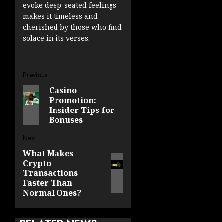
evoke deep-seated feelings
makes it timeless and
cherished by those who find
solace in its verses.
Post
Previous
Casino
Previous
navigation
Promotion:
post:
Insider Tips for
Bonuses
Next
What Makes
Next
Crypto
post:
Transactions
Faster Than
Normal Ones?