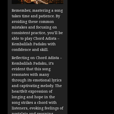
Remember, mastering a song
takes time and patience. By
avoiding these common
mistakes and focusing on
consistent practice, you’ll be
able to play Chord Adista –
Kembalilah Padaku with
confidence and skill.
Reflecting on Chord Adista –
Kembalilah Padaku, it’s
evident that this song
resonates with many
through its emotional lyrics
and captivating melody. The
heartfelt expression of
longing and hope in the
song strikes a chord with
listeners, evoking feelings of
nostalgia and yearning.