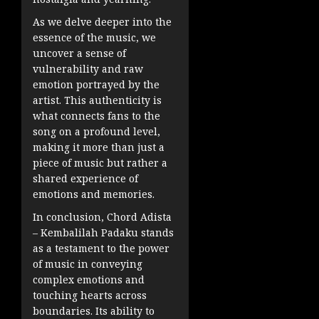
As we delve deeper into the
essence of the music, we
uncover a sense of
vulnerability and raw
emotion portrayed by the
artist. This authenticity is
what connects fans to the
song on a profound level,
making it more than just a
piece of music but rather a
shared experience of
emotions and memories.
In conclusion, Chord Adista
– Kembalilah Padaku stands
as a testament to the power
of music in conveying
complex emotions and
touching hearts across
boundaries. Its ability to