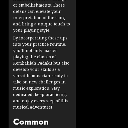
or embellishments. These
details can elevate your
interpretation of the song
and bring a unique touch to
your playing style.
By incorporating these tips
into your practice routine,
you’ll not only master
playing the chords of
Kembalilah Padaku but also
develop your skills as a
versatile musician ready to
take on new challenges in
music exploration. Stay
dedicated, keep practicing,
and enjoy every step of this
musical adventure!
Common