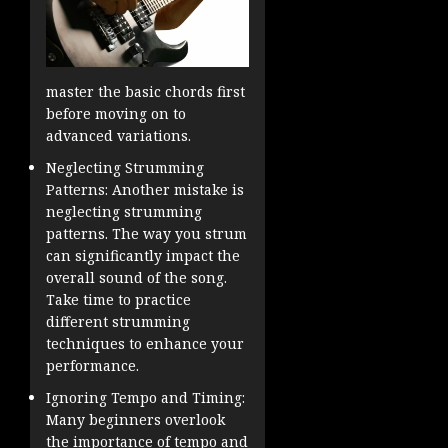
master the basic chords first
before moving on to
advanced variations.
Neglecting Strumming
Patterns: Another mistake is
neglecting strumming
patterns. The way you strum
can significantly impact the
overall sound of the song.
Take time to practice
different strumming
techniques to enhance your
performance.
Ignoring Tempo and Timing:
Many beginners overlook
the importance of tempo and