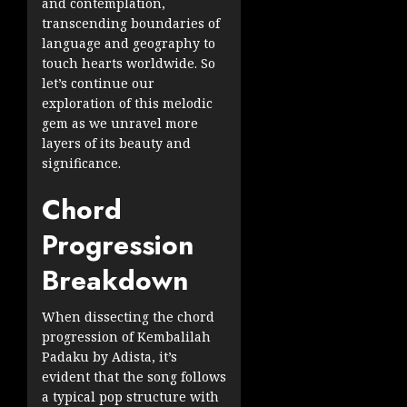
and contemplation,
transcending boundaries of
language and geography to
touch hearts worldwide. So
let’s continue our
exploration of this melodic
gem as we unravel more
layers of its beauty and
significance.
Chord
Progression
Breakdown
When dissecting the chord
progression of Kembalilah
Padaku by Adista, it’s
evident that the song follows
a typical pop structure with