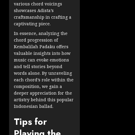
various chord voicings
showcases Adista’s
craftsmanship in crafting a
captivating piece.
In essence, analyzing the
chord progression of
Kembalilah Padaku offers
valuable insights into how
music can evoke emotions
and tell stories beyond
words alone. By unraveling
each chord’s role within the
composition, we gain a
deeper appreciation for the
artistry behind this popular
Indonesian ballad.
Tips for
Playing the