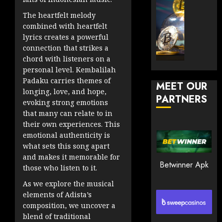
JANUARY
and
TradingSi
30, 2026
The heartfelt melody
How
Explor
combined with heartfelt
to
the
0
lyrics creates a powerful
Play
Meme
193
connection that strikes a
Smart
Crypto
chord with listeners on a
Market
personal level. Kembalilah
JANUARY
in
Padaku carries themes of
30, 2026
MEET OUR
2026
longing, love, and hope,
PARTNERS
0
evoking strong emotions
JANUARY
that many can relate to in
206
23,
2026
their own experiences. This
emotional authenticity is
0
what sets this song apart
203
and makes it memorable for
Betwinner Apk
those who listen to it.
As we explore the musical
elements of Adista’s
composition, we uncover a
blend of traditional