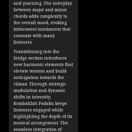
and yearning. The interplay
between major and minor
chords adds complexity to
the overall mood, evoking
bittersweet sentiments that
resonate with many
listeners.
Transitioning into the
bridge section introduces
new harmonic elements that
elevate tension and build
anticipation towards the
climax. Through strategic
modulation and dynamic
shifts in intensity,
Kembalilah Padaku keeps
listeners engaged while
highlighting the depth of its
musical arrangement. The
seamless integration of