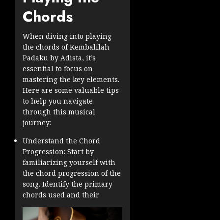
Chords
When diving into playing
the chords of Kembalilah
Padaku by Adista, it’s
essential to focus on
mastering the key elements.
Here are some valuable tips
to help you navigate
through this musical
journey:
Understand the Chord
Progression: Start by
familiarizing yourself with
the chord progression of the
song. Identify the primary
chords used and their