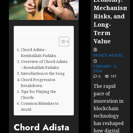
Mechanisms
Risks, and
Long-
Term
Table of Contents
Value
Chord Adista –
Kembalilah Padaku
PATRICK MEYERS
Overview of Chord Adista
FEBRUARY 13,
– Kembalilah Padaku
2026
Introduction to the Song
0
197
Chord Progression
Breakdown
The rapid
Tips for Playing the
pace of
Chords
innovation in
Common Mistakes to
blockchain
Avoid
technology
has reshaped
Chord Adista
how digital