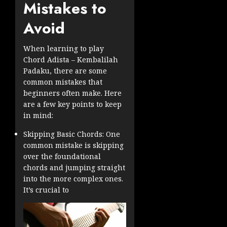
Mistakes to
Avoid
When learning to play
Chord Adista – Kembalilah
Padaku, there are some
common mistakes that
beginners often make. Here
are a few key points to keep
in mind:
Skipping Basic Chords: One
common mistake is skipping
over the foundational
chords and jumping straight
into the more complex ones.
It’s crucial to