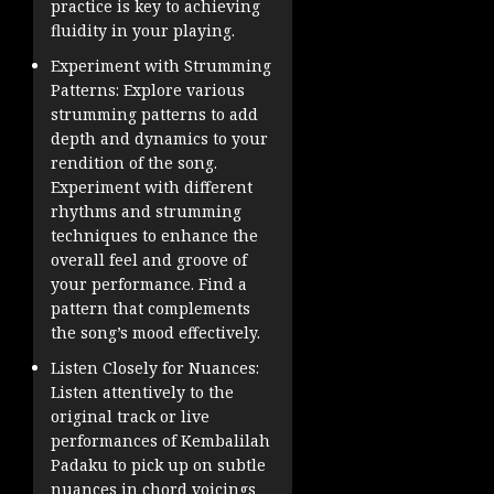
practice is key to achieving
fluidity in your playing.
Experiment with Strumming
Patterns: Explore various
strumming patterns to add
depth and dynamics to your
rendition of the song.
Experiment with different
rhythms and strumming
techniques to enhance the
overall feel and groove of
your performance. Find a
pattern that complements
the song’s mood effectively.
Listen Closely for Nuances:
Listen attentively to the
original track or live
performances of Kembalilah
Padaku to pick up on subtle
nuances in chord voicings