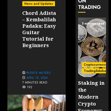
ON
News and Updates
TRADING
Chord Adista
– Kembalilah
3 minutes read
Padaku: Easy
Guitar
Tutorial for
Beginners
Cryptocurrency
TradingSidebar
PATRICK MEYERS
APRIL 19, 2024
Staking in
7 MINUTES READ
192
the
Modern
Crypto
Economy: