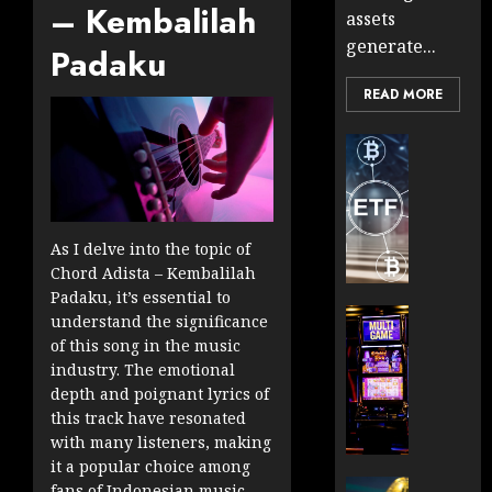
– Kembalilah
assets
generate...
Padaku
READ MORE
Cryptocur
TradingSi
Crypto
Tradin
Bot
As I delve into the topic of
Banan
Chord Adista – Kembalilah
Gun
Padaku, it’s essential to
Now
Cryptocur
understand the significance
Suppor
TradingSi
of this song in the music
BNB
Unders
industry. The emotional
Chain
the
depth and poignant lyrics of
Inside
Volatil
this track have resonated
Banan
of
with many listeners, making
Pro
Crypto
it a popular choice among
Wager
Cryptocur
fans of Indonesian music.