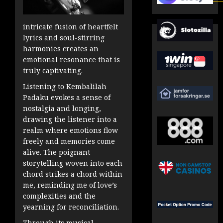
intricate fusion of heartfelt
lyrics and soul-stirring
harmonies creates an
emotional resonance that is
truly captivating.
Listening to Kembalilah
Padaku evokes a sense of
nostalgia and longing,
drawing the listener into a
realm where emotions flow
freely and memories come
alive. The poignant
storytelling woven into each
chord strikes a chord within
me, reminding me of love’s
complexities and the
yearning for reconciliation.
Through its musical