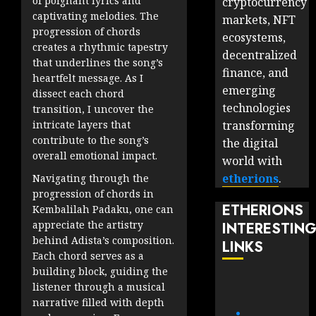
of poignant lyrics and
cryptocurrency
captivating melodies. The
markets, NFT
progression of chords
ecosystems,
creates a rhythmic tapestry
decentralized
that underlines the song’s
finance, and
heartfelt message. As I
emerging
dissect each chord
technologies
transition, I uncover the
intricate layers that
transforming
contribute to the song’s
the digital
overall emotional impact.
world with
etherions
.
Navigating through the
progression of chords in
ETHERIONS
Kembalilah Padaku, one can
appreciate the artistry
INTERESTIN
behind Adista’s composition.
LINKS
Each chord serves as a
building block, guiding the
listener through a musical
narrative filled with depth