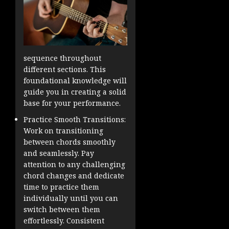
sequence throughout
different sections. This
foundational knowledge will
guide you in creating a solid
base for your performance.
Practice Smooth Transitions:
Work on transitioning
between chords smoothly
and seamlessly. Pay
attention to any challenging
chord changes and dedicate
time to practice them
individually until you can
switch between them
effortlessly. Consistent