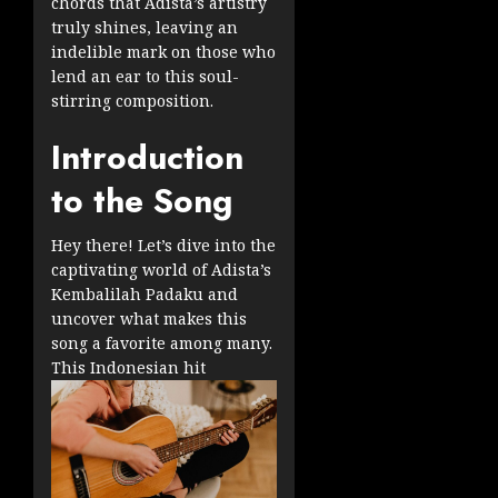
chords that Adista’s artistry
truly shines, leaving an
indelible mark on those who
lend an ear to this soul-
stirring composition.
Introduction
to the Song
Hey there! Let’s dive into the
captivating world of Adista’s
Kembalilah Padaku and
uncover what makes this
song a favorite among many.
This Indonesian hit