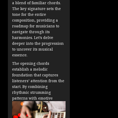
a blend of familiar chords.
The key signature sets the
tone for the entire
composition, providing a
roadmap for musicians to
navigate through its
harmonies. Let’s delve
deeper into the progression
to uncover its musical
essence.
The opening chords
establish a melodic
foundation that captures
listeners’ attention from the
start. By combining
rhythmic strumming
patterns with emotive