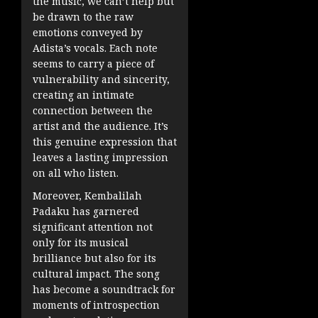
the music, we can’t help but
be drawn to the raw
emotions conveyed by
Adista’s vocals. Each note
seems to carry a piece of
vulnerability and sincerity,
creating an intimate
connection between the
artist and the audience. It’s
this genuine expression that
leaves a lasting impression
on all who listen.
Moreover, Kembalilah
Padaku has garnered
significant attention not
only for its musical
brilliance but also for its
cultural impact. The song
has become a soundtrack for
moments of introspection