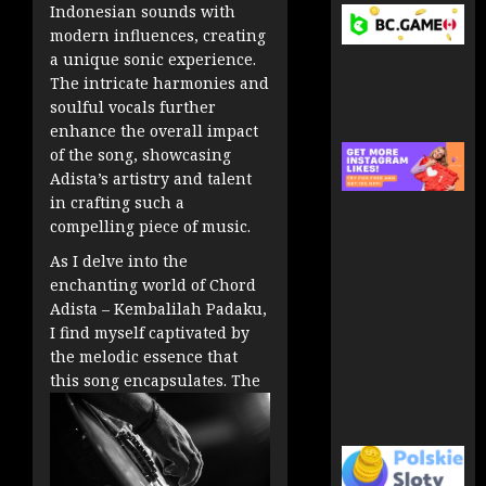
Indonesian sounds with
modern influences, creating
a unique sonic experience.
The intricate harmonies and
soulful vocals further
enhance the overall impact
of the song, showcasing
Adista’s artistry and talent
in crafting such a
compelling piece of music.
As I delve into the
enchanting world of Chord
Adista – Kembalilah Padaku,
I find myself captivated by
the melodic essence that
this song encapsulates. The