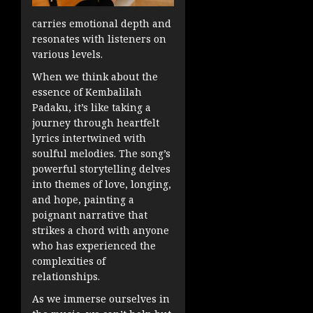
carries emotional depth and
resonates with listeners on
various levels.
When we think about the
essence of Kembalilah
Padaku, it’s like taking a
journey through heartfelt
lyrics intertwined with
soulful melodies. The song’s
powerful storytelling delves
into themes of love, longing,
and hope, painting a
poignant narrative that
strikes a chord with anyone
who has experienced the
complexities of
relationships.
As we immerse ourselves in