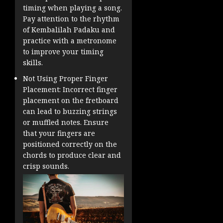
timing when playing a song.
Pay attention to the rhythm
of Kembalilah Padaku and
practice with a metronome
to improve your timing
skills.
Not Using Proper Finger
Placement: Incorrect finger
placement on the fretboard
can lead to buzzing strings
or muffled notes. Ensure
that your fingers are
positioned correctly on the
chords to produce clear and
crisp sounds.