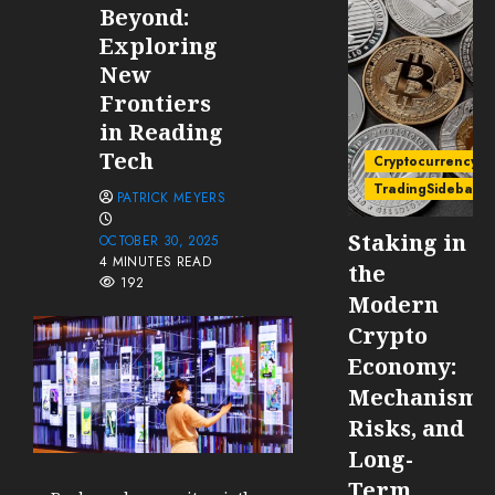
Beyond:
Exploring
New
Frontiers
in Reading
Tech
Cryptocurrency
TradingSidebar
PATRICK MEYERS
Staking in
OCTOBER 30, 2025
4 MINUTES READ
the
192
Modern
Crypto
Economy:
Mechanisms
Risks, and
Long-
Term