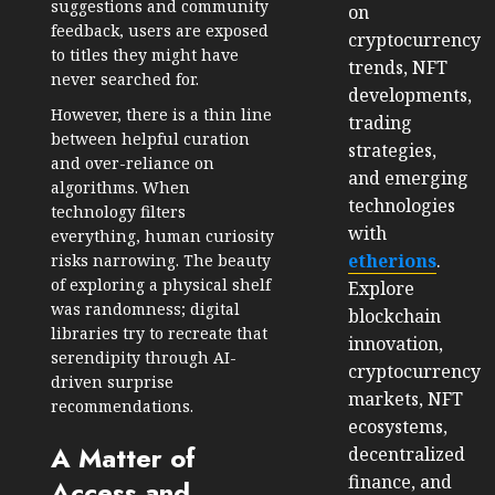
suggestions and community
on
feedback, users are exposed
cryptocurrency
to titles they might have
trends, NFT
never searched for.
developments,
However, there is a thin line
trading
between helpful curation
strategies,
and over-reliance on
and emerging
algorithms. When
technologies
technology filters
with
everything, human curiosity
etherions
.
risks narrowing. The beauty
of exploring a physical shelf
Explore
was randomness; digital
blockchain
libraries try to recreate that
innovation,
serendipity through AI-
cryptocurrency
driven surprise
markets, NFT
recommendations.
ecosystems,
A Matter of
decentralized
finance, and
Access and