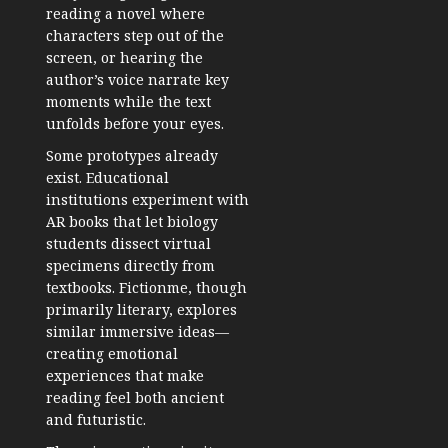
reading a novel where
characters step out of the
screen, or hearing the
author’s voice narrate key
moments while the text
unfolds before your eyes.
Some prototypes already
exist. Educational
institutions experiment with
AR books that let biology
students dissect virtual
specimens directly from
textbooks. Fictionme, though
primarily literary, explores
similar immersive ideas—
creating emotional
experiences that make
reading feel both ancient
and futuristic.