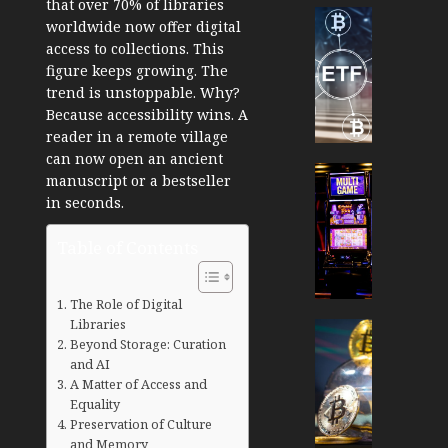
that over
70% of libraries
Cryptocur
worldwide
now offer digital
TradingSi
access to collections. This
Crypto
figure keeps growing. The
Tradin
trend is unstoppable. Why?
Bot
Because accessibility wins. A
Banan
reader in a remote village
Gun
can now open an ancient
Now
Cryptocur
manuscript or a bestseller
Suppor
TradingSi
in seconds.
BNB
Unders
Chain
the
Table of Contents
Inside
Volatil
Banan
of
Pro
Crypto
The Role of Digital
Libraries
Wager
Cryptocur
Beyond Storage: Curation
JANUARY
and
TradingSi
30, 2026
and AI
How
Explor
A Matter of Access and
to
the
0
Equality
Play
Meme
Preservation of Culture
193
Smart
Crypto
and Memory