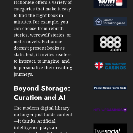
FictionMe offers a variety of
categories that make it easy
to find the right book in
minutes. For example, you
can choose from
rebirth
stories
, werewolf stories, or
mafia novels. Fictionme
doesn’t present books as
static text; it invites readers
to interact, to imagine, and
to personalize their reading
journeys.
Beyond Storage:
Curation and AI
The modern digital library
no longer just holds content
—it thinks. Artificial
intelligence plays an