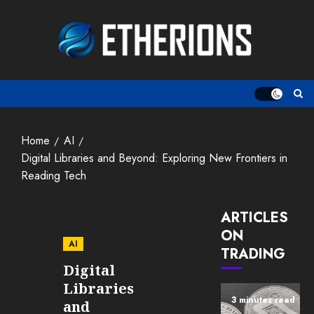
Skip
to
content
Home
AI
Digital Libraries and Beyond: Exploring New Frontiers in
Reading Tech
ARTICLES
ON
AI
TRADING
Digital
Libraries
3 minutes read
and