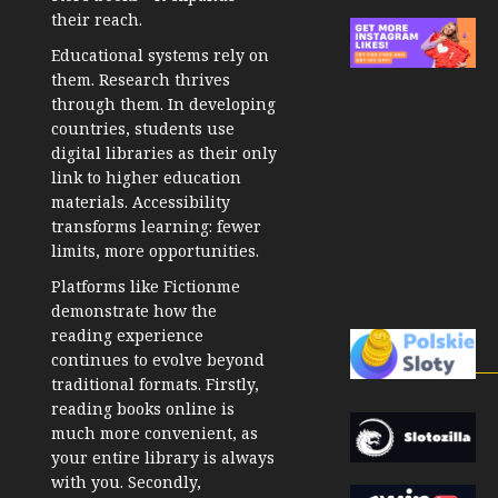
their reach.
Educational systems rely on
them. Research thrives
through them. In developing
countries, students use
digital libraries as their only
link to higher education
materials. Accessibility
transforms learning: fewer
limits, more opportunities.
Platforms like Fictionme
demonstrate how the
reading experience
continues to evolve beyond
traditional formats. Firstly,
reading books online is
much more convenient, as
your entire library is always
with you. Secondly,