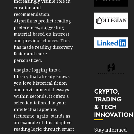
increasingly visible role in
curation and
recommendation.
Algorithms predict reading
preferences, suggesting
material based on interest
and previous choices. This
has made reading discovery
faster and more
personalized.
Imagine logging into a
library that already knows
you love historical fiction
and environmental essays.
CRYPTO,
Within seconds, it offers a
TRADING
selection tailored to your
& TECH
intellectual appetite.
INNOVATION
Fictionme, again, stands as
an example of this adaptive
reading logic: through smart
Stay informed