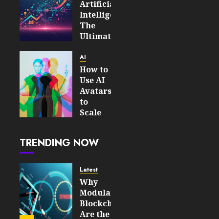
Artificial
Intelligence:
The
Ultimate
Guide
to
AI
Scaling
How to
Your
Use AI
Business
Avatars
Productivity
to
Scale
JUNE 16,
Your
2026
Personal
0
TRENDING NOW
Brand
190
on
Social
Latest
Media
Why
Modular
APRIL 8,
Blockchains
2026
Are the
0