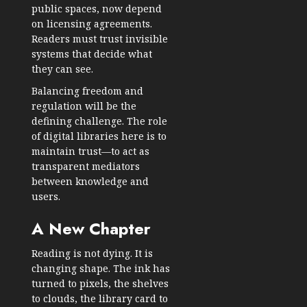
public spaces, now depend
on licensing agreements.
Readers must trust invisible
systems that decide what
they can see.
Balancing freedom and
regulation will be the
defining challenge. The role
of digital libraries here is to
maintain trust—to act as
transparent mediators
between knowledge and
users.
A New Chapter
Reading is not dying. It is
changing shape. The ink has
turned to pixels, the shelves
to clouds, the library card to