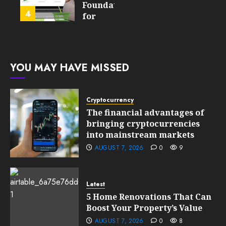
Product
Foundation
4
FEBRUARY
for
13, 2026
FEBRUARY
Global
0
10, 2026
Growth
201
0
203
FEBRUARY
YOU MAY HAVE MISSED
10, 2026
0
201
Cryptocurrency
The financial advantages of
bringing cryptocurrencies
into mainstream markets
AUGUST 7, 2026
0
9
Latest
5 Home Renovations That Can
Boost Your Property’s Value
AUGUST 7, 2026
0
8