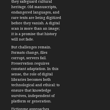
they safeguard cultural
heritage. Old manuscripts,
endangered languages, and
rare texts are being digitized
before they vanish. A digital
scan is more than an image;
it is a promise that history
will not fade.
But challenges remain.
Formats change, files
corrupt, servers fail.
Preservation requires
constant adaptation. In this
sense, the role of digital
libraries becomes both
technological and ethical: to
ensure that knowledge
survives, independent of
platform or generation.
Fictionme approaches