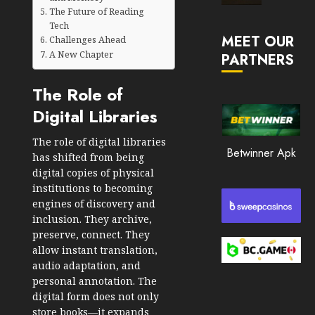
Market
The Future of Reading
JANUARY
in
Tech
30, 2026
MEET OUR
2026
Challenges Ahead
A New Chapter
PARTNERS
0
JANUARY
206
23,
The Role of
2026
Digital Libraries
0
203
The role of digital libraries
Betwinner Apk
has shifted from being
digital copies of physical
institutions to becoming
engines of discovery and
inclusion. They archive,
preserve, connect. They
allow instant translation,
audio adaptation, and
personal annotation. The
digital form does not only
store books—it expands