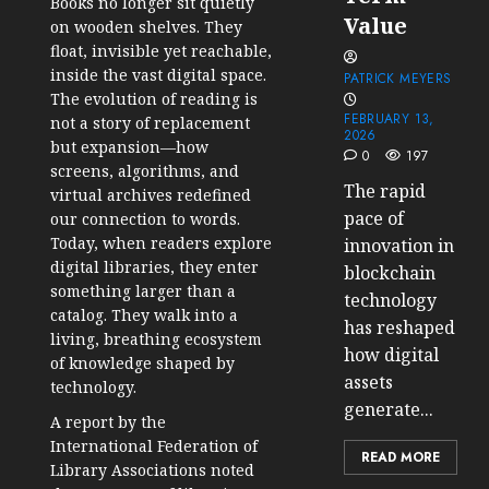
Books no longer sit quietly
Value
on wooden shelves. They
float, invisible yet reachable,
inside the vast digital space.
PATRICK MEYERS
The evolution of reading is
FEBRUARY 13,
not a story of replacement
2026
but expansion—how
0
197
screens, algorithms, and
The rapid
virtual archives redefined
pace of
our connection to words.
Today, when readers explore
innovation in
digital libraries, they enter
blockchain
something larger than a
technology
catalog. They walk into a
has reshaped
living, breathing ecosystem
how digital
of knowledge shaped by
assets
technology.
generate...
A report by the
International Federation of
READ MORE
Library Associations noted