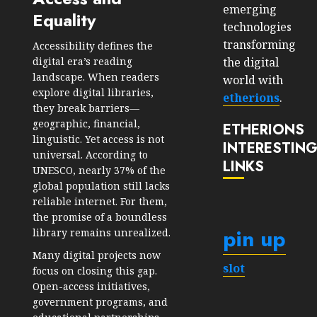
emerging
Equality
technologies
transforming
Accessibility defines the
the digital
digital era’s reading
landscape. When readers
world with
explore digital libraries,
etherions
.
they break barriers—
geographic, financial,
ETHERIONS
linguistic. Yet access is not
INTERESTIN
universal. According to
LINKS
UNESCO, nearly 37% of the
global population still lacks
reliable internet. For them,
the promise of a boundless
pin up
library remains unrealized.
Many digital projects now
slot
focus on closing this gap.
Open-access initiatives,
government programs, and