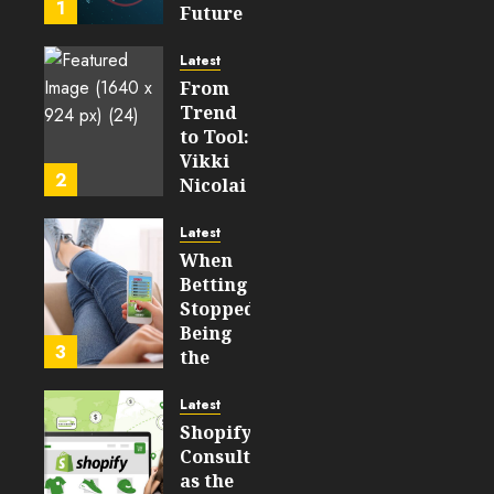
1
Future
199
of
WEB3
Latest
From
FEBRUARY
Trend
14, 2026
to Tool:
0
Vikki
206
2
Nicolai
La
Crosse,
Latest
WI on
When
Which
Betting
Emerging
Stopped
Learning
Being
3
Technologies
the
Will
Point
Still
and
Latest
Matter
Started
Shopify
in Five
Being a
Consulting
Years
By-
as the