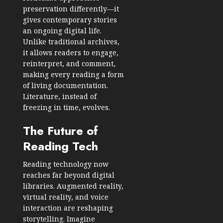
preservation differently—it
gives contemporary stories
an ongoing digital life.
Unlike traditional archives,
it allows readers to engage,
reinterpret, and comment,
making every reading a form
of living documentation.
Literature, instead of
freezing in time, evolves.
The Future of
Reading Tech
Reading technology now
reaches far beyond digital
libraries. Augmented reality,
virtual reality, and voice
interaction are reshaping
storytelling. Imagine