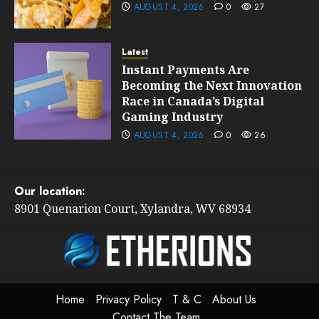
AUGUST 4, 2026
0
27
Latest
Instant Payments Are
Becoming the Next Innovation
Race in Canada’s Digital
Gaming Industry
AUGUST 4, 2026
0
26
Our location:
8901 Quenarion Court, Xylandra, WV 68934
Home
Privacy Policy
T & C
About Us
Contact The Team