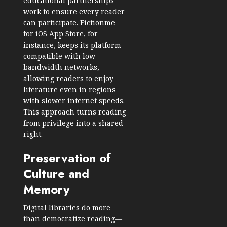
educational partnerships
work to ensure every reader
can participate. Fictionme
for
iOS App Store
, for
instance, keeps its platform
compatible with low-
bandwidth networks,
allowing readers to enjoy
literature even in regions
with slower internet speeds.
This approach turns reading
from privilege into a shared
right.
Preservation of
Culture and
Memory
Digital libraries do more
than democratize reading—