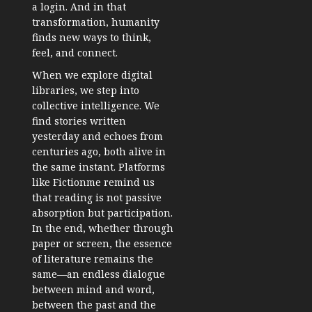
a login. And in that
transformation, humanity
finds new ways to think,
feel, and connect.
When we explore digital
libraries, we step into
collective intelligence. We
find stories written
yesterday and echoes from
centuries ago, both alive in
the same instant. Platforms
like Fictionme remind us
that reading is not passive
absorption but participation.
In the end, whether through
paper or screen, the essence
of literature remains the
same—an endless dialogue
between mind and word,
between the past and the