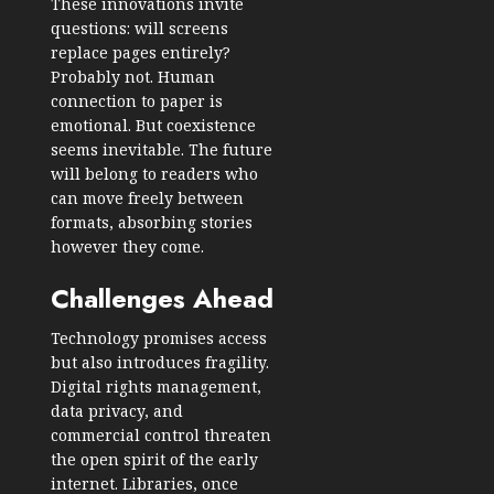
These innovations invite
questions: will screens
replace pages entirely?
Probably not. Human
connection to paper is
emotional. But coexistence
seems inevitable. The future
will belong to readers who
can move freely between
formats, absorbing stories
however they come.
Challenges Ahead
Technology promises access
but also introduces fragility.
Digital rights management,
data privacy, and
commercial control threaten
the open spirit of the early
internet. Libraries, once