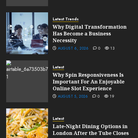
Latest Trends
Why Digital Transformation
Has Become a Business
Necessity
AUGUST 6, 2026
0
13
Latest
Why Spin Responsiveness Is
Important For An Enjoyable
Online Slot Experience
AUGUST 5, 2026
0
19
Latest
Late-Night Dining Options in
London After the Tube Closes