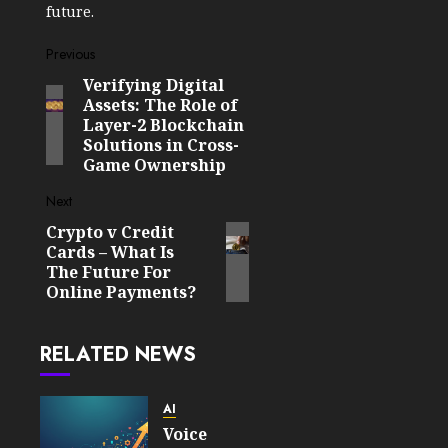
future.
Post
Previous
Verifying Digital
Previous
navigation
Assets: The Role of
post:
Layer-2 Blockchain
Solutions in Cross-
Game Ownership
Next
Crypto v Credit
Next
Cards – What Is
post:
The Future For
Online Payments?
RELATED NEWS
AI
Voice