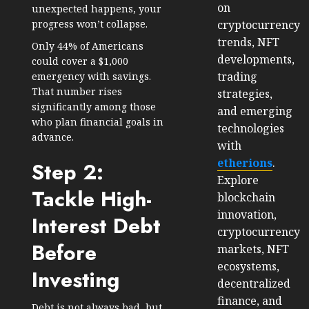
on
unexpected happens, your
cryptocurrency
progress won’t collapse.
trends, NFT
Only
44% of Americans
developments,
could cover a $1,000
trading
emergency with savings.
That number rises
strategies,
significantly among those
and emerging
who plan financial goals in
technologies
advance.
with
etherions
.
Step 2:
Explore
Tackle High-
blockchain
innovation,
Interest Debt
cryptocurrency
Before
markets, NFT
ecosystems,
Investing
decentralized
finance, and
Debt is not always bad, but