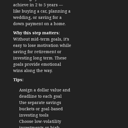
achieve in 2 to 5 years —
like buying a car, planning a
wedding, or saving for a
down payment on a home.
Why this step matters:
Without mid-term goals, it’s
easy to lose motivation while
saving for retirement or
investing long term. These
goals provide emotional
wins along the way.
Tips:
Assign a dollar value and
deadline to each goal
Use separate savings
buckets or goal-based
investing tools
Choose low-volatility
investments or high-