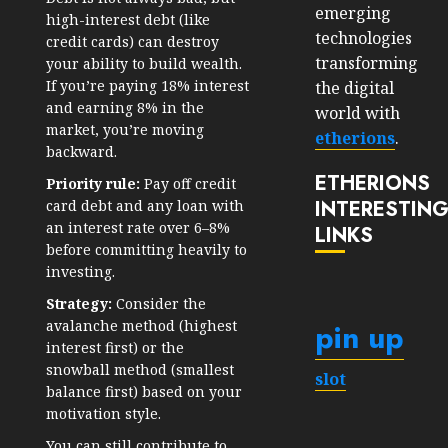
emerging
high-interest debt (like
technologies
credit cards) can destroy
transforming
your ability to build wealth.
If you’re paying 18% interest
the digital
and earning 8% in the
world with
market, you’re moving
etherions
.
backward.
ETHERIONS
Priority rule:
Pay off credit
INTERESTIN
card debt and any loan with
an interest rate over 6–8%
LINKS
before committing heavily to
investing.
Strategy:
Consider the
pin up
avalanche method (highest
interest first) or the
snowball method (smallest
slot
balance first) based on your
motivation style.
You can still contribute to