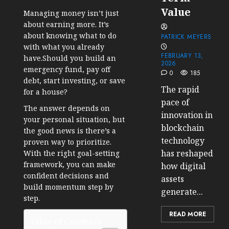
Value
Managing money isn’t just
about earning more. It’s
about knowing what to do
PATRICK MEYERS
with what you already
FEBRUARY 13,
have.Should you build an
2026
emergency fund, pay off
0
185
debt, start investing, or save
The rapid
for a house?
pace of
The answer depends on
innovation in
your personal situation, but
blockchain
the good news is there’s a
technology
proven way to prioritize.
has reshaped
With the right goal-setting
framework, you can make
how digital
confident decisions and
assets
build momentum step by
generate...
step.
READ MORE
Table of Contents