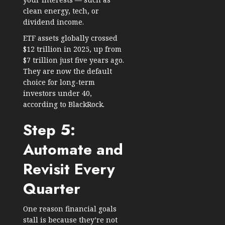
clean energy, tech, or
dividend income.
ETF assets globally crossed
$12 trillion in 2025
, up from
$7 trillion just five years ago.
They are now the default
choice for long-term
investors under 40,
according to BlackRock.
Step 5:
Automate and
Revisit Every
Quarter
One reason financial goals
stall is because they’re not