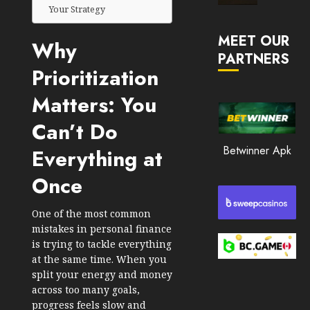
Market
Your Strategy
JANUARY
in
30, 2026
MEET OUR
2026
Why
PARTNERS
0
Prioritization
JANUARY
196
23,
2026
Matters: You
0
Can’t Do
192
Betwinner Apk
Everything at
Once
One of the most common
mistakes in personal finance
is trying to tackle everything
at the same time. When you
split your energy and money
across too many goals,
progress feels slow and