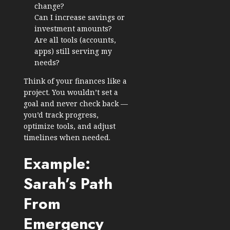
change?
Can I increase savings or
investment amounts?
Are all tools (accounts,
apps) still serving my
needs?
Think of your finances like a
project. You wouldn’t set a
goal and never check back —
you’d track progress,
optimize tools, and adjust
timelines when needed.
Example:
Sarah’s Path
From
Emergency