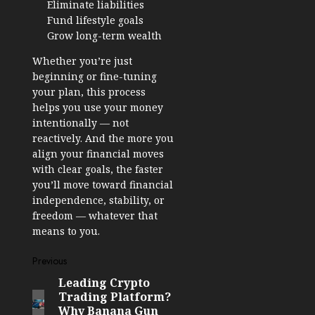
Eliminate liabilities
Fund lifestyle goals
Grow long-term wealth
Whether you’re just
beginning or fine-tuning
your plan, this process
helps you use your money
intentionally — not
reactively. And the more you
align your financial moves
with clear goals, the faster
you’ll move toward financial
independence, stability, or
freedom — whatever that
means to you.
Post
Previous
Leading Crypto
Previous
navigation
Trading Platform?
post:
Why Banana Gun