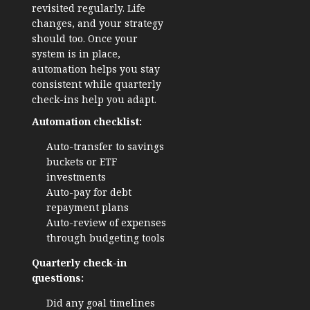
revisited regularly. Life
changes, and your strategy
should too. Once your
system is in place,
automation helps you stay
consistent while quarterly
check-ins help you adapt.
Automation checklist:
Auto-transfer to savings
buckets or ETF
investments
Auto-pay for debt
repayment plans
Auto-review of expenses
through budgeting tools
Quarterly check-in
questions:
Did any goal timelines