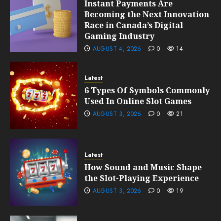
Instant Payments Are
Becoming the Next Innovation
Race in Canada’s Digital
Gaming Industry
AUGUST 4, 2026
0
14
Latest
6 Types Of Symbols Commonly
Used In Online Slot Games
AUGUST 3, 2026
0
21
Latest
How Sound and Music Shape
the Slot-Playing Experience
AUGUST 3, 2026
0
19