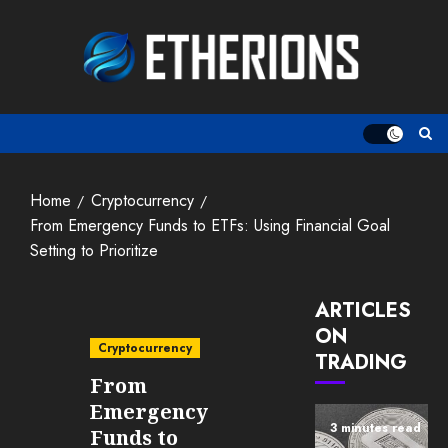
Skip
to
content
Home
Cryptocurrency
From Emergency Funds to ETFs: Using Financial Goal
Setting to Prioritize
ARTICLES
ON
Cryptocurrency
TRADING
From
Emergency
3 minutes read
Funds to