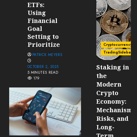
ETFs:
Using
Financial
Goal
Setting to
Prioritize
Cryptocurrency
TradingSidebar
PATRICK MEYERS
Staking in
OCTOBER 2, 2025
5 MINUTES READ
the
179
Modern
Crypto
Economy:
Mechanisms
Risks, and
Long-
Term