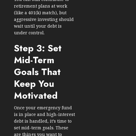
retirement plans at work
(like a 401(k) match), but
aggressive investing should
wait until your debt is
under control.
Step 3: Set
Mid-Term
Goals That
Keep You
Motivated
Once your emergency fund
is in place and high-interest
debt is handled, it’s time to
set mid-term goals. These
are things you want to