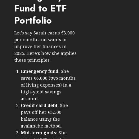
Fund to ETF
Portfolio
Let’s say Sarah earns €3,000
per month and wants to
improve her finances in
2025. Here’s how she applies
these principles:
Emergency fund:
She
saves €6,000 (two months
of living expenses) in a
high-yield savings
account.
Credit card debt:
She
pays off her €3,500
balance using the
avalanche method.
Mid-term goals:
She