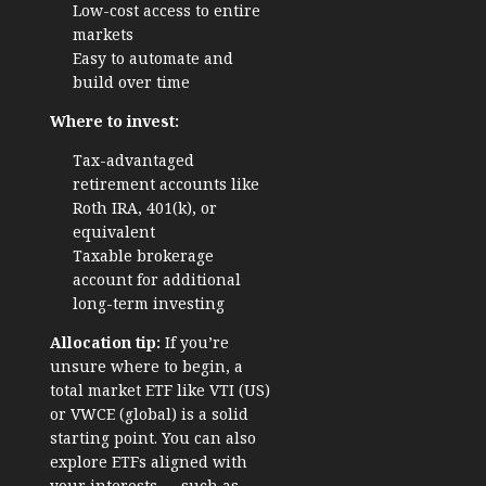
Low-cost access to entire
markets
Easy to automate and
build over time
Where to invest:
Tax-advantaged
retirement accounts like
Roth IRA, 401(k), or
equivalent
Taxable brokerage
account for additional
long-term investing
Allocation tip:
If you’re
unsure where to begin, a
total market ETF like VTI (US)
or VWCE (global) is a solid
starting point. You can also
explore ETFs aligned with
your interests — such as