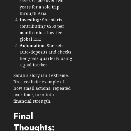
saves €5,000 over two
years for a solo trip
through Asia.
Investing:
She starts
contributing €250 per
month into a low-fee
global ETF.
Automation:
She sets
auto-deposits and checks
her goals quarterly using
a goal tracker.
Sarah’s story isn’t extreme.
It’s a realistic example of
how small actions, repeated
over time, turn into
financial strength.
Final
Thoughts: