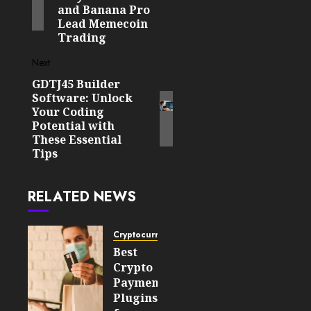
and Banana Pro
Lead Memecoin
Trading
Next
GDTJ45 Builder
Next
Software: Unlock
post:
Your Coding
Potential with
These Essential
Tips
RELATED NEWS
Cryptocurrency
Best
Crypto
Payment
Plugins