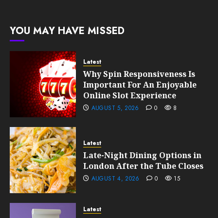
Growth
189
0
192
FEBRUARY
YOU MAY HAVE MISSED
10, 2026
0
189
Latest
Why Spin Responsiveness Is
Important For An Enjoyable
Online Slot Experience
AUGUST 5, 2026
0
8
Latest
Late-Night Dining Options in
London After the Tube Closes
AUGUST 4, 2026
0
15
Latest