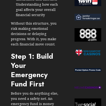
Understanding how each
goal affects your overall
financial security
Without this structure, you
risk making emotional
decisions or delaying
progress. With it, you make
each financial move count.
Step 1: Build
Your
Emergency
Fund First
Before you do anything else,
you need a safety net. An
emergency fund is money