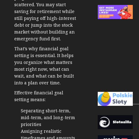
scattered. You may start
saving for retirement while
still paying off high-interest
debt or jump into the stock
market without building an
emergency fund first.
That’s why
financial goal
setting
is essential. It helps
you organize what matters
most right now, what can
wait, and what can be built
into a plan over time.
Effective financial goal
setting means:
Separating short-term,
mid-term, and long-term
priorities
Assigning realistic
timeframes and amounts