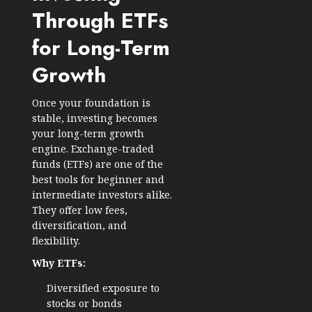
Through ETFs
for Long-Term
Growth
Once your foundation is
stable, investing becomes
your long-term growth
engine. Exchange-traded
funds (ETFs) are one of the
best tools for beginner and
intermediate investors alike.
They offer low fees,
diversification, and
flexibility.
Why ETFs:
Diversified exposure to
stocks or bonds