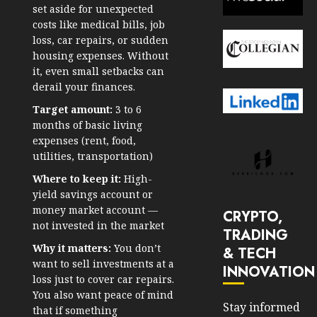
set aside for unexpected
costs like medical bills, job
loss, car repairs, or sudden
housing expenses. Without
it, even small setbacks can
derail your finances.
Target amount:
3 to 6
months of basic living
expenses (rent, food,
utilities, transportation)
Where to keep it:
High-
yield savings account or
money market account —
CRYPTO,
not invested in the market
TRADING
Why it matters:
You don’t
& TECH
want to sell investments at a
INNOVATION
loss just to cover car repairs.
You also want peace of mind
Stay informed
that if something