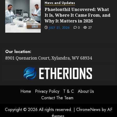
News and Updates
Phaelonthil Uncovered: What
It Is, Where It Came From, and
Why It Matters in 2026
JULY 31, 2026
0
27
Our location:
8901 Quenarion Court, Xylandra, WV 68934
Home
Privacy Policy
T & C
About Us
Contact The Team
Copyright © 2026 All rights reserved.
|
ChromeNews
by AF
themes.