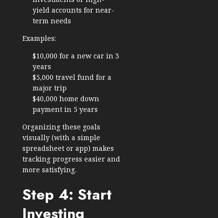
yield accounts for near-
term needs
Examples:
$10,000 for a new car in 3
years
$5,000 travel fund for a
major trip
$40,000 home down
payment in 5 years
Organizing these goals
visually (with a simple
spreadsheet or app) makes
tracking progress easier and
more satisfying.
Step 4: Start
Investing