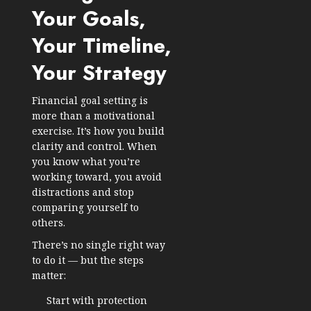
Your Goals,
Your Timeline,
Your Strategy
Financial goal setting is
more than a motivational
exercise. It’s how you build
clarity and control. When
you know what you’re
working toward, you avoid
distractions and stop
comparing yourself to
others.
There’s no single right way
to do it — but the steps
matter:
Start with protection