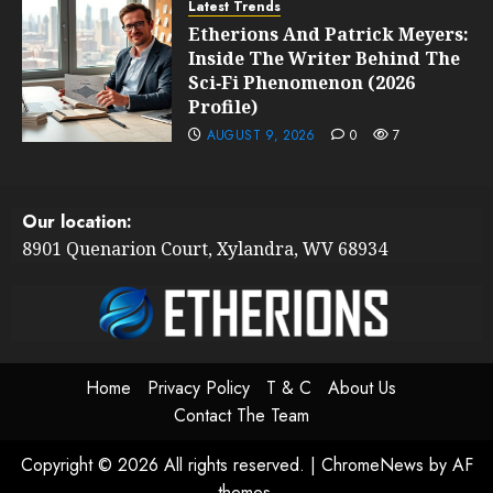
Latest Trends
Etherions And Patrick Meyers:
Inside The Writer Behind The
Sci‑Fi Phenomenon (2026
Profile)
AUGUST 9, 2026
0
7
Our location:
8901 Quenarion Court, Xylandra, WV 68934
Home
Privacy Policy
T & C
About Us
Contact The Team
Copyright © 2026 All rights reserved.
|
ChromeNews
by AF
themes.