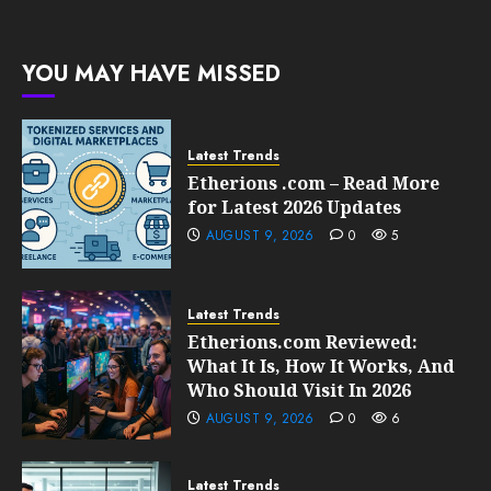
Growth
205
0
209
FEBRUARY
YOU MAY HAVE MISSED
10, 2026
0
207
Latest Trends
Etherions .com – Read More
for Latest 2026 Updates
AUGUST 9, 2026
0
5
Latest Trends
Etherions.com Reviewed:
What It Is, How It Works, And
Who Should Visit In 2026
AUGUST 9, 2026
0
6
Latest Trends