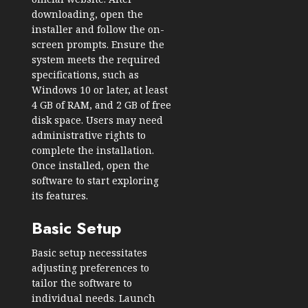
downloading, open the
installer and follow the on-
screen prompts. Ensure the
system meets the required
specifications, such as
Windows 10 or later, at least
4 GB of RAM, and 2 GB of free
disk space. Users may need
administrative rights to
complete the installation.
Once installed, open the
software to start exploring
its features.
Basic Setup
Basic setup necessitates
adjusting preferences to
tailor the software to
individual needs. Launch