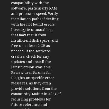
compatibility with the
software, particularly RAM
and processor speed. Verify
installation paths if dealing
with file not found errors.
Investigate unusual lags
that may result from
insufficient disk space, and
free up at least 2 GB as
needed. If the software
crashes, check for any
updates and install the
latest version available.
Review user forums for
insights on specific error
messages, as they often
provide solutions from the
community. Maintain a log of
recurring problems for
future reference and