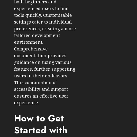
both beginners and
experienced users to find
tools quickly. Customizable
settings cater to individual
preferences, creating a more
tailored development
environment.
Comprehensive
documentation provides
guidance on using various
features, further supporting
users in their endeavors.
This combination of
accessibility and support
ensures an effective user
experience.
How to Get
Started with