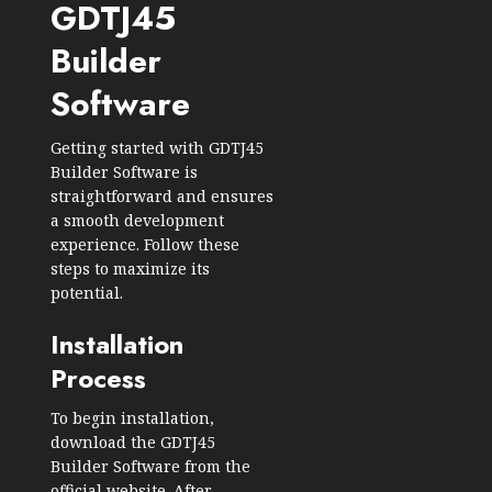
GDTJ45
Builder
Software
Getting started with GDTJ45
Builder Software is
straightforward and ensures
a smooth development
experience. Follow these
steps to maximize its
potential.
Installation
Process
To begin installation,
download the GDTJ45
Builder Software from the
official website. After