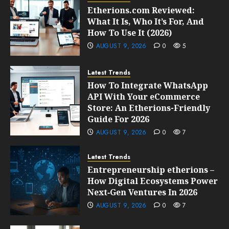
Etherions.com Reviewed:
What It Is, Who It’s For, And
How To Use It (2026)
AUGUST 9, 2026
0
5
Latest Trends
How To Integrate WhatsApp
API With Your eCommerce
Store: An Etherions-Friendly
Guide For 2026
AUGUST 9, 2026
0
7
Latest Trends
Entrepreneurship etherions –
How Digital Ecosystems Power
Next‑Gen Ventures In 2026
AUGUST 9, 2026
0
7