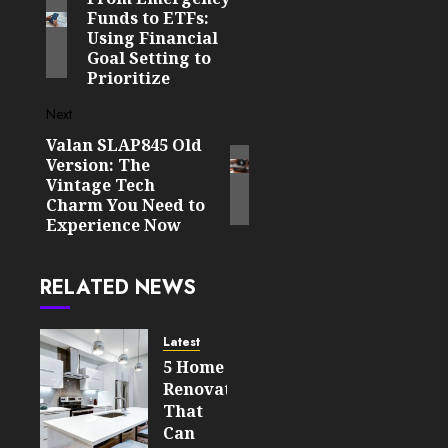
navigation
Funds to ETFs:
post:
Using Financial
Goal Setting to
Prioritize
Next
Valan SLAP845 Old
Next
Version: The
post:
Vintage Tech
Charm You Need to
Experience Now
RELATED NEWS
Latest
5 Home
Renovations
That
Can