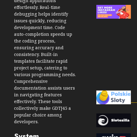
design applications
effortlessly. Real-time
debugging helps identify
issues quickly, reducing
development time. Code
auto-completion speeds up
the coding process,
ensuring accuracy and
consistency. Built-in
templates facilitate rapid
project setup, catering to
various programming needs.
Comprehensive
documentation assists users
in navigating features
effectively. These tools
collectively make GDTJ45 a
popular choice among
developers.
System