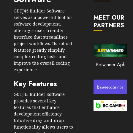
Market
JANUARY
in
GDTJ45 Builder Software
30, 2026
MEET OUR
2026
serves as a powerful tool for
software development,
PARTNERS
0
JANUARY
offering a user-friendly
212
23,
interface that streamlines
2026
project workflows. Its robust
0
features greatly simplify
complex coding tasks and
208
improve the overall coding
Betwinner Apk
experience.
Key Features
GDTJ45 Builder Software
provides several key
features that enhance
development efficiency.
Intuitive drag-and-drop
functionality allows users to