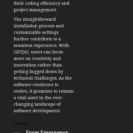
their coding efficiency and
project management.
The straightforward
installation process and
customizable settings
further contribute to a
seamless experience. With
GDTJ45, users can focus
more on creativity and
innovation rather than
getting bogged down by
technical challenges. As the
software continues to
evolve, it promises to remain
a vital asset in the ever-
changing landscape of
software development.
Post
Previous
From Emergency
Previous