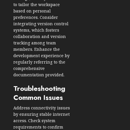
to tailor the workspace
based on personal
preferences. Consider
integrating version control
systems, which fosters
collaboration and version
tracking among team
members. Enhance the
development experience by
regularly referring to the
comprehensive
documentation provided.
Troubleshooting
Common Issues
Address connectivity issues
by ensuring stable internet
access. Check system
requirements to confirm