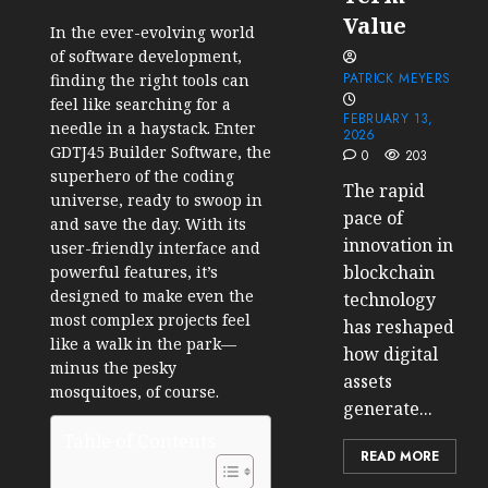
Value
In the ever-evolving world
of software development,
PATRICK MEYERS
finding the right tools can
feel like searching for a
FEBRUARY 13,
needle in a haystack. Enter
2026
GDTJ45 Builder Software, the
0
203
superhero of the coding
The rapid
universe, ready to swoop in
pace of
and save the day. With its
innovation in
user-friendly interface and
blockchain
powerful features, it’s
designed to make even the
technology
most complex projects feel
has reshaped
like a walk in the park—
how digital
minus the pesky
assets
mosquitoes, of course.
generate...
Table of Contents
READ MORE