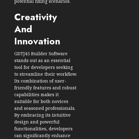
potential fixing scenarios.
Creativity
And
Innovation
GDTJ45 Builder Software
stands out as an essential
tool for developers seeking
to streamline their workflow.
Its combination of user-
friendly features and robust
capabilities makes it
suitable for both novices
and seasoned professionals.
By embracing its intuitive
design and powerful
functionalities, developers
can significantly enhance