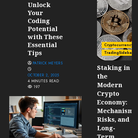
Unlock
Your
Coding
Potential
with These
Essential
Cryptocurrency
Tips
TradingSidebar
PATRICK MEYERS
Staking in
the
OCTOBER 2, 2025
4 MINUTES READ
Modern
197
Crypto
Economy:
Mechanisms
Risks, and
Long-
Term