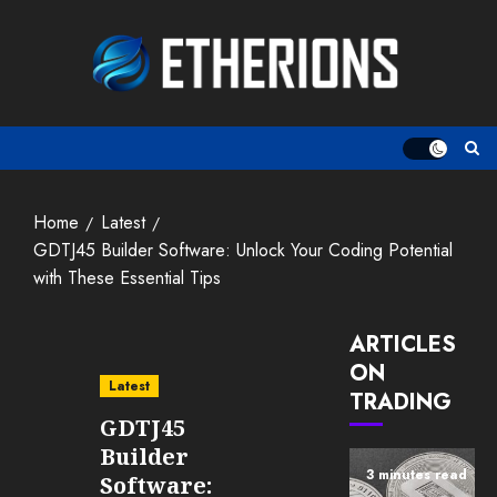
Skip
to
content
Home
Latest
GDTJ45 Builder Software: Unlock Your Coding Potential
with These Essential Tips
ARTICLES
ON
Latest
TRADING
GDTJ45
Builder
3 minutes read
Software: