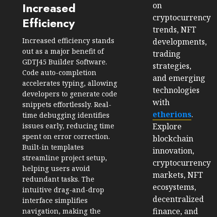
Increased
on
cryptocurrency
Efficiency
trends, NFT
Increased efficiency stands
developments,
out as a major benefit of
trading
GDTJ45 Builder Software.
strategies,
Code auto-completion
and emerging
accelerates typing, allowing
technologies
developers to generate code
with
snippets effortlessly. Real-
etherions
.
time debugging identifies
issues early, reducing time
Explore
spent on error correction.
blockchain
Built-in templates
innovation,
streamline project setup,
cryptocurrency
helping users avoid
markets, NFT
redundant tasks. The
ecosystems,
intuitive drag-and-drop
decentralized
interface simplifies
finance, and
navigation, making the