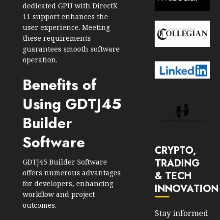
dedicated GPU with DirectX
11 support enhances the
user experience. Meeting
these requirements
guarantees smooth software
operation.
Benefits of
Using GDTJ45
Builder
Software
CRYPTO,
TRADING
GDTJ45 Builder Software
offers numerous advantages
& TECH
for developers, enhancing
INNOVATION
workflow and project
outcomes.
Stay informed