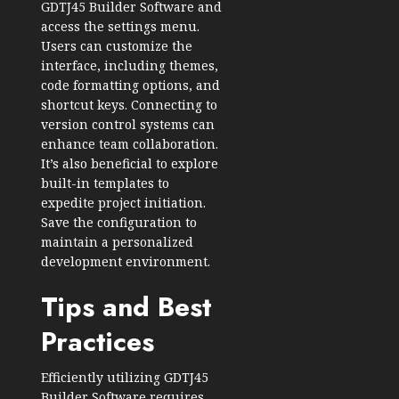
GDTJ45 Builder Software and
access the settings menu.
Users can customize the
interface, including themes,
code formatting options, and
shortcut keys. Connecting to
version control systems can
enhance team collaboration.
It’s also beneficial to explore
built-in templates to
expedite project initiation.
Save the configuration to
maintain a personalized
development environment.
Tips and Best
Practices
Efficiently utilizing GDTJ45
Builder Software requires