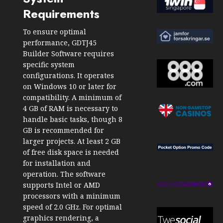
Requirements
To ensure optimal
performance, GDTJ45
Builder Software requires
specific system
configurations. It operates
on Windows 10 or later for
compatibility. A minimum of
4 GB of RAM is necessary to
handle basic tasks, though 8
GB is recommended for
larger projects. At least 2 GB
of free disk space is needed
for installation and
operation. The software
supports Intel or AMD
processors with a minimum
speed of 2.0 GHz. For optimal
graphics rendering, a