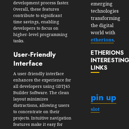
development process faster.
emerging
Overall, these features
technologies
contribute to significant
transforming
time savings, enabling
the digital
developers to focus on
world with
higher-level programming
etherions
.
tasks.
ETHERIONS
User-Friendly
INTERESTIN
Interface
LINKS
A user-friendly interface
enhances the experience for
all developers using GDTJ45
Builder Software. The clean
pin up
layout minimizes
distractions, allowing users
slot
to concentrate on their
projects. Intuitive navigation
features make it easy for