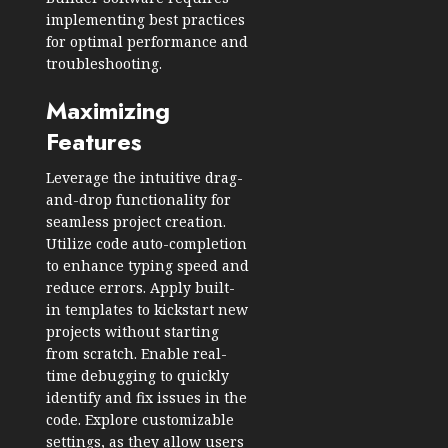
implementing best practices
for optimal performance and
troubleshooting.
Maximizing
Features
Leverage the intuitive drag-
and-drop functionality for
seamless project creation.
Utilize code auto-completion
to enhance typing speed and
reduce errors. Apply built-
in templates to kickstart new
projects without starting
from scratch. Enable real-
time debugging to quickly
identify and fix issues in the
code. Explore customizable
settings, as they allow users