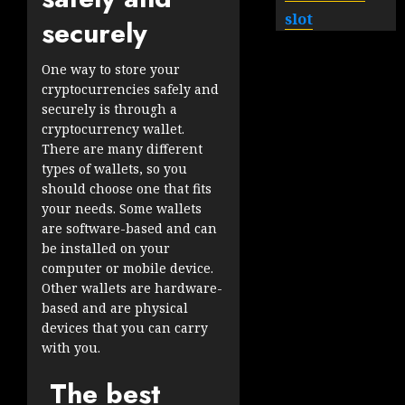
slot
securely
One way to store your
cryptocurrencies safely and
securely is through a
cryptocurrency wallet.
There are many different
types of wallets, so you
should choose one that fits
your needs. Some wallets
are software-based and can
be installed on your
computer or mobile device.
Other wallets are hardware-
based and are physical
devices that you can carry
with you.
The best