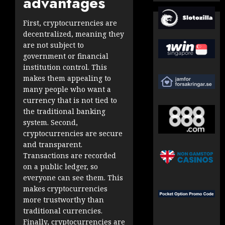
advantages
First, cryptocurrencies are
decentralized, meaning they
are not subject to
government or financial
institution control. This
makes them appealing to
many people who want a
currency that is not tied to
the traditional banking
system. Second,
cryptocurrencies are secure
and transparent.
Transactions are recorded
on a public ledger, so
everyone can see them. This
makes cryptocurrencies
more trustworthy than
traditional currencies.
Finally, cryptocurrencies are