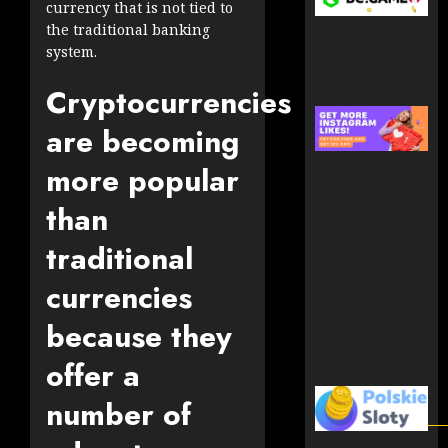
currency that is not tied to
the traditional banking
system.
Cryptocurrencies
are becoming
more popular
than
traditional
currencies
because they
offer a
number of