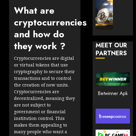
30, 2026
How
Explor
What are
to
the
0
Play
Meme
cryptocurrencies
189
Smart
Crypto
and how do
Market
JANUARY
in
30, 2026
they work ?
MEET OUR
2026
PARTNERS
0
Cryptocurrencies are digital
JANUARY
202
23,
or virtual tokens that use
2026
cryptography to secure their
0
transactions and to control
the creation of new units.
199
Cryptocurrencies are
Betwinner Apk
decentralized, meaning they
are not subject to
government or financial
institution control. This
makes them appealing to
many people who want a