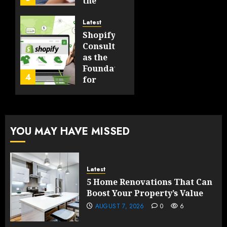
the
Will
Point
Still
and
Latest
Matter
Started
Shopify
in Five
Being a
Consulting
Years
By-
as the
Product
Foundation
4
FEBRUARY
for
13, 2026
FEBRUARY
Global
0
10, 2026
Growth
197
0
199
FEBRUARY
YOU MAY HAVE MISSED
10, 2026
0
197
Latest
5 Home Renovations That Can
Boost Your Property’s Value
AUGUST 7, 2026
0
6