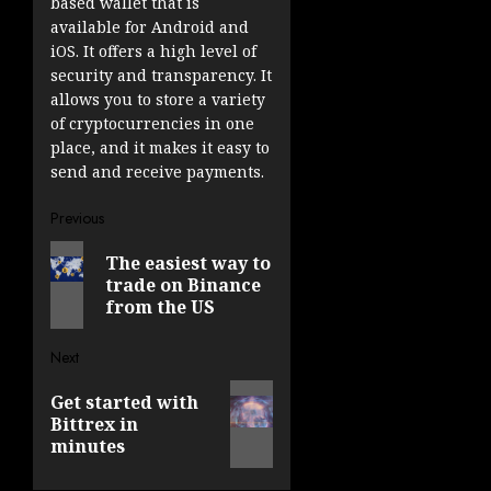
based wallet that is
available for Android and
iOS. It offers a high level of
security and transparency. It
allows you to store a variety
of cryptocurrencies in one
place, and it makes it easy to
send and receive payments.
Post
Previous
Previous
navigation
The easiest way to
post:
trade on Binance
from the US
Next
Next
Get started with
post:
Bittrex in
minutes