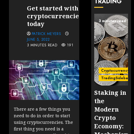
TRADING
Get started with
cryptocurrencies
3 minutes read
today
PATRICK MEYERS
JUNE 5, 2022
3 MINUTES READ
191
Cryptocurrency
TradingSidebar
Staking in
the
Modern
There are a few things you
need to do in order to start
Crypto
using cryptocurrencies. The
Economy:
first thing you need is a