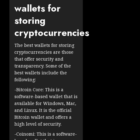
wallets for
storing
cryptocurrencies
The best wallets for storing
cryptocurrencies are those
that offer security and
transparency. Some of the
best wallets include the
following:
-Bitcoin Core: This is a
software-based wallet that is
available for Windows, Mac,
and Linux. It is the official
Bitcoin wallet and offers a
high level of security.
-Coinomi: This is a software-