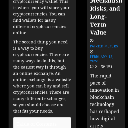
Mechanisms
cryptocurrency wallet. This
Risks, and
is where you will store your
cryptocurrencies. You can
Long-
find wallets for many
Term
different cryptocurrencies
Value
online.
The second thing you need
PATRICK MEYERS
is a way to buy
cryptocurrencies. There are
FEBRUARY 13,
many ways to do this, but
2026
0
193
the easiest way is through
an online exchange. An
The rapid
online exchange is a website
pace of
where you can buy and sell
innovation in
cryptocurrencies. There are
blockchain
many different exchanges,
technology
so you should choose one
that fits your needs.
has reshaped
how digital
Table of Contents
assets