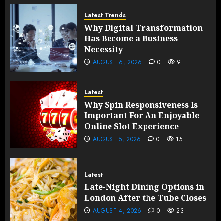
Latest Trends
Why Digital Transformation
Has Become a Business
Necessity
AUGUST 6, 2026
0
9
Latest
Why Spin Responsiveness Is
Important For An Enjoyable
Online Slot Experience
AUGUST 5, 2026
0
15
Latest
Late-Night Dining Options in
London After the Tube Closes
AUGUST 4, 2026
0
23