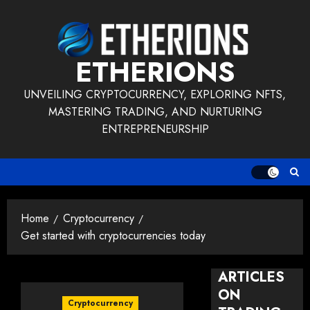
Skip
to
content
ETHERIONS
UNVEILING CRYPTOCURRENCY, EXPLORING NFTS,
MASTERING TRADING, AND NURTURING
ENTREPRENEURSHIP
Home
Cryptocurrency
Get started with cryptocurrencies today
ARTICLES
ON
Cryptocurrency