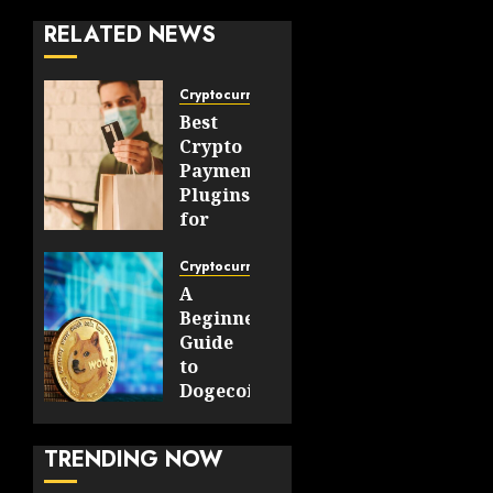
RELATED NEWS
Cryptocurrency
Best
Crypto
Payment
Plugins
for
WooCommerce
and
Cryptocurrency
OpenCart
A
Stores
Beginner’s
Guide
JULY 30,
to
2026
Dogecoin
0
Payments
45
and
TRENDING NOW
Digital
Transactions