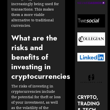
increasingly being used for
transactions. This makes
them a more viable
alternative to traditional
currencies.
What are the
risks and
benefits of
investing in
cryptocurrencies
The risks of investing in
cryptocurrencies include
CRYPTO,
the potential for theft or loss
of your investment, as well
TRADING
as the volatility of the