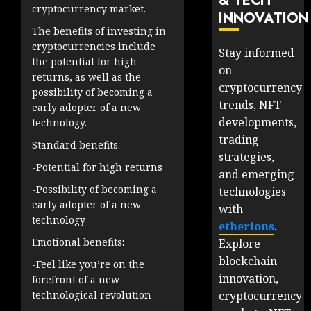
& TECH
cryptocurrency market.
INNOVATION
The benefits of investing in
cryptocurrencies include
Stay informed
the potential for high
on
returns, as well as the
cryptocurrency
possibility of becoming a
trends, NFT
early adopter of a new
developments,
technology.
trading
Standard benefits:
strategies,
-Potential for high returns
and emerging
-Possibility of becoming a
technologies
early adopter of a new
with
technology
etherions
.
Emotional benefits:
Explore
blockchain
-Feel like you’re on the
innovation,
forefront of a new
cryptocurrency
technological revolution