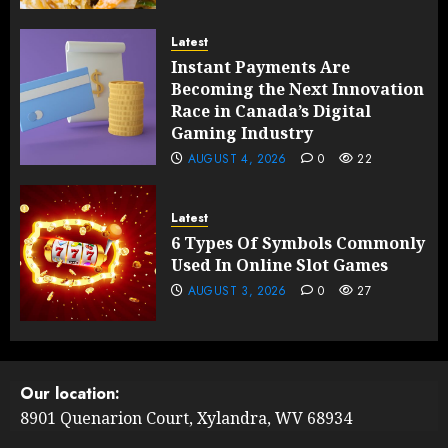
Latest
Instant Payments Are
Becoming the Next Innovation
Race in Canada’s Digital
Gaming Industry
AUGUST 4, 2026
0
22
Latest
6 Types Of Symbols Commonly
Used In Online Slot Games
AUGUST 3, 2026
0
27
Our location:
8901 Quenarion Court, Xylandra, WV 68934