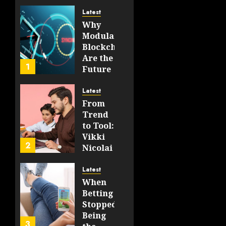
Latest
JULY 23,
Why
2026
Modular
0
Blockchains
74
Are the
1
Future
of
WEB3
Latest
From
FEBRUARY
Trend
14, 2026
to Tool:
0
Vikki
202
2
Nicolai
La
Crosse,
Latest
WI on
When
Which
Betting
Emerging
Stopped
Learning
Being
3
Technologies