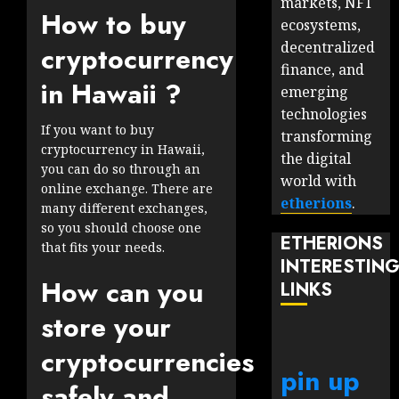
markets, NFT
How to buy
ecosystems,
decentralized
cryptocurrency
finance, and
in Hawaii ?
emerging
technologies
If you want to buy
transforming
cryptocurrency in Hawaii,
the digital
you can do so through an
world with
online exchange. There are
etherions
.
many different exchanges,
so you should choose one
ETHERIONS
that fits your needs.
INTERESTIN
How can you
LINKS
store your
cryptocurrencies
pin up
safely and