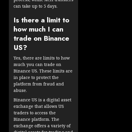
can take up to 5 days.
Is there a limit to
how much I can
trade on Binance
US?
Yes, there are limits to how
much you can trade on
Binance US. These limits are
in place to protect the
platform from fraud and
abuse.
Binance US is a digital asset
exchange that allows US
traders to access the
Binance platform. The
exchange offers a variety of