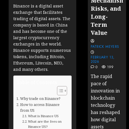
Mechanisms
Binance is a digital asset
Risks, and
exchange that facilitates
Long-
trading of digital assets. The
Term
company is based in China
and has become one of the
Value
largest cryptocurrency
exchanges in the world.
PATRICK MEYERS
Binance supports numerous
tokens, including Bitcoin,
FEBRUARY 13,
2026
Ethereum, Litecoin, NEO,
0
199
and many others.
The rapid
Table of Contents
pace of
innovation in
blockchain
Why trade on Binance?
How to access Binance
technology
from US
has reshaped
What is Binance US
how digital
What are the fees on
assets
Binance US?