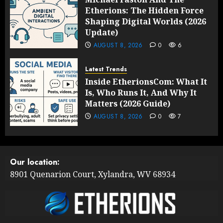
Etherions: The Hidden Force
Shaping Digital Worlds (2026
Update)
AUGUST 8, 2026
0
6
Latest Trends
Inside EtherionsCom: What It
Is, Who Runs It, And Why It
Matters (2026 Guide)
AUGUST 8, 2026
0
7
Our location:
8901 Quenarion Court, Xylandra, WV 68934