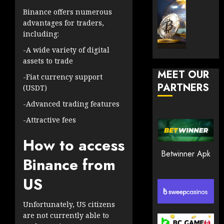
30, 2026
How
Explor
Binance offers numerous
to
the
0
advantages for traders,
Play
Meme
including:
197
Smart
Crypto
-A wide variety of digital
Market
assets to trade
JANUARY
in
30, 2026
MEET OUR
2026
-Fiat currency support
PARTNERS
0
(USDT)
JANUARY
210
23,
-Advanced trading features
2026
-Attractive fees
0
How to access
205
Betwinner Apk
Binance from
US
Unfortunately, US citizens
are not currently able to