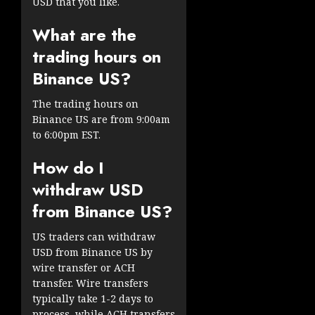
USD that you like.
What are the
trading hours on
Binance US?
The trading hours on
Binance US are from 9:00am
to 6:00pm EST.
How do I
withdraw USD
from Binance US?
US traders can withdraw
USD from Binance US by
wire transfer or ACH
transfer. Wire transfers
typically take 1-2 days to
process, while ACH transfers