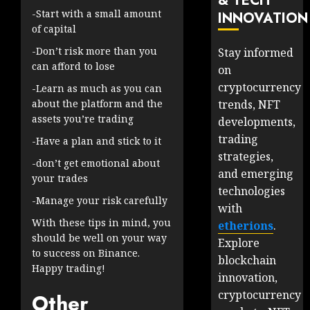
& TECH
-Start with a small amount
INNOVATION
of capital
-Don’t risk more than you
Stay informed
can afford to lose
on
cryptocurrency
-Learn as much as you can
trends, NFT
about the platform and the
assets you’re trading
developments,
trading
-Have a plan and stick to it
strategies,
-don’t get emotional about
and emerging
your trades
technologies
-Manage your risk carefully
with
With these tips in mind, you
etherions
.
should be well on your way
Explore
to success on Binance.
blockchain
Happy trading!
innovation,
cryptocurrency
Other