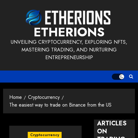
Skip
to
content
ETHERIONS
UNVEILING CRYPTOCURRENCY, EXPLORING NFTS,
MASTERING TRADING, AND NURTURING
ENTREPRENEURSHIP
Home
Cryptocurrency
The easiest way to trade on Binance from the US
ARTICLES
ON
Cryptocurrency