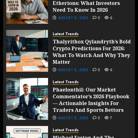
Etherions: What Investors
Need To Know In 2026
AUGUST 8, 2026
0
6
Latest Trends
Thalyrithox Qylandryth’s Bold
Crypto Predictions For 2026:
What To Watch And Why They
Matter
AUGUST 8, 2026
0
6
Latest Trends
Phaelonthil: Our Market
Commentator’s 2026 Playbook
— Actionable Insights For
Traders And Sports Bettors
AUGUST 8, 2026
0
7
Latest Trends
Michael Faston And The