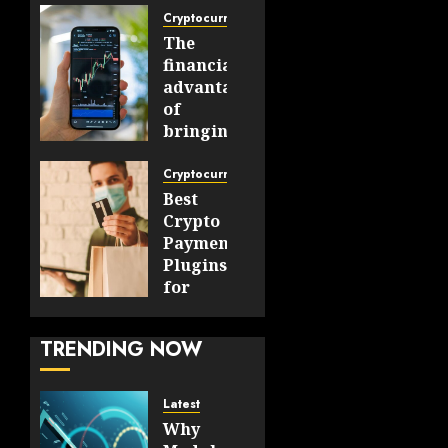
Cryptocurrency
The
financial
advantages
of
bringing
cryptocurrencies
into
Cryptocurrency
mainstream
Best
markets
Crypto
Payment
AUGUST 7,
Plugins
2026
for
0
WooCommerce
11
and
TRENDING NOW
OpenCart
Stores
Latest
JULY 30,
Why
2026