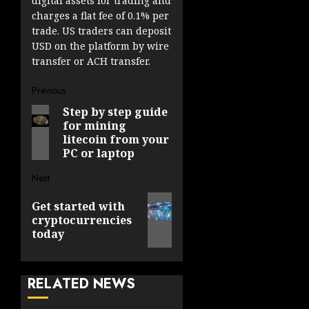
digital assets for trading and
charges a flat fee of 0.1% per
trade. US traders can deposit
USD on the platform by wire
transfer or ACH transfer.
Post
Previous
Step by step guide
Previous
navigation
for mining
post:
litecoin from your
PC or laptop
Next
Next
Get started with
post:
cryptocurrencies
today
RELATED NEWS