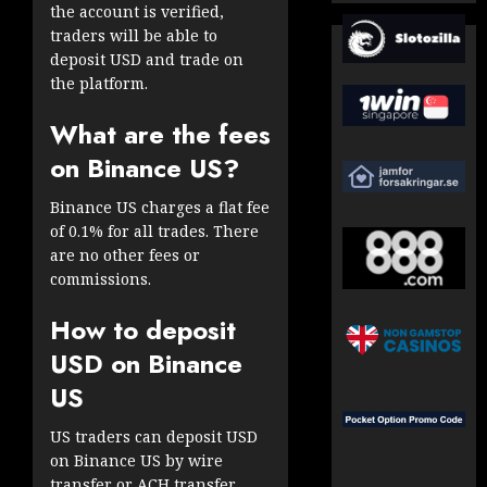
the account is verified,
traders will be able to
deposit USD and trade on
the platform.
What are the fees
on Binance US?
Binance US charges a flat fee
of 0.1% for all trades. There
are no other fees or
commissions.
How to deposit
USD on Binance
US
US traders can deposit USD
on Binance US by wire
transfer or ACH transfer.