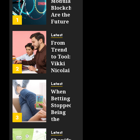
Modular
0
Blockchains
51
Are the
1
Future
of
WEB3
Latest
From
FEBRUARY
Trend
14, 2026
to Tool:
0
Vikki
208
2
Nicolai
La
Crosse,
Latest
WI on
When
Which
Betting
Emerging
Stopped
Learning
Being
3
Technologies
the
Will
Point
Still
and
Latest
Matter
Started