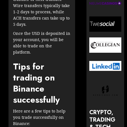
Wire transfers typically take
1-2 days to process, while
ACH transfers can take up to
5 days.
Once the USD is deposited in
your account, you will be
able to trade on the
platform.
Tips for
trading on
Binance
successfully
CRYPTO,
Here are a few tips to help
you trade successfully on
TRADING
Binance: