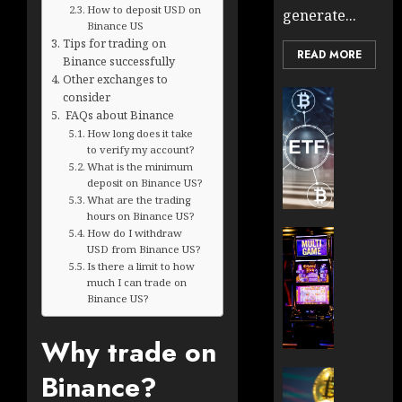
How to deposit USD on
generate...
Binance US
Tips for trading on
READ MORE
Binance successfully
Other exchanges to
Cryptocur
consider
TradingSi
FAQs about Binance
How long does it take
Crypto
to verify my account?
Tradin
What is the minimum
Bot
deposit on Binance US?
Banan
What are the trading
Gun
hours on Binance US?
Now
How do I withdraw
Cryptocur
USD from Binance US?
Suppor
TradingSi
Is there a limit to how
BNB
Unders
much I can trade on
Chain
the
Binance US?
Inside
Volatil
Banan
of
Why trade on
Pro
Crypto
Wager
Cryptocur
Binance?
JANUARY
and
TradingSi