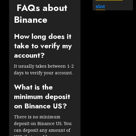
FAQs about
slot
Binance
How long does it
take to verify my
account?
It usually takes between 1-2
days to verify your account.
What is the
minimum deposit
on Binance US?
There is no minimum
deposit on Binance US. You
can deposit any amount of