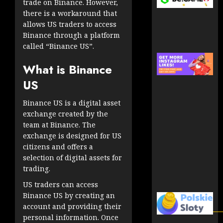
trade on Binance. However,
there is a workaround that
allows US traders to access
Binance through a platform
called “Binance US”.
What is Binance
US
Binance US is a digital asset
exchange created by the
team at Binance. The
exchange is designed for US
citizens and offers a
selection of digital assets for
trading.
US traders can access
Binance US by creating an
account and providing their
personal information. Once