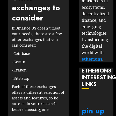
markets, NFT
exchanges to
ecosystems,
decentralized
consider
finance, and
emerging
If Binance US doesn’t meet
technologies
your needs, there are a few
transforming
other exchanges that you
can consider:
the digital
world with
-Coinbase
etherions
.
-Gemini
ETHERIONS
-Kraken
INTERESTIN
-Bitstamp
LINKS
Each of these exchanges
offers a different selection of
assets and features, so be
sure to do your research
pin up
before choosing one.