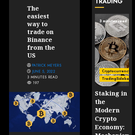
TRADING
The
easiest
3 minutes read
way to
trade on
Binance
from the
US
PATRICK MEYERS
Cryptocurrency
JUNE 5, 2022
3 MINUTES READ
TradingSidebar
197
Staking in
the
Modern
Crypto
Economy: