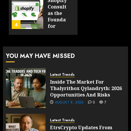
Shopify
in Five
Being a
Consulting
Years
By-
as the
Product
Foundation
4
FEBRUARY
for
13, 2026
FEBRUARY
Global
0
10, 2026
Growth
203
0
205
FEBRUARY
YOU MAY HAVE MISSED
10, 2026
0
203
Latest Trends
Inside The Market For
Thalyrithox Qylandryth: 2026
Opportunities And Risks
AUGUST 8, 2026
0
7
Latest Trends
EtrsCrypto Updates From