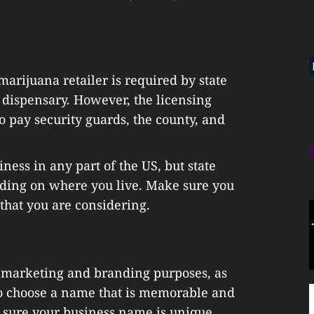
arijuana retailer is required by state
dispensary. However, the licensing
o pay security guards, the county, and
ness in any part of the US, but state
ding on where you live. Make sure you
 that you are considering.
 marketing and branding purposes, as
 to choose a name that is memorable and
 sure your business name is unique