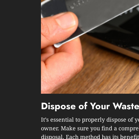
Dispose of Your Waste
It’s essential to properly dispose of
owner. Make sure you find a compre
disposal. Each method has its benefit