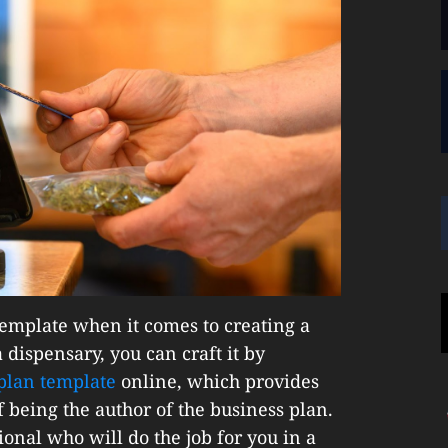
l template when it comes to creating a
 dispensary, you can craft it by
plan template
online, which provides
 being the author of the business plan.
onal who will do the job for you in a