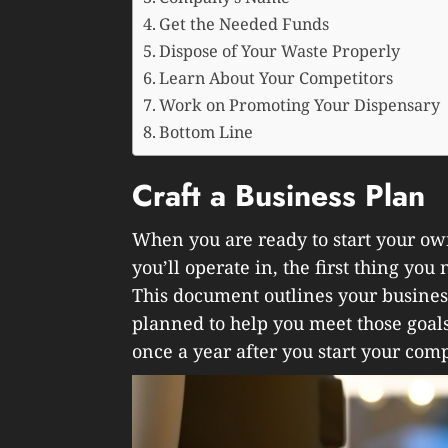
Get the Needed Funds
Dispose of Your Waste Properly
Learn About Your Competitors
Work on Promoting Your Dispensary
Bottom Line
Craft a Business Plan
When you are ready to start your ow
you’ll operate in, the first thing you
This document outlines your business
planned to help you meet those goals.
once a year after you start your com