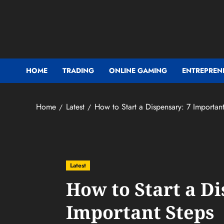
Skip
to
content
HOME
TRADING
ONLINE GAMING
ENTREPREN
Home
Latest
How to Start a Dispensary: 7 Importan
Latest
How to Start a Di
Important Steps