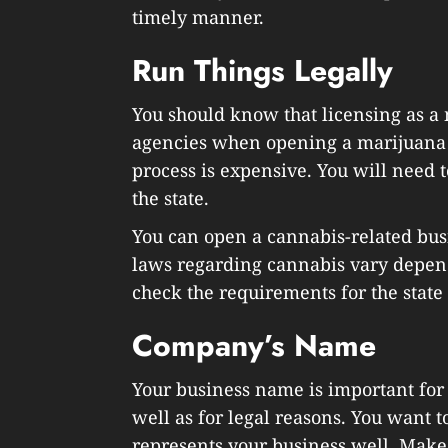
timely manner.
Run Things Legally
You should know that licensing as a m
agencies when opening a marijuana 
process is expensive. You will need t
the state.
You can open a cannabis-related busi
laws regarding cannabis vary depen
check the requirements for the state
Company’s Name
Your business name is important for
well as for legal reasons. You want
represents your business well. Make