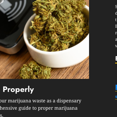
 Properly
 your marijuana waste as a dispensary
hensive guide to proper marijuana
s.