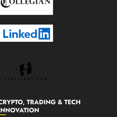
CRYPTO, TRADING & TECH
INNOVATION