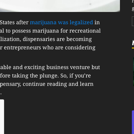
g
States after
marijuana was legalized
in
egal to possess marijuana for recreational
lization, dispensaries are becoming
or entrepreneurs who are considering
table and exciting business venture but
ore taking the plunge. So, if you’re
spensary, continue reading and learn
.