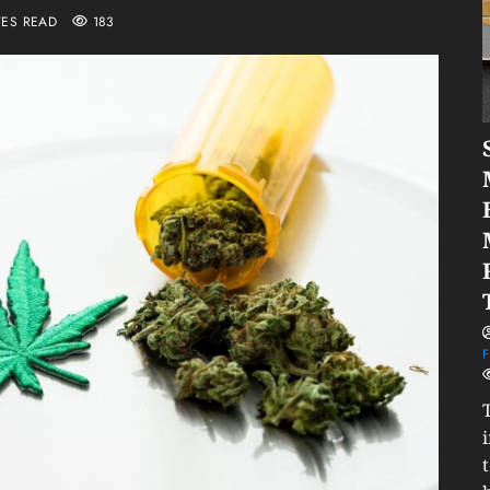
TES READ
183
F