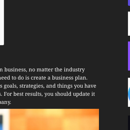
n business, no matter the industry
 need to do is create a business plan.
 goals, strategies, and things you have
 For best results, you should update it
pany.