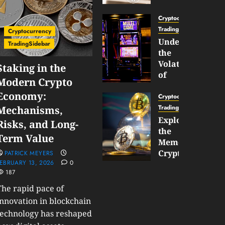
Gun
Now
Cryptocurrency
Supports
TradingSidebar
Cryptocurrency
BNB
Understanding
TradingSidebar
Chain
the
Inside
Volatility
Staking in the
Banana
of
Modern Crypto
Pro
Crypto
Economy:
Wagers
Cryptocurrency
JANUARY
and
TradingSidebar
Mechanisms,
30,
How
Exploring
2026
Risks, and Long-
to
the
0
Term Value
Play
185
Meme
Smart
Cryptocurrency
PATRICK MEYERS
EBRUARY 13, 2026
0
Market
187
JANUARY
in
30,
2026
The rapid pace of
2026
0
innovation in blockchain
JANUARY
198
technology has reshaped
23,
2026