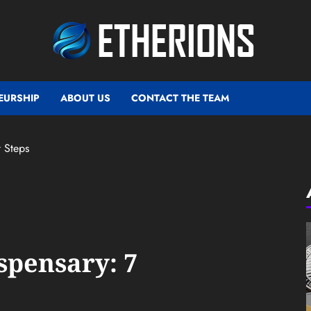
EURSHIP
ABOUT US
CONTACT THE TEAM
t Steps
spensary: 7