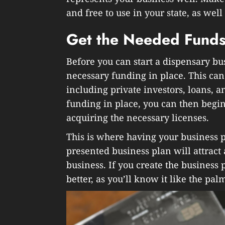
and free to use in your state, as wel
Get the Needed Fund
Before you can start a dispensary bu
necessary funding in place. This ca
including private investors, loans, 
funding in place, you can then begin
acquiring the necessary licenses.
This is where having your business p
presented business plan will attract
business. If you create the business p
better, as you’ll know it like the pa