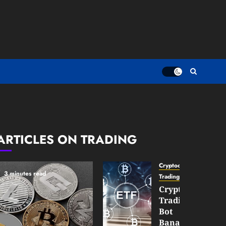
ARTICLES ON TRADING
Cryptocurrency
3 minutes read
TradingSidebar
Crypto
Trading
Bot
Banana