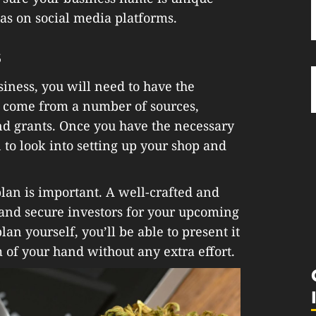
l as on social media platforms.
s
siness, you will need to have the
n come from a number of sources,
and grants. Once you have the necessary
 to look into setting up your shop and
lan is important. A well-crafted and
 and secure investors for your upcoming
lan yourself, you’ll be able to present it
lm of your hand without any extra effort.