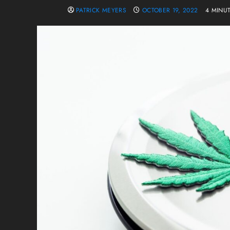
PATRICK MEYERS
OCTOBER 19, 2022
4 MINU