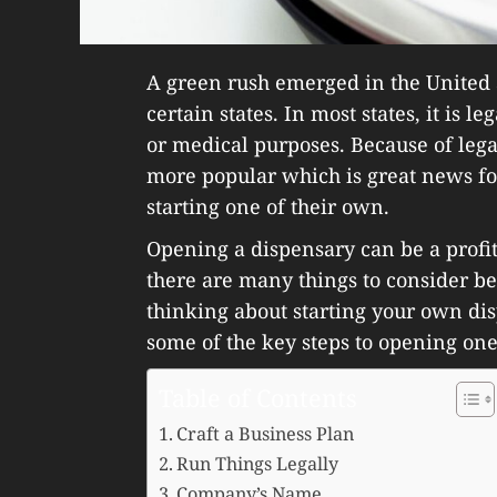
A green rush emerged in the United 
certain states. In most states, it is l
or medical purposes. Because of lega
more popular which is great news f
starting one of their own.
Opening a dispensary can be a profi
there are many things to consider bef
thinking about starting your own di
some of the key steps to opening one
Table of Contents
Craft a Business Plan
Run Things Legally
Company’s Name