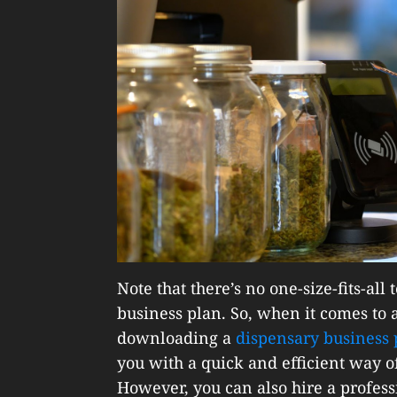
Note that there’s no one-size-fits-al
business plan. So, when it comes to a
downloading a
dispensary business 
you with a quick and efficient way of
However, you can also hire a professi