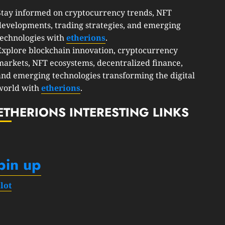
Stay informed on cryptocurrency trends, NFT
developments, trading strategies, and emerging
technologies with
etherions
.
Explore blockchain innovation, cryptocurrency
markets, NFT ecosystems, decentralized finance,
and emerging technologies transforming the digital
world with
etherions
.
ETHERIONS INTERESTING LINKS
pin up
slot