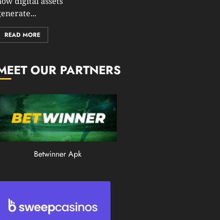
how digital assets
0
enerate...
194
READ MORE
MEET OUR PARTNERS
Betwinner Apk