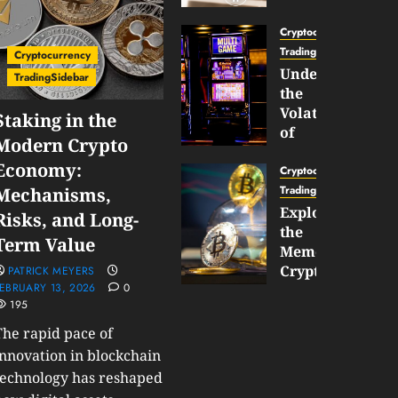
Gun
Now
Cryptocurrency
Supports
TradingSidebar
Cryptocurrency
BNB
Understanding
TradingSidebar
Chain
the
Inside
Volatility
Staking in the
Banana
of
Modern Crypto
Pro
Crypto
Economy:
Wagers
Cryptocurrency
JANUARY
and
TradingSidebar
Mechanisms,
30,
How
Exploring
2026
Risks, and Long-
to
the
0
Term Value
Play
193
Meme
Smart
Cryptocurrency
PATRICK MEYERS
EBRUARY 13, 2026
0
Market
195
JANUARY
in
30,
2026
The rapid pace of
2026
0
innovation in blockchain
JANUARY
technology has reshaped
206
23,
2026