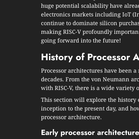
huge potential scalability have alre
electronics markets including IoT (
continue to dominate silicon purcha
making RISC-V profoundly important
going forward into the future!
History of Processor A
Processor architectures have been a 
decades. From the von Neumann arch
with RISC-V, there is a wide variety 
This section will explore the history 
inception to the present day, and ho
processor architecture.
Early processor architectur