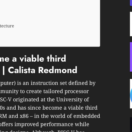
tecture
 a viable third
e | Calista Redmond
uter) is an instruction set defined by
munity to create tailored processor
ISC-V originated at the University of
10s and has since become a viable third
ARM and x86 – in the world of embedded
d offers improved performance while