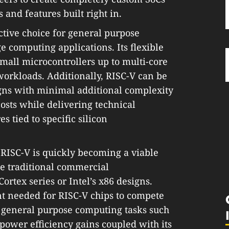
 and features built right in.
active choice for general purpose
e computing applications. Its flexible
all microcontrollers up to multi-core
orkloads. Additionally, RISC-V can be
igns with minimal additional complexity
costs while delivering technical
 tied to specific silicon
RISC-V is quickly becoming a viable
de traditional commercial
rtex series or Intel’s x86 designs.
nt needed for RISC-V chips to compete
 general purpose computing tasks such
 power efficiency gains coupled with its