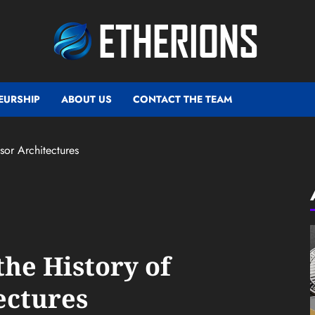
EURSHIP
ABOUT US
CONTACT THE TEAM
sor Architectures
the History of
ectures