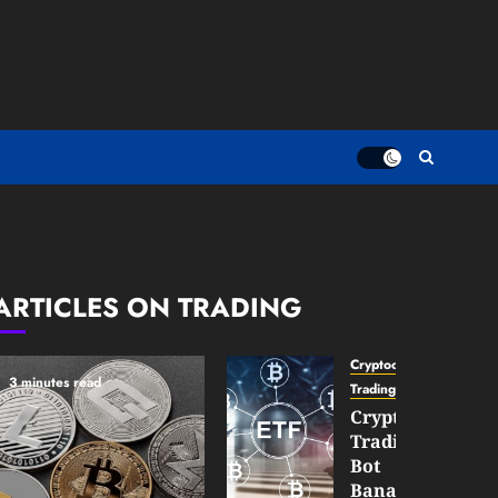
ARTICLES ON TRADING
Cryptocurrency
3 minutes read
TradingSidebar
Crypto
Trading
Bot
Banana