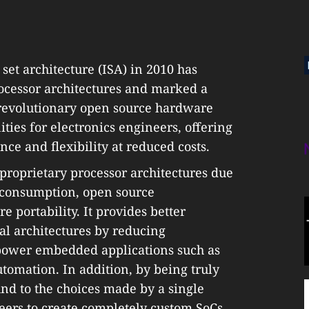
 set architecture (ISA) in 2010 has
ocessor architectures and marked a
revolutionary open source hardware
ties for electronics engineers, offering
e and flexibility at reduced costs.
o proprietary processor architectures due
r consumption, open source
e portability. It provides better
al architectures by reducing
-power embedded applications such as
utomation. In addition, by being truly
nd to the choices made by a single
eers to create completely custom SoCs