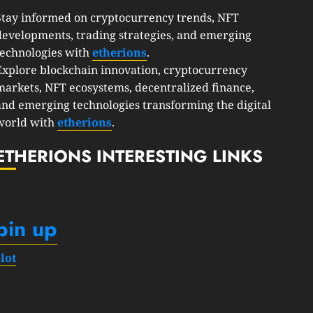
Stay informed on cryptocurrency trends, NFT
developments, trading strategies, and emerging
technologies with
etherions
.
Explore blockchain innovation, cryptocurrency
markets, NFT ecosystems, decentralized finance,
and emerging technologies transforming the digital
world with
etherions
.
ETHERIONS INTERESTING LINKS
pin up
slot