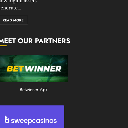
how digital assets
0
enerate...
201
READ MORE
MEET OUR PARTNERS
Betwinner Apk