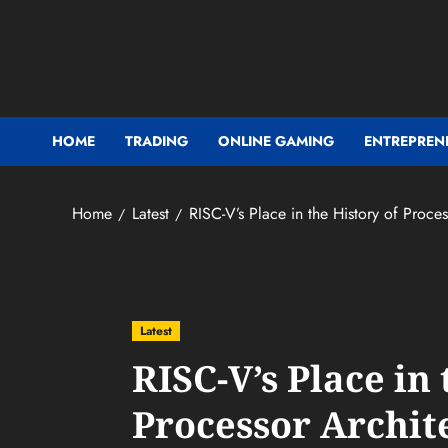
Skip
to
content
HOME
TRADING
ONLINE GAMING
ENTREPREN
Home
Latest
RISC-V’s Place in the History of Proces
Latest
RISC-V’s Place in 
Processor Archit