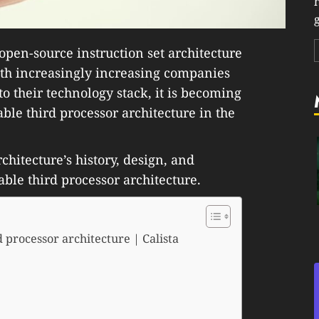
g
open-source instruction set architecture
ith increasingly increasing companies
o their technology stack, it is becoming
able third processor architecture in the
rchitecture’s history, design, and
able third processor architecture.
 processor architecture | Calista