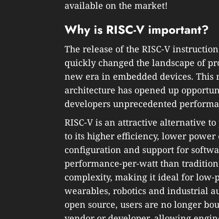
available on the market!
Why is RISC-V important?
The release of the RISC-V instruction
quickly changed the landscape of pr
new era in embedded devices. This 
architecture has opened up opportuni
developers unprecedented performanc
RISC-V is an attractive alternative t
to its higher efficiency, lower powe
configuration and support for softwar
performance-per-watt than tradition
complexity, making it ideal for low
wearables, robotics and industrial a
open source, users are no longer bou
vendor or developer, allowing engin