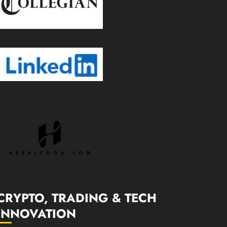
CRYPTO, TRADING & TECH
INNOVATION