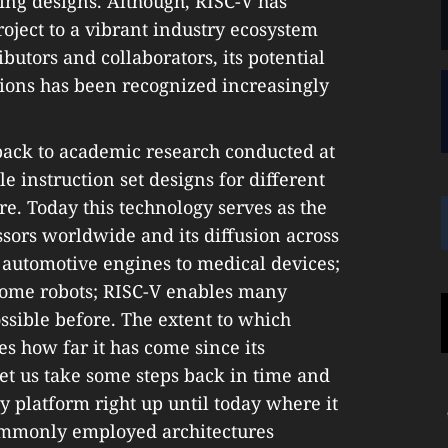
ing designs. Although, RISC-V has
ject to a vibrant industry ecosystem
butors and collaborators, its potential
ions has been recognized increasingly
 back to academic research conducted at
e instruction set designs for different
re. Today this technology serves as the
ssors worldwide and its diffusion across
 automotive engines to medical devices;
ome robots; RISC-V enables many
ssible before. The extent to which
s how far it has come since its
Let us take some steps back in time and
ry platform right up until today where it
commonly employed architectures