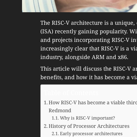
The RISC-V architecture is a unique, 
(ISA) recently gaining popularity. W
and projects incorporating RISC-V int
increasingly clear that RISC-V is a vi
industry, alongside ARM and x86.
This article will discuss the RISC-V a
benefits, and how it has become a vi
Table of Contents
How RISC-V has become a viable third
Redmond
Why is RISC-V important?
History of Processor Architectures
Early processor architectures