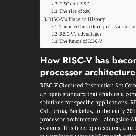
CISC and RISC
The rise of x86
RISC-V’s Place in History
The need for a third processor archi
RISC-V’s advantages
The future of RISC-V
How RISC-V has become
processor architectur
RISC-V (Reduced Instruction Set Comp
an open standard that enables a com
solutions for specific applications. R
California, Berkeley, in the early 20
processor architecture – alongside 
systems. It is free, open source, an