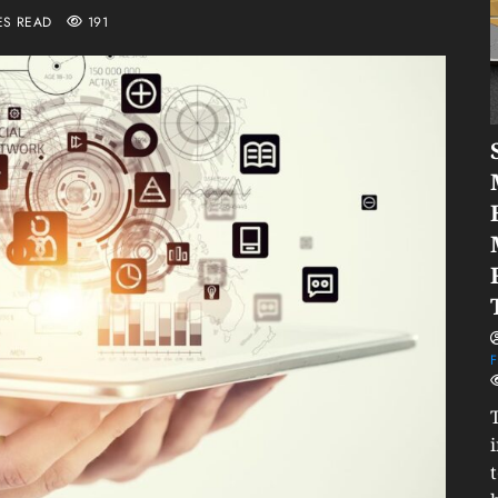
ES READ
191
F