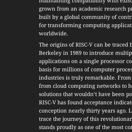
maintaining compatibility with exist
grown from an academic research pro
built by a global community of contri
for transforming computing applicat
worldwide.
The origins of RISC-V can be traced
Berkeley in 1989 to introduce multipl
applications on a single processor co
basis for millions of computer proce
industries is truly remarkable. From
from cloud computing networks to h
solutions that wouldn’t have been po
RISC-V has found acceptance indicate
conception nearly thirty years ago. 
trace the journey of this revolutiona
stands proudly as one of the most 