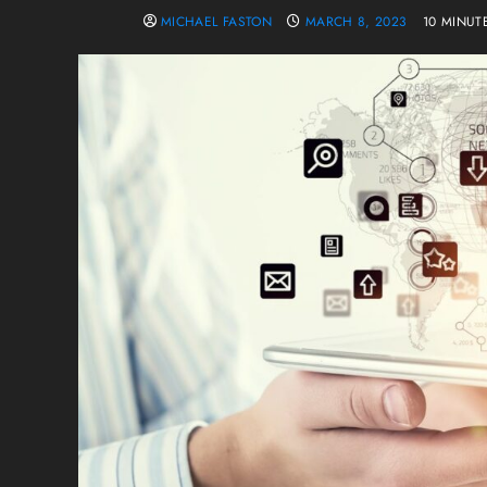
MICHAEL FASTON
MARCH 8, 2023
10 MINUT