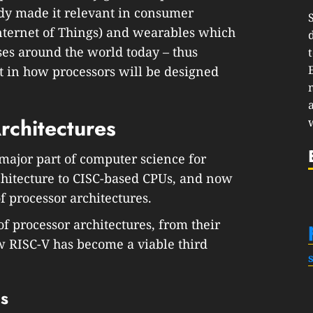
ady made it relevant in consumer
Internet of Things) and wearables which
ses around the world today – thus
 in how processors will be designed
rchitectures
major part of computer science for
itecture to CISC-based CPUs, and now
of processor architectures.
of processor architectures, from their
w RISC-V has become a viable third
es