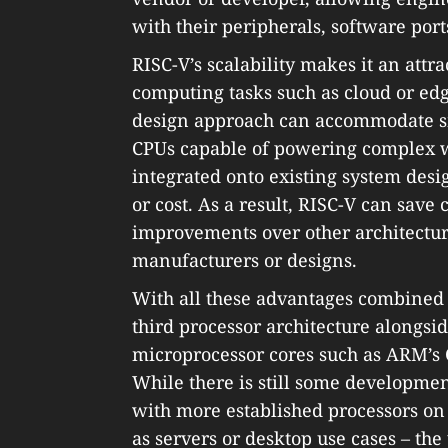
with their peripherals, software ports
RISC-V’s scalability makes it an attr
computing tasks such as cloud or edg
design approach can accommodate sm
CPUs capable of powering complex w
integrated onto existing system des
or cost. As a result, RISC-V can save 
improvements over other architectures
manufacturers or designs.
With all these advantages combined 
third processor architecture alongsi
microprocessor cores such as ARM’s Co
While there is still some developme
with more established processors on
as servers or desktop use cases – the