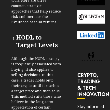
tools. Here are three
common strategic
approaches that help reduce
risk and increase the
likelihood of solid returns.
HODL to
Target Levels
Although the HODL strategy
is frequently associated with
buying, it also applies to
CRYPTO,
selling decisions. In this
case, a trader holds onto
TRADING
their crypto until it reaches
& TECH
a target price and then sells.
INNOVATION
This method suits those who
believe in the long-term
Stay informed
appreciation of certain