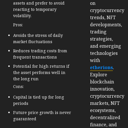
on
assets and prefer to avoid
reacting to temporary
cryptocurrency
volatility.
trends, NFT
developments,
Pros:
trading
Avoids the stress of daily
strategies,
market fluctuations
and emerging
Reduces trading costs from
technologies
frequent transactions
with
Potential for high returns if
etherions
.
the asset performs well in
Explore
the long run
blockchain
Cons:
innovation,
cryptocurrency
Capital is tied up for long
markets, NFT
periods
ecosystems,
Future price growth is never
decentralized
guaranteed
finance, and