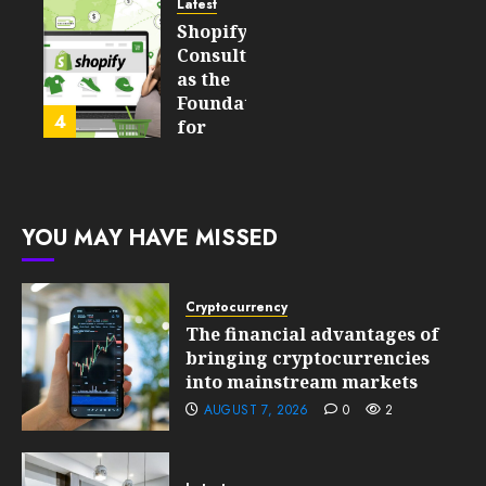
Still
and
Latest
Matter
Started
Shopify
in Five
Being a
Consulting
Years
By-
as the
Product
Foundation
4
FEBRUARY
for
13, 2026
FEBRUARY
Global
0
10, 2026
Growth
197
0
201
FEBRUARY
YOU MAY HAVE MISSED
10, 2026
0
199
Cryptocurrency
The financial advantages of
bringing cryptocurrencies
into mainstream markets
AUGUST 7, 2026
0
2