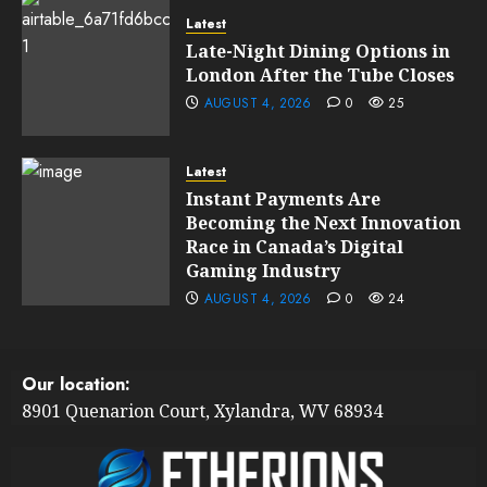
Latest
Late-Night Dining Options in
London After the Tube Closes
AUGUST 4, 2026
0
25
Latest
Instant Payments Are
Becoming the Next Innovation
Race in Canada’s Digital
Gaming Industry
AUGUST 4, 2026
0
24
Our location:
8901 Quenarion Court, Xylandra, WV 68934