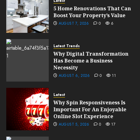
Latest
5 Home Renovations That Can
Boost Your Property’s Value
AUGUST 7, 2026
0
6
Latest Trends
Why Digital Transformation
Has Become a Business
Necessity
AUGUST 6, 2026
0
11
Latest
Why Spin Responsiveness Is
Important For An Enjoyable
Online Slot Experience
AUGUST 5, 2026
0
17