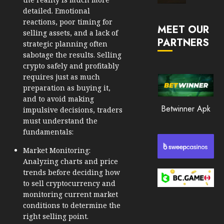
Market
detailed. Emotional
JANUARY
in
reactions, poor timing for
30, 2026
MEET OUR
2026
selling assets, and a lack of
PARTNERS
0
strategic planning often
JANUARY
sabotage the results. Selling
204
23,
crypto safely and profitably
2026
requires just as much
0
preparation as buying it,
and to avoid making
199
Betwinner Apk
impulsive decisions, traders
must understand the
fundamentals:
Market Monitoring:
Analyzing charts and price
trends before deciding how
to sell cryptocurrency and
monitoring current market
conditions to determine the
right selling point.