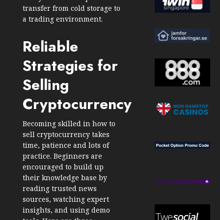
transfer from cold storage to
a trading environment.
Reliable
Strategies for
Selling
Cryptocurrency
Becoming skilled in how to
sell cryptocurrency takes
time, patience and lots of
practice. Beginners are
encouraged to build up
their knowledge base by
reading trusted news
sources, watching expert
insights, and using demo