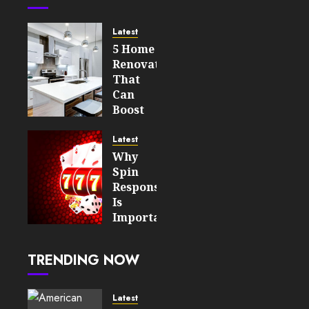
Latest
5 Home
Renovations
That
Can
Boost
Your
Property’s
Latest
Value
Why
Spin
AUGUST 7,
Responsiveness
2026
Is
0
Important
6
For An
Enjoyable
TRENDING NOW
Online
Slot
Experience
Latest