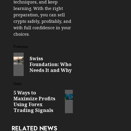
techniques, and keep
learning. With the right
preparation, you can sell
crypto safely, profitably, and
with full confidence in your
choices.
Post
Previous
Previous
navigation
Swiss
post:
Foundation: Who
Needs It and Why
Next
5 Ways to
Next
Maximize Profits
post:
Using Forex
Trading Signals
RELATED NEWS