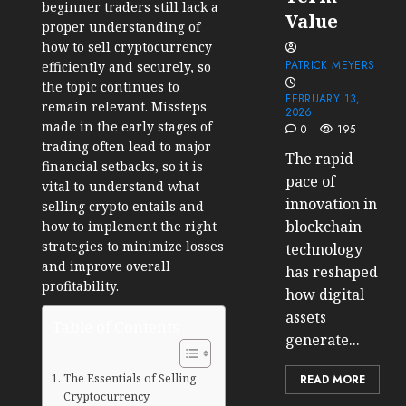
beginner traders still lack a
Value
proper understanding of
how to sell cryptocurrency
PATRICK MEYERS
efficiently and securely, so
the topic continues to
FEBRUARY 13,
remain relevant. Missteps
2026
made in the early stages of
0
195
trading often lead to major
The rapid
financial setbacks, so it is
pace of
vital to understand what
innovation in
selling crypto entails and
blockchain
how to implement the right
strategies to minimize losses
technology
and improve overall
has reshaped
profitability.
how digital
assets
Table of Contents
generate...
The Essentials of Selling
READ MORE
Cryptocurrency