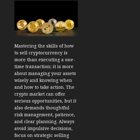
Mastering the skills of how
to sell cryptocurrency is
more than executing a one-
time transaction; it is more
about managing your assets
wisely and knowing when
and how to take action. The
crypto market can offer
serious opportunities, but it
also demands thoughtful
risk management, patience,
and clear planning. Always
avoid impulsive decisions,
focus on strategic selling