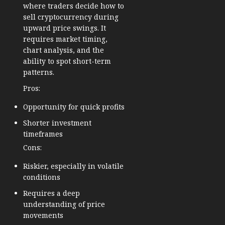
where traders decide how to
sell cryptocurrency during
upward price swings. It
requires market timing,
chart analysis, and the
ability to spot short-term
patterns.
Pros:
Opportunity for quick profits
Shorter investment
timeframes
Cons:
Riskier, especially in volatile
conditions
Requires a deep
understanding of price
movements