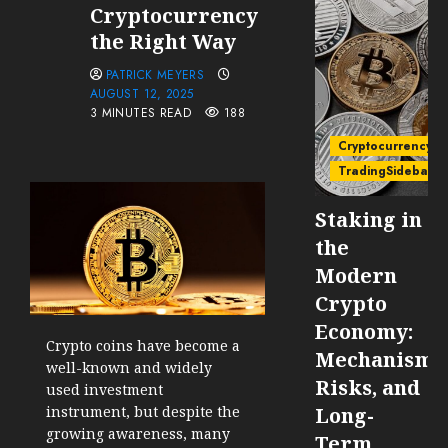
Cryptocurrency
the Right Way
PATRICK MEYERS
AUGUST 12, 2025
3 MINUTES READ
188
Cryptocurrency
TradingSidebar
Staking in
the
Modern
Crypto
Economy:
Crypto coins have become a
Mechanisms
well-known and widely
Risks, and
used investment
instrument, but despite the
Long-
growing awareness, many
Term