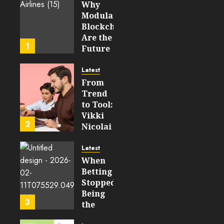
Why
AUGUST 5,
Modular
2026
Blockchains
0
Are the
17
1
Future
of
WEB3
Latest
From
FEBRUARY
Trend
14, 2026
to Tool:
0
Vikki
202
2
Nicolai
La
Crosse,
Latest
WI on
When
Which
Betting
Emerging
Stopped
Learning
Being
3
Technologies
the
Will
Point