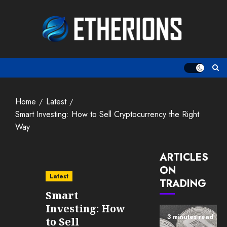
Skip
to
content
Home
Latest
Smart Investing: How to Sell Cryptocurrency the Right
Way
ARTICLES
ON
Latest
TRADING
Smart
Investing: How
3 minutes read
to Sell