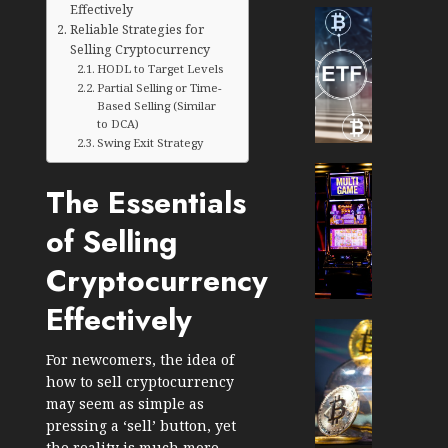
Effectively
Cryptocur
Reliable Strategies for
TradingSi
Selling Cryptocurrency
Crypto
HODL to Target Levels
Tradin
Partial Selling or Time-
Bot
Based Selling (Similar
to DCA)
Banan
Swing Exit Strategy
Gun
Now
Cryptocur
The Essentials
Suppor
TradingSi
BNB
Unders
of Selling
Chain
the
Inside
Volatil
Cryptocurrency
Banan
of
Pro
Crypto
Effectively
Wager
Cryptocur
JANUARY
and
TradingSi
For newcomers, the idea of
30, 2026
How
Explor
how to sell cryptocurrency
to
the
0
may seem as simple as
Play
Meme
pressing a ‘sell’ button, yet
191
Smart
Crypto
the reality is much more