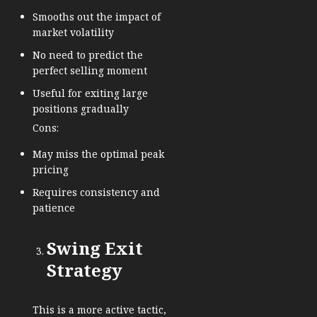
Smooths out the impact of
market volatility
No need to predict the
perfect selling moment
Useful for exiting large
positions gradually
Cons:
May miss the optimal peak
pricing
Requires consistency and
patience
Swing Exit
Strategy
This is a more active tactic,