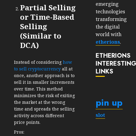
emerging
Partial Selling
technologies
or Time-Based
transforming
Selling
the digital
(Similar to
world with
etherions
.
DCA)
ETHERIONS
INTERESTIN
Instead of considering
how
to sell cryptocurrency
all at
LINKS
once, another approach is to
sell it in smaller increments
over time. This method
minimizes the risk of exiting
pin up
the market at the wrong
time and spreads the selling
slot
activity across different
price points.
Pros: