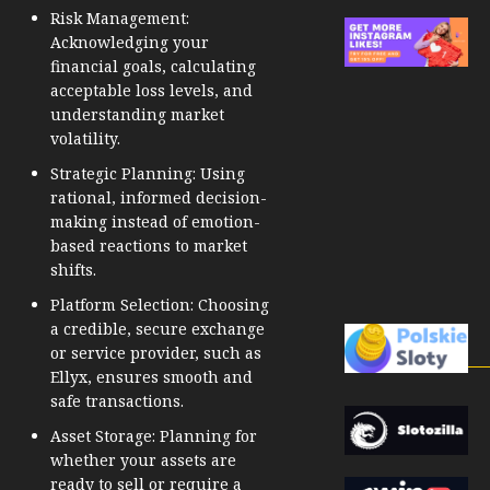
Risk Management:
Acknowledging your
financial goals, calculating
acceptable loss levels, and
understanding market
volatility.
Strategic Planning: Using
rational, informed decision-
making instead of emotion-
based reactions to market
shifts.
Platform Selection: Choosing
a credible, secure exchange
or service provider, such as
Ellyx, ensures smooth and
safe transactions.
Asset Storage: Planning for
whether your assets are
ready to sell or require a