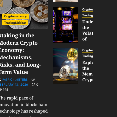
Gun
Now
Cryptocurrency
Supports
TradingSidebar
Cryptocurrency
BNB
Understanding
TradingSidebar
Chain
the
Inside
Volatility
Staking in the
Banana
of
Modern Crypto
Pro
Crypto
Economy:
Wagers
Cryptocurrency
JANUARY
and
TradingSidebar
Mechanisms,
30,
How
Exploring
2026
Risks, and Long-
to
the
0
Term Value
Play
191
Meme
Smart
Cryptocurrency
PATRICK MEYERS
EBRUARY 13, 2026
0
Market
195
JANUARY
in
30,
2026
The rapid pace of
2026
0
innovation in blockchain
JANUARY
technology has reshaped
204
23,
2026