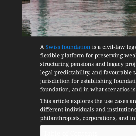
A
Swiss foundation
is a civil-law leg
flexible platform for preserving weal
structuring pensions and legacy projec
legal predictability, and favourable 
jurisdiction for establishing foundat
foundation, and in what scenarios is 
This article explores the use cases an
different individuals and institution
philanthropists, corporations, and in
Table of Contents