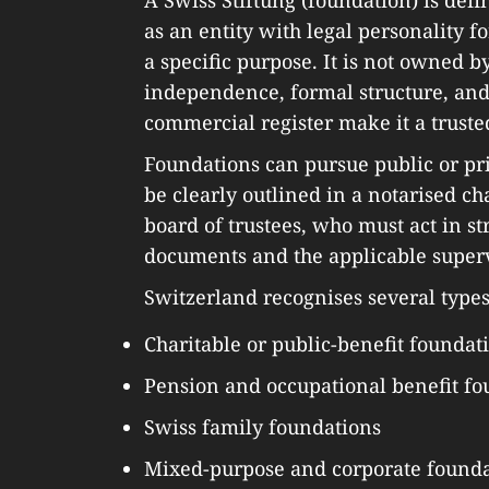
as an entity with legal personality f
a specific purpose. It is not owned b
independence, formal structure, and
commercial register make it a truste
Foundations can pursue public or pri
be clearly outlined in a notarised c
board of trustees, who must act in s
documents and the applicable superv
Switzerland recognises several types
Charitable or public-benefit foundat
Pension and occupational benefit fo
Swiss family foundations
Mixed-purpose and corporate founda