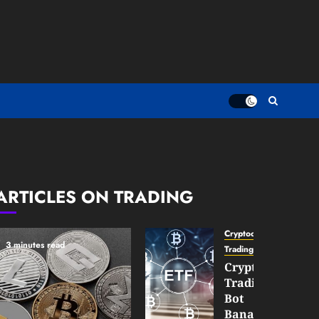
ARTICLES ON TRADING
Cryptocurrency
3 minutes read
TradingSidebar
Crypto
Trading
Bot
Banana