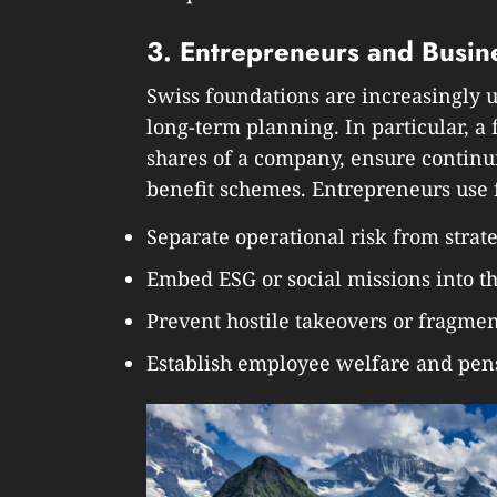
3. Entrepreneurs and Busin
Swiss foundations are increasingly u
long-term planning. In particular, a
shares of a company, ensure continu
benefit schemes. Entrepreneurs use 
Separate operational risk from stra
Embed ESG or social missions into t
Prevent hostile takeovers or fragme
Establish employee welfare and pens