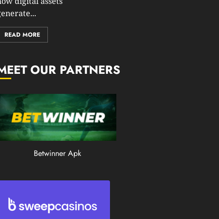
how digital assets
0
enerate...
199
READ MORE
MEET OUR PARTNERS
Betwinner Apk