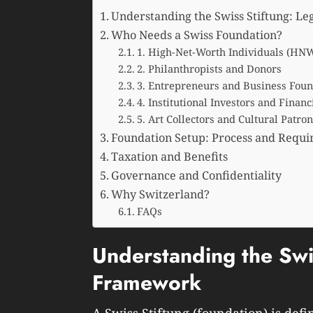
Understanding the Swiss Stiftung: L
Who Needs a Swiss Foundation?
1. High-Net-Worth Individuals (HNW
2. Philanthropists and Donors
3. Entrepreneurs and Business Fou
4. Institutional Investors and Finan
5. Art Collectors and Cultural Patron
Foundation Setup: Process and Requ
Taxation and Benefits
Governance and Confidentiality
Why Switzerland?
FAQs
Understanding the Swis
Framework
A Swiss Stiftung (foundation) is defi