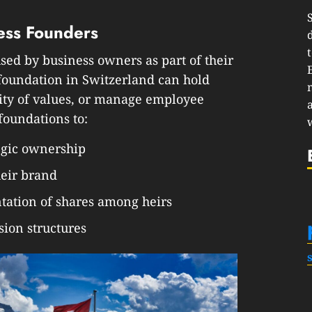
ess Founders
sed by business owners as part of their
 foundation in Switzerland can hold
ity of values, or manage employee
foundations to:
tegic ownership
heir brand
ntation of shares among heirs
ion structures