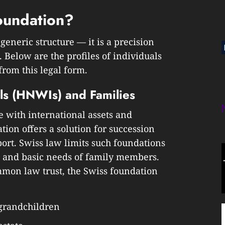
oundation?
generic structure — it is a precision
. Below are the profiles of individuals
rom this legal form.
ls (HNWIs) and Families
e with international assets and
tion offers a solution for succession
ort. Swiss law limits such foundations
, and basic needs of family members.
mmon law trust, the Swiss foundation
 grandchildren