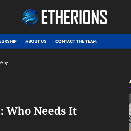
EURSHIP
ABOUT US
CONTACT THE TEAM
 Why
: Who Needs It