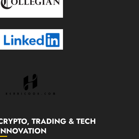
CRYPTO, TRADING & TECH
INNOVATION