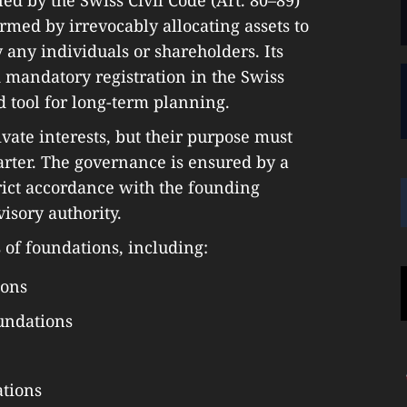
ormed by irrevocably allocating assets to
y any individuals or shareholders. Its
 mandatory registration in the Swiss
d tool for long-term planning.
vate interests, but their purpose must
harter. The governance is ensured by a
trict accordance with the founding
isory authority.
 of foundations, including:
ions
undations
tions