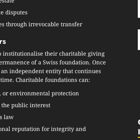
estate
ce disputes
s through irrevocable transfer
rs
institutionalise their charitable giving
permanence of a Swiss foundation. Once
 an independent entity that continues
etime. Charitable foundations can:
, or environmental protection
 the public interest
s law
onal reputation for integrity and