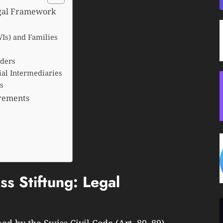
egal Framework
Is) and Families
nders
cial Intermediaries
s
irements
s Stiftung: Legal
ned by the Swiss Civil Code (Art. 80–89)