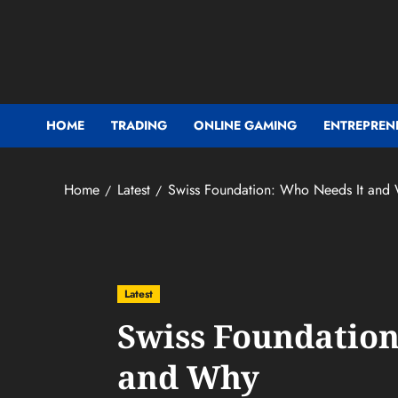
Skip
to
content
HOME
TRADING
ONLINE GAMING
ENTREPREN
Home
Latest
Swiss Foundation: Who Needs It and
Latest
Swiss Foundation
and Why