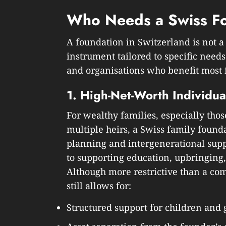
Who Needs a Swiss F
A foundation in Switzerland is not a 
instrument tailored to specific needs
and organisations who benefit most f
1. High-Net-Worth Individua
For wealthy families, especially thos
multiple heirs, a Swiss family founda
planning and intergenerational supp
to supporting education, upbringing
Although more restrictive than a co
still allows for:
Structured support for children and