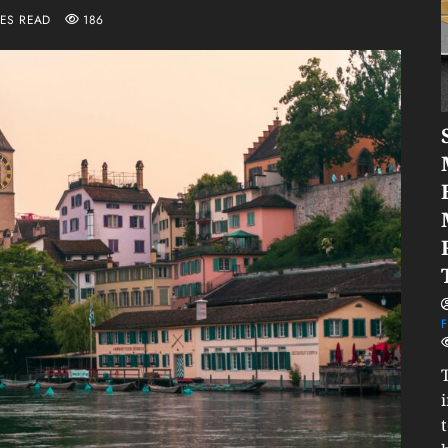
TES READ
186
F