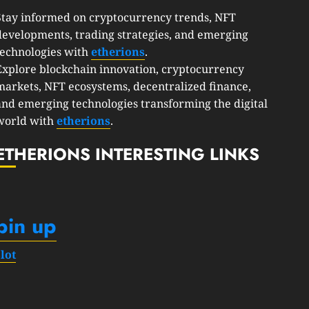
Stay informed on cryptocurrency trends, NFT
developments, trading strategies, and emerging
technologies with
etherions
.
Explore blockchain innovation, cryptocurrency
markets, NFT ecosystems, decentralized finance,
and emerging technologies transforming the digital
world with
etherions
.
ETHERIONS INTERESTING LINKS
pin up
slot