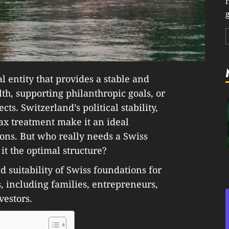
g
al entity that provides a stable and
th, supporting philanthropic goals, or
ts. Switzerland’s political stability,
tax treatment make it an ideal
ions. But who really needs a Swiss
it the optimal structure?
d suitability of Swiss foundations for
s, including families, entrepreneurs,
vestors.