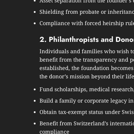
Asset separation from the founder’s 
Shielding from probate or inheritan
Compliance with forced heirship rule
2. Philanthropists and Dono
Individuals and families who wish to 
benefit from the transparency and 
established, the foundation becomes
the donor’s mission beyond their lif
Fund scholarships, medical research
Build a family or corporate legacy in
Obtain tax-exempt status under Swis
Benefit from Switzerland’s internati
compliance