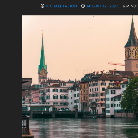
MICHAEL FASTON
AUGUST 12, 2025
6 MINU