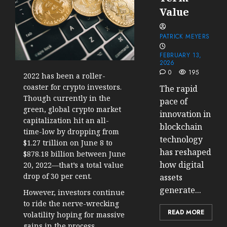
Value
PATRICK MEYERS
FEBRUARY 13,
2026
0
195
2022 has been a roller-
coaster for crypto investors.
The rapid
Though currently in the
pace of
green, global crypto market
innovation in
capitalization hit an all-
blockchain
time-low by dropping from
technology
$1.27 trillion on June 8 to
has reshaped
$878.18 billion between June
how digital
20, 2022—that’s a total
value
drop of 30 per cent
.
assets
generate...
However, investors continue
to ride the nerve-wrecking
READ MORE
volatility hoping for massive
gains in the process.