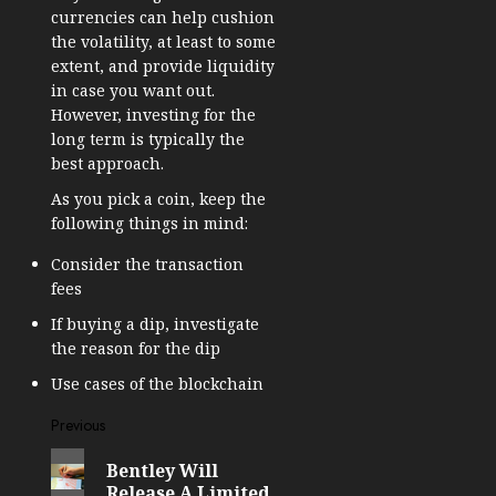
currencies can help cushion
the volatility, at least to some
extent, and provide liquidity
in case you want out.
However, investing for the
long term is typically the
best approach.
As you pick a coin, keep the
following things in mind:
Consider the transaction
fees
If buying a dip, investigate
the reason for the dip
Use cases of the blockchain
Post
Previous
Previous
navigation
Bentley Will
post:
Release A Limited