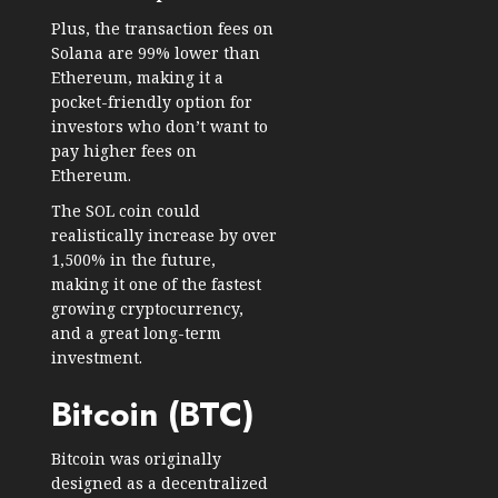
Plus, the transaction fees on
Solana are 99% lower than
Ethereum, making it a
pocket-friendly option for
investors who don’t want to
pay higher fees on
Ethereum.
The SOL coin could
realistically increase by over
1,500% in the future,
making it one of the fastest
growing cryptocurrency,
and a great long-term
investment.
Bitcoin (BTC)
Bitcoin was originally
designed as a decentralized