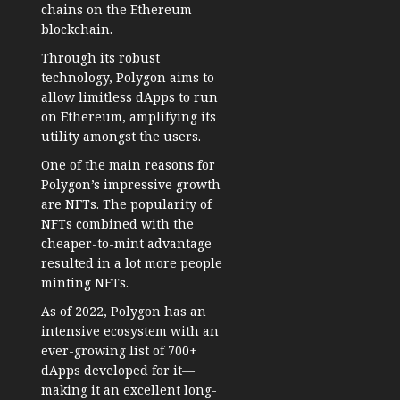
chains on the Ethereum
blockchain.
Through its robust
technology, Polygon aims to
allow limitless dApps to run
on Ethereum, amplifying its
utility amongst the users.
One of the main reasons for
Polygon’s impressive growth
are NFTs. The popularity of
NFTs combined with the
cheaper-to-mint advantage
resulted in a lot more people
minting NFTs.
As of 2022, Polygon has an
intensive ecosystem with an
ever-growing list of 700+
dApps developed for it—
making it an excellent long-