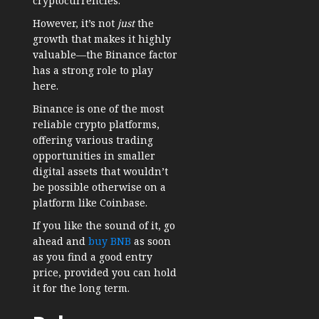
cryptocurrencies.
However, it’s not
just
the
growth that makes it highly
valuable—the Binance factor
has a strong role to play
here.
Binance is one of the most
reliable crypto platforms,
offering various trading
opportunities in smaller
digital assets that wouldn’t
be possible otherwise on a
platform like Coinbase.
If you like the sound of it, go
ahead and
buy BNB
as soon
as you find a good entry
price, provided you can hold
it for the long term.