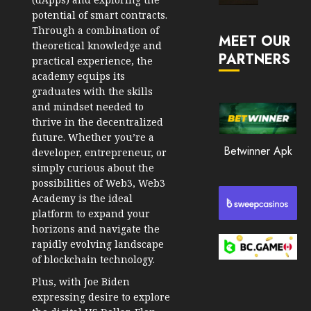
Market
potential of smart contracts.
JANUARY
in
Through a combination of
30, 2026
MEET OUR
2026
theoretical knowledge and
PARTNERS
0
practical experience, the
JANUARY
academy equips its
206
23,
graduates with the skills
2026
and mindset needed to
0
thrive in the decentralized
future. Whether you’re a
201
Betwinner Apk
developer, entrepreneur, or
simply curious about the
possibilities of Web3, Web3
Academy is the ideal
platform to expand your
horizons and navigate the
rapidly evolving landscape
of blockchain technology.
Plus, with Joe Biden
expressing desire to explore