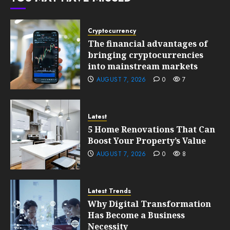
0
199
Cryptocurrency
The financial advantages of
bringing cryptocurrencies
into mainstream markets
AUGUST 7, 2026
0
7
Latest
5 Home Renovations That Can
Boost Your Property’s Value
AUGUST 7, 2026
0
8
Latest Trends
Why Digital Transformation
Has Become a Business
Necessity