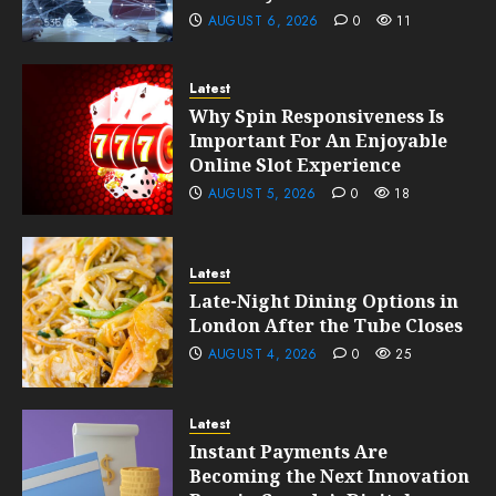
AUGUST 6, 2026
0
11
Latest
Why Spin Responsiveness Is
Important For An Enjoyable
Online Slot Experience
AUGUST 5, 2026
0
18
Latest
Late-Night Dining Options in
London After the Tube Closes
AUGUST 4, 2026
0
25
Latest
Instant Payments Are
Becoming the Next Innovation