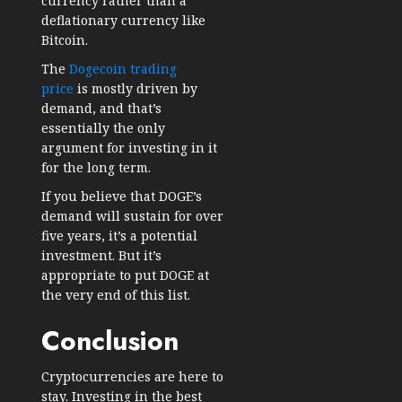
currency rather than a
deflationary currency like
Bitcoin.
The
Dogecoin trading
price
is mostly driven by
demand, and that’s
essentially the only
argument for investing in it
for the long term.
If you believe that DOGE’s
demand will sustain for over
five years, it’s a potential
investment. But it’s
appropriate to put DOGE at
the very end of this list.
Conclusion
Cryptocurrencies are here to
stay. Investing in the best