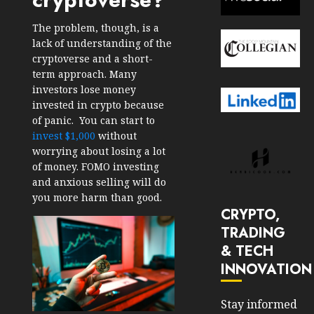
The problem, though, is a
lack of understanding of the
cryptoverse and a short-
term approach. Many
investors lose money
invested in crypto because
of panic. You can start to
invest $1,000
without
worrying about losing a lot
of money. FOMO investing
and anxious selling will do
you more harm than good.
CRYPTO,
TRADING
& TECH
INNOVATION
Stay informed