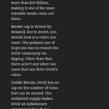
more than $10 billion
,
making it one of the most
valuable meme coins out
there.
Market cap is driven by
demand, but to invest, you
should look at a coin’s use
cases. The primary use of
Dogecoin was to reward the
DOGE community via
tipping. Other than that,
there aren’t any other use
cases that can drive DOGE’s
value.
Unlike Bitcoin, DOGE has no
cap on the number of coins
that can be minted. The
unlimited supply makes
DOGE an inflationary