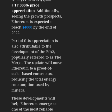
a
17,000% price
appreciation
. Additionally,
seeing the growth prospects,
Ethereum is expected to
reach
$4000
by the end of
2022.
Part of this appreciation is
also attributable to the
development of the Eth2,
popularly referred to as The
Merge. The update will move
Ethereum to a proof-of-
stake-based consensus,
reducing the total energy
consumption used by
miners.
These developments will
help Ethereum emerge as
one of the most reliable