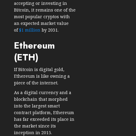
accepting or investing in
Bitcoin, it remains one of the
most popular cryptos with
an expected market value
of
$1 million
by 2031.
Ethereum
(ETH)
If Bitcoin is digital gold,
Ethereum is like owning a
piece of the internet.
As a digital currency and a
blockchain that morphed
into the largest smart
contract platform, Ethereum
has far exceeded its place in
the market since its
inception in 2015.