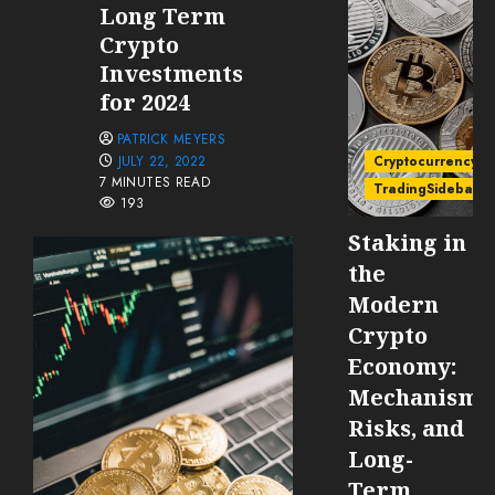
Long Term
Crypto
Investments
for 2024
PATRICK MEYERS
JULY 22, 2022
Cryptocurrency
7 MINUTES READ
TradingSidebar
193
Staking in
the
Modern
Crypto
Economy:
Mechanisms
Risks, and
Long-
Term