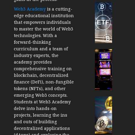
Cryptocur
Web3 Academy
is a cutting-
TradingSi
edge educational institution
Crypto
that empowers individuals
Tradin
to master the world of Web3
Bot
technologies. With a
Banan
forward-thinking
Gun
curriculum and a team of
Now
Cryptocur
industry experts, the
Suppor
TradingSi
academy provides
BNB
Unders
comprehensive training on
Chain
the
blockchain, decentralized
Inside
Volatil
finance (DeFi), non-fungible
Banan
of
tokens (NFTs), and other
Pro
Crypto
emerging Web3 concepts.
Wager
Cryptocur
Students at Web3 Academy
JANUARY
and
TradingSi
delve into hands-on
30, 2026
How
Explor
projects, learning the ins
to
the
0
and outs of building
Play
Meme
decentralized applications
193
Smart
Crypto
(dApps) and exploring the