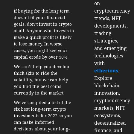
on
cryptocurrency
If buying for the long term
doesn’t fit your financial
trends, NFT
goals, don’t invest in crypto
developments,
at all. Anyone who invests to
trading
make a quick profit is likely
strategies,
to lose money. In worse
and emerging
cases, you might see your
technologies
capital erode by over 50%.
with
We can’t help you develop
etherions
.
thick skin to ride the
Explore
volatility, but we can help
blockchain
you find the best coins
innovation,
currently in the market.
cryptocurrency
We’ve compiled a list of the
markets, NFT
six best long-term crypto
ecosystems,
investments for 2022 so you
can make informed
decentralized
decisions about your long-
finance, and