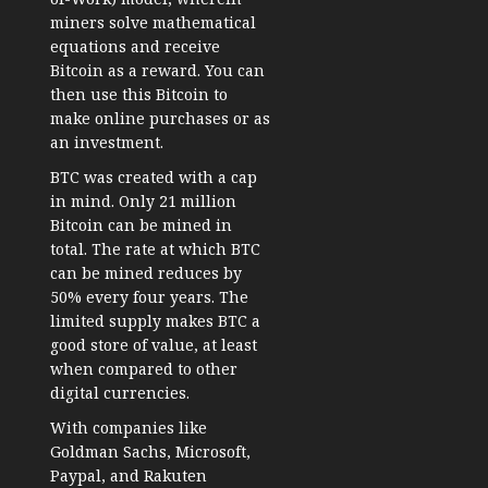
miners solve mathematical
equations and receive
Bitcoin as a reward. You can
then use this Bitcoin to
make online purchases or as
an investment.
BTC was created with a cap
in mind. Only 21 million
Bitcoin can be mined in
total. The rate at which BTC
can be mined reduces by
50% every four years. The
limited supply makes BTC a
good store of value, at least
when compared to other
digital currencies.
With companies like
Goldman Sachs, Microsoft,
Paypal, and Rakuten