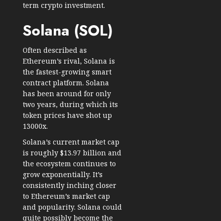
term crypto investment.
Solana (SOL)
Often described as
Ethereum’s rival, Solana is
the fastest-growing smart
contract platform. Solana
has been around for only
two years, during which its
token prices have shot up
13000x.
Solana’s current market cap
is roughly $13.97 billion and
the ecosystem continues to
grow exponentially. It’s
consistently inching closer
to Ethereum’s market cap
and popularity. Solana could
quite possibly become the