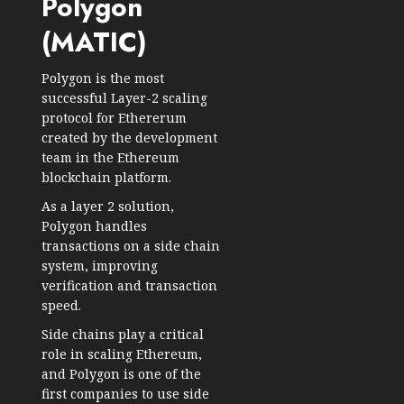
Polygon
(MATIC)
Polygon is the most
successful Layer-2 scaling
protocol for Ethererum
created by the development
team in the Ethereum
blockchain platform.
As a layer 2 solution,
Polygon handles
transactions on a side chain
system, improving
verification and transaction
speed.
Side chains play a critical
role in scaling Ethereum,
and Polygon is one of the
first companies to use side