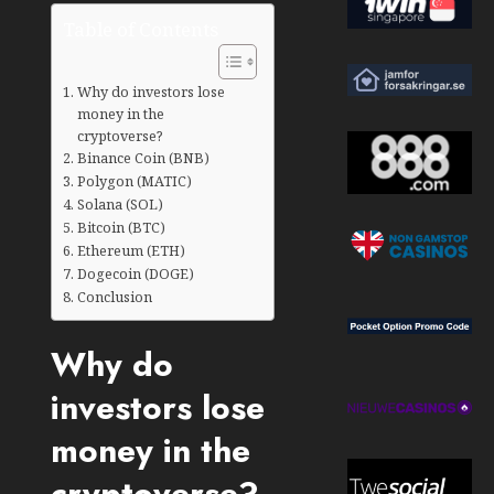
Table of Contents
Why do investors lose
money in the
cryptoverse?
Binance Coin (BNB)
Polygon (MATIC)
Solana (SOL)
Bitcoin (BTC)
Ethereum (ETH)
Dogecoin (DOGE)
Conclusion
Why do
investors lose
money in the
cryptoverse?