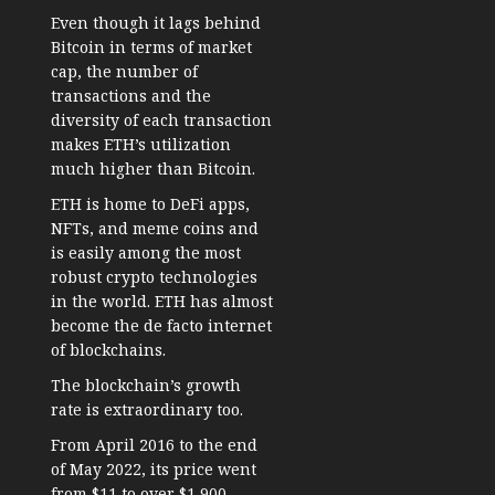
Even though it lags behind
Bitcoin in terms of market
cap, the number of
transactions and the
diversity of each transaction
makes ETH’s utilization
much higher than Bitcoin.
ETH is home to DeFi apps,
NFTs, and meme coins and
is easily among the most
robust crypto technologies
in the world. ETH has almost
become the de facto internet
of blockchains.
The blockchain’s growth
rate is extraordinary too.
From April 2016 to the end
of May 2022, its price went
from $11 to over $1,900—