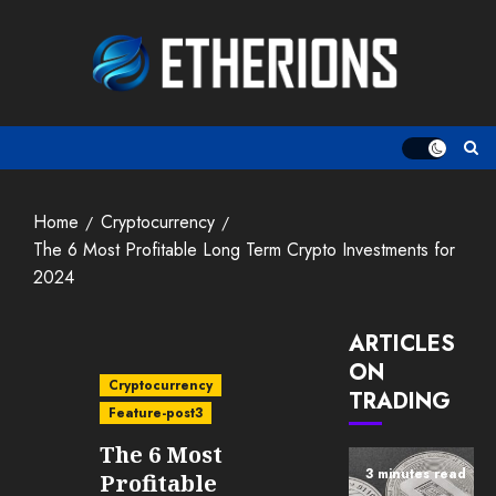
Skip
to
content
Home
Cryptocurrency
The 6 Most Profitable Long Term Crypto Investments for
2024
ARTICLES
ON
Cryptocurrency
TRADING
Feature-post3
The 6 Most
3 minutes read
Profitable