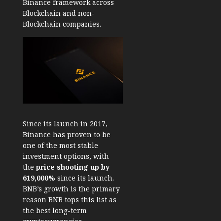
Binance framework across
Blockchain and non-
Blockchain companies.
Since its launch in 2017,
Binance has proven to be
one of the most stable
investment options, with
the
price shooting up by
619,000%
since its launch.
BNB’s growth is the primary
reason BNB tops this list as
the best long-term