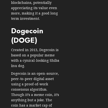
blockchains, potentially
appreciating its value even
more, making it a good long
term investment.
Dogecoin
(DOGE)
Created in 2013, Dogecoin is
based on a popular meme
with a cynical-looking Shiba
Inu dog.
Dogecoin is an open-source,
peer-to-peer digital asset
using a proof-of-work
consensus algorithm.
Though it’s a meme coin, it’s
anything but a joke. The
coin has a
market cap of