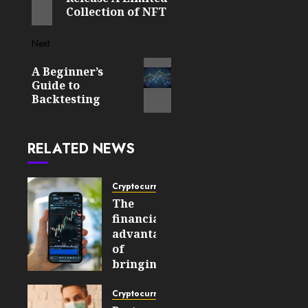
Collection of NFT
Next
Next
A Beginner’s
post:
Guide to
Backtesting
RELATED NEWS
Cryptocurrency
The
financial
advantages
of
bringing
cryptocurrencies
into
Cryptocurrency