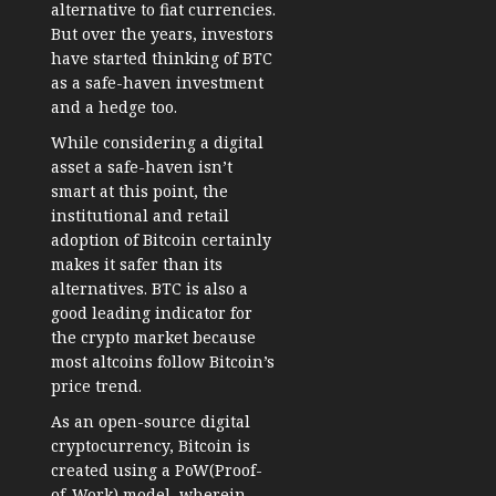
alternative to fiat currencies.
But over the years, investors
have started thinking of BTC
as a safe-haven investment
and a hedge too.
While considering a digital
asset a safe-haven isn’t
smart at this point, the
institutional and retail
adoption of Bitcoin certainly
makes it safer than its
alternatives. BTC is also a
good leading indicator for
the crypto market because
most altcoins follow Bitcoin’s
price trend.
As an open-source digital
cryptocurrency, Bitcoin is
created using a PoW(Proof-
of-Work) model, wherein