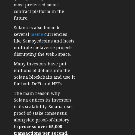
most preferred smart
contract platform in the
future.
Solana is also home to
several
meme
currencies
like Samoyedcoins and hosts
multiple metaverse projects
disrupting the web3 space.
Many investors have put
millions of dollars into the
Solana blockchain and use it
for both DeFi and NFTs.
The main reason why
Solana entices its investors
is its scalability. Solana uses
proof-of-stake consensus
alongside proof-of-history
to
process over 65,000
transactions per second
.