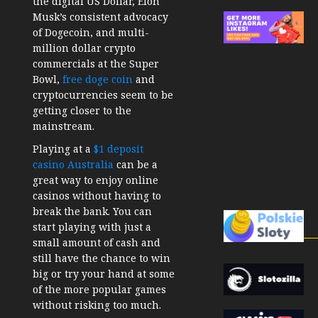
the digital US Dollar, Elon
Musk’s consistent advocacy
of Dogecoin, and multi-
million dollar crypto
commercials at the Super
Bowl,
free doge coin
and
cryptocurrencies seem to be
getting closer to the
mainstream.
Playing at a
$1 deposit
casino Australia
can be a
great way to enjoy online
casinos without having to
break the bank. You can
start playing with just a
small amount of cash and
still have the chance to win
big or try your hand at some
of the more popular games
without risking too much.