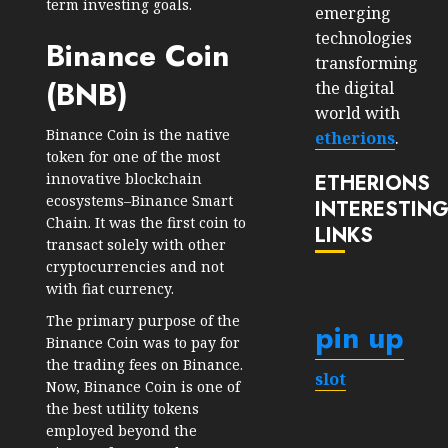
term investing goals.
emerging
technologies
Binance Coin
transforming
(BNB)
the digital
world with
Binance Coin is the native
etherions
.
token for one of the most
ETHERIONS
innovative blockchain
ecosystems–Binance Smart
INTERESTIN
Chain. It was the first coin to
LINKS
transact solely with other
cryptocurrencies and not
with fiat currency.
The primary purpose of the
pin up
Binance Coin was to pay for
the trading fees on Binance.
slot
Now, Binance Coin is one of
the best utility tokens
employed beyond the