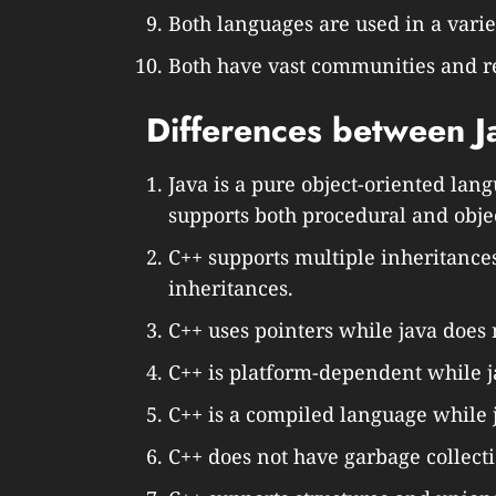
Both languages are used in a varie
Both have vast communities and r
Differences between J
Java is a pure object-oriented lang
supports both procedural and obj
C++ supports multiple inheritance
inheritances.
C++ uses pointers while java does 
C++ is platform-dependent while j
C++ is a compiled language while 
C++ does not have garbage collecti