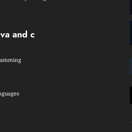
ava and c
gramming
anguages