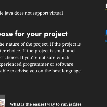
le java does not support virtual
ose for your project
 nature of the project. If the project is
r choice. If the project is small and
er choice. If you’re not sure which
 experienced programmer or software
ble to advise you on the best language
What is the easiest way to run js files