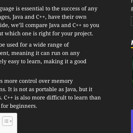
age is essential to the success of any
g
ages, Java and C++, have their own
uide, we’ll compare Java and C++ so you
which one is right for your project.
 be used for a wide range of
dent, meaning it can run on any
ely easy to learn, making it a good
ers more control over memory
It is not as portable as Java, but it
 C++ is also more difficult to learn than
e for beginners.