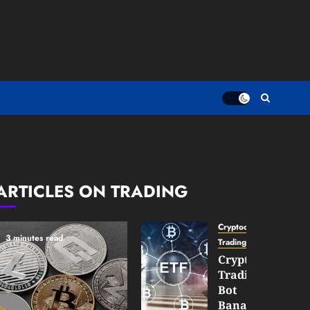
ARTICLES ON TRADING
Cryptocurrency
3 minutes read
TradingSidebar
Crypto
Trading
Bot
Banana