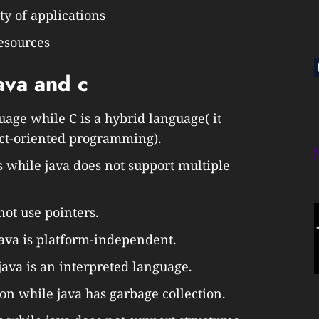
ty of applications
esources
ava and c
uage while C is a hybrid language( it
ect-oriented programming).
s while java does not support multiple
not use pointers.
ava is platform-independent.
java is an interpreted language.
on while java has garbage collection.