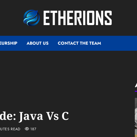
EURSHIP
ABOUT US
CONTACT THE TEAM
de: Java Vs C
NUTES READ
187