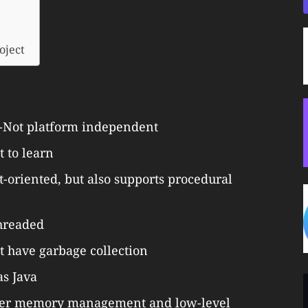
oject
Not platform independent
t to learn
oriented, but also supports procedural
hreaded
t have garbage collection
as Java
 over memory management and low-level