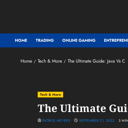
Skip
to
content
HOME
TRADING
ONLINE GAMING
ENTREPREN
Home
Tech & More
The Ultimate Guide: Java Vs C
Tech & More
The Ultimate Gui
PATRICK MEYERS
SEPTEMBER 21, 2022
3 MI