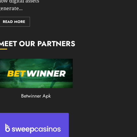
how digital assets
0
enerate...
197
READ MORE
MEET OUR PARTNERS
Betwinner Apk