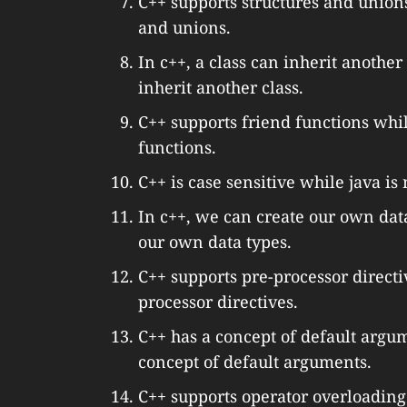
C++ supports structures and unions
and unions.
In c++, a class can inherit another
inherit another class.
C++ supports friend functions whil
functions.
C++ is case sensitive while java is 
In c++, we can create our own dat
our own data types.
C++ supports pre-processor directi
processor directives.
C++ has a concept of default argu
concept of default arguments.
C++ supports operator overloading