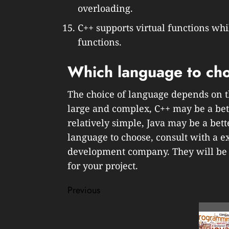
overloading.
C++ supports virtual functions whi
functions.
Which language to cho
The choice of language depends on the
large and complex, C++ may be a bette
relatively simple, Java may be a bett
language to choose, consult with a
development company. They will be a
for your project.
Post
Previous
navigation
Previous
post: