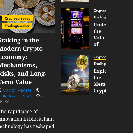
Gun
Now
Cryptocurrency
Supports
TradingSidebar
Cryptocurrency
BNB
Understanding
TradingSidebar
Chain
the
Inside
Volatility
Staking in the
Banana
of
Modern Crypto
Pro
Crypto
Economy:
Wagers
Cryptocurrency
JANUARY
and
TradingSidebar
Mechanisms,
30,
How
Exploring
2026
Risks, and Long-
to
the
0
Term Value
Play
189
Meme
Smart
Cryptocurrency
PATRICK MEYERS
EBRUARY 13, 2026
0
Market
192
JANUARY
in
30,
2026
The rapid pace of
2026
0
innovation in blockchain
JANUARY
technology has reshaped
202
23,
2026