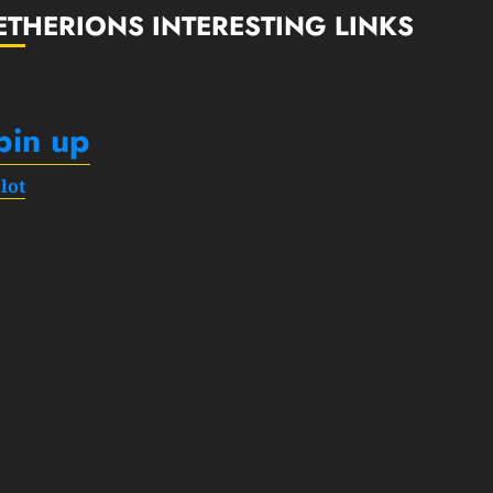
ETHERIONS INTERESTING LINKS
pin up
slot