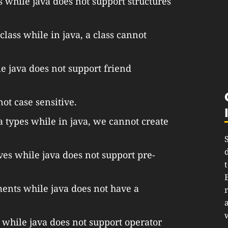
 while java does not support structures
 class while in java, a class cannot
e java does not support friend
not case sensitive.
a types while in java, we cannot create
ves while java does not support pre-
ments while java does not have a
 while java does not support operator