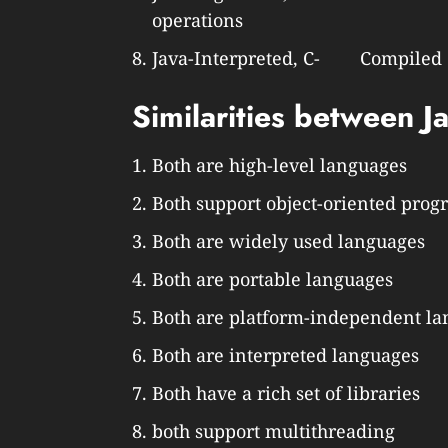
operations
Java-Interpreted, C- Compiled
Similarities between J
Both are high-level languages
Both support object-oriented pro
Both are widely used languages
Both are portable languages
Both are platform-independent l
Both are interpreted languages
Both have a rich set of libraries
both support multithreading