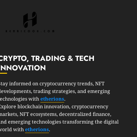
CRYPTO, TRADING & TECH
INNOVATION
Stay informed on cryptocurrency trends, NFT
developments, trading strategies, and emerging
technologies with
etherions
.
Explore blockchain innovation, cryptocurrency
markets, NFT ecosystems, decentralized finance,
and emerging technologies transforming the digital
world with
etherions
.