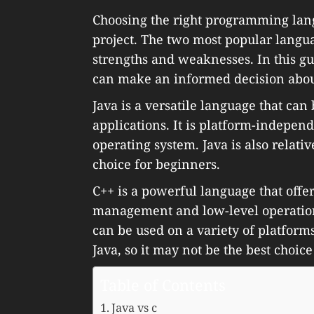
Choosing the right programming langu
project. The two most popular langu
strengths and weaknesses. In this g
can make an informed decision about 
Java is a versatile language that can
applications. It is platform-indepen
operating system. Java is also relativ
choice for beginners.
C++ is a powerful language that off
management and low-level operations. 
can be used on a variety of platforms.
Java, so it may not be the best choic
Table of Contents
Java vs c