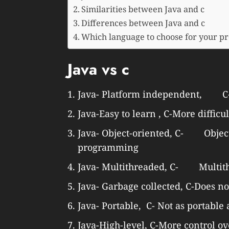
Similarities between Java and c
Differences between Java and c
Which language to choose for your pr
Java vs c
Java- Platform independent, C-
Java-Easy to learn , C-More difficul
Java- Object-oriented, C- Object-
programming
Java- Multithreaded, C- Multit
Java- Garbage collected, C-Does no
Java- Portable, C- Not as portable 
Java-High-level, C-More control