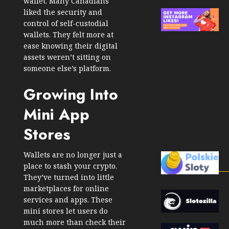
wallet. Many Canadians
liked the security and
control of self-custodial
wallets. They felt more at
ease knowing their digital
assets weren’t sitting on
someone else’s platform.
Growing Into
Mini App
Stores
Wallets are no longer just a
place to stash your crypto.
They’ve turned into little
marketplaces for online
services and apps. These
mini stores let users do
much more than check their