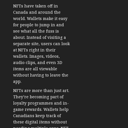
NFTs have taken off in
Canada and around the
world. Wallets make it easy
for people to jump in and
see what all the fuss is
about. Instead of visiting a
separate site, users can look
at NFTs right in their
wallets. Images, videos,
audio clips, and even 3D
items are all viewable
without having to leave the
app.
NFTs are more than just art.
They’re becoming part of
loyalty programmes and in-
game rewards. Wallets help
Canadians keep track of
these digital items without