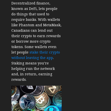
Decentralized finance,
known as DeFi, lets people
do things that used to
require banks. With wallets
like Phantom and MetaMask,
Canadians can lend out
their crypto to earn rewards
or borrow more crypto
tokens. Some wallets even
let people
stake their crypto
without leaving the app
.
Staking means you’re
helping run the network
and, in return, earning
rewards.