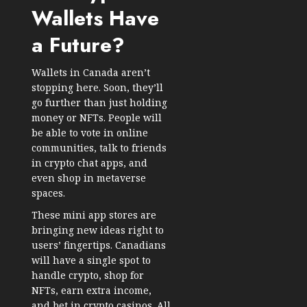
Wallets Have
a Future?
Wallets in Canada aren’t
stopping here. Soon, they’ll
go further than just holding
money or NFTs. People will
be able to vote in online
communities, talk to friends
in crypto chat apps, and
even shop in metaverse
spaces.
These mini app stores are
bringing new ideas right to
users’ fingertips. Canadians
will have a single spot to
handle crypto, shop for
NFTs, earn extra income,
and bet in crypto casinos. All