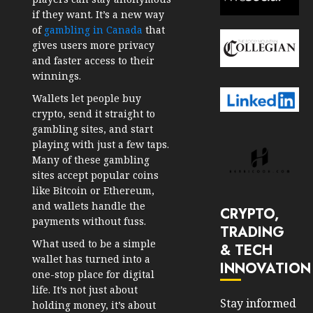
if they want. It’s a new way
of
gambling in Canada
that
gives users more privacy
and faster access to their
winnings.
Wallets let people buy
crypto, send it straight to
gambling sites, and start
playing with just a few taps.
Many of these gambling
sites accept popular coins
like Bitcoin or Ethereum,
and wallets handle the
CRYPTO,
payments without fuss.
TRADING
What used to be a simple
& TECH
wallet has turned into a
INNOVATION
one-stop place for digital
life. It’s not just about
Stay informed
holding money, it’s about