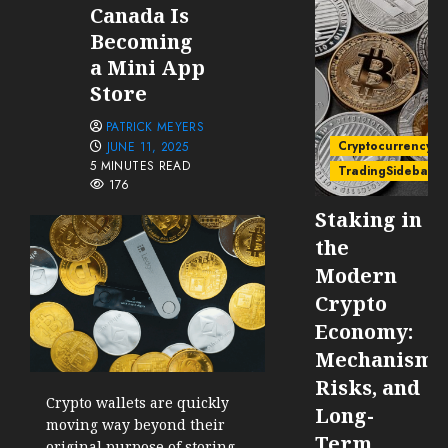
Canada Is
Becoming
a Mini App
Store
PATRICK MEYERS
Cryptocurrency
JUNE 11, 2025
5 MINUTES READ
TradingSidebar
176
Staking in
the
Modern
Crypto
Economy:
Mechanisms
Risks, and
Crypto wallets are quickly
Long-
moving way beyond their
Term
original purpose of storing