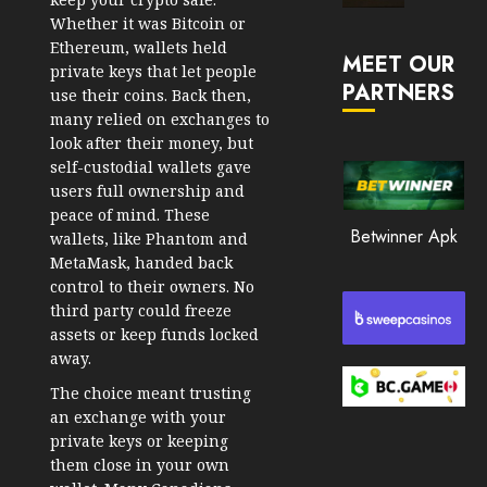
Market
Whether it was Bitcoin or
JANUARY
in
Ethereum, wallets held
30, 2026
MEET OUR
2026
private keys that let people
PARTNERS
0
use their coins. Back then,
JANUARY
many relied on exchanges to
194
23,
look after their money, but
2026
self-custodial wallets gave
0
users full ownership and
peace of mind. These
191
Betwinner Apk
wallets, like Phantom and
MetaMask, handed back
control to their owners. No
third party could freeze
assets or keep funds locked
away.
The choice meant trusting
an exchange with your
private keys or keeping
them close in your own