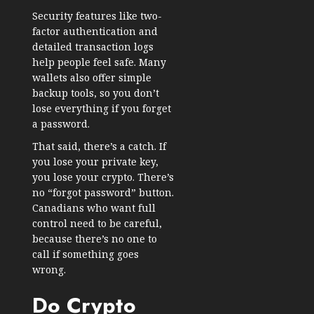
Security features like two-
factor authentication and
detailed transaction logs
help people feel safe. Many
wallets also offer simple
backup tools, so you don’t
lose everything if you forget
a password.
That said, there’s a catch. If
you lose your private key,
you lose your crypto. There’s
no “forgot password” button.
Canadians who want full
control need to be careful,
because there’s no one to
call if something goes
wrong.
Do Crypto