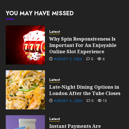
191
FEBRUARY
YOU MAY HAVE MISSED
10, 2026
0
189
Latest
Why Spin Responsiveness Is
Important For An Enjoyable
Online Slot Experience
AUGUST 5, 2026
0
6
Latest
Late-Night Dining Options in
London After the Tube Closes
AUGUST 4, 2026
0
15
Latest
Instant Payments Are