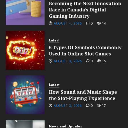
Becoming the Next Innovation
Race in Canada’s Digital
Gaming Industry
AUGUST 4, 2026
0
14
Latest
6 Types Of Symbols Commonly
Used In Online Slot Games
AUGUST 3, 2026
0
19
Latest
How Sound and Music Shape
the Slot-Playing Experience
AUGUST 3, 2026
0
17
News and Updates