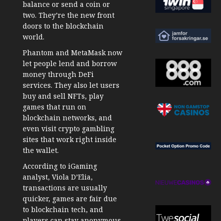
balance or send a coin or
two. They’re the new front
doors to the blockchain
world.
Phantom and MetaMask now
let people lend and borrow
money through DeFi
services. They also let users
buy and sell NFTs, play
games that run on
blockchain networks, and
even visit crypto gambling
sites that work right inside
the wallet.
According to iGaming
analyst, Viola D’Elia,
transactions are usually
quicker, games are fair due
to blockchain tech, and
players can stay anonymous