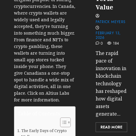
Value
cryptocurrencies. In Canada,
where crypto wallets are
widely used and legally
PATRICK MEYERS
accepted, they’re turning
into something much bigger.
FEBRUARY 13,
2026
From finance and NFTs to
0
184
crypto gambling, these
The rapid
wallets are turning into
small app stores tucked
pace of
inside your phone. They
innovation in
give Canadians a one-stop
blockchain
spot to handle a wide mix of
technology
digital activities, all in one
has reshaped
place. Click on Altius Labs
how digital
for more information.
assets
Table of Contents
generate...
READ MORE
The Early Days of Crypto