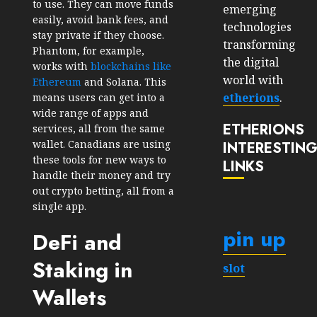
to use. They can move funds
emerging
easily, avoid bank fees, and
technologies
stay private if they choose.
transforming
Phantom, for example,
the digital
works with
blockchains like
world with
Ethereum
and Solana. This
etherions
.
means users can get into a
wide range of apps and
ETHERIONS
services, all from the same
wallet. Canadians are using
INTERESTIN
these tools for new ways to
LINKS
handle their money and try
out crypto betting, all from a
single app.
pin up
DeFi and
Staking in
slot
Wallets