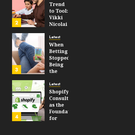
FEBRUARY
Trend
14, 2026
to Tool:
0
Vikki
193
2
Nicolai
La
Crosse,
Latest
WI on
When
Which
Betting
Emerging
Stopped
Learning
Being
3
Technologies
the
Will
Point
Still
and
Latest
Matter
Started
Shopify
in Five
Being a
Consulting
Years
By-
as the
Product
Foundation
4
FEBRUARY
for
13, 2026
FEBRUARY
Global
0
10, 2026
Growth
189
0