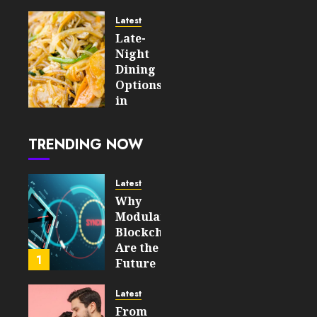
For An
Enjoyable
Latest
Online
Late-
Slot
Night
Experience
Dining
Options
AUGUST 5,
in
2026
London
0
After
6
TRENDING NOW
the
Tube
Closes
Latest
Why
AUGUST
Modular
4, 2026
Blockchains
0
Are the
15
1
Future
of
WEB3
Latest
From