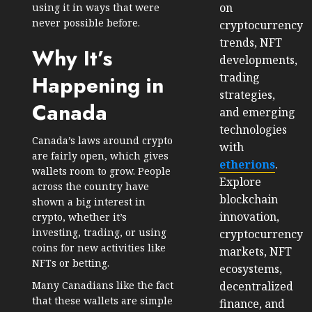
on
using it in ways that were
never possible before.
cryptocurrency
trends, NFT
Why It’s
developments,
trading
Happening in
strategies,
Canada
and emerging
technologies
Canada’s laws around crypto
with
are fairly open, which gives
etherions
.
wallets room to grow. People
Explore
across the country have
blockchain
shown a big interest in
innovation,
crypto, whether it’s
investing, trading, or using
cryptocurrency
coins for new activities like
markets, NFT
NFTs or betting.
ecosystems,
decentralized
Many Canadians like the fact
that these wallets are simple
finance, and