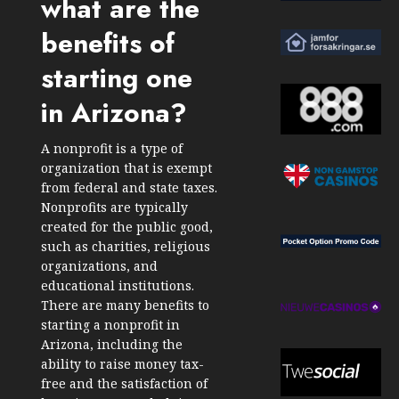
what are the
benefits of
starting one
in Arizona?
A nonprofit is a type of
organization that is exempt
from federal and state taxes.
Nonprofits are typically
created for the public good,
such as charities, religious
organizations, and
educational institutions.
There are many benefits to
starting a nonprofit in
Arizona, including the
ability to raise money tax-
free and the satisfaction of