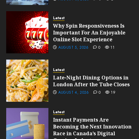
Latest
Why Spin Responsiveness Is
Important For An Enjoyable
Online Slot Experience
AUGUST 5, 2026
0
11
Latest
Late-Night Dining Options in
London After the Tube Closes
AUGUST 4, 2026
0
19
Latest
Instant Payments Are
Becoming the Next Innovation
Race in Canada’s Digital