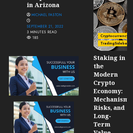
in Arizona
MICHAEL FASTON
SEPTEMBER 21, 2022
3 MINUTES READ
Cryptocurrency
185
TradingSidebar
Staking in
the
Modern
Crypto
Economy:
Mechanisms
Risks, and
Long-
Term
Value