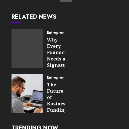
RELATED NEWS
Entrepreneurship
Why
Every
Founder
Needs a
Signature
Story
Before
Entrepreneurship
Approaching
The
Investors
Future
of
JULY 21,
Business
2026
Funding:
0
How
82
Fintech
TRENDING NOW