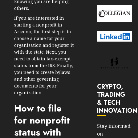
knowing you are helping
others.
If you are interested in
starting a nonprofit in
Arizona, the first step is to
choose a name for your
organization and register it
with the state. Next, you
need to obtain tax-exempt
status from the IRS. Finally,
you need to create bylaws
and other governing
CRYPTO,
documents for your
organization.
TRADING
& TECH
How to file
INNOVATION
for nonprofit
Stay informed
status with
on