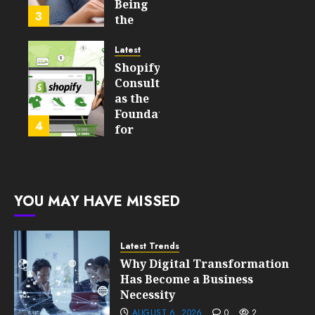
Learning
Being
3
Technologies
the
Will
Point
Still
and
Latest
Matter
Started
Shopify
in Five
Being a
Consulting
Years
By-
as the
Product
Foundation
4
FEBRUARY
for
13, 2026
FEBRUARY
Global
0
10, 2026
Growth
193
0
195
FEBRUARY
YOU MAY HAVE MISSED
10, 2026
0
193
Latest Trends
Why Digital Transformation
Has Become a Business
Necessity
AUGUST 6, 2026
0
2