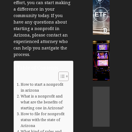
effort, you can start making
TradingSi
a difference in your
Crypto
community today. If you
Tradin
have any questions about
Bot
starting a nonprofit in
Banan
Arizona, please contact an
Gun
experienced attorney who
Now
Cryptocur
can help you navigate the
Suppor
TradingSi
process.
BNB
Unders
Chain
the
Table of Contents
Inside
Volatil
Banan
of
Pro
Crypto
How to start a nonprofit
Wager
Cryptocur
in arizona
JANUARY
and
TradingSi
What is a nonprofit and
30, 2026
How
what are the benefits of
Explor
starting one in Arizona?
to
the
0
How to file for nonprofit
Play
Meme
187
status with the state of
Smart
Crypto
Arizona
Market
What kind of rules and