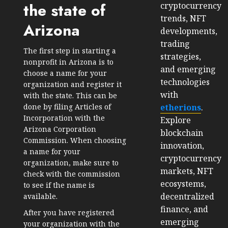
the state of
cryptocurrency
trends, NFT
Arizona
developments,
trading
The first step in starting a
strategies,
nonprofit in Arizona is to
and emerging
choose a name for your
technologies
organization and register it
with
with the state. This can be
etherions
.
done by filing Articles of
Incorporation with the
Explore
Arizona Corporation
blockchain
Commission. When choosing
innovation,
a name for your
cryptocurrency
organization, make sure to
markets, NFT
check with the commission
ecosystems,
to see if the name is
decentralized
available.
finance, and
After you have registered
emerging
your organization with the