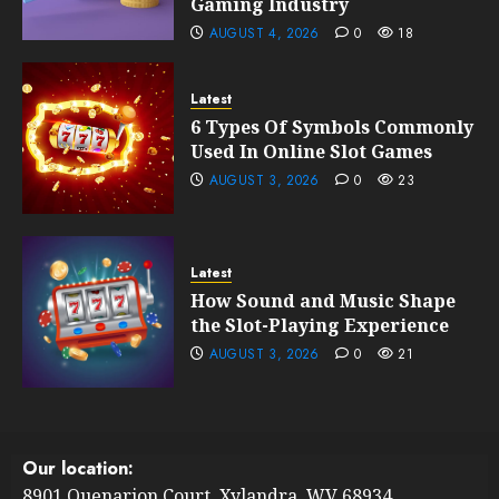
Gaming Industry
AUGUST 4, 2026
0
18
Latest
6 Types Of Symbols Commonly
Used In Online Slot Games
AUGUST 3, 2026
0
23
Latest
How Sound and Music Shape
the Slot-Playing Experience
AUGUST 3, 2026
0
21
Our location:
8901 Quenarion Court, Xylandra, WV 68934