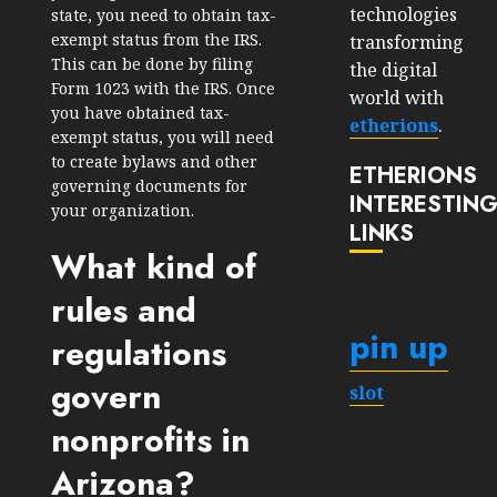
technologies
state, you need to obtain tax-
exempt status from the IRS.
transforming
This can be done by filing
the digital
Form 1023 with the IRS. Once
world with
you have obtained tax-
etherions
.
exempt status, you will need
to create bylaws and other
ETHERIONS
governing documents for
INTERESTIN
your organization.
LINKS
What kind of
rules and
pin up
regulations
govern
slot
nonprofits in
Arizona?