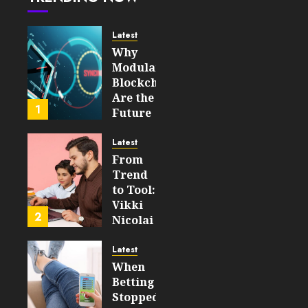
Is
Changing
Access
Latest
to
Why
Capital
Modular
Blockchains
JUNE 17,
Are the
2026
1
Future
0
of
191
WEB3
Latest
From
FEBRUARY
Trend
14, 2026
to Tool:
0
Vikki
198
2
Nicolai
La
Crosse,
Latest
WI on
When
Which
Betting
Emerging
Stopped