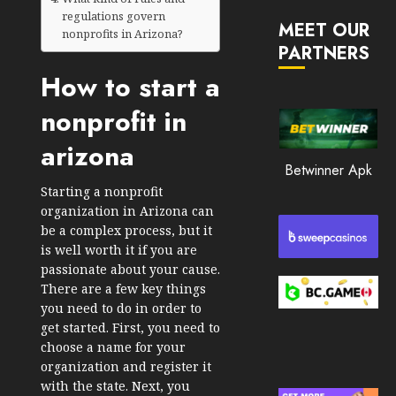
JANUARY
in
regulations govern
30, 2026
MEET OUR
2026
nonprofits in Arizona?
PARTNERS
0
JANUARY
How to start a
200
23,
2026
nonprofit in
0
arizona
195
Betwinner Apk
Starting a nonprofit
organization in Arizona can
be a complex process, but it
is well worth it if you are
passionate about your cause.
There are a few key things
you need to do in order to
get started. First, you need to
choose a name for your
organization and register it
with the state. Next, you