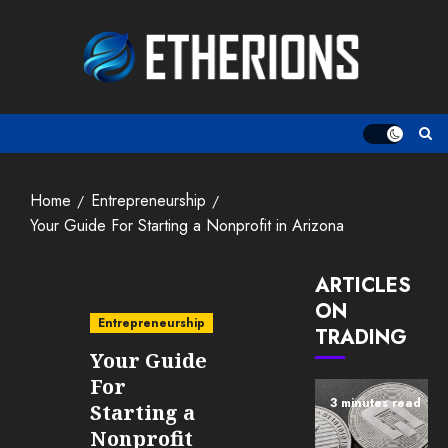
Skip
to
content
Home
Entrepreneurship
Your Guide For Starting a Nonprofit in Arizona
ARTICLES
ON
Entrepreneurship
TRADING
Your Guide
For
3 minutes read
Starting a
Nonprofit