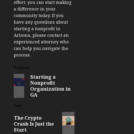
effort, you can start making
a difference in your
community today. If you
have any questions about
starting a nonprofit in
Arizona, please contact an
experienced attorney who
can help you navigate the
process.
Post
Previous
Starting a
Previous
navigation
Nonprofit
post:
Organization in
GA
Next
Next
The Crypto
post:
Crash Is Just the
Start