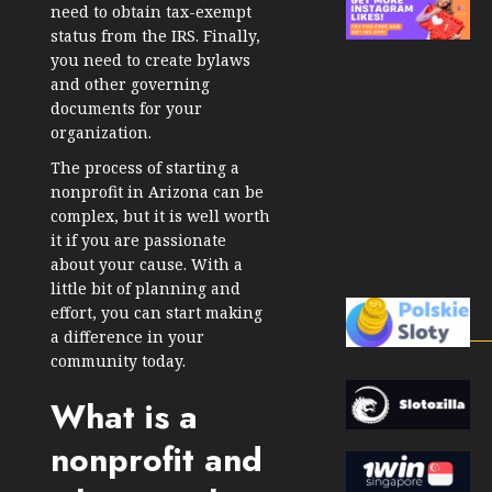
need to obtain tax-exempt
status from the IRS. Finally,
you need to create bylaws
and other governing
documents for your
organization.
The process of starting a
nonprofit in Arizona can be
complex, but it is well worth
it if you are passionate
about your cause. With a
little bit of planning and
effort, you can start making
a difference in your
community today.
What is a
nonprofit and