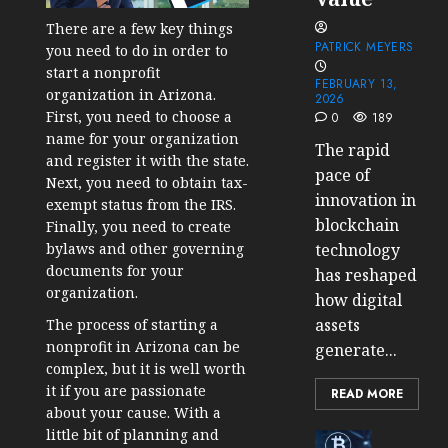
There are a few key things
PATRICK MEYERS
you need to do in order to
start a nonprofit
FEBRUARY 13,
organization in Arizona.
2026
First, you need to choose a
0
189
name for your organization
The rapid
and register it with the state.
pace of
Next, you need to obtain tax-
innovation in
exempt status from the IRS.
blockchain
Finally, you need to create
technology
bylaws and other governing
documents for your
has reshaped
organization.
how digital
assets
The process of starting a
nonprofit in Arizona can be
generate...
complex, but it is well worth
it if you are passionate
READ MORE
about your cause. With a
little bit of planning and
Cryptocur