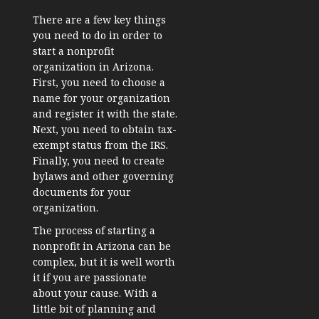
There are a few key things
you need to do in order to
start a nonprofit
organization in Arizona.
First, you need to choose a
name for your organization
and register it with the state.
Next, you need to obtain tax-
exempt status from the IRS.
Finally, you need to create
bylaws and other governing
documents for your
organization.
The process of starting a
nonprofit in Arizona can be
complex, but it is well worth
it if you are passionate
about your cause. With a
little bit of planning and